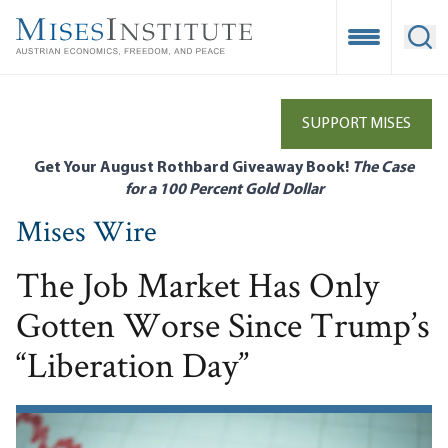
Skip
to
Open Mobile
Ope
main
content
SUPPORT MISES
Get Your August Rothbard Giveaway Book!
The Case
for a 100 Percent Gold Dollar
Mises Wire
The Job Market Has Only
Gotten Worse Since Trump’s
“Liberation Day”