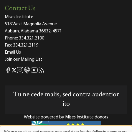
Contact Us
Mises Institute
518 West Magnolia Avenue
Auburn, Alabama 36832-4571
Phone:
334.321.2100
Fax:
334.321.2119
Email Us
Join our Mailing List
Mises Facebook
Mises Instagram
Mises itunes
Mises Youtube
Mises RSS feed
Mises X
Tu ne cede malis, sed contra audentior
ito
Website powered by Mises Institute donors