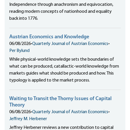
Independence through anachronism and equivocation,
reading modern concepts of nationhood and equality
back into 1776.
Austrian Economics and Knowledge
06/08/2026
•
Quarterly Journal of Austrian Economics
•
Per Bylund
While physical-world knowledge sets the boundaries of
what can be produced, catallactic-world knowledge from
markets guides what should be produced and how. This
typology is applied to the market process.
Waiting to Transit the Thorny Issues of Capital
Theory
06/08/2026
•
Quarterly Journal of Austrian Economics
•
Jeffrey M. Herbener
Jeffrey Herbener reviews a new contribution to capital