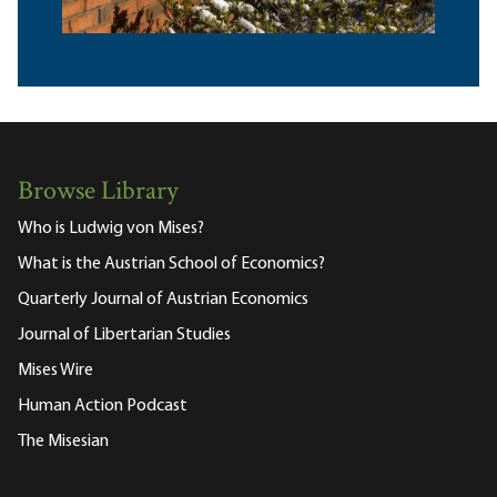
Browse Library
Who is Ludwig von Mises?
What is the Austrian School of Economics?
Quarterly Journal of Austrian Economics
Journal of Libertarian Studies
Mises Wire
Human Action Podcast
The Misesian