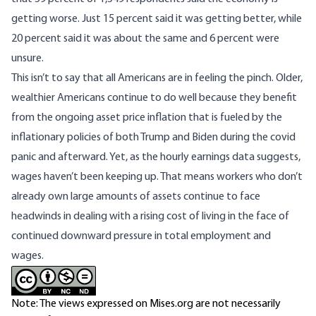
getting worse. Just 15 percent said it was getting better, while
20 percent said it was about the same and 6 percent were
unsure.
This isn’t to say that all Americans are in feeling the pinch. Older,
wealthier Americans continue to do well because they benefit
from the ongoing asset price inflation that is fueled by the
inflationary policies of both Trump and Biden during the covid
panic and afterward. Yet, as the hourly earnings data suggests,
wages haven’t been keeping up. That means workers who don’t
already own large amounts of assets continue to face
headwinds in dealing with a rising cost of living in the face of
continued downward pressure in total employment and
wages.
Note: The views expressed on Mises.org are not necessarily