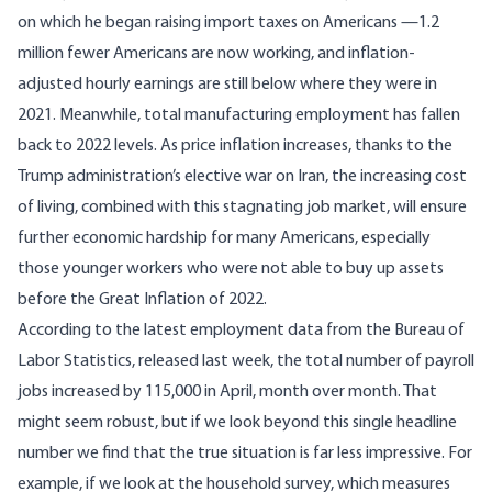
on which he began raising import taxes on Americans —1.2
million fewer Americans are now working, and inflation-
adjusted hourly earnings are still below where they were in
2021. Meanwhile, total manufacturing employment has fallen
back to 2022 levels. As price inflation increases, thanks to the
Trump administration’s elective war on Iran, the increasing cost
of living, combined with this stagnating job market, will ensure
further economic hardship for many Americans, especially
those younger workers who were not able to buy up assets
before the Great Inflation of 2022.
According to the
latest employment data from the Bureau of
Labor Statistics
, released last week, the total number of payroll
jobs increased by 115,000 in April, month over month. That
might seem robust, but if we look beyond this single headline
number we find that the true situation is far less impressive. For
example, if we look at the household survey, which measures