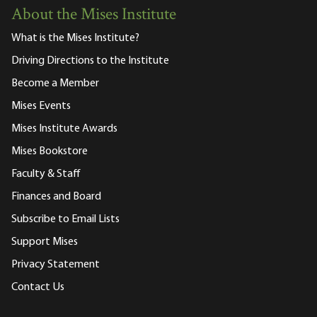
About the Mises Institute
What is the Mises Institute?
Driving Directions to the Institute
Become a Member
Mises Events
Mises Institute Awards
Mises Bookstore
Faculty & Staff
Finances and Board
Subscribe to Email Lists
Support Mises
Privacy Statement
Contact Us