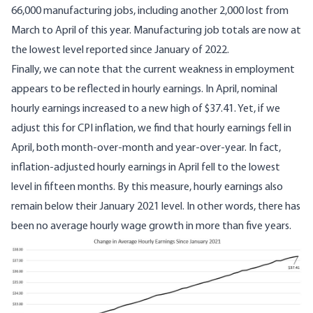
66,000 manufacturing jobs
, including another 2,000 lost from
March to April of this year. Manufacturing job totals are now at
the lowest level reported since January of 2022.
Finally, we can note that the current weakness in employment
appears to be reflected in
hourly earnings
. In April, nominal
hourly earnings increased to a new high of $37.41. Yet, if we
adjust this for CPI inflation, we find that hourly earnings fell in
April, both month-over-month and year-over-year. In fact,
inflation-adjusted hourly earnings in April fell to the lowest
level in fifteen months. By this measure, hourly earnings also
remain below their January 2021 level. In other words, there has
been no average hourly wage growth in more than five years.