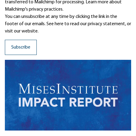
transferred to Mailchimp for processing.
Learn more
about
Mailchimp's privacy practices.
You can unsubscribe at any time by clicking the link in the
footer of our emails. See here to read our
privacy statement
, or
visit our website.