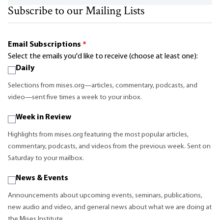
Subscribe to our Mailing Lists
Email Subscriptions
*
Select the emails you'd like to receive (choose at least one):
Daily
Selections from mises.org—articles, commentary, podcasts, and
video—sent five times a week to your inbox.
Week in Review
Highlights from mises.org featuring the most popular articles,
commentary, podcasts, and videos from the previous week. Sent on
Saturday to your mailbox.
News & Events
Announcements about upcoming events, seminars, publications,
new audio and video, and general news about what we are doing at
the Mises Institute.