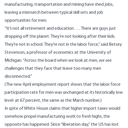
manufacturing, transportation and mining have shed jobs,
leaving a mismatch between typical skill sets and job
opportunities for men.
“It’s not all retirement and education. … There are guys just
dropping off the planet. They’re not looking after their kids.
They’re not in school. They’re not in the labor force,” said Betsey
Stevenson, a professor of economics at the University of
Michigan. “Across the board when we look at men, we see
challenges that they face that leave too many men
disconnected.”
(The new April employment report shows that the
labor force
participation rate for men
was unchanged at its historically low
level: at 67 percent, the same as the March number.)
In spite of White House claims that higher import taxes would
somehow propel manufacturing work to fresh highs, the
opposite has happened. Since “liberation day,” the US
has lost