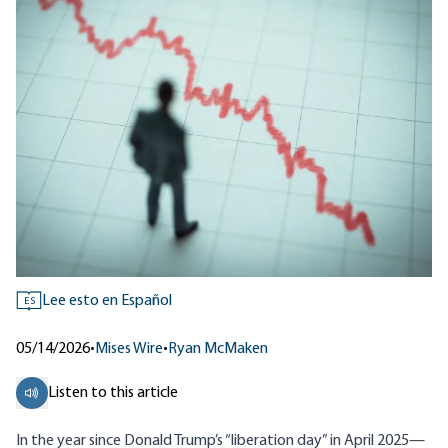
Lee esto en Español
ES
05/14/2026
•
Mises Wire
•
Ryan McMaken
Listen to this article
In the year since Donald Trump’s “liberation day” in April 2025—