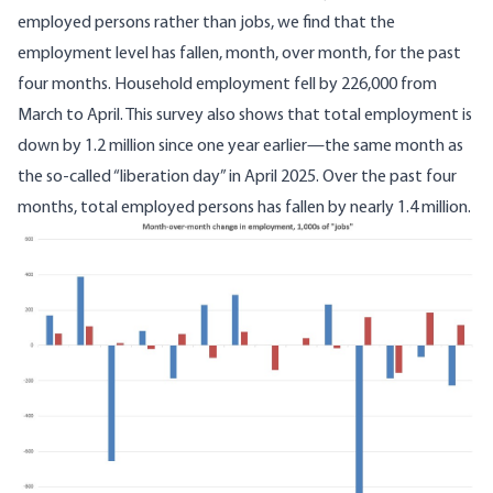
employed persons rather than jobs, we find that
the
employment level
has fallen, month, over month, for the past
four months. Household employment fell by 226,000 from
March to April. This survey also shows that total employment is
down by 1.2 million since one year earlier—the same month as
the so-called “liberation day” in April 2025. Over the past four
months, total employed persons has fallen by nearly 1.4 million.