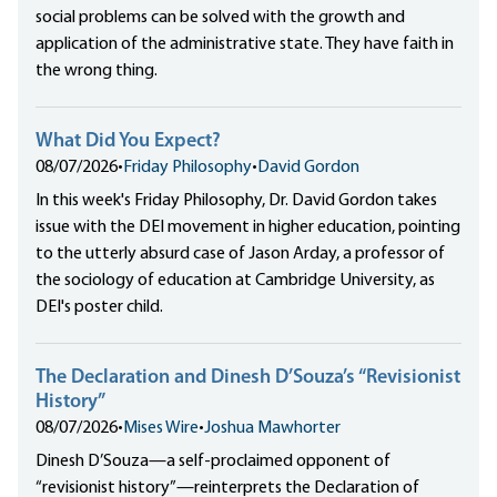
social problems can be solved with the growth and
application of the administrative state. They have faith in
the wrong thing.
What Did You Expect?
08/07/2026
•
Friday Philosophy
•
David Gordon
In this week's Friday Philosophy, Dr. David Gordon takes
issue with the DEI movement in higher education, pointing
to the utterly absurd case of Jason Arday, a professor of
the sociology of education at Cambridge University, as
DEI's poster child.
The Declaration and Dinesh D’Souza’s “Revisionist
History”
08/07/2026
•
Mises Wire
•
Joshua Mawhorter
Dinesh D’Souza—a self-proclaimed opponent of
“revisionist history”—reinterprets the Declaration of