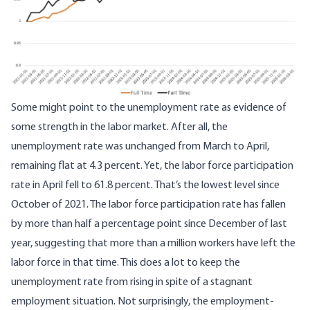
Some might point to the unemployment rate as evidence of
some strength in the labor market. After all, the
unemployment rate was unchanged from March to April,
remaining flat at 4.3 percent. Yet, the labor force participation
rate in April fell to 61.8 percent. That’s
the lowest level since
October of 2021
. The labor force participation rate has fallen
by more than half a percentage point since December of last
year, suggesting that more than a million workers have left the
labor force in that time. This does a lot to keep the
unemployment rate from rising in spite of a stagnant
employment situation. Not surprisingly,
the employment-