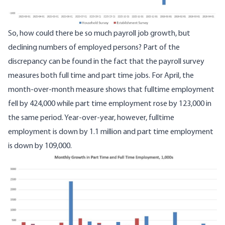
So, how could there be so much payroll job growth, but
declining numbers of employed persons? Part of the
discrepancy can be found in the fact that the payroll survey
measures both
full time
and part time jobs. For April, the
month-over-month measure shows that fulltime employment
fell by 424,000 while part time employment rose by 123,000 in
the same period. Year-over-year, however, fulltime
employment is down by 1.1 million and part time employment
is down by 109,000.