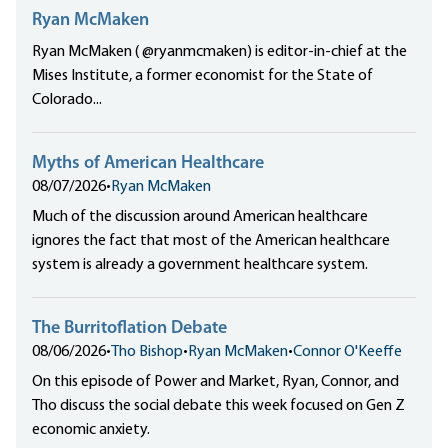
Ryan McMaken
Ryan McMaken ( @ryanmcmaken) is editor-in-chief at the
Mises Institute, a former economist for the State of
Colorado...
Myths of American Healthcare
08/07/2026
•
Ryan McMaken
Much of the discussion around American healthcare
ignores the fact that most of the American healthcare
system is already a government healthcare system.
The Burritoflation Debate
08/06/2026
•
Tho Bishop
•
Ryan McMaken
•
Connor O'Keeffe
On this episode of Power and Market, Ryan, Connor, and
Tho discuss the social debate this week focused on Gen Z
economic anxiety.