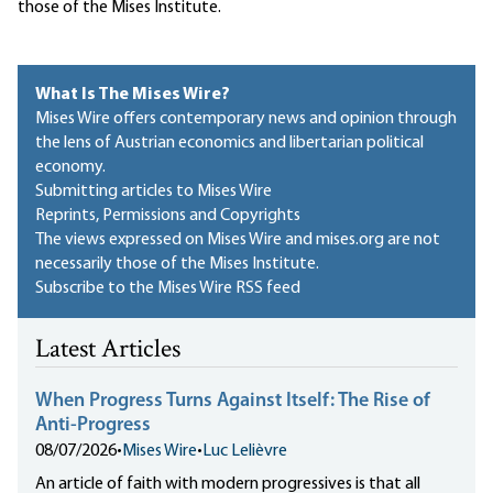
those of the Mises Institute.
What Is The Mises Wire?
Mises Wire offers contemporary news and opinion through
the lens of Austrian economics and libertarian political
economy.
Submitting articles to Mises Wire
Reprints, Permissions and Copyrights
The views expressed on Mises Wire and mises.org are not
necessarily those of the Mises Institute.
Subscribe to the Mises Wire RSS feed
Latest Articles
When Progress Turns Against Itself: The Rise of
Anti-Progress
08/07/2026
•
Mises Wire
•
Luc Lelièvre
An article of faith with modern progressives is that all