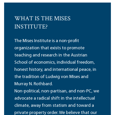
WHAT IS THE MISES
INSTITUTE?
The Mises Institute is a non-profit
organization that exists to promote
teaching and research in the Austrian
School of economics, individual freedom,
honest history, and international peace, in
the tradition of Ludwig von Mises and
Murray N. Rothbard.
Non-political, non-partisan, and non-PC, we
advocate a radical shift in the intellectual
climate, away from statism and toward a
private property order. We believe that our