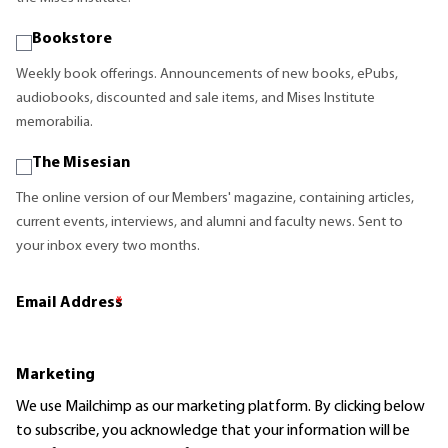
Bookstore
Weekly book offerings. Announcements of new books, ePubs,
audiobooks, discounted and sale items, and Mises Institute
memorabilia.
The Misesian
The online version of our Members' magazine, containing articles,
current events, interviews, and alumni and faculty news. Sent to
your inbox every two months.
Email Address
*
Marketing
We use Mailchimp as our marketing platform. By clicking below
to subscribe, you acknowledge that your information will be