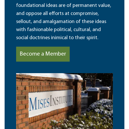
foundational ideas are of permanent value,
and oppose all efforts at compromise,
sellout, and amalgamation of these ideas
with fashionable political, cultural, and
social doctrines inimical to their spirit.
Become a Member