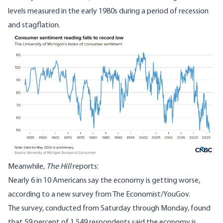
levels measured in the early 1980s during a period of recession
and stagflation.
Meanwhile,
The Hill
reports
:
Nearly 6 in 10 Americans say the economy is getting worse,
according to a new survey from The Economist/YouGov.
The survey, conducted from Saturday through Monday, found
that 59 percent of 1,549 respondents said the economy is