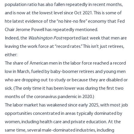
population ratio
has also fallen repeatedly in recent months,
and is now at the lowest level since Oct 2021. This is some of
hte latest evidence of the “no hire-no fire” economy that Fed
Chair Jerome Powell has repeatedly mentioned.
Indeed, the
Washington Post
reported last week
that men are
leaving the work force at “record rates.” This isn’t just retirees,
either:
The share of American men in the labor force reached a record
low in March, fueled by baby-boomer retirees and young men
who are dropping out to study or because they are disabled or
sick. (The only time it has been lower was during the first two
months of the coronavirus pandemic in 2020.)
The labor market has weakened since early 2025, with most job
opportunities concentrated in areas typically dominated by
women, including health care and private education. At the
same time, several male-dominated industries, including