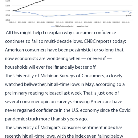
All this might help to explain why consumer confidence
continues to fall to multi-decade lows. CNBC
reports
today:
American consumers have been pessimistic for so long that
now economists are wondering when — or even if —
households will ever feel financially better off.
The University of Michigan Surveys of Consumers, a closely
watched bellwether, hit all-time lows in May, according to a
preliminary reading released last week. That is just one of
several consumer opinion surveys showing Americans have
never regained confidence in the U.S. economy since the Covid
pandemic struck more than six years ago.
The University of Michigan’s consumer sentiment index has
recently hit all-time lows, with the index even falling below