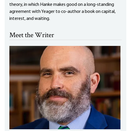
theory, in which Hanke makes good on a long-standing
agreement with Yeager to co-author a book on capital,
interest, and waiting.
Meet the Writer