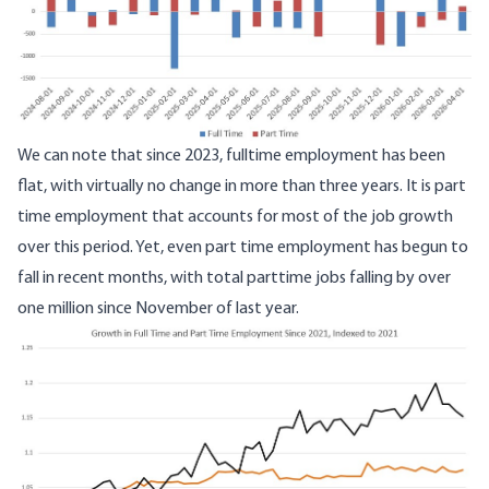
We can note that since 2023, fulltime employment has been
flat, with virtually no change in more than three years. It is part
time employment that accounts for most of the job growth
over this period. Yet, even part time employment has begun to
fall in recent months, with total parttime jobs falling by over
one million since November of last year.