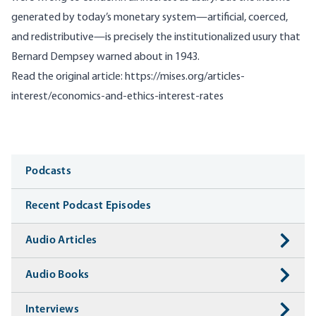
generated by today’s monetary system—artificial, coerced,
and redistributive—is precisely the institutionalized usury that
Bernard Dempsey warned about in 1943.
Read the original article:
https://mises.org/articles-
interest/economics-and-ethics-interest-rates
Media
Podcasts
Recent Podcast Episodes
Audio Articles
Audio Books
Interviews