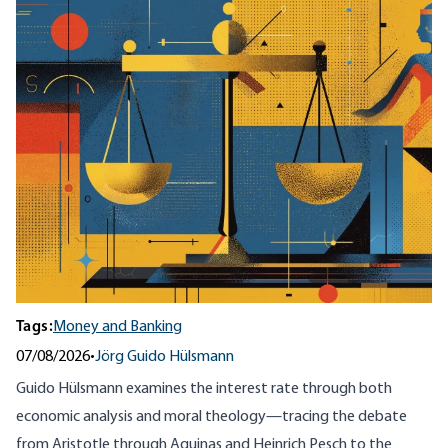
Tags:
Money and Banking
07/08/2026
•
Jörg Guido Hülsmann
Guido Hülsmann examines the interest rate through both
economic analysis and moral theology—tracing the debate
from Aristotle through Aquinas and Heinrich Pesch to the