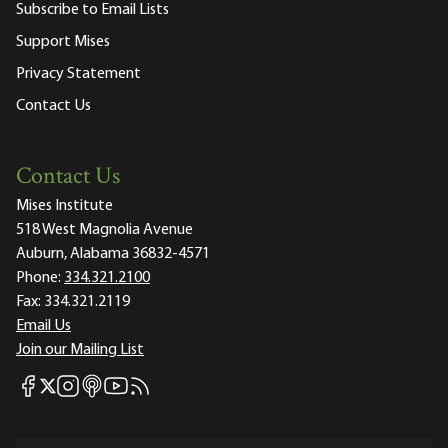
Subscribe to Email Lists
Support Mises
Privacy Statement
Contact Us
Contact Us
Mises Institute
518 West Magnolia Avenue
Auburn, Alabama 36832-4571
Phone:
334.321.2100
Fax:
334.321.2119
Email Us
Join our Mailing List
Mises Facebook
Mises Instagram
Mises itunes
Mises Youtube
Mises RSS feed
Mises X