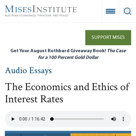
Skip
to
Open Mobile
Ope
main
content
SUPPORT MISES
Get Your August Rothbard Giveaway Book!
The Case
for a 100 Percent Gold Dollar
Audio Essays
The Economics and Ethics of
Interest Rates