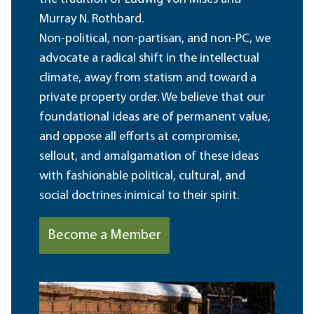
Murray N. Rothbard.
Non-political, non-partisan, and non-PC, we
advocate a radical shift in the intellectual
climate, away from statism and toward a
private property order. We believe that our
foundational ideas are of permanent value,
and oppose all efforts at compromise,
sellout, and amalgamation of these ideas
with fashionable political, cultural, and
social doctrines inimical to their spirit.
Become a Member