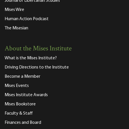
Journal of Libertarian Studies
Mises Wire
Human Action Podcast
The Misesian
About the Mises Institute
What is the Mises Institute?
Driving Directions to the Institute
Become a Member
Mises Events
Mises Institute Awards
Mises Bookstore
Faculty & Staff
Finances and Board