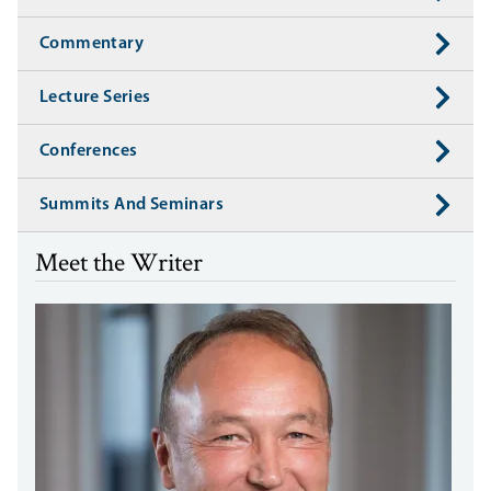
Commentary
Lecture Series
Conferences
Summits And Seminars
Meet the Writer