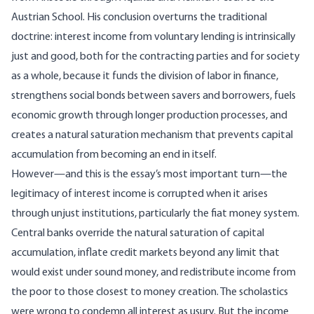
Austrian School. His conclusion overturns the traditional
doctrine: interest income from voluntary lending is intrinsically
just and good, both for the contracting parties and for society
as a whole, because it funds the division of labor in finance,
strengthens social bonds between savers and borrowers, fuels
economic growth through longer production processes, and
creates a natural saturation mechanism that prevents capital
accumulation from becoming an end in itself.
However—and this is the essay’s most important turn—the
legitimacy of interest income is corrupted when it arises
through unjust institutions, particularly the fiat money system.
Central banks override the natural saturation of capital
accumulation, inflate credit markets beyond any limit that
would exist under sound money, and redistribute income from
the poor to those closest to money creation. The scholastics
were wrong to condemn all interest as usury. But the income