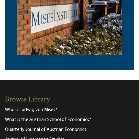
Browse Library
Who is Ludwig von Mises?
What is the Austrian School of Economics?
Quarterly Journal of Austrian Economics