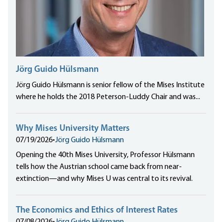
Jörg Guido Hülsmann
Jörg Guido Hülsmann is senior fellow of the Mises Institute
where he holds the 2018 Peterson-Luddy Chair and was...
Why Mises University Matters
07/19/2026
•
Jörg Guido Hülsmann
Opening the 40th Mises University, Professor Hülsmann
tells how the Austrian school came back from near-
extinction—and why Mises U was central to its revival.
The Economics and Ethics of Interest Rates