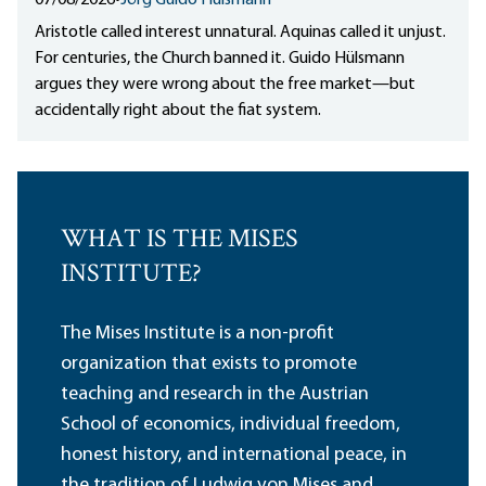
07/08/2026
•
Jörg Guido Hülsmann
Aristotle called interest unnatural. Aquinas called it unjust.
For centuries, the Church banned it. Guido Hülsmann
argues they were wrong about the free market—but
accidentally right about the fiat system.
WHAT IS THE MISES
INSTITUTE?
The Mises Institute is a non-profit
organization that exists to promote
teaching and research in the Austrian
School of economics, individual freedom,
honest history, and international peace, in
the tradition of Ludwig von Mises and