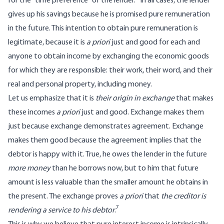
for the “time preference” of the lender.
In all cases, the lender
gives up his savings because he is promised pure remuneration
in the future. This intention to obtain pure remuneration is
legitimate, because it is
a priori
just and good for each and
anyone to obtain income by exchanging the economic goods
for which they are responsible: their work, their word, and their
real and personal property, including money.
Let us emphasize that it is
their origin in exchange
that makes
these incomes
a priori
just and good. Exchange makes them
just because exchange demonstrates agreement. Exchange
makes them good because the agreement implies that the
debtor is happy with it. True, he owes the lender in the future
more
money
than he borrows now, but to him that future
amount is less valuable than the smaller amount he obtains in
the present. The exchange proves
a priori
that
the creditor is
7
rendering a service to his debtor
.