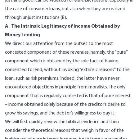
just and good, can be vitiated for
extrinsic
reasons, especially in
the case of consumer loans, but also when they are realized
through unjust institutions (B).
A. The Intrinsic Legitimacy of Income Obtained by
Money Lending
We direct our attention from the outset to the most
contested component of these revenues, namely, the “pure”
component which is obtained by the sole fact of having
consented to lend, without invoking “extrinsic reasons” to the
loan, such as risk premiums. Indeed, the latter have never
encountered objections in principle from moralists. The only
component that is regularly contested is that of pure interest
– income obtained solely because of the creditor’s desire to
grow his savings, and the debtor’s willingness to pay it.
We will first quickly review the biblical evidence and then
consider the theoretical reasons that weigh in favor of the