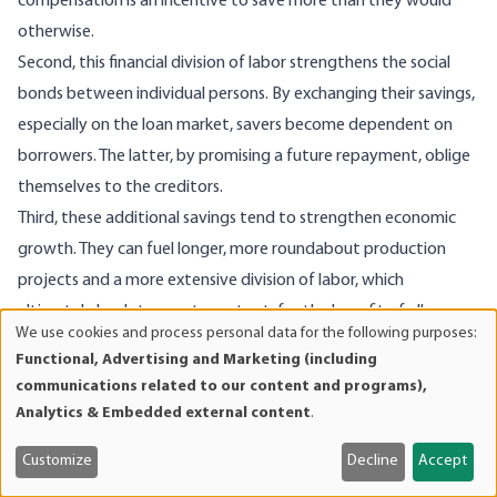
compensation is an incentive to save more than they would
otherwise.
Second, this financial division of labor strengthens the social
bonds between individual persons. By exchanging their savings,
especially on the loan market, savers become dependent on
borrowers. The latter, by promising a future repayment, oblige
themselves to the creditors.
Third, these additional savings tend to strengthen economic
growth. They can fuel longer, more roundabout production
projects and a more extensive division of labor, which
ultimately leads to greater output, for the benefit of all
We use cookies and process personal data for the following purposes:
market participants, but especially for the benefit of the most
Use
Functional, Advertising and Marketing (including
8
of
deprived.
communications related to our content and programs),
personal
Fourth, since the exchange of savings occurs through supply
Analytics & Embedded external content
.
data
and demand, there is a tendency to establish an equilibrium
and
Customize
Decline
Accept
price. Excessively high and excessively low compensation, which
cookies