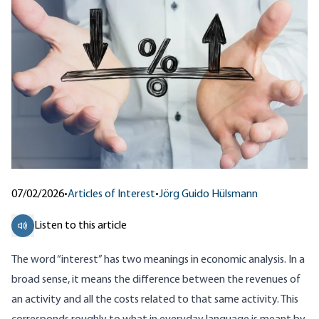
07/02/2026
•
Articles of Interest
•
Jörg Guido Hülsmann
Listen to this article
The word “interest” has two meanings in economic analysis. In a
broad sense, it means the difference between the revenues of
an activity and all the costs related to that same activity. This