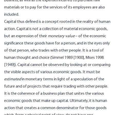
business, as well as the expenses incurred to purchase raw
materials or to pay for the services of its employees are also
included.
Capital thus defined is a concept rooted in the reality of human
action. Capital is not a collection of material economic goods,
but an expression of their
monetary value
– of the economic
significance these goods have for a person, and in the eyes only
of that person, who trades with other people. It is a tool of
human thought and choice (Simmel 1989 [1900], Mises 1998
[1949]). Capital cannot be observed by looking at or comparing
the visible aspects of various economic goods. It must be
estimated
in monetary terms in light of a speculation of the
future and of projects that require trading with other people.
It is the coherence of a business plan that unites the various
economic goods that make up capital. Ultimately, it is human
action that creates a common denominator for those goods