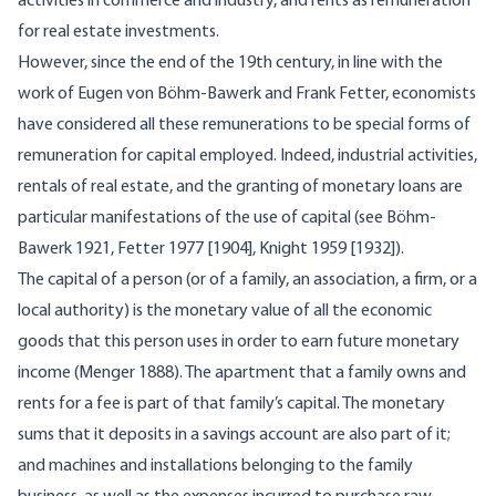
activities in commerce and industry, and rents as remuneration
for real estate investments.
However, since the end of the 19th century, in line with the
work of Eugen von Böhm-Bawerk and Frank Fetter, economists
have considered all these remunerations to be special forms of
remuneration for capital employed. Indeed, industrial activities,
rentals of real estate, and the granting of monetary loans are
particular manifestations of the use of capital (see Böhm-
Bawerk 1921, Fetter 1977 [1904], Knight 1959 [1932]).
The capital of a person (or of a family, an association, a firm, or a
local authority) is the monetary value of all the economic
goods that this person uses in order to earn future monetary
income (Menger 1888). The apartment that a family owns and
rents for a fee is part of that family’s capital. The monetary
sums that it deposits in a savings account are also part of it;
and machines and installations belonging to the family