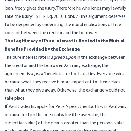
thing which its owner freely gives him. Now he who accepts the
loan, freely gives the usury. Therefore he who lends may lawfully
take the usury.” (ST II-II, q. 78, a. 1 obj. 7) This argument deserves
to be deepened by underlining the moral implications of free
consent between the creditor and the borrower.
The Legitimacy of Pure Interest is Rooted in the Mutual
Benefits Provided by the Exchange
The pure interest rate is
agreed upon
in the exchange between
the creditor and the borrower. As in any exchange, this
agreement is
a priori
beneficial for both parties. Everyone wins
because what they receive is more important to themselves
than what they give away. Otherwise, the exchange would not
take place.
If Paul trades his apple for Peter’s pear, then both win. Paul wins
because for him the personal value (the use value, the
subjective value) of the pear is greater than the personal value