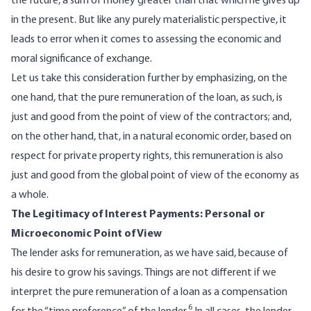
the future, a sum of money greater than that which he gives up
in the present. But like any purely materialistic perspective, it
leads to error when it comes to assessing the economic and
moral significance of exchange.
Let us take this consideration further by emphasizing, on the
one hand, that the pure remuneration of the loan, as such, is
just and good from the point of view of the contractors; and,
on the other hand, that, in a natural economic order, based on
respect for private property rights, this remuneration is also
just and good from the global point of view of the economy as
a whole.
The Legitimacy of Interest Payments: Personal or
Microeconomic Point of View
The lender asks for remuneration, as we have said, because of
his desire to grow his savings. Things are not different if we
interpret the pure remuneration of a loan as a compensation
6