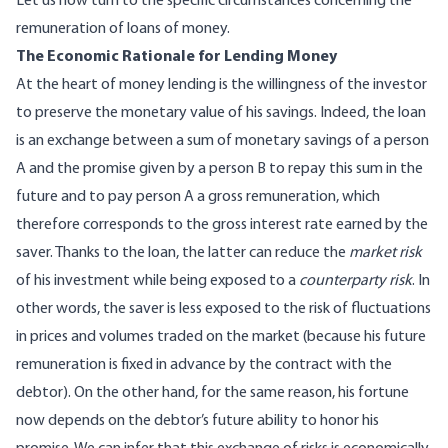
Let us now turn to the specific circumstances concerning the
remuneration of loans of money.
The Economic Rationale for Lending Money
At the heart of money lending is the willingness of the investor
to preserve the monetary value of his savings. Indeed, the loan
is an exchange between a sum of monetary savings of a person
A and the promise given by a person B to repay this sum in the
future and to pay person A a gross remuneration, which
therefore corresponds to the gross interest rate earned by the
saver. Thanks to the loan, the latter can reduce the
market risk
of his investment while being exposed to a
counterparty risk
. In
other words, the saver is less exposed to the risk of fluctuations
in prices and volumes traded on the market (because his future
remuneration is fixed in advance by the contract with the
debtor). On the other hand, for the same reason, his fortune
now depends on the debtor’s future ability to honor his