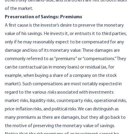
others only demand-side, and still others are felt on both sides
of the market.
Preservation of Savings: Premiums
A first cause is the investor’s desire to preserve the monetary
value of his savings. He invests it, or entrusts it to third parties,
only if he may reasonably expect to be compensated for any
damage and loss of its monetary value. These damages are
commonly referred to as “premiums” or “compensations.” They
can be contractual (as in money loans) or residual (as, for
example, when buying a share of a company on the stock
market). Such compensations are most notably expected in
regard to the various
risks
associated with investments:
market risks, liquidity risks, counterparty risks, operational risks,
price-inflation risks, and political risks. We can distinguish as
many premiums as there are damages, but they all go back to
the motive of preserving the monetary value of savings.