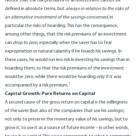
Notice that the risk premiums of an investment cannot be
defined in absolute terms, but
always in relation to the risks of
an alternative investment of the savings concerned
, in
particular the risks of hoarding. This has the consequence,
among other things, that the risk premiums of an investment
can
drop to zero
, especially when the saver has to fear
expropriation or natural calamity if he hoards his savings. In
these cases, he would run less risk in investing his savings than in
hoarding them, so that the risk premiums of the investment
would be zero, while there would be hoarding only if it was
1
accompanied by a risk premium.
Capital Growth: Pure Returns on Capital
A second cause of the gross return on capital is the willingness
of the saver (but also of the companies that use his savings),
not only to preserve the monetary value of his savings, but to
grow it, to use it as a source of future income – in other words,