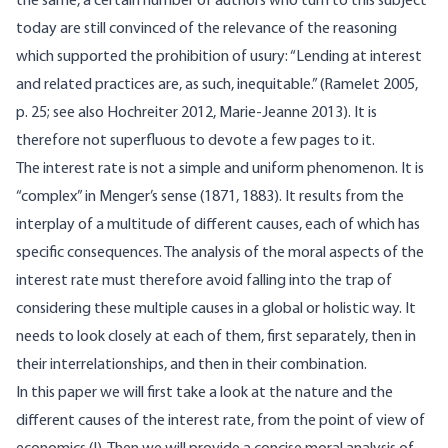
the same, a certain number of authors who turn to this subject
today are still convinced of the relevance of the reasoning
which supported the prohibition of usury: “Lending at interest
and related practices are, as such, inequitable.” (Ramelet 2005,
p. 25; see also Hochreiter 2012, Marie-Jeanne 2013). It is
therefore not superfluous to devote a few pages to it.
The interest rate is not a simple and uniform phenomenon. It is
“complex” in Menger’s sense (1871, 1883). It results from the
interplay of a multitude of different causes, each of which has
specific consequences. The analysis of the moral aspects of the
interest rate must therefore avoid falling into the trap of
considering these multiple causes in a global or holistic way. It
needs to look closely at each of them, first separately, then in
their interrelationships, and then in their combination.
In this paper we will first take a look at the nature and the
different causes of the interest rate, from the point of view of