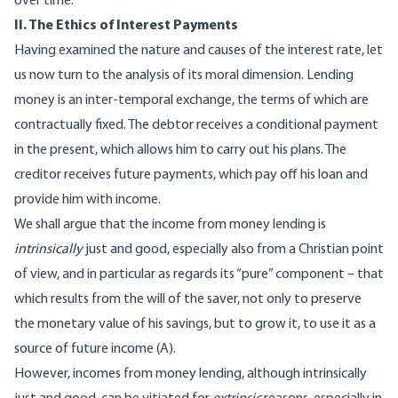
over time.
II. The Ethics of Interest Payments
Having examined the nature and causes of the interest rate, let
us now turn to the analysis of its moral dimension. Lending
money is an inter-temporal exchange, the terms of which are
contractually fixed. The debtor receives a conditional payment
in the present, which allows him to carry out his plans. The
creditor receives future payments, which pay off his loan and
provide him with income.
We shall argue that the income from money lending is
intrinsically
just and good, especially also from a Christian point
of view, and in particular as regards its “pure” component – that
which results from the will of the saver, not only to preserve
the monetary value of his savings, but to grow it, to use it as a
source of future income (A).
However, incomes from money lending, although intrinsically