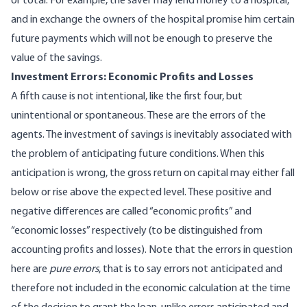
or total. For example, the saver may lend money to a hospital,
and in exchange the owners of the hospital promise him certain
future payments which will not be enough to preserve the
value of the savings.
Investment Errors: Economic Profits and Losses
A fifth cause is not intentional, like the first four, but
unintentional or spontaneous. These are the errors of the
agents. The investment of savings is inevitably associated with
the problem of anticipating future conditions. When this
anticipation is wrong, the gross return on capital may either fall
below or rise above the expected level. These positive and
negative differences are called “economic profits” and
“economic losses” respectively (to be distinguished from
accounting profits and losses). Note that the errors in question
here are
pure errors
, that is to say errors not anticipated and
therefore not included in the economic calculation at the time