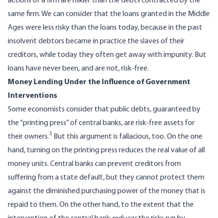
actions of a firm are riskier than the debts contracted by the
same firm. We can consider that the loans granted in the Middle
Ages were less risky than the loans today, because in the past
insolvent debtors became in practice the slaves of their
creditors, while today they often get away with impunity. But
loans have never been, and are not, risk-free.
Money Lending Under the Influence of Government
Interventions
Some economists consider that public debts, guaranteed by
the “printing press” of central banks, are risk-free assets for
3
their owners.
But this argument is fallacious, too. On the one
hand, turning on the printing press reduces the real value of all
money units. Central banks can prevent creditors from
suffering from a state default, but they cannot protect them
against the diminished purchasing power of the money that is
repaid to them. On the other hand, to the extent that the