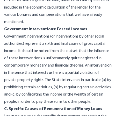
of the decision to grant the loan, unlike errors anticipated and
included in the economic calculation of the lender for the
various bonuses and compensations that we have already
mentioned.
Government Interventions: Forced Incomes
Government interventions (or interventions by other social
authorities) represent a sixth and final cause of gross capital
income. It should be noted from the outset that the influence
of these interventions is unfortunately quite neglected in
contemporary monetary and financial theories. An intervention
in the sense that interests us here is a partial violation of
private property rights. The State intervenes in particular (a) by
prohibiting certain activities, (b) by regulating certain activities
and (c) by confiscating the income or the wealth of certain
people, in order to pay these sums to other people.
C. Specific Causes of Remuneration of Money Loans