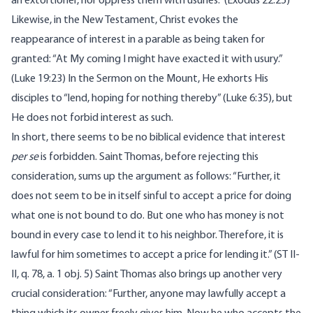
an extortioner, nor oppress them with usuries.” (Exodus 22:25)
Likewise, in the New Testament, Christ evokes the
reappearance of interest in a parable as being taken for
granted: “At My coming I might have exacted it with usury.”
(Luke 19:23) In the Sermon on the Mount, He exhorts His
disciples to “lend, hoping for nothing thereby” (Luke 6:35), but
He does not forbid interest as such.
In short, there seems to be no biblical evidence that interest
per se
is forbidden. Saint Thomas, before rejecting this
consideration, sums up the argument as follows: “Further, it
does not seem to be in itself sinful to accept a price for doing
what one is not bound to do. But one who has money is not
bound in every case to lend it to his neighbor. Therefore, it is
lawful for him sometimes to accept a price for lending it.” (ST II-
II, q. 78, a. 1 obj. 5) Saint Thomas also brings up another very
crucial consideration: “Further, anyone may lawfully accept a