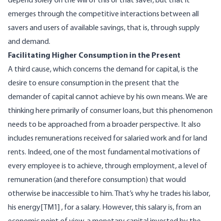
depend solely on the will of this or that saver, but that it
emerges through the competitive interactions between all
savers and users of available savings, that is, through supply
and demand.
Facilitating Higher Consumption in the Present
A third cause, which concerns the demand for capital, is the
desire to ensure consumption in the present that the
demander of capital cannot achieve by his own means. We are
thinking here primarily of consumer loans, but this phenomenon
needs to be approached from a broader perspective. It also
includes remunerations received for salaried work and for land
rents. Indeed, one of the most fundamental motivations of
every employee is to achieve, through employment, a level of
remuneration (and therefore consumption) that would
otherwise be inaccessible to him. That’s why he trades his labor,
his energy
[TM1]
, for a salary. However, this salary is, from an