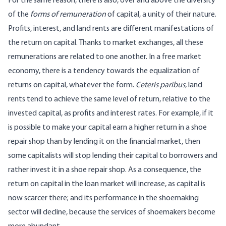
For the same reason, there is also, over and above the diversity
of the
forms of remuneration
of capital, a unity of their nature.
Profits, interest, and land rents are different manifestations of
the return on capital. Thanks to market exchanges, all these
remunerations are related to one another. In a free market
economy, there is a tendency towards the equalization of
returns on capital, whatever the form.
Ceteris paribus
, land
rents tend to achieve the same level of return, relative to the
invested capital, as profits and interest rates. For example, if it
is possible to make your capital earn a higher return in a shoe
repair shop than by lending it on the financial market, then
some capitalists will stop lending their capital to borrowers and
rather invest it in a shoe repair shop. As a consequence, the
return on capital in the loan market will increase, as capital is
now scarcer there; and its performance in the shoemaking
sector will decline, because the services of shoemakers become