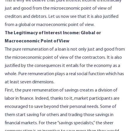
This is why we believe that pure interest income is intrinsically
just and good from the microeconomic point of view of
creditors and debtors. Let us now see that it is also justified
from a global or macroeconomic point of view.
The Legitimacy of Interest Income: Global or
Macroeconomic Point of View
The pure remuneration of a loan is not only just and good from
the microeconomic point of view of the contractors. It is also
justified by the consequences it entails for the economy as a
whole. Pure remuneration plays a real social function which has
at least seven dimensions.
First, the pure remuneration of savings creates a division of
labor in finance. Indeed, thanks to it, market participants are
encouraged to save beyond their personal needs. Some of
them start saving for others and trading those savings in
financial markets. For these “savings specialists,” the sheer