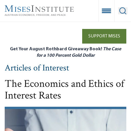
Skip
to
Open Mobile
Ope
main
content
SUPPORT MISES
Get Your August Rothbard Giveaway Book!
The Case
for a 100 Percent Gold Dollar
Articles of Interest
The Economics and Ethics of
Interest Rates