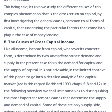
more abundant.
This being said, let us now study the different causes of this
complex phenomenon that is the gross return on capital, by
first investigating the general causes, common to all forms of
capital, then underlining the particular factors that come into
play in the case of money lending.
B. The Causes of Gross Capital Income
Like all income, income from capital, whatever its concrete
form, is determined by two
immediate
causes: demand and
supply. In the present case this is the demand for capital and
the supply of capital. It is not advisable, in the limited context
of this paper, to go into a detailed analysis of the capital
market (see in this regard Rothbard 1993, chaps. 5-8 and 12). In
the following overview, we shall limit ourselves to distinguishing
the most important remote causes that determine the supply
and demand of capital. Some of these are only supply-side,