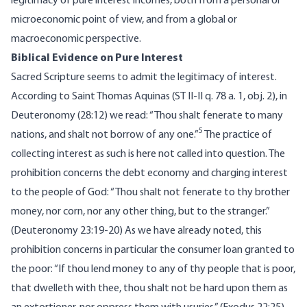
legitimacy of pure interest incomes, both from a personal or
microeconomic point of view, and from a global or
macroeconomic perspective.
Biblical Evidence on Pure Interest
Sacred Scripture seems to admit the legitimacy of interest.
According to Saint Thomas Aquinas (ST
II-II q. 78 a. 1, obj. 2)
, in
Deuteronomy (28:12) we read: “Thou shalt fenerate to many
5
nations, and shalt not borrow of any one.”
The practice of
collecting interest as such is here not called into question. The
prohibition concerns the debt economy and charging interest
to the people of God: “Thou shalt not fenerate to thy brother
money, nor corn, nor any other thing, but to the stranger.”
(Deuteronomy 23:19-20) As we have already noted, this
prohibition concerns in particular the consumer loan granted to
the poor: “If thou lend money to any of thy people that is poor,
that dwelleth with thee, thou shalt not be hard upon them as