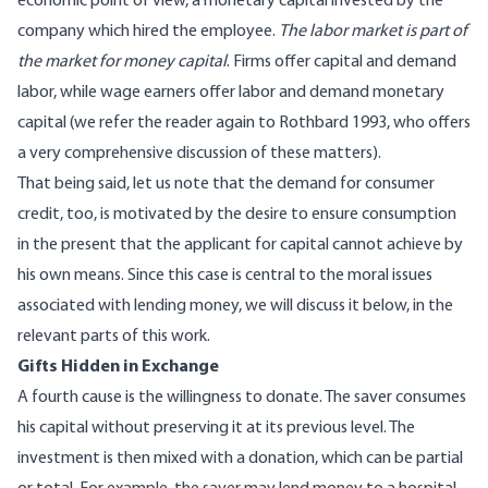
economic point of view, a monetary capital invested by the
company which hired the employee.
The labor market is part of
the market for money capital
. Firms offer capital and demand
labor, while wage earners offer labor and demand monetary
capital (we refer the reader again to Rothbard 1993, who offers
a very comprehensive discussion of these matters).
That being said, let us note that the demand for consumer
credit, too, is motivated by the desire to ensure consumption
in the present that the applicant for capital cannot achieve by
his own means. Since this case is central to the moral issues
associated with lending money, we will discuss it below, in the
relevant parts of this work.
Gifts Hidden in Exchange
A fourth cause is the willingness to donate. The saver consumes
his capital without preserving it at its previous level. The
investment is then mixed with a donation, which can be partial