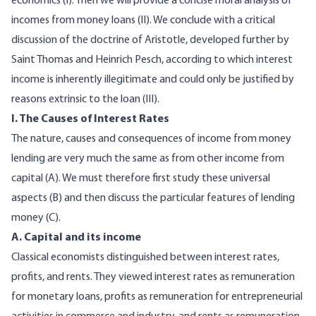
economics (I). Then we will provide a concise moral analysis of
incomes from money loans (II). We conclude with a critical
discussion of the doctrine of Aristotle, developed further by
Saint Thomas and Heinrich Pesch, according to which interest
income is inherently illegitimate and could only be justified by
reasons extrinsic to the loan (III).
I. The Causes of Interest Rates
The nature, causes and consequences of income from money
lending are very much the same as from other income from
capital (A). We must therefore first study these universal
aspects (B) and then discuss the particular features of lending
money (C).
A. Capital and its income
Classical economists distinguished between interest rates,
profits, and rents. They viewed interest rates as remuneration
for monetary loans, profits as remuneration for entrepreneurial