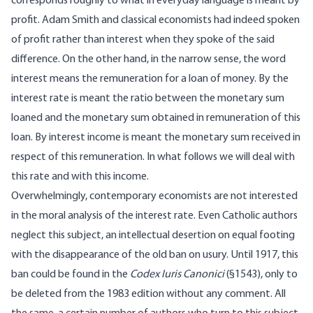
corresponds roughly to what in everyday language is meant by
profit. Adam Smith and classical economists had indeed spoken
of profit rather than interest when they spoke of the said
difference. On the other hand, in the narrow sense, the word
interest means the remuneration for a loan of money. By the
interest rate is meant the ratio between the monetary sum
loaned and the monetary sum obtained in remuneration of this
loan. By interest income is meant the monetary sum received in
respect of this remuneration. In what follows we will deal with
this rate and with this income.
Overwhelmingly, contemporary economists are not interested
in the moral analysis of the interest rate. Even Catholic authors
neglect this subject, an intellectual desertion on equal footing
with the disappearance of the old ban on usury. Until 1917, this
ban could be found in the
Codex Iuris Canonici
(§1543), only to
be deleted from the 1983 edition without any comment. All