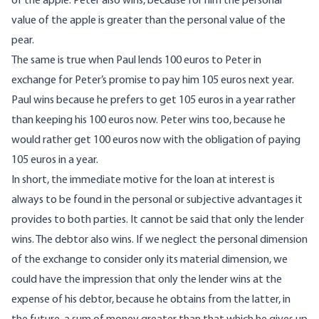
of the apple. Peter also wins, because for him the personal
value of the apple is greater than the personal value of the
pear.
The same is true when Paul lends 100 euros to Peter in
exchange for Peter’s promise to pay him 105 euros next year.
Paul wins because he prefers to get 105 euros in a year rather
than keeping his 100 euros now. Peter wins too, because he
would rather get 100 euros now with the obligation of paying
105 euros in a year.
In short, the immediate motive for the loan at interest is
always to be found in the personal or subjective advantages it
provides to both parties. It cannot be said that only the lender
wins. The debtor also wins. If we neglect the personal dimension
of the exchange to consider only its material dimension, we
could have the impression that only the lender wins at the
expense of his debtor, because he obtains from the latter, in