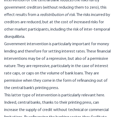
intervention of the central bank
reduces
the risks run by
government creditors (without reducing them to zero), this
effect results from a
redistribution of risk
. The risks incurred by
creditors are reduced, but at the cost of increased risks for
other market participants, including the risk of inter-temporal
disequilibria.
Government intervention is particularly important for money
lending and therefore for setting interest rates. These financial
interventions may be of a repressive, but also of a permissive
nature. They are repressive, particularly in the case of interest
rate caps, or caps on the volume of bank loans. They are
permissive when they come in the form of refinancing out of
the central bank’s printing press.
This latter type of intervention is particularly relevant here.
Indeed, central banks, thanks to their printing press, can
increase the supply of credit without technical or commercial