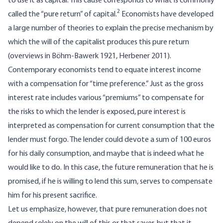
to use it as capital. This cause corresponds to what is commonly
2
called the “pure return” of capital.
Economists have developed
a large number of theories to explain the precise mechanism by
which the will of the capitalist produces this pure return
(overviews in Böhm-Bawerk 1921, Herbener 2011).
Contemporary economists tend to equate interest income
with a compensation for “time preference.” Just as the gross
interest rate includes various “premiums” to compensate for
the risks to which the lender is exposed, pure interest is
interpreted as compensation for current consumption that the
lender must forgo. The lender could devote a sum of 100 euros
for his daily consumption, and maybe that is indeed what he
would like to do. In this case, the future remuneration that he is
promised, if he is willing to lend this sum, serves to compensate
him for his present sacrifice.
Let us emphasize, however, that pure remuneration does not