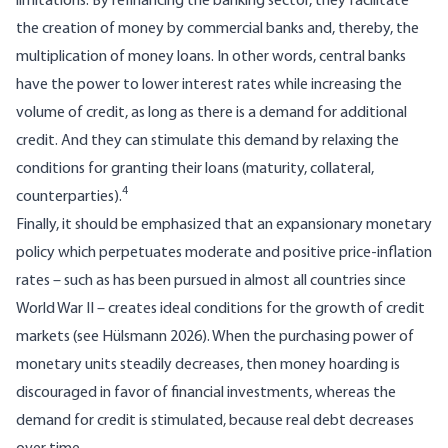
limitations. By refinancing the banking sector, they facilitate
the creation of money by commercial banks and, thereby, the
multiplication of money loans. In other words, central banks
have the power to lower interest rates while increasing the
volume of credit, as long as there is a demand for additional
credit. And they can stimulate this demand by relaxing the
conditions for granting their loans (maturity, collateral,
4
counterparties).
Finally, it should be emphasized that an expansionary monetary
policy which perpetuates moderate and positive price-inflation
rates – such as has been pursued in almost all countries since
World War II – creates ideal conditions for the growth of credit
markets (see Hülsmann 2026). When the purchasing power of
monetary units steadily decreases, then money hoarding is
discouraged in favor of financial investments, whereas the
demand for credit is stimulated, because real debt decreases