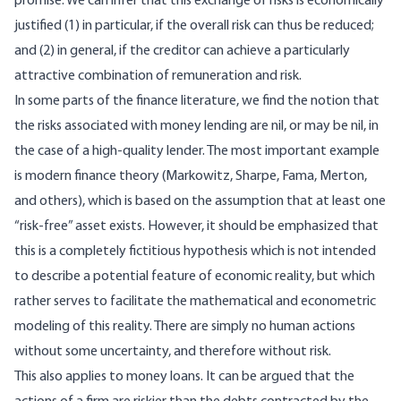
promise. We can infer that this exchange of risks is economically
justified (1) in particular, if the overall risk can thus be reduced;
and (2) in general, if the creditor can achieve a particularly
attractive combination of remuneration and risk.
In some parts of the finance literature, we find the notion that
the risks associated with money lending are nil, or may be nil, in
the case of a high-quality lender. The most important example
is modern finance theory (Markowitz, Sharpe, Fama, Merton,
and others), which is based on the assumption that at least one
“risk-free” asset exists. However, it should be emphasized that
this is a completely fictitious hypothesis which is not intended
to describe a potential feature of economic reality, but which
rather serves to facilitate the mathematical and econometric
modeling of this reality. There are simply no human actions
without some uncertainty, and therefore without risk.
This also applies to money loans. It can be argued that the