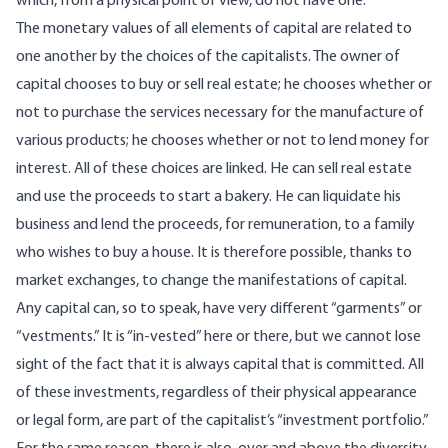
which, from a physical point of view, do not have one.
The monetary values of all elements of capital are related to
one another by the choices of the capitalists. The owner of
capital chooses to buy or sell real estate; he chooses whether or
not to purchase the services necessary for the manufacture of
various products; he chooses whether or not to lend money for
interest. All of these choices are linked. He can sell real estate
and use the proceeds to start a bakery. He can liquidate his
business and lend the proceeds, for remuneration, to a family
who wishes to buy a house. It is therefore possible, thanks to
market exchanges, to change the manifestations of capital.
Any capital can, so to speak, have very different “garments” or
“vestments.” It is “in-vested” here or there, but we cannot lose
sight of the fact that it is always capital that is committed. All
of these investments, regardless of their physical appearance
or legal form, are part of the capitalist’s “investment portfolio.”