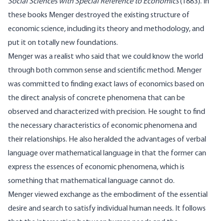
Social Sciences with Special Reference to Economics
(1883). In
these books Menger destroyed the existing structure of
economic science, including its theory and methodology, and
put it on totally new foundations.
Menger was a realist who said that we could know the world
through both common sense and scientific method. Menger
was committed to finding exact laws of economics based on
the direct analysis of concrete phenomena that can be
observed and characterized with precision. He sought to find
the necessary characteristics of economic phenomena and
their relationships. He also heralded the advantages of verbal
language over mathematical language in that the former can
express the essences of economic phenomena, which is
something that mathematical language cannot do.
Menger viewed exchange as the embodiment of the essential
desire and search to satisfy individual human needs. It follows