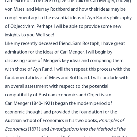
I am excited to be here to give this talk on Carl Menger, Ludwig
von Mises, and Murray Rothbard and how their ideas may be
complementary to the essential ideas of Ayn Rand’s philosophy
of Objectivism. Perhaps I will be able to provide some new
insights to you. We’ll see!
Like my recently deceased friend, Sam Bostaph, I have great
admiration for the ideas of Carl Menger. I will begin by
discussing some of Menger’s key ideas and comparing them
with those of Ayn Rand. I will then repeat this process with the
fundamental ideas of Mises and Rothbard. I will conclude with
an overall assessment with respect to the potential
compatibility of Austrian economics and Objectivism.
Carl Menger (1840-1921) began the modern period of
economic thought and provided the foundation for the
Austrian School of Economics in his two books,
Principles of
Economics
(1871) and
Investigations into the Method of the