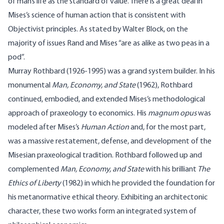
of man’s life as the standard of value. There is a great deal in
Mises’s science of human action that is consistent with
Objectivist principles. As stated by Walter Block, on the
majority of issues Rand and Mises “are as alike as two peas in a
pod”.
Murray Rothbard (1926-1995) was a grand system builder. In his
monumental
Man, Economy, and State
(1962), Rothbard
continued, embodied, and extended Mises’s methodological
approach of praxeology to economics. His
magnum opus
was
modeled after Mises’s
Human Action
and, for the most part,
was a massive restatement, defense, and development of the
Misesian praxeological tradition. Rothbard followed up and
complemented
Man, Economy, and State
with his brilliant
The
Ethics of Liberty
(1982) in which he provided the foundation for
his metanormative ethical theory. Exhibiting an architectonic
character, these two works form an integrated system of