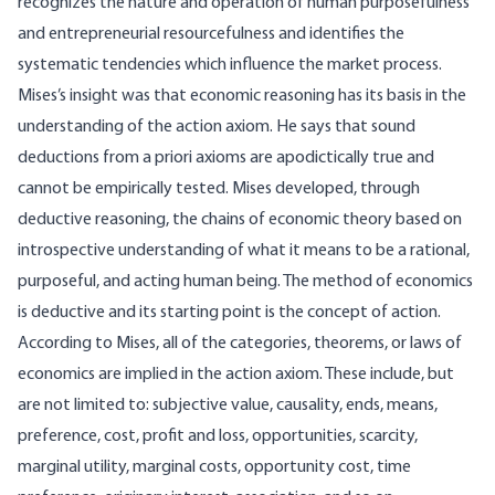
recognizes the nature and operation of human purposefulness
and entrepreneurial resourcefulness and identifies the
systematic tendencies which influence the market process.
Mises’s insight was that economic reasoning has its basis in the
understanding of the action axiom. He says that sound
deductions from a priori axioms are apodictically true and
cannot be empirically tested. Mises developed, through
deductive reasoning, the chains of economic theory based on
introspective understanding of what it means to be a rational,
purposeful, and acting human being. The method of economics
is deductive and its starting point is the concept of action.
According to Mises, all of the categories, theorems, or laws of
economics are implied in the action axiom. These include, but
are not limited to: subjective value, causality, ends, means,
preference, cost, profit and loss, opportunities, scarcity,
marginal utility, marginal costs, opportunity cost, time