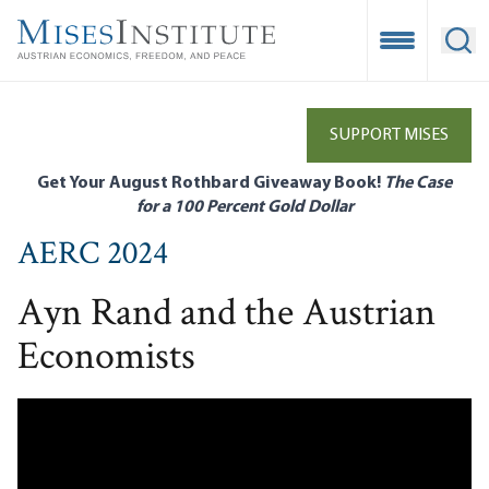
Skip
to
Open Mobile
Ope
main
content
SUPPORT MISES
Get Your August Rothbard Giveaway Book!
The Case
for a 100 Percent Gold Dollar
AERC 2024
Ayn Rand and the Austrian
Economists
Remote video URL