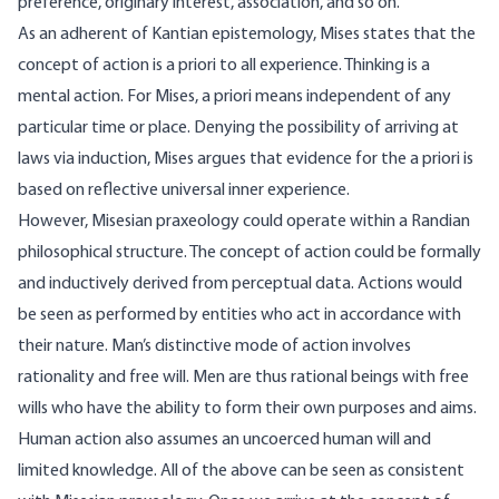
preference, originary interest, association, and so on.
As an adherent of Kantian epistemology, Mises states that the
concept of action is a priori to all experience. Thinking is a
mental action. For Mises, a priori means independent of any
particular time or place. Denying the possibility of arriving at
laws via induction, Mises argues that evidence for the a priori is
based on reflective universal inner experience.
However, Misesian praxeology could operate within a Randian
philosophical structure. The concept of action could be formally
and inductively derived from perceptual data. Actions would
be seen as performed by entities who act in accordance with
their nature. Man’s distinctive mode of action involves
rationality and free will. Men are thus rational beings with free
wills who have the ability to form their own purposes and aims.
Human action also assumes an uncoerced human will and
limited knowledge. All of the above can be seen as consistent