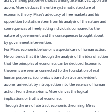
act by making purposive choices among alternatives. Upon this
axiom, Mises deduces the entire systematic structure of
economic theory. Mises’s advocacy of free markets and his
opposition to statism stem from his analysis of the nature and
consequences of freely acting individuals compared to the
nature of government and the consequences brought about
by government intervention.
For Mises, economic behavior is a special case of human action.
He contends that it is through the analysis of the idea of action
that the principles of economics can be deduced. Economic
theorems are seen as connected to the foundation of real
human purposes. Economics is based on true and evident
axioms, arrived at by introspection into the essence of human
action. From these axioms, Mises derives the logical
implications or truths of economics.
Through the use of abstract economic theorizing, Mises