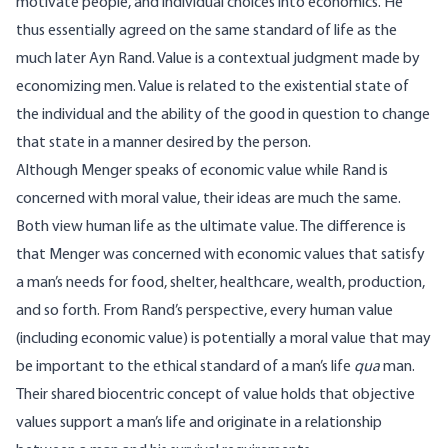
motivate people, and individual choices into economics. He
thus essentially agreed on the same standard of life as the
much later Ayn Rand. Value is a contextual judgment made by
economizing men. Value is related to the existential state of
the individual and the ability of the good in question to change
that state in a manner desired by the person.
Although Menger speaks of economic value while Rand is
concerned with moral value, their ideas are much the same.
Both view human life as the ultimate value. The difference is
that Menger was concerned with economic values that satisfy
a man’s needs for food, shelter, healthcare, wealth, production,
and so forth. From Rand’s perspective, every human value
(including economic value) is potentially a moral value that may
be important to the ethical standard of a man’s life
qua
man.
Their shared biocentric concept of value holds that objective
values support a man’s life and originate in a relationship