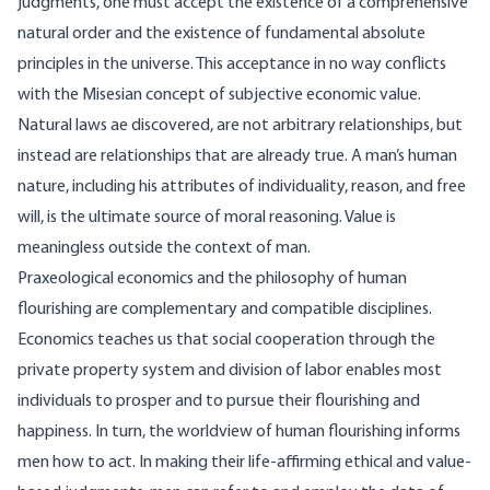
judgments, one must accept the existence of a comprehensive
natural order and the existence of fundamental absolute
principles in the universe. This acceptance in no way conflicts
with the Misesian concept of subjective economic value.
Natural laws ae discovered, are not arbitrary relationships, but
instead are relationships that are already true. A man’s human
nature, including his attributes of individuality, reason, and free
will, is the ultimate source of moral reasoning. Value is
meaningless outside the context of man.
Praxeological economics and the philosophy of human
flourishing are complementary and compatible disciplines.
Economics teaches us that social cooperation through the
private property system and division of labor enables most
individuals to prosper and to pursue their flourishing and
happiness. In turn, the worldview of human flourishing informs
men how to act. In making their life-affirming ethical and value-