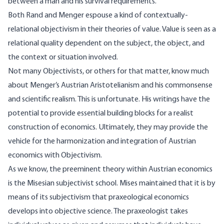
between a man and his survival requirements.
Both Rand and Menger espouse a kind of contextually-
relational objectivism in their theories of value. Value is seen as a
relational quality dependent on the subject, the object, and
the context or situation involved.
Not many Objectivists, or others for that matter, know much
about Menger’s Austrian Aristotelianism and his commonsense
and scientific realism. This is unfortunate. His writings have the
potential to provide essential building blocks for a realist
construction of economics. Ultimately, they may provide the
vehicle for the harmonization and integration of Austrian
economics with Objectivism.
As we know, the preeminent theory within Austrian economics
is the Misesian subjectivist school. Mises maintained that it is by
means of its subjectivism that praxeological economics
develops into objective science. The praxeologist takes