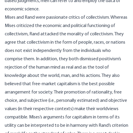
based judgments, men can refer to and employ the data of
economic science.
Mises and Rand were passionate critics of collectivism. Whereas
Mises criticized the economic and political functioning of
collectivism, Rand attacked the morality of collectivism. They
agree that collectivism in the form of people, races, or nations
does not exist independently from the individuals who
comprise them. In addition, they both dismissed positivism’s
rejection of the human mind as real and as the tool of
knowledge about the world, man, and his actions. They also
believed that free-market capitalism is the best possible
arrangement for society. Their promotion of rationality, free
choice, and subjective (i.e., personally estimated) and objective
values (in their respective contexts) make their worldviews
compatible. Mises’s arguments for capitalism in terms of its
utility can be interpreted to be in harmony with Rand’s criterion