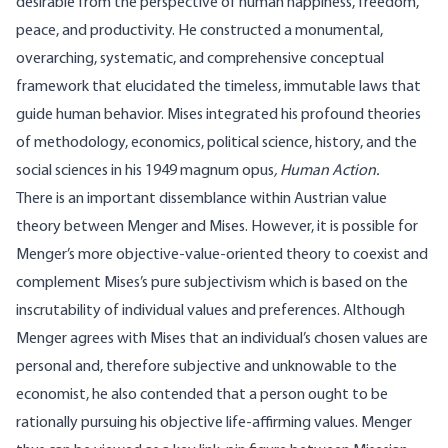
desirable from the perspective of human happiness, freedom,
peace, and productivity. He constructed a monumental,
overarching, systematic, and comprehensive conceptual
framework that elucidated the timeless, immutable laws that
guide human behavior. Mises integrated his profound theories
of methodology, economics, political science, history, and the
social sciences in his 1949 magnum opus
, Human Action.
There is an important dissemblance within Austrian value
theory between Menger and Mises. However, it is possible for
Menger’s more objective-value-oriented theory to coexist and
complement Mises’s pure subjectivism which is based on the
inscrutability of individual values and preferences. Although
Menger agrees with Mises that an individual’s chosen values are
personal and, therefore subjective and unknowable to the
economist, he also contended that a person ought to be
rationally pursuing his objective life-affirming values. Menger