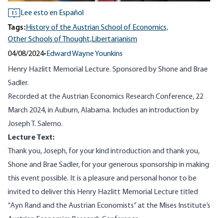
Lee esto en Español
ES
Tags:
History of the Austrian School of Economics,
Other Schools of Thought,
Libertarianism
04/08/2024
•
Edward Wayne Younkins
Henry Hazlitt Memorial Lecture. Sponsored by Shone and Brae
Sadler.
Recorded at the Austrian Economics Research Conference, 22
March 2024, in Auburn, Alabama. Includes an introduction by
Joseph T. Salerno.
Lecture Text:
Thank you, Joseph, for your kind introduction and thank you,
Shone and Brae Sadler, for your generous sponsorship in making
this event possible. It is a pleasure and personal honor to be
invited to deliver this Henry Hazlitt Memorial Lecture titled
“Ayn Rand and the Austrian Economists” at the Mises Institute’s