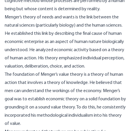
cognitive method whose processes are performed by a human
being but whose content is determined by reality.
Menger’s theory of needs and wants is the link between the
natural sciences (particularly biology) and the human sciences.
He established this link by describing the final cause of human
economic enterprise as an aspect of human nature biologically
understood. He analyzed economic activity based on a theory
of human action. His theory emphasized individual perception,
valuation, deliberation, choice, and action.
The foundation of Menger’s value theory is a theory of human
action that involves a theory of knowledge. He believed that
men can understand the workings of the economy. Menger’s
goal was to establish economic theory on a solid foundation by
grounding it on a sound value theory. To do this, he consistently
incorporated his methodological individualism into his theory
of value.