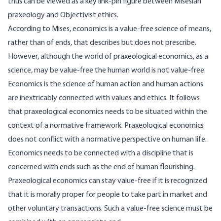
thus can be viewed as a key link-pin figure between Misesian
praxeology and Objectivist ethics.
According to Mises, economics is a value-free science of means,
rather than of ends, that describes but does not prescribe.
However, although the world of praxeological economics, as a
science, may be value-free the human world is not value-free.
Economics is the science of human action and human actions
are inextricably connected with values and ethics. It follows
that praxeological economics needs to be situated within the
context of a normative framework. Praxeological economics
does not conflict with a normative perspective on human life.
Economics needs to be connected with a discipline that is
concerned with ends such as the end of human flourishing.
Praxeological economics can stay value-free if it is recognized
that it is morally proper for people to take part in market and
other voluntary transactions. Such a value-free science must be