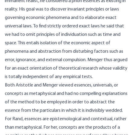
immanent realist, he considered a priori essences as existing in
reality. His goal was to discover invariant principles or laws
governing economic phenomena and to elaborate exact
universal laws. To find strictly ordered exact laws he said that
we had to omit principles of individuation such as time and
space. This entails isolation of the economic aspect of
phenomena and abstraction from disturbing factors such as
error, ignorance, and external compulsion. Menger thus argued
for an exact orientation of theoretical research whose validity
is totally independent of any empirical tests.
Both Aristotle and Menger viewed essences, universals, or
concepts as metaphysical and had no compelling explanations
of the method to be employed in order to abstract the
essence from the particulars in which it is indivisibly wedded.
For Rand, essences are epistemological and contextual, rather
than metaphysical. For her, concepts are the products of a