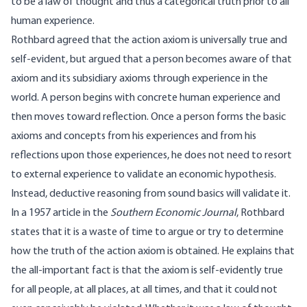
to be a law of thought and thus a categorical truth prior to all
human experience.
Rothbard agreed that the action axiom is universally true and
self-evident, but argued that a person becomes aware of that
axiom and its subsidiary axioms through experience in the
world. A person begins with concrete human experience and
then moves toward reflection. Once a person forms the basic
axioms and concepts from his experiences and from his
reflections upon those experiences, he does not need to resort
to external experience to validate an economic hypothesis.
Instead, deductive reasoning from sound basics will validate it.
In a 1957 article in the
Southern Economic Journal
, Rothbard
states that it is a waste of time to argue or try to determine
how the truth of the action axiom is obtained. He explains that
the all-important fact is that the axiom is self-evidently true
for all people, at all places, at all times, and that it could not