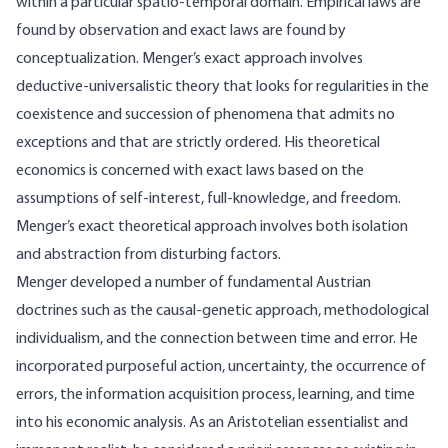
within a particular spatio-temporal domain. Empirical laws are
found by observation and exact laws are found by
conceptualization. Menger’s exact approach involves
deductive-universalistic theory that looks for regularities in the
coexistence and succession of phenomena that admits no
exceptions and that are strictly ordered. His theoretical
economics is concerned with exact laws based on the
assumptions of self-interest, full-knowledge, and freedom.
Menger’s exact theoretical approach involves both isolation
and abstraction from disturbing factors.
Menger developed a number of fundamental Austrian
doctrines such as the causal-genetic approach, methodological
individualism, and the connection between time and error. He
incorporated purposeful action, uncertainty, the occurrence of
errors, the information acquisition process, learning, and time
into his economic analysis. As an Aristotelian essentialist and