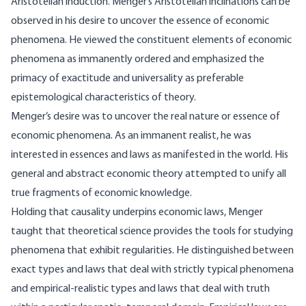
Aristotelian induction. Menger’s Aristotelian inclinations can be
observed in his desire to uncover the essence of economic
phenomena. He viewed the constituent elements of economic
phenomena as immanently ordered and emphasized the
primacy of exactitude and universality as preferable
epistemological characteristics of theory.
Menger’s desire was to uncover the real nature or essence of
economic phenomena. As an immanent realist, he was
interested in essences and laws as manifested in the world. His
general and abstract economic theory attempted to unify all
true fragments of economic knowledge.
Holding that causality underpins economic laws, Menger
taught that theoretical science provides the tools for studying
phenomena that exhibit regularities. He distinguished between
exact types and laws that deal with strictly typical phenomena
and empirical-realistic types and laws that deal with truth