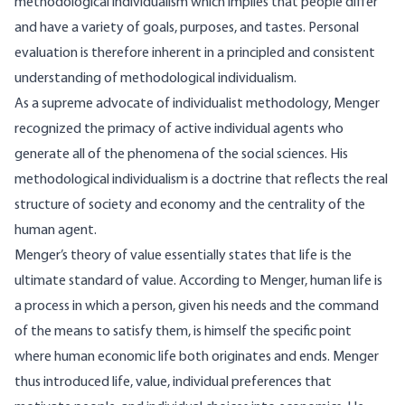
methodological individualism which implies that people differ
and have a variety of goals, purposes, and tastes. Personal
evaluation is therefore inherent in a principled and consistent
understanding of methodological individualism.
As a supreme advocate of individualist methodology, Menger
recognized the primacy of active individual agents who
generate all of the phenomena of the social sciences. His
methodological individualism is a doctrine that reflects the real
structure of society and economy and the centrality of the
human agent.
Menger’s theory of value essentially states that life is the
ultimate standard of value. According to Menger, human life is
a process in which a person, given his needs and the command
of the means to satisfy them, is himself the specific point
where human economic life both originates and ends. Menger
thus introduced life, value, individual preferences that