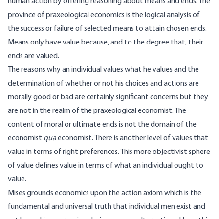
human action by offering reasoning about means and ends. The
province of praxeological economics is the logical analysis of
the success or failure of selected means to attain chosen ends.
Means only have value because, and to the degree that, their
ends are valued.
The reasons why an individual values what he values and the
determination of whether or not his choices and actions are
morally good or bad are certainly significant concerns but they
are not in the realm of the praxeological economist. The
content of moral or ultimate ends is not the domain of the
economist
qua
economist. There is another level of values that
value in terms of right preferences. This more objectivist sphere
of value defines value in terms of what an individual ought to
value.
Mises grounds economics upon the action axiom which is the
fundamental and universal truth that individual men exist and