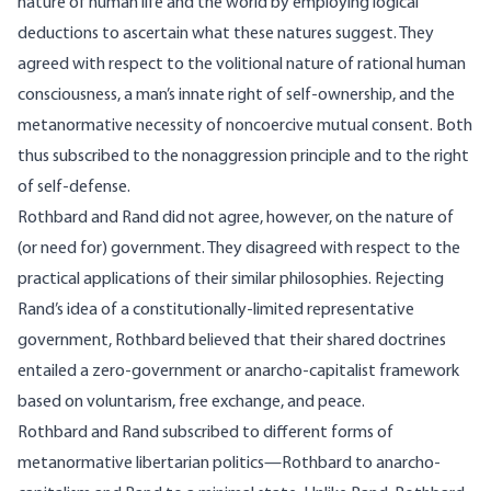
nature of human life and the world by employing logical
deductions to ascertain what these natures suggest. They
agreed with respect to the volitional nature of rational human
consciousness, a man’s innate right of self-ownership, and the
metanormative necessity of noncoercive mutual consent. Both
thus subscribed to the nonaggression principle and to the right
of self-defense.
Rothbard and Rand did not agree, however, on the nature of
(or need for) government. They disagreed with respect to the
practical applications of their similar philosophies. Rejecting
Rand’s idea of a constitutionally-limited representative
government, Rothbard believed that their shared doctrines
entailed a zero-government or anarcho-capitalist framework
based on voluntarism, free exchange, and peace.
Rothbard and Rand subscribed to different forms of
metanormative libertarian politics—Rothbard to anarcho-