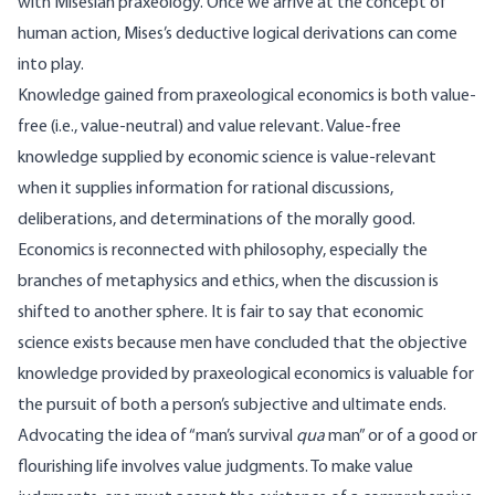
with Misesian praxeology. Once we arrive at the concept of
human action, Mises’s deductive logical derivations can come
into play.
Knowledge gained from praxeological economics is both value-
free (i.e., value-neutral) and value relevant. Value-free
knowledge supplied by economic science is value-relevant
when it supplies information for rational discussions,
deliberations, and determinations of the morally good.
Economics is reconnected with philosophy, especially the
branches of metaphysics and ethics, when the discussion is
shifted to another sphere. It is fair to say that economic
science exists because men have concluded that the objective
knowledge provided by praxeological economics is valuable for
the pursuit of both a person’s subjective and ultimate ends.
Advocating the idea of “man’s survival
qua
man” or of a good or
flourishing life involves value judgments. To make value