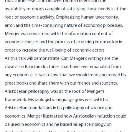
that the intersection between human needs and the
availability of goods capable of satisfying those needs is at the
root of economic activity. Emphasizing human uncertainty,
error, and the time-consuming nature of economic processes,
Menger was concerned with the information content of
economic choices and the process of acquiring information in
order to increase the well-being of economic actors.
As this talk will demonstrate, Carl Menger’s writings are the
closest to Randian doctrines that have ever emanated from
any economist. It will follow that we should read and reread his
great books and share them with our friends and students.
Aristotelian philosophy was at the root of Menger’s
framework. His biologistic language goes well with his
Aristotelian foundations in his philosophy of science and
economics. Menger illustrated how Aristotelian induction could
be used in economics and he based his epistemology on