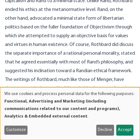
capitalism and Rand to a minimal state. Unlike Rand, Rothbard
ended his ethics at the metanormative level. Rand, on the
other hand, advocated a minimal state form of libertarian
politics based on the fuller foundation of Objectivism through
which she attempted to supply an objective basis for values
and virtues in human existence. Of course, Rothbard did discuss
the separate importance of a rational personal morality, stated
that he agreed essentially with most of Rand’s philosophy, and
suggested his inclination toward a Randian ethical framework.
The writings of Rothbard, much like those of Menger, have
done a great deal toward building a bridge between Austrian
We use cookies and process personal data for the following purposes:
Use
economics and Objectivism.
Functional, Advertising and Marketing (including
of
Although Misesian economists hold that values are subjective,
communications related to our content and programs),
personal
and Objectivists argue that values are objective, these claims
Analytics & Embedded external content
.
data
are not incompatible because they are not really claims about
and
Customize
Decline
Accept
the same things. They exist at different levels or spheres of
cookies