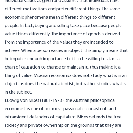
individual values as given and assumes that individuals have
different motivations and prefer different things. The same
economic phenomena mean different things to different
people. In fact, buying and selling take place because people
value things differently. The importance of goods is derived
from the importance of the values they are intended to
achieve. When a person values an object, this simply means that
he imputes enough importance to it to be willing to start a
chain of causation to change or maintain it, thus making it a
thing of value. Misesian economics does not study what is in an
object, as does the natural scientist, but rather, studies what is
in the subject.
Ludwig von Mises (1881-1973), the Austrian philosophical
economist, is one of our most passionate, consistent, and
intransigent defenders of capitalism. Mises defends the free
society and private ownership on the grounds that they are