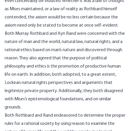
even conceivably be violated. Whether it was a law of thought
as Mises maintained, or a law of reality as Rothbard himself
contended, the axiom would be no less certain because the
axiom need only be stated to become at once self-evident.
Both Murray Rothbard and Ayn Rand were concerned with the
nature of man and the world, natural law, natural rights, and a
rational ethics based on man’s nature and discovered through
reason. They also agreed that the purpose of political
philosophy and ethics is the promotion of productive human
life on earth. In addition, both adopted, to a great extent,
Lockean natural rights perspectives and arguments that
legitimize private property. Additionally, they both disagreed
with Mises’s epistemological foundations, and on similar
grounds.
Both Rothbard and Rand endeavored to determine the proper
rules for a rational society by using reason to examine the