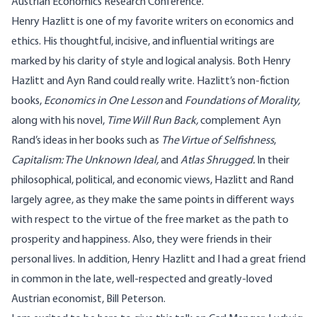
Austrian Economics Research Conference.
Henry Hazlitt is one of my favorite writers on economics and
ethics. His thoughtful, incisive, and influential writings are
marked by his clarity of style and logical analysis. Both Henry
Hazlitt and Ayn Rand could really write. Hazlitt’s non-fiction
books,
Economics in One Lesson
and
Foundations of Morality,
along with his novel,
Time Will Run Back,
complement Ayn
Rand’s ideas in her books such as
The Virtue of Selfishness
,
Capitalism: The Unknown Ideal,
and
Atlas Shrugged.
In their
philosophical, political, and economic views, Hazlitt and Rand
largely agree, as they make the same points in different ways
with respect to the virtue of the free market as the path to
prosperity and happiness. Also, they were friends in their
personal lives. In addition, Henry Hazlitt and I had a great friend
in common in the late, well-respected and greatly-loved
Austrian economist, Bill Peterson.