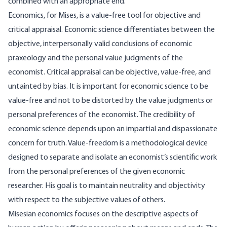
combined with an appropriate end.
Economics, for Mises, is a value-free tool for objective and
critical appraisal. Economic science differentiates between the
objective, interpersonally valid conclusions of economic
praxeology and the personal value judgments of the
economist. Critical appraisal can be objective, value-free, and
untainted by bias. It is important for economic science to be
value-free and not to be distorted by the value judgments or
personal preferences of the economist. The credibility of
economic science depends upon an impartial and dispassionate
concern for truth. Value-freedom is a methodological device
designed to separate and isolate an economist’s scientific work
from the personal preferences of the given economic
researcher. His goal is to maintain neutrality and objectivity
with respect to the subjective values of others.
Misesian economics focuses on the descriptive aspects of