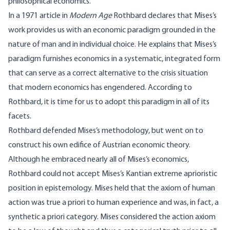
philosophical economics.
In a 1971 article in
Modern Age
Rothbard declares that Mises’s
work provides us with an economic paradigm grounded in the
nature of man and in individual choice. He explains that Mises’s
paradigm furnishes economics in a systematic, integrated form
that can serve as a correct alternative to the crisis situation
that modern economics has engendered. According to
Rothbard, it is time for us to adopt this paradigm in all of its
facets.
Rothbard defended Mises’s methodology, but went on to
construct his own edifice of Austrian economic theory.
Although he embraced nearly all of Mises’s economics,
Rothbard could not accept Mises’s Kantian extreme aprioristic
position in epistemology. Mises held that the axiom of human
action was true a priori to human experience and was, in fact, a
synthetic a priori category. Mises considered the action axiom