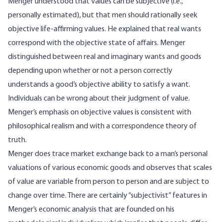
Menger understood that values can be subjective (i.e.,
personally estimated), but that men should rationally seek
objective life-affirming values. He explained that real wants
correspond with the objective state of affairs. Menger
distinguished between real and imaginary wants and goods
depending upon whether or not a person correctly
understands a good’s objective ability to satisfy a want.
Individuals can be wrong about their judgment of value.
Menger’s emphasis on objective values is consistent with
philosophical realism and with a correspondence theory of
truth.
Menger does trace market exchange back to a man’s personal
valuations of various economic goods and observes that scales
of value are variable from person to person and are subject to
change over time. There are certainly “subjectivist” features in
Menger’s economic analysis that are founded on his