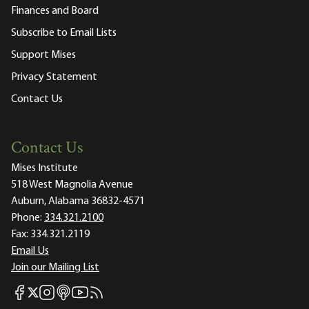
Finances and Board
Subscribe to Email Lists
Support Mises
Privacy Statement
Contact Us
Contact Us
Mises Institute
518 West Magnolia Avenue
Auburn, Alabama 36832-4571
Phone:
334.321.2100
Fax:
334.321.2119
Email Us
Join our Mailing List
Mises Facebook
Mises Instagram
Mises itunes
Mises Youtube
Mises RSS feed
Mises X