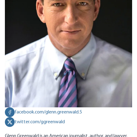
facebook.com/glenn.greenwald.5
twitter.com/ggreenwald
Glenn Greenwald is an American journalist, author, and lawyer.