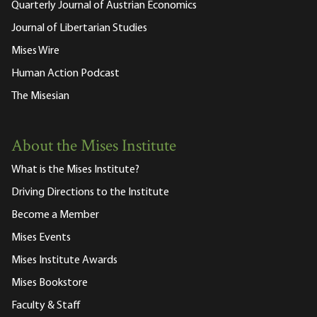
Quarterly Journal of Austrian Economics
Journal of Libertarian Studies
Mises Wire
Human Action Podcast
The Misesian
About the Mises Institute
What is the Mises Institute?
Driving Directions to the Institute
Become a Member
Mises Events
Mises Institute Awards
Mises Bookstore
Faculty & Staff