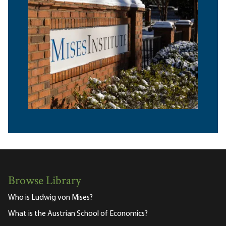
Browse Library
Who is Ludwig von Mises?
What is the Austrian School of Economics?