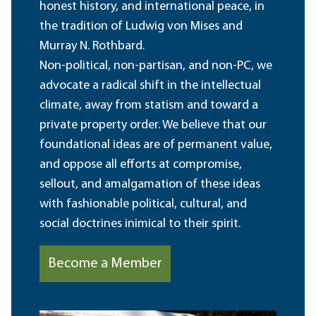
honest history, and international peace, in
the tradition of Ludwig von Mises and
Murray N. Rothbard.
Non-political, non-partisan, and non-PC, we
advocate a radical shift in the intellectual
climate, away from statism and toward a
private property order. We believe that our
foundational ideas are of permanent value,
and oppose all efforts at compromise,
sellout, and amalgamation of these ideas
with fashionable political, cultural, and
social doctrines inimical to their spirit.
Become a Member