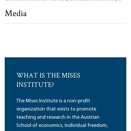
Media
The Critical Need for Independent Media
Glenn Greenwald
WHAT IS THE MISES
INSTITUTE?
The Mises Institute is a non-profit
organization that exists to promote
teaching and research in the Austrian
School of economics, individual freedom,