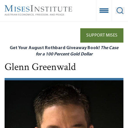
Skip
to
Open Mobile
Ope
main
content
SUPPORT MISES
Get Your August Rothbard Giveaway Book!
The Case
for a 100 Percent Gold Dollar
Glenn Greenwald