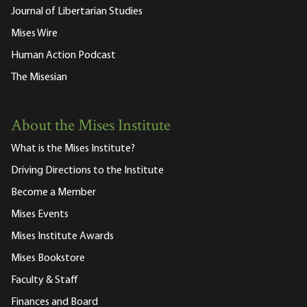
Journal of Libertarian Studies
Mises Wire
Human Action Podcast
The Misesian
About the Mises Institute
What is the Mises Institute?
Driving Directions to the Institute
Become a Member
Mises Events
Mises Institute Awards
Mises Bookstore
Faculty & Staff
Finances and Board