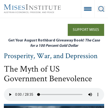
Skip
to
Open Mobile
Ope
main
content
SUPPORT MISES
Get Your August Rothbard Giveaway Book!
The Case
for a 100 Percent Gold Dollar
Prosperity, War, and Depression
The Myth of US
Government Benevolence