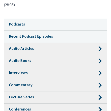
(28:35)
Media
Podcasts
Recent Podcast Episodes
Audio Articles
Audio Books
Interviews
Commentary
Lecture Series
Conferences