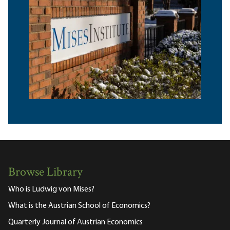
Browse Library
Who is Ludwig von Mises?
What is the Austrian School of Economics?
Quarterly Journal of Austrian Economics