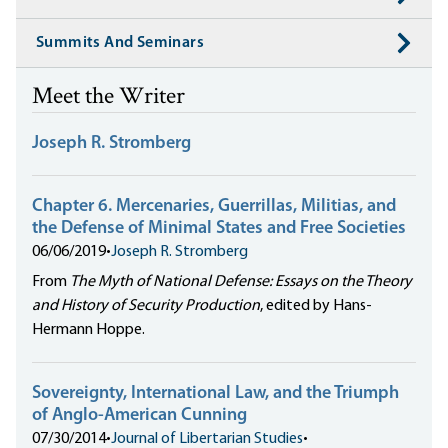
Summits And Seminars
Meet the Writer
Joseph R. Stromberg
Chapter 6. Mercenaries, Guerrillas, Militias, and
the Defense of Minimal States and Free Societies
06/06/2019
•
Joseph R. Stromberg
From
The Myth of National Defense: Essays on the Theory
and History of Security Production
, edited by Hans-
Hermann Hoppe.
Sovereignty, International Law, and the Triumph
of Anglo-American Cunning
07/30/2014
•
Journal of Libertarian Studies
•