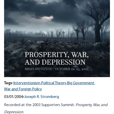
Tags:
Interventionism,
Political Theory,
Big Government,
War and Foreign Policy
03/01/2004
•
Joseph R. Stromberg
Recorded at the 2003 Supporters Summit:
Prosperty, War, and
Depression
.