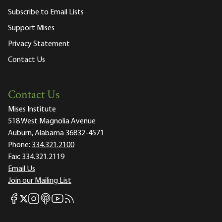
Subscribe to Email Lists
Support Mises
Privacy Statement
Contact Us
Contact Us
Mises Institute
518 West Magnolia Avenue
Auburn, Alabama 36832-4571
Phone:
334.321.2100
Fax:
334.321.2119
Email Us
Join our Mailing List
Mises Facebook
Mises Instagram
Mises itunes
Mises Youtube
Mises RSS feed
Mises X