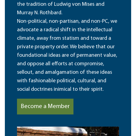
the tradition of Ludwig von Mises and
Murray N. Rothbard.
Non-political, non-partisan, and non-PC, we
advocate a radical shift in the intellectual
climate, away from statism and toward a
private property order. We believe that our
foundational ideas are of permanent value,
and oppose all efforts at compromise,
sellout, and amalgamation of these ideas
with fashionable political, cultural, and
social doctrines inimical to their spirit.
Become a Member