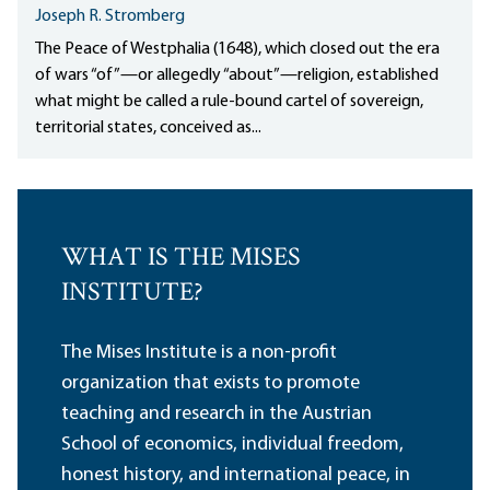
Joseph R. Stromberg
The Peace of Westphalia (1648), which closed out the era
of wars “of”—or allegedly “about”—religion, established
what might be called a rule-bound cartel of sovereign,
territorial states, conceived as...
WHAT IS THE MISES
INSTITUTE?
The Mises Institute is a non-profit
organization that exists to promote
teaching and research in the Austrian
School of economics, individual freedom,
honest history, and international peace, in