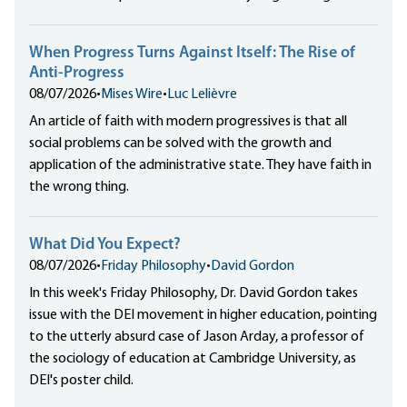
When Progress Turns Against Itself: The Rise of
Anti-Progress
08/07/2026
•
Mises Wire
•
Luc Lelièvre
An article of faith with modern progressives is that all
social problems can be solved with the growth and
application of the administrative state. They have faith in
the wrong thing.
What Did You Expect?
08/07/2026
•
Friday Philosophy
•
David Gordon
In this week's Friday Philosophy, Dr. David Gordon takes
issue with the DEI movement in higher education, pointing
to the utterly absurd case of Jason Arday, a professor of
the sociology of education at Cambridge University, as
DEI's poster child.