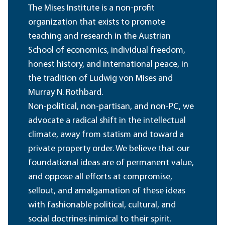
The Mises Institute is a non-profit
organization that exists to promote
teaching and research in the Austrian
School of economics, individual freedom,
honest history, and international peace, in
the tradition of Ludwig von Mises and
Murray N. Rothbard.
Non-political, non-partisan, and non-PC, we
advocate a radical shift in the intellectual
climate, away from statism and toward a
private property order. We believe that our
foundational ideas are of permanent value,
and oppose all efforts at compromise,
sellout, and amalgamation of these ideas
with fashionable political, cultural, and
social doctrines inimical to their spirit.