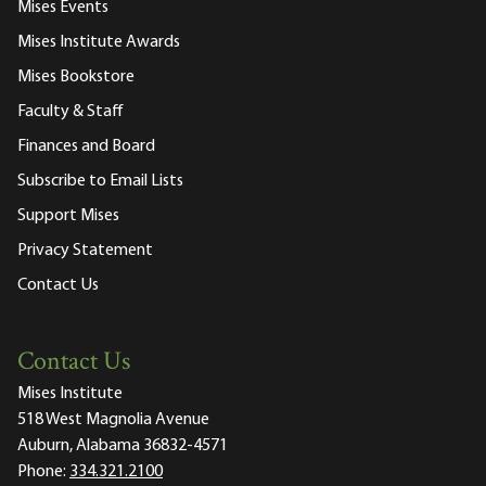
Mises Events
Mises Institute Awards
Mises Bookstore
Faculty & Staff
Finances and Board
Subscribe to Email Lists
Support Mises
Privacy Statement
Contact Us
Contact Us
Mises Institute
518 West Magnolia Avenue
Auburn, Alabama 36832-4571
Phone:
334.321.2100