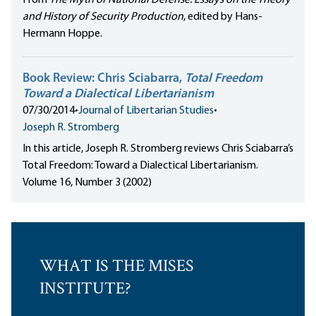
From
The Myth of National Defense: Essays on the Theory
and History of Security Production
, edited by Hans-
Hermann Hoppe.
Book Review: Chris Sciabarra,
Total Freedom
Toward a Dialectical Libertarianism
07/30/2014
•
Journal of Libertarian Studies
•
Joseph R. Stromberg
In this article, Joseph R. Stromberg reviews Chris Sciabarra’s
Total Freedom: Toward a Dialectical Libertarianism.
Volume 16, Number 3 (2002)
WHAT IS THE MISES
INSTITUTE?