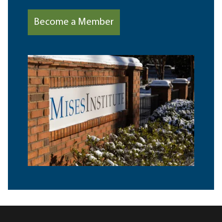
Become a Member