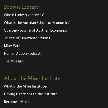
Browse Library
Who is Ludwig von Mises?
What is the Austrian School of Economics?
Quarterly Journal of Austrian Economics
Journal of Libertarian Studies
Mises Wire
Human Action Podcast
The Misesian
About the Mises Institute
What is the Mises Institute?
Driving Directions to the Institute
Become a Member