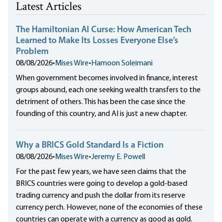
Latest Articles
The Hamiltonian AI Curse: How American Tech
Learned to Make Its Losses Everyone Else’s
Problem
08/08/2026
•
Mises Wire
•
Hamoon Soleimani
When government becomes involved in finance, interest
groups abound, each one seeking wealth transfers to the
detriment of others. This has been the case since the
founding of this country, and AI is just a new chapter.
Why a BRICS Gold Standard Is a Fiction
08/08/2026
•
Mises Wire
•
Jeremy E. Powell
For the past few years, we have seen claims that the
BRICS countries were going to develop a gold-based
trading currency and push the dollar from its reserve
currency perch. However, none of the economies of these
countries can operate with a currency as good as gold.