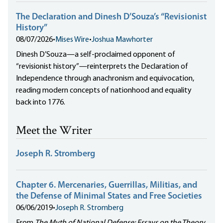
The Declaration and Dinesh D’Souza’s “Revisionist
History”
08/07/2026
•
Mises Wire
•
Joshua Mawhorter
Dinesh D’Souza—a self-proclaimed opponent of
“revisionist history”—reinterprets the Declaration of
Independence through anachronism and equivocation,
reading modern concepts of nationhood and equality
back into 1776.
Meet the Writer
Joseph R. Stromberg
Chapter 6. Mercenaries, Guerrillas, Militias, and
the Defense of Minimal States and Free Societies
06/06/2019
•
Joseph R. Stromberg