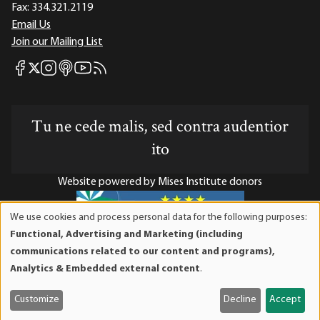
Fax:
334.321.2119
Email Us
Join our Mailing List
Mises Facebook
Mises Instagram
Mises itunes
Mises Youtube
Mises RSS feed
Mises X
Tu ne cede malis, sed contra audentior
ito
Website powered by Mises Institute donors
We use cookies and process personal data for the following purposes:
Use
Functional, Advertising and Marketing (including
of
Mises Institute is a tax-exempt 501(c)(3) nonprofit
communications related to our content and programs),
personal
organization. Contributions are tax-deductible to the full
Analytics & Embedded external content
.
data
extent the law allows. Tax ID# 52-1263436
and
Customize
Decline
Accept
cookies