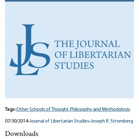
Tags:
Other Schools of Thought,
Philosophy and Methodology
07/30/2014
•
Journal of Libertarian Studies
•
Joseph R. Stromberg
Downloads