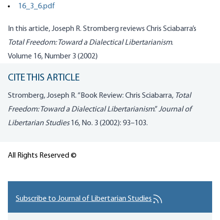
16_3_6.pdf
In this article, Joseph R. Stromberg reviews Chris Sciabarra’s
Total Freedom: Toward a Dialectical Libertarianism
.
Volume 16, Number 3 (2002)
CITE THIS ARTICLE
Stromberg, Joseph R. “Book Review: Chris Sciabarra,
Total
Freedom: Toward a Dialectical Libertarianism
.”
Journal of
Libertarian Studies
16, No. 3 (2002): 93–103.
All Rights Reserved ©
Subscribe to Journal of Libertarian Studies