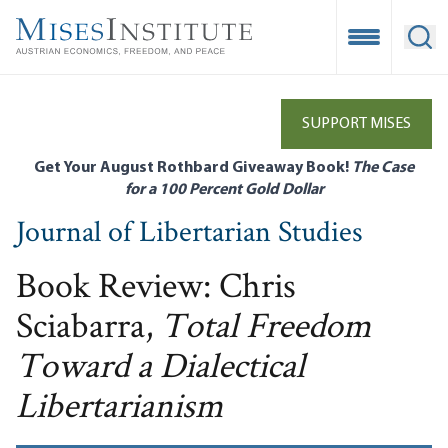
Skip
to
Open Mobile
Ope
main
content
SUPPORT MISES
Get Your August Rothbard Giveaway Book!
The Case
for a 100 Percent Gold Dollar
Journal of Libertarian Studies
Book Review: Chris
Sciabarra,
Total Freedom
Toward a Dialectical
Libertarianism