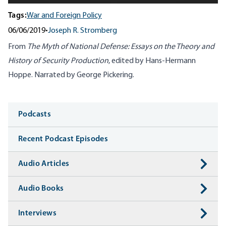
Tags:
War and Foreign Policy
06/06/2019
•
Joseph R. Stromberg
From
The Myth of National Defense: Essays on the Theory and
History of Security Production
, edited by Hans-Hermann
Hoppe. Narrated by George Pickering.
Media
Podcasts
Recent Podcast Episodes
Audio Articles
Audio Books
Interviews