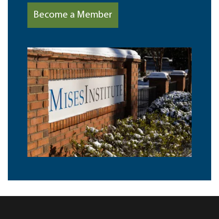
Become a Member