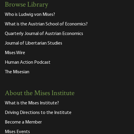
Browse Library
Who is Ludwig von Mises?
What is the Austrian School of Economics?
Quarterly Journal of Austrian Economics
Journal of Libertarian Studies
Mises Wire
Human Action Podcast
The Misesian
About the Mises Institute
What is the Mises Institute?
Driving Directions to the Institute
Become a Member
Mises Events