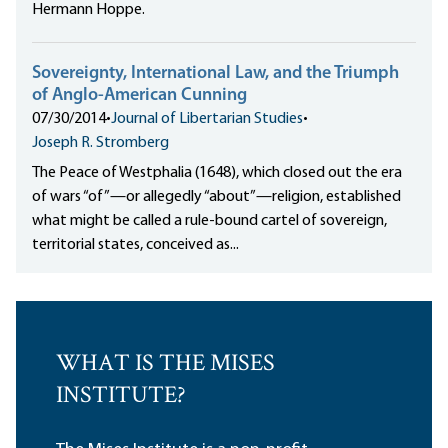
Hermann Hoppe.
Sovereignty, International Law, and the Triumph
of Anglo-American Cunning
07/30/2014
•
Journal of Libertarian Studies
•
Joseph R. Stromberg
The Peace of Westphalia (1648), which closed out the era
of wars “of”—or allegedly “about”—religion, established
what might be called a rule-bound cartel of sovereign,
territorial states, conceived as...
WHAT IS THE MISES
INSTITUTE?