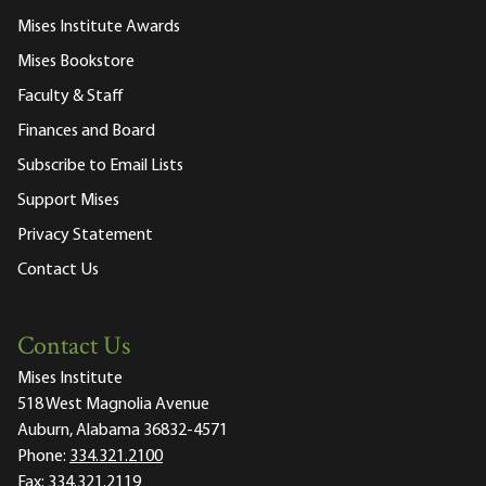
Mises Institute Awards
Mises Bookstore
Faculty & Staff
Finances and Board
Subscribe to Email Lists
Support Mises
Privacy Statement
Contact Us
Contact Us
Mises Institute
518 West Magnolia Avenue
Auburn, Alabama 36832-4571
Phone:
334.321.2100
Fax:
334.321.2119