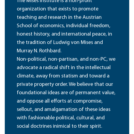
The Mises Institute is a non-profit
organization that exists to promote
teaching and research in the Austrian
School of economics, individual freedom,
honest history, and international peace, in
the tradition of Ludwig von Mises and
Murray N. Rothbard.
Non-political, non-partisan, and non-PC, we
advocate a radical shift in the intellectual
climate, away from statism and toward a
private property order. We believe that our
foundational ideas are of permanent value,
and oppose all efforts at compromise,
sellout, and amalgamation of these ideas
with fashionable political, cultural, and
social doctrines inimical to their spirit.