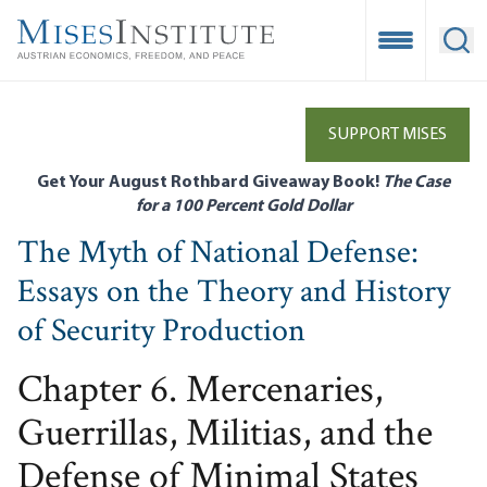
Skip
to
Open Mobile
Ope
main
content
SUPPORT MISES
Get Your August Rothbard Giveaway Book!
The Case
for a 100 Percent Gold Dollar
The Myth of National Defense:
Essays on the Theory and History
of Security Production
Chapter 6. Mercenaries,
Guerrillas, Militias, and the
Defense of Minimal States