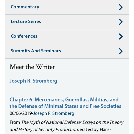
Commentary
Lecture Series
Conferences
Summits And Seminars
Meet the Writer
Joseph R. Stromberg
Chapter 6. Mercenaries, Guerrillas, Militias, and
the Defense of Minimal States and Free Societies
06/06/2019
•
Joseph R. Stromberg
From
The Myth of National Defense: Essays on the Theory
and History of Security Production
, edited by Hans-