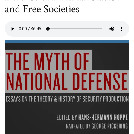
and Free Societies