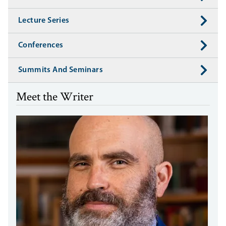
Lecture Series
Conferences
Summits And Seminars
Meet the Writer