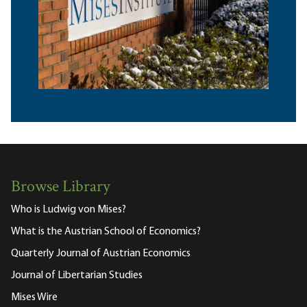
Browse Library
Who is Ludwig von Mises?
What is the Austrian School of Economics?
Quarterly Journal of Austrian Economics
Journal of Libertarian Studies
Mises Wire