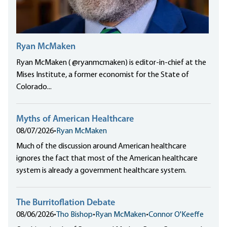
Ryan McMaken
Ryan McMaken ( @ryanmcmaken) is editor-in-chief at the
Mises Institute, a former economist for the State of
Colorado...
Myths of American Healthcare
08/07/2026
•
Ryan McMaken
Much of the discussion around American healthcare
ignores the fact that most of the American healthcare
system is already a government healthcare system.
The Burritoflation Debate
08/06/2026
•
Tho Bishop
•
Ryan McMaken
•
Connor O'Keeffe