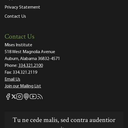
Privacy Statement
Contact Us
Contact Us
Mises Institute
518 West Magnolia Avenue
Auburn, Alabama 36832-4571
Phone:
334.321.2100
Fax:
334.321.2119
Email Us
Join our Mailing List
Mises Facebook
Mises Instagram
Mises itunes
Mises Youtube
Mises RSS feed
Mises X
Tu ne cede malis, sed contra audentior