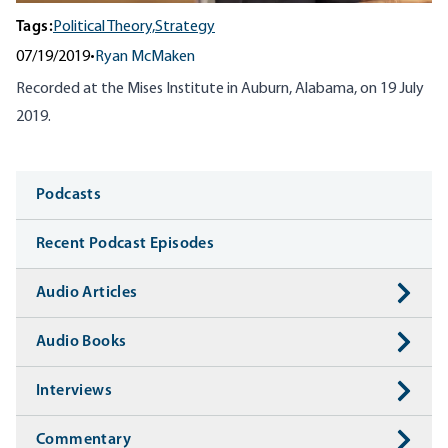
Tags:
Political Theory,
Strategy
07/19/2019
•
Ryan McMaken
Recorded at the Mises Institute in Auburn, Alabama, on 19 July
2019.
Media
Podcasts
Recent Podcast Episodes
Audio Articles
Audio Books
Interviews
Commentary