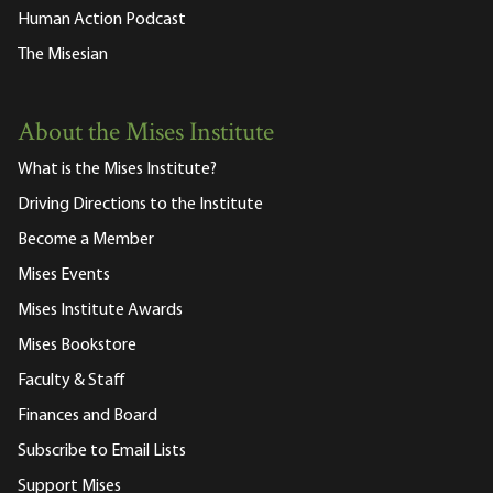
Human Action Podcast
The Misesian
About the Mises Institute
What is the Mises Institute?
Driving Directions to the Institute
Become a Member
Mises Events
Mises Institute Awards
Mises Bookstore
Faculty & Staff
Finances and Board
Subscribe to Email Lists
Support Mises