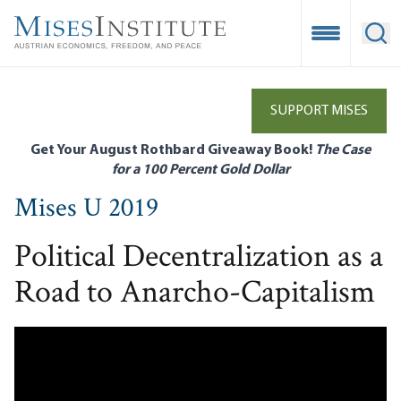
Skip
to
Open Mobile
Ope
main
content
SUPPORT MISES
Get Your August Rothbard Giveaway Book!
The Case
for a 100 Percent Gold Dollar
Mises U 2019
Political Decentralization as a
Road to Anarcho-Capitalism
Remote video URL