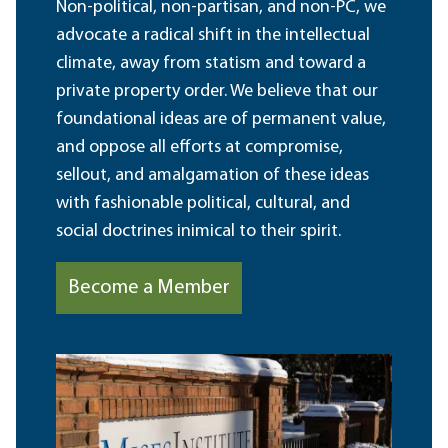
Non-political, non-partisan, and non-PC, we
advocate a radical shift in the intellectual
climate, away from statism and toward a
private property order. We believe that our
foundational ideas are of permanent value,
and oppose all efforts at compromise,
sellout, and amalgamation of these ideas
with fashionable political, cultural, and
social doctrines inimical to their spirit.
Become a Member