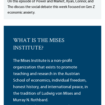
On this episode of Power and Market, Ryan, Connor, and
Tho discuss the social debate this week focused on Gen Z
economic anxiety.
WHAT IS THE MISES
INSTITUTE?
The Mises Institute is a non-profit
organization that exists to promote
teaching and research in the Austrian
School of economics, individual freedom,
honest history, and international peace, in
the tradition of Ludwig von Mises and
Murray N. Rothbard.