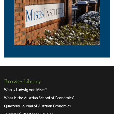
Browse Library
Who is Ludwig von Mises?
What is the Austrian School of Economics?
Quarterly Journal of Austrian Economics