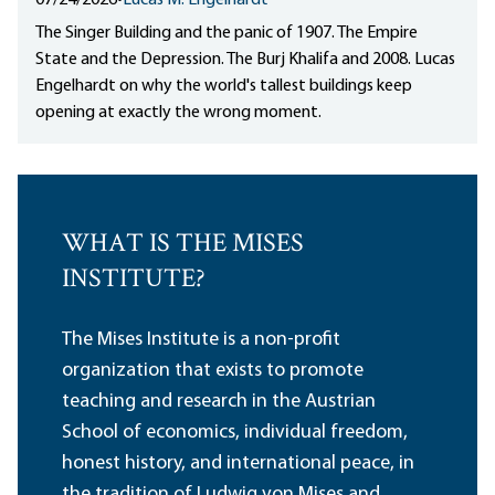
07/24/2026
•
Lucas M. Engelhardt
The Singer Building and the panic of 1907. The Empire
State and the Depression. The Burj Khalifa and 2008. Lucas
Engelhardt on why the world's tallest buildings keep
opening at exactly the wrong moment.
WHAT IS THE MISES
INSTITUTE?
The Mises Institute is a non-profit
organization that exists to promote
teaching and research in the Austrian
School of economics, individual freedom,
honest history, and international peace, in
the tradition of Ludwig von Mises and