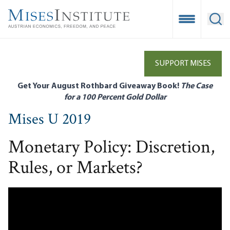
Skip
to
Open Mobile
Ope
main
content
SUPPORT MISES
Get Your August Rothbard Giveaway Book!
The Case
for a 100 Percent Gold Dollar
Mises U 2019
Monetary Policy: Discretion,
Rules, or Markets?
Remote video URL