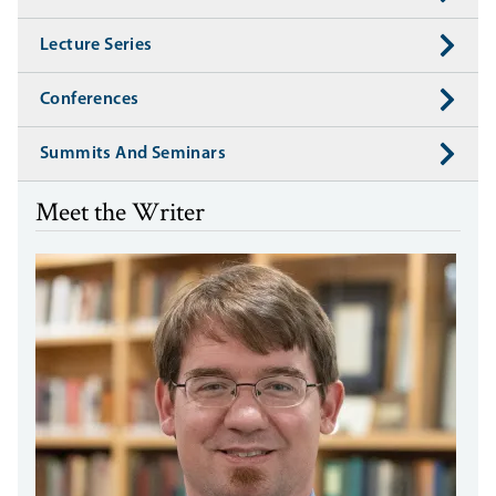
Lecture Series
Conferences
Summits And Seminars
Meet the Writer