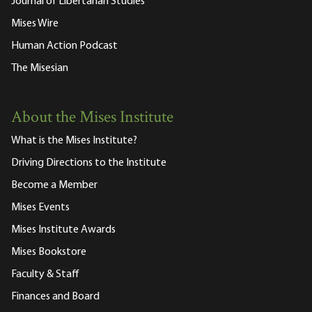
Journal of Libertarian Studies
Mises Wire
Human Action Podcast
The Misesian
About the Mises Institute
What is the Mises Institute?
Driving Directions to the Institute
Become a Member
Mises Events
Mises Institute Awards
Mises Bookstore
Faculty & Staff
Finances and Board