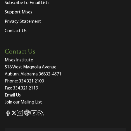
Subscribe to Email Lists
Support Mises
Privacy Statement
Contact Us
Contact Us
Mises Institute
518 West Magnolia Avenue
Auburn, Alabama 36832-4571
Phone:
334.321.2100
Fax:
334.321.2119
Email Us
Join our Mailing List
Mises Facebook
Mises Instagram
Mises itunes
Mises Youtube
Mises RSS feed
Mises X