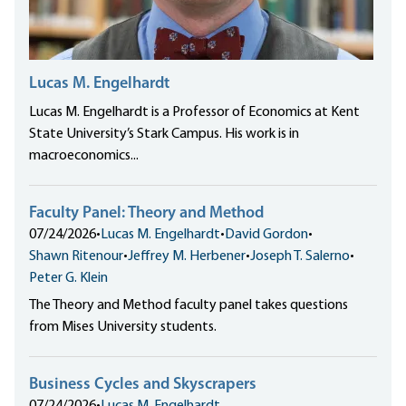
Lucas M. Engelhardt
Lucas M. Engelhardt is a Professor of Economics at Kent
State University’s Stark Campus. His work is in
macroeconomics...
Faculty Panel: Theory and Method
07/24/2026
•
Lucas M. Engelhardt
•
David Gordon
•
Shawn Ritenour
•
Jeffrey M. Herbener
•
Joseph T. Salerno
•
Peter G. Klein
The Theory and Method faculty panel takes questions
from Mises University students.
Business Cycles and Skyscrapers