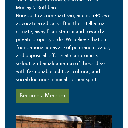
Murray N. Rothbard.
Non-political, non-partisan, and non-PC, we
advocate a radical shift in the intellectual
climate, away from statism and toward a
private property order. We believe that our
foundational ideas are of permanent value,
and oppose all efforts at compromise,
sellout, and amalgamation of these ideas
with fashionable political, cultural, and
social doctrines inimical to their spirit.
Become a Member