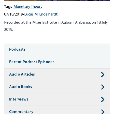
Tags:
Monetary Theory
07/18/2019
•
Lucas M. Engelhardt
Recorded at the Mises Institute in Auburn, Alabama, on 18 July
2019.
Media
Podcasts
Recent Podcast Episodes
Audio Articles
Audio Books
Interviews
Commentary