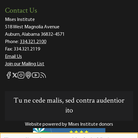
Contact Us
Mises Institute
518 West Magnolia Avenue
Auburn, Alabama 36832-4571
Phone:
334.321.2100
Fax:
334.321.2119
Email Us
Join our Mailing List
Mises Facebook
Mises Instagram
Mises itunes
Mises Youtube
Mises RSS feed
Mises X
Tu ne cede malis, sed contra audentior
ito
Website powered by Mises Institute donors