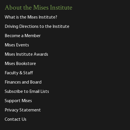
About the Mises Institute
What is the Mises Institute?
Driving Directions to the Institute
Become a Member
Mises Events
Mises Institute Awards
Mises Bookstore
Faculty & Staff
Finances and Board
Subscribe to Email Lists
Support Mises
Privacy Statement
Contact Us