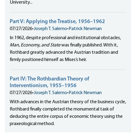
University...
Part V: Applying the Treatise, 1956–1962
07/27/2026
•
Joseph T. Salerno
•
Patrick Newman
In 1962, despite professional and institutional obstacles,
Man, Economy, and State
was finally published. With it,
Rothbard greatly advanced the Austrian tradition and
firmly positioned himself as Mises’s heir.
Part IV: The Rothbardian Theory of
Interventionism, 1955–1956
07/27/2026
•
Joseph T. Salerno
•
Patrick Newman
With advances in the Austrian theory of the business cycle,
Rothbard finally completed the monumental task of
deducing the entire corpus of economic theory using the
praxeological method.