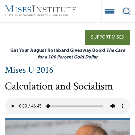
Skip
to
Open Mobile
Ope
main
content
SUPPORT MISES
Get Your August Rothbard Giveaway Book!
The Case
for a 100 Percent Gold Dollar
Mises U 2016
Calculation and Socialism