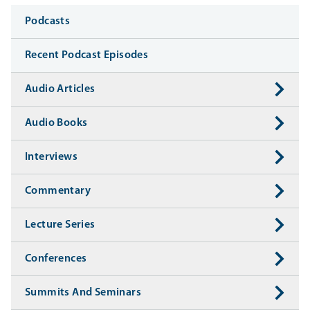
Media
Podcasts
Recent Podcast Episodes
Audio Articles
Audio Books
Interviews
Commentary
Lecture Series
Conferences
Summits And Seminars