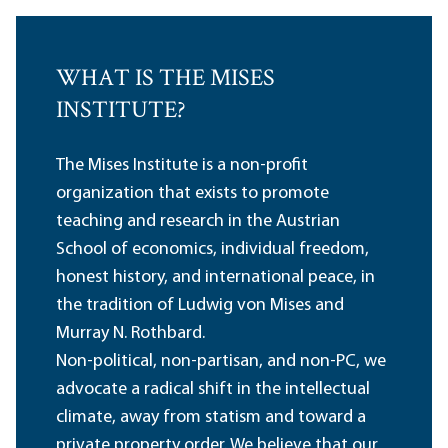
WHAT IS THE MISES
INSTITUTE?
The Mises Institute is a non-profit
organization that exists to promote
teaching and research in the Austrian
School of economics, individual freedom,
honest history, and international peace, in
the tradition of Ludwig von Mises and
Murray N. Rothbard.
Non-political, non-partisan, and non-PC, we
advocate a radical shift in the intellectual
climate, away from statism and toward a
private property order. We believe that our