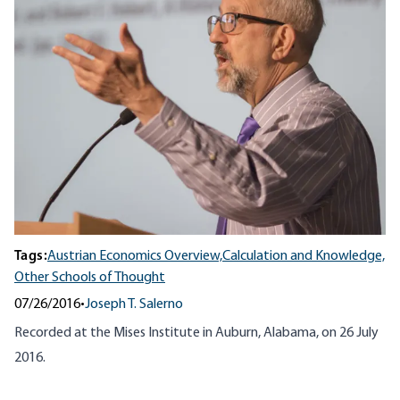
Tags:
Austrian Economics Overview,
Calculation and Knowledge,
Other Schools of Thought
07/26/2016
•
Joseph T. Salerno
Recorded at the Mises Institute in Auburn, Alabama, on 26 July
2016.