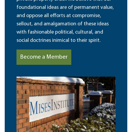
foundational ideas are of permanent value,
and oppose all efforts at compromise,
sellout, and amalgamation of these ideas
with fashionable political, cultural, and
social doctrines inimical to their spirit.
Become a Member