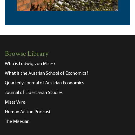
Browse Library
Who is Ludwig von Mises?
What is the Austrian School of Economics?
Quarterly Journal of Austrian Economics
Journal of Libertarian Studies
Mises Wire
Human Action Podcast
The Misesian