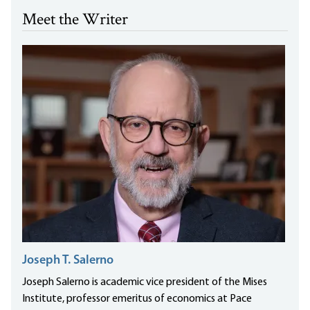
Meet the Writer
Joseph T. Salerno
Joseph Salerno is academic vice president of the Mises
Institute, professor emeritus of economics at Pace