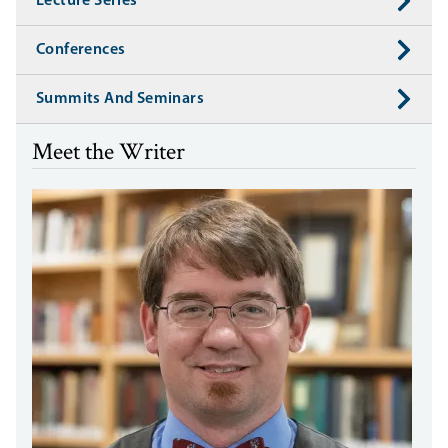
Lecture Series
Conferences
Summits And Seminars
Meet the Writer