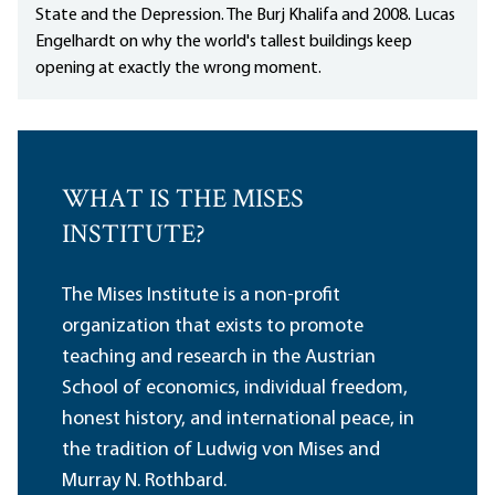
State and the Depression. The Burj Khalifa and 2008. Lucas
Engelhardt on why the world's tallest buildings keep
opening at exactly the wrong moment.
WHAT IS THE MISES
INSTITUTE?
The Mises Institute is a non-profit
organization that exists to promote
teaching and research in the Austrian
School of economics, individual freedom,
honest history, and international peace, in
the tradition of Ludwig von Mises and
Murray N. Rothbard.