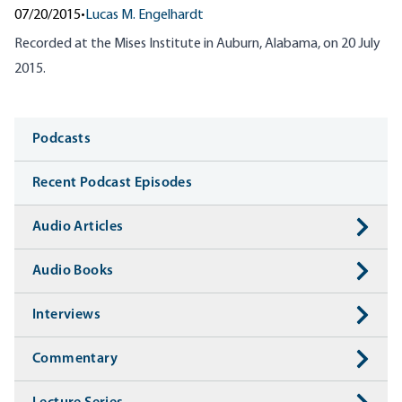
07/20/2015
•
Lucas M. Engelhardt
Recorded at the Mises Institute in Auburn, Alabama, on 20 July
2015.
Media
Podcasts
Recent Podcast Episodes
Audio Articles
Audio Books
Interviews
Commentary