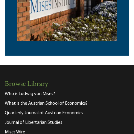
Browse Library
Who is Ludwig von Mises?
What is the Austrian School of Economics?
Quarterly Journal of Austrian Economics
Journal of Libertarian Studies
Mises Wire