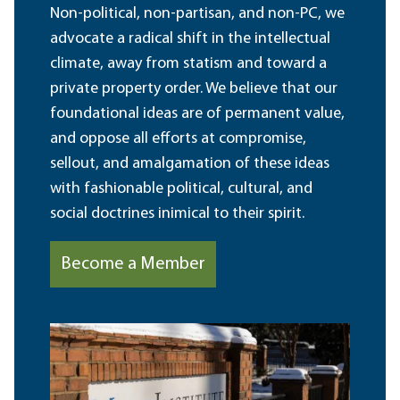
Non-political, non-partisan, and non-PC, we
advocate a radical shift in the intellectual
climate, away from statism and toward a
private property order. We believe that our
foundational ideas are of permanent value,
and oppose all efforts at compromise,
sellout, and amalgamation of these ideas
with fashionable political, cultural, and
social doctrines inimical to their spirit.
Become a Member