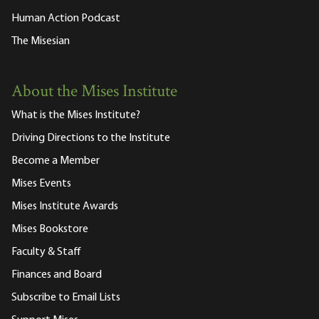
Human Action Podcast
The Misesian
About the Mises Institute
What is the Mises Institute?
Driving Directions to the Institute
Become a Member
Mises Events
Mises Institute Awards
Mises Bookstore
Faculty & Staff
Finances and Board
Subscribe to Email Lists