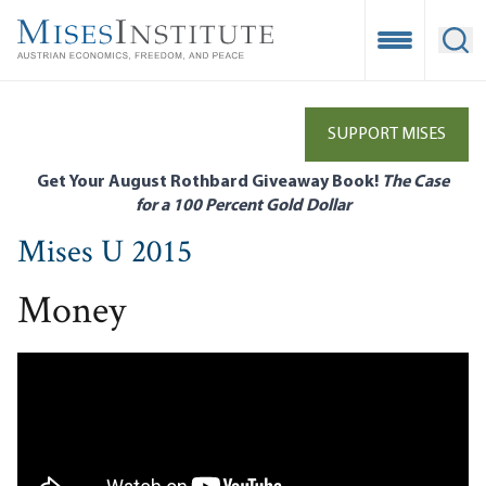
Skip
to
Open Mobile
Ope
main
content
SUPPORT MISES
Get Your August Rothbard Giveaway Book!
The Case
for a 100 Percent Gold Dollar
Mises U 2015
Money
Remote video URL