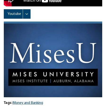
Tags:
Money and Banking