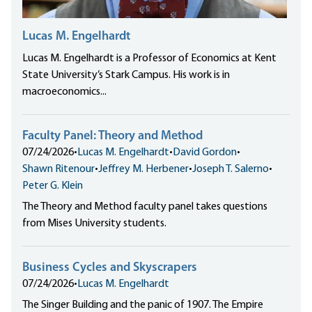
Lucas M. Engelhardt
Lucas M. Engelhardt is a Professor of Economics at Kent
State University’s Stark Campus. His work is in
macroeconomics...
Faculty Panel: Theory and Method
07/24/2026
•
Lucas M. Engelhardt
•
David Gordon
•
Shawn Ritenour
•
Jeffrey M. Herbener
•
Joseph T. Salerno
•
Peter G. Klein
The Theory and Method faculty panel takes questions
from Mises University students.
Business Cycles and Skyscrapers
07/24/2026
•
Lucas M. Engelhardt
The Singer Building and the panic of 1907. The Empire