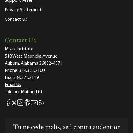
Support Mises
Privacy Statement
Contact Us
Contact Us
Mises Institute
518 West Magnolia Avenue
Auburn, Alabama 36832-4571
Phone:
334.321.2100
Fax:
334.321.2119
Email Us
Join our Mailing List
Mises Facebook
Mises Instagram
Mises itunes
Mises Youtube
Mises RSS feed
Mises X
Tu ne cede malis, sed contra audentior