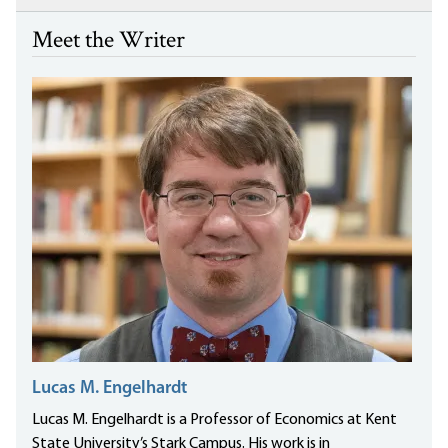
Meet the Writer
Lucas M. Engelhardt
Lucas M. Engelhardt is a Professor of Economics at Kent
State University’s Stark Campus. His work is in