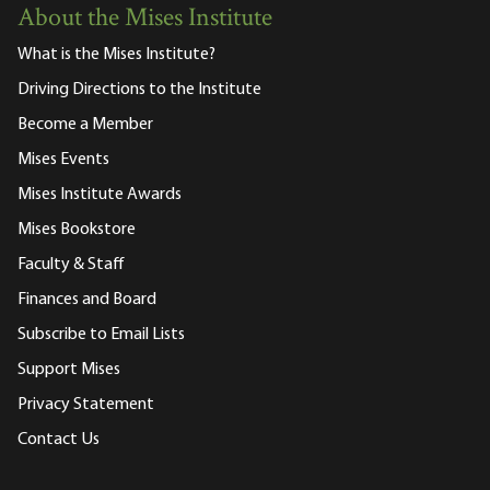
About the Mises Institute
What is the Mises Institute?
Driving Directions to the Institute
Become a Member
Mises Events
Mises Institute Awards
Mises Bookstore
Faculty & Staff
Finances and Board
Subscribe to Email Lists
Support Mises
Privacy Statement
Contact Us