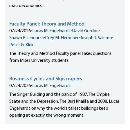
macroeconomics...
Faculty Panel: Theory and Method
07/24/2026
•
Lucas M. Engelhardt
•
David Gordon
•
Shawn Ritenour
•
Jeffrey M. Herbener
•
Joseph T. Salerno
•
Peter G. Klein
The Theory and Method faculty panel takes questions
from Mises University students.
Business Cycles and Skyscrapers
07/24/2026
•
Lucas M. Engelhardt
The Singer Building and the panic of 1907. The Empire
State and the Depression. The Burj Khalifa and 2008. Lucas
Engelhardt on why the world's tallest buildings keep
opening at exactly the wrong moment.