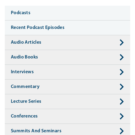
Media
Podcasts
Recent Podcast Episodes
Audio Articles
Audio Books
Interviews
Commentary
Lecture Series
Conferences
Summits And Seminars