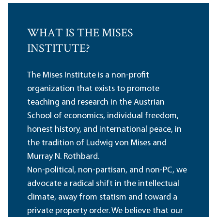
WHAT IS THE MISES
INSTITUTE?
The Mises Institute is a non-profit
organization that exists to promote
teaching and research in the Austrian
School of economics, individual freedom,
honest history, and international peace, in
the tradition of Ludwig von Mises and
Murray N. Rothbard.
Non-political, non-partisan, and non-PC, we
advocate a radical shift in the intellectual
climate, away from statism and toward a
private property order. We believe that our