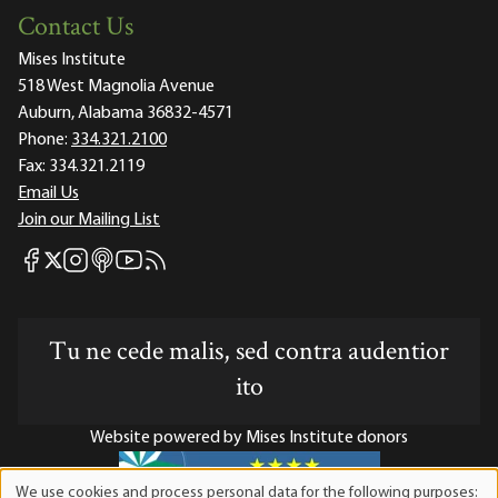
Contact Us
Mises Institute
518 West Magnolia Avenue
Auburn, Alabama 36832-4571
Phone:
334.321.2100
Fax:
334.321.2119
Email Us
Join our Mailing List
Mises Facebook
Mises Instagram
Mises itunes
Mises Youtube
Mises RSS feed
Mises X
Tu ne cede malis, sed contra audentior
ito
Website powered by Mises Institute donors
We use cookies and process personal data for the following purposes: