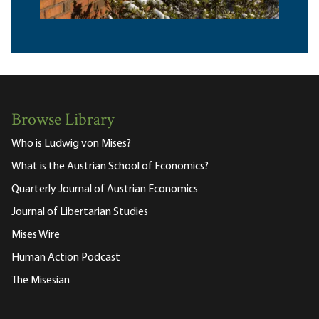
Browse Library
Who is Ludwig von Mises?
What is the Austrian School of Economics?
Quarterly Journal of Austrian Economics
Journal of Libertarian Studies
Mises Wire
Human Action Podcast
The Misesian