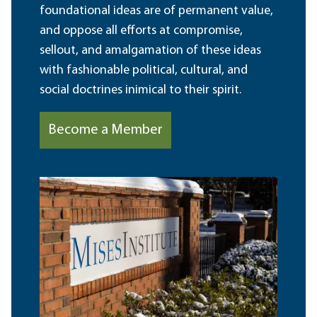
foundational ideas are of permanent value,
and oppose all efforts at compromise,
sellout, and amalgamation of these ideas
with fashionable political, cultural, and
social doctrines inimical to their spirit.
Become a Member