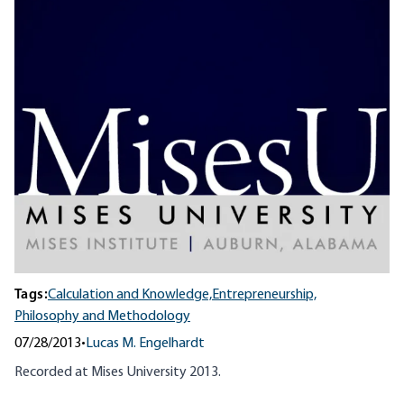
Tags:
Calculation and Knowledge,
Entrepreneurship,
Philosophy and Methodology
07/28/2013
•
Lucas M. Engelhardt
Recorded at Mises University 2013.