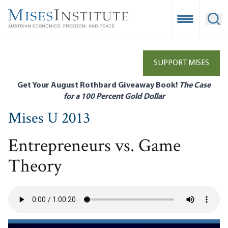
Skip
to
Open Mobile
Ope
main
content
SUPPORT MISES
Get Your August Rothbard Giveaway Book!
The Case
for a 100 Percent Gold Dollar
Mises U 2013
Entrepreneurs vs. Game
Theory