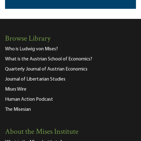
Browse Library
Who is Ludwig von Mises?
What is the Austrian School of Economics?
Quarterly Journal of Austrian Economics
Journal of Libertarian Studies
Mises Wire
Human Action Podcast
The Misesian
About the Mises Institute