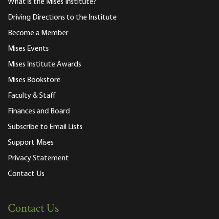
What is the Mises Institute?
Driving Directions to the Institute
Become a Member
Mises Events
Mises Institute Awards
Mises Bookstore
Faculty & Staff
Finances and Board
Subscribe to Email Lists
Support Mises
Privacy Statement
Contact Us
Contact Us