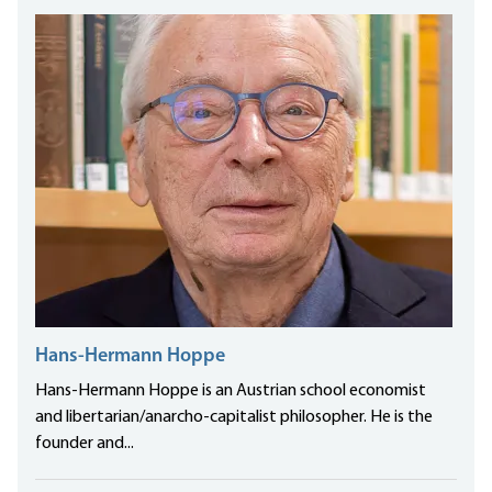
Hans-Hermann Hoppe
Hans-Hermann Hoppe is an Austrian school economist
and libertarian/anarcho-capitalist philosopher. He is the
founder and...