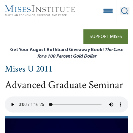
Skip
to
Open Mobile
Ope
main
content
SUPPORT MISES
Get Your August Rothbard Giveaway Book!
The Case
for a 100 Percent Gold Dollar
Mises U 2011
Advanced Graduate Seminar