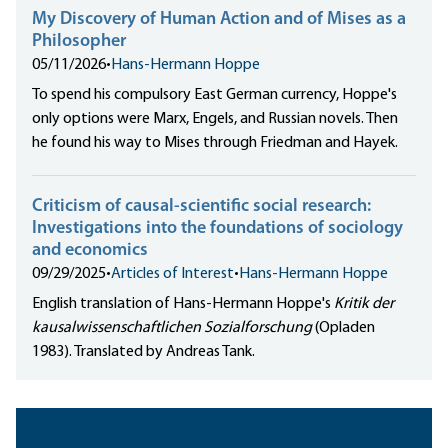
My Discovery of Human Action and of Mises as a
Philosopher
05/11/2026
•
Hans-Hermann Hoppe
To spend his compulsory East German currency, Hoppe's
only options were Marx, Engels, and Russian novels. Then
he found his way to Mises through Friedman and Hayek.
Criticism of causal-scientific social research:
Investigations into the foundations of sociology
and economics
09/29/2025
•
Articles of Interest
•
Hans-Hermann Hoppe
English translation of Hans-Hermann Hoppe's
Kritik der
kausalwissenschaftlichen Sozialforschung
(Opladen
1983). Translated by Andreas Tank.