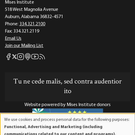
Mises Institute
518 West Magnolia Avenue
Auburn, Alabama 36832-4571
Phone:
334.321.2100
Fax:
334.321.2119
Email Us
Join our Mailing List
Mises Facebook
Mises Instagram
Mises itunes
Mises Youtube
Mises RSS feed
Mises X
Tu ne cede malis, sed contra audentior
ito
Website powered by Mises Institute donors
We use cookies and process personal data for the following purposes:
Use
Functional, Advertising and Marketing (including
of
Mises Institute is a tax-exempt 501(c)(3) nonprofit
communications related to our content and programs),