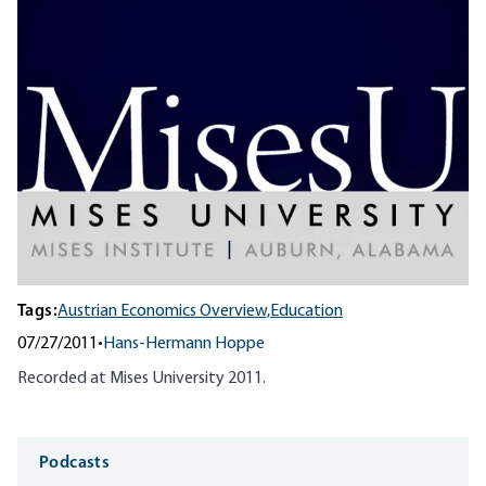
Tags:
Austrian Economics Overview,
Education
07/27/2011
•
Hans-Hermann Hoppe
Recorded at Mises University 2011.
Media
Podcasts