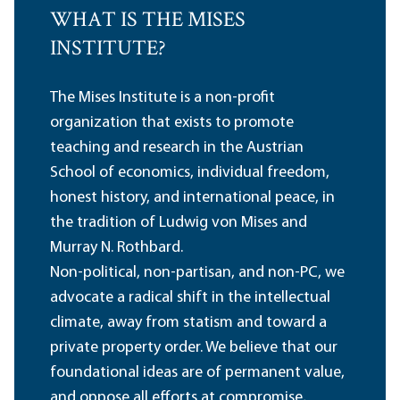
WHAT IS THE MISES
INSTITUTE?
The Mises Institute is a non-profit
organization that exists to promote
teaching and research in the Austrian
School of economics, individual freedom,
honest history, and international peace, in
the tradition of Ludwig von Mises and
Murray N. Rothbard.
Non-political, non-partisan, and non-PC, we
advocate a radical shift in the intellectual
climate, away from statism and toward a
private property order. We believe that our
foundational ideas are of permanent value,
and oppose all efforts at compromise,