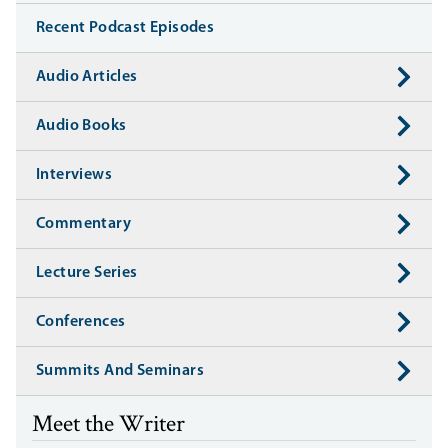
Recent Podcast Episodes
Audio Articles
Audio Books
Interviews
Commentary
Lecture Series
Conferences
Summits And Seminars
Meet the Writer