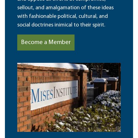
sellout, and amalgamation of these ideas
with fashionable political, cultural, and
social doctrines inimical to their spirit.
Become a Member