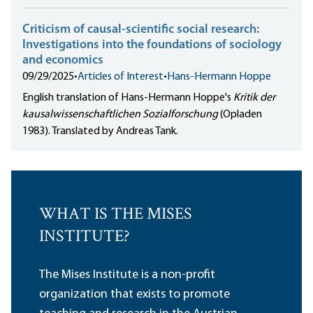
Criticism of causal-scientific social research:
Investigations into the foundations of sociology
and economics
09/29/2025
•
Articles of Interest
•
Hans-Hermann Hoppe
English translation of Hans-Hermann Hoppe's
Kritik der
kausalwissenschaftlichen Sozialforschung
(Opladen
1983). Translated by Andreas Tank.
WHAT IS THE MISES
INSTITUTE?
The Mises Institute is a non-profit
organization that exists to promote