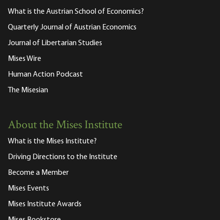
What is the Austrian School of Economics?
Quarterly Journal of Austrian Economics
Journal of Libertarian Studies
Mises Wire
Human Action Podcast
The Misesian
About the Mises Institute
What is the Mises Institute?
Driving Directions to the Institute
Become a Member
Mises Events
Mises Institute Awards
Mises Bookstore