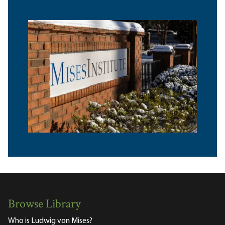
Browse Library
Who is Ludwig von Mises?