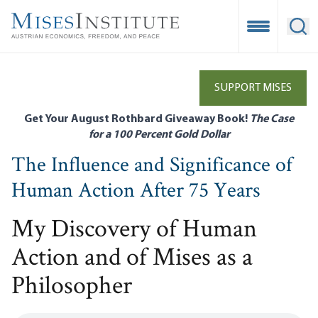
Skip
to
Open Mobile
Ope
main
content
SUPPORT MISES
Get Your August Rothbard Giveaway Book!
The Case
for a 100 Percent Gold Dollar
The Influence and Significance of
Human Action After 75 Years
My Discovery of Human
Action and of Mises as a
Philosopher