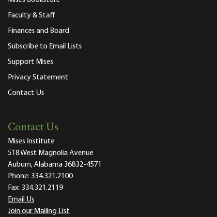
Faculty & Staff
Finances and Board
Subscribe to Email Lists
Support Mises
Privacy Statement
Contact Us
Contact Us
Mises Institute
518 West Magnolia Avenue
Auburn, Alabama 36832-4571
Phone:
334.321.2100
Fax:
334.321.2119
Email Us
Join our Mailing List