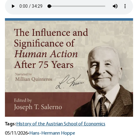
Tags:
History of the Austrian School of Economics
05/11/2026
•
Hans-Hermann Hoppe