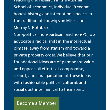
teaching and research in the Austrian
School of economics, individual freedom,
honest history, and international peace, in
the tradition of Ludwig von Mises and
Murray N. Rothbard.
Non-political, non-partisan, and non-PC, we
advocate a radical shift in the intellectual
climate, away from statism and toward a
private property order. We believe that our
foundational ideas are of permanent value,
and oppose all efforts at compromise,
sellout, and amalgamation of these ideas
with fashionable political, cultural, and
social doctrines inimical to their spirit.
Become a Member