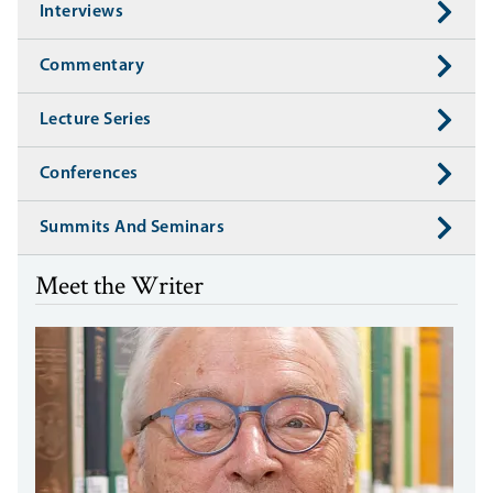
Interviews
Commentary
Lecture Series
Conferences
Summits And Seminars
Meet the Writer