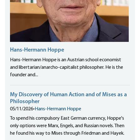
Hans-Hermann Hoppe
Hans-Hermann Hoppe is an Austrian school economist
and libertarian/anarcho-capitalist philosopher. He is the
founder and...
My Discovery of Human Action and of Mises as a
Philosopher
05/11/2026
•
Hans-Hermann Hoppe
To spend his compulsory East German currency, Hoppe's
only options were Marx, Engels, and Russian novels. Then
he found his way to Mises through Friedman and Hayek.