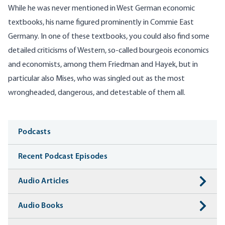
While he was never mentioned in West German economic
textbooks, his name figured prominently in Commie East
Germany. In one of these textbooks, you could also find some
detailed criticisms of Western, so-called bourgeois economics
and economists, among them Friedman and Hayek, but in
particular also Mises, who was singled out as the most
wrongheaded, dangerous, and detestable of them all.
Media
Podcasts
Recent Podcast Episodes
Audio Articles
Audio Books