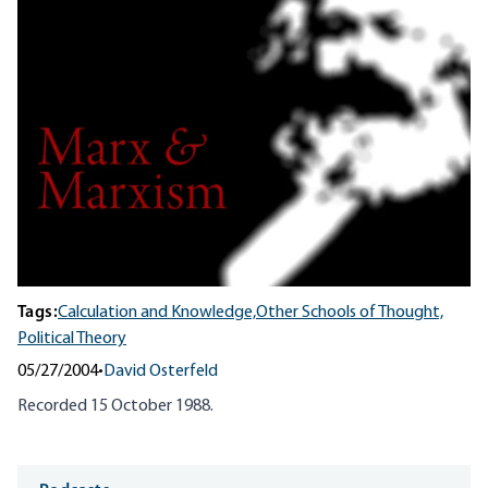
Tags:
Calculation and Knowledge,
Other Schools of Thought,
Political Theory
05/27/2004
•
David Osterfeld
Recorded 15 October 1988.