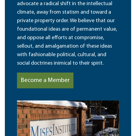
advocate a radical shift in the intellectual
climate, away from statism and toward a
private property order. We believe that our
foundational ideas are of permanent value,
and oppose all efforts at compromise,
sellout, and amalgamation of these ideas
with fashionable political, cultural, and
social doctrines inimical to their spirit.
Become a Member