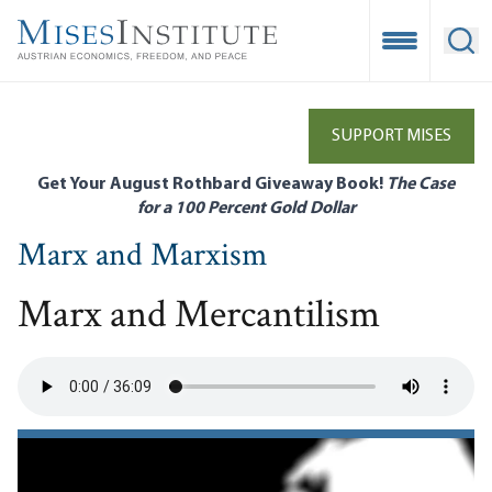
Skip
to
Open Mobile
Ope
main
content
SUPPORT MISES
Get Your August Rothbard Giveaway Book!
The Case
for a 100 Percent Gold Dollar
Marx and Marxism
Marx and Mercantilism