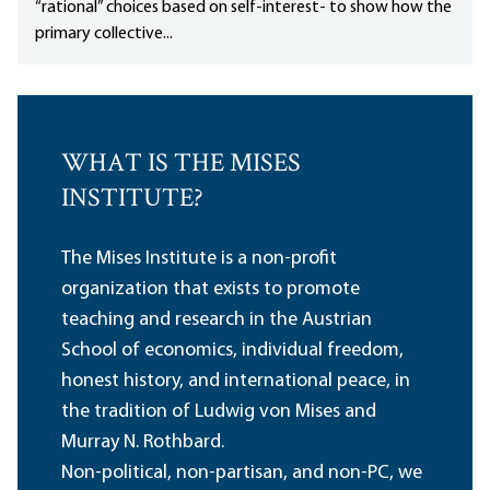
“rational” choices based on self-interest- to show how the
primary collective...
WHAT IS THE MISES
INSTITUTE?
The Mises Institute is a non-profit
organization that exists to promote
teaching and research in the Austrian
School of economics, individual freedom,
honest history, and international peace, in
the tradition of Ludwig von Mises and
Murray N. Rothbard.
Non-political, non-partisan, and non-PC, we