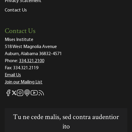
Privacy Statement
Contact Us
Contact Us
Mises Institute
518 West Magnolia Avenue
Auburn, Alabama 36832-4571
Phone:
334.321.2100
Fax:
334.321.2119
Email Us
Join our Mailing List
Mises Facebook
Mises Instagram
Mises itunes
Mises Youtube
Mises RSS feed
Mises X
Tu ne cede malis, sed contra audentior
ito