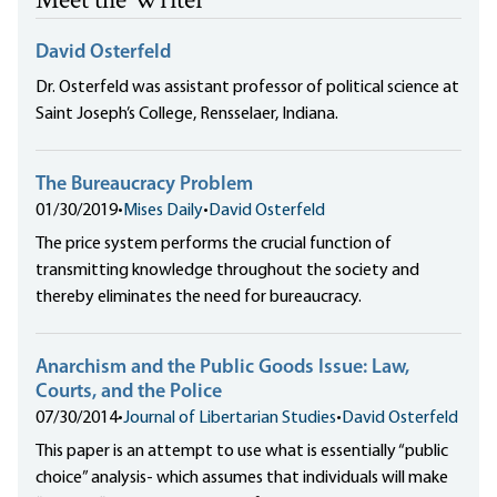
Meet the Writer
David Osterfeld
Dr. Osterfeld was assistant professor of political science at
Saint Joseph’s College, Rensselaer, Indiana.
The Bureaucracy Problem
01/30/2019
•
Mises Daily
•
David Osterfeld
The price system performs the crucial function of
transmitting knowledge throughout the society and
thereby eliminates the need for bureaucracy.
Anarchism and the Public Goods Issue: Law,
Courts, and the Police
07/30/2014
•
Journal of Libertarian Studies
•
David Osterfeld
This paper is an attempt to use what is essentially “public
choice” analysis- which assumes that individuals will make