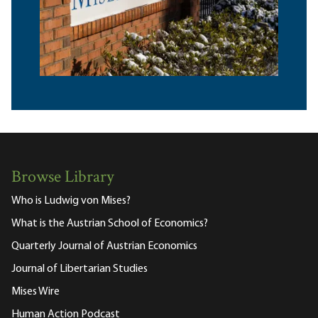
Browse Library
Who is Ludwig von Mises?
What is the Austrian School of Economics?
Quarterly Journal of Austrian Economics
Journal of Libertarian Studies
Mises Wire
Human Action Podcast