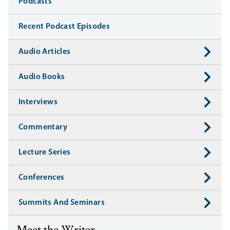
Media
Podcasts
Recent Podcast Episodes
Audio Articles
Audio Books
Interviews
Commentary
Lecture Series
Conferences
Summits And Seminars