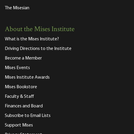
The Misesian
About the Mises Institute
What is the Mises Institute?
Driving Directions to the Institute
Become a Member
Mises Events
Mises Institute Awards
Mises Bookstore
Faculty & Staff
Finances and Board
Subscribe to Email Lists
Support Mises