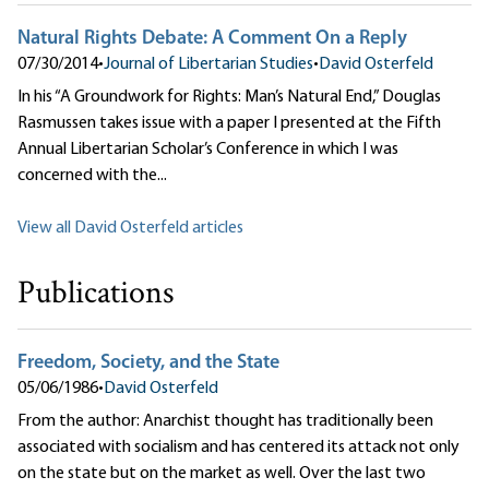
Natural Rights Debate: A Comment On a Reply
07/30/2014
•
Journal of Libertarian Studies
•
David Osterfeld
In his “A Groundwork for Rights: Man’s Natural End,” Douglas
Rasmussen takes issue with a paper I presented at the Fifth
Annual Libertarian Scholar’s Conference in which I was
concerned with the...
View all David Osterfeld articles
Publications
Freedom, Society, and the State
05/06/1986
•
David Osterfeld
From the author: Anarchist thought has traditionally been
associated with socialism and has centered its attack not only
on the state but on the market as well. Over the last two