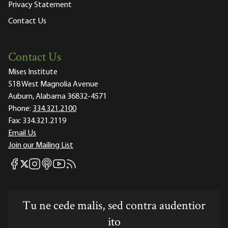
Privacy Statement
Contact Us
Contact Us
Mises Institute
518 West Magnolia Avenue
Auburn, Alabama 36832-4571
Phone:
334.321.2100
Fax:
334.321.2119
Email Us
Join our Mailing List
Mises Facebook
Mises Instagram
Mises itunes
Mises Youtube
Mises RSS feed
Mises X
Tu ne cede malis, sed contra audentior
ito