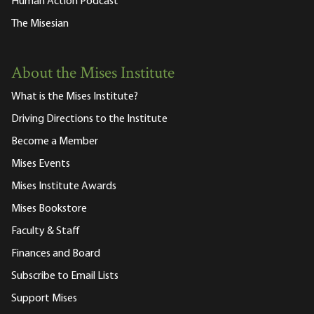
Human Action Podcast
The Misesian
About the Mises Institute
What is the Mises Institute?
Driving Directions to the Institute
Become a Member
Mises Events
Mises Institute Awards
Mises Bookstore
Faculty & Staff
Finances and Board
Subscribe to Email Lists
Support Mises