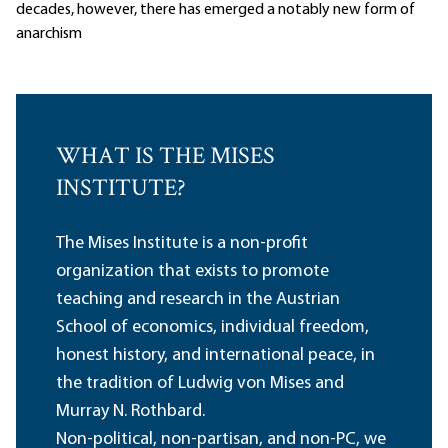
decades, however, there has emerged a notably new form of
anarchism
WHAT IS THE MISES
INSTITUTE?
The Mises Institute is a non-profit
organization that exists to promote
teaching and research in the Austrian
School of economics, individual freedom,
honest history, and international peace, in
the tradition of Ludwig von Mises and
Murray N. Rothbard.
Non-political, non-partisan, and non-PC, we