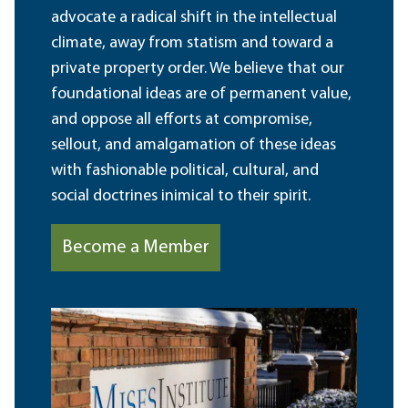
advocate a radical shift in the intellectual
climate, away from statism and toward a
private property order. We believe that our
foundational ideas are of permanent value,
and oppose all efforts at compromise,
sellout, and amalgamation of these ideas
with fashionable political, cultural, and
social doctrines inimical to their spirit.
Become a Member