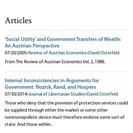
Articles
‘Social Utility’ and Government Transfers of Wealth:
An Austrian Perspective
07/20/2005
•
Review of Austrian Economics
•
David Osterfeld
From The Review of Austrian Economics Vol. 2, 1988.
Internal Inconsistencies in Arguments for
Government: Nozick, Rand, and Hospers
07/30/2014
•
Journal of Libertarian Studies
•
David Osterfeld
Those who deny that the provision of protection services could
be supplied through either the market or some other
nonmonopolistic device must therefore endorse some sort of
state. And those within...