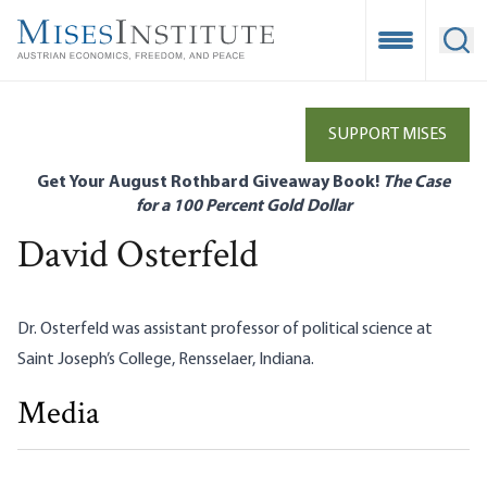
Skip
to
Open Mobile
Ope
main
content
SUPPORT MISES
Get Your August Rothbard Giveaway Book!
The Case
for a 100 Percent Gold Dollar
David Osterfeld
Dr. Osterfeld was assistant professor of political science at
Saint Joseph’s College, Rensselaer, Indiana.
Media
Marx and Mercantilism
David Osterfeld