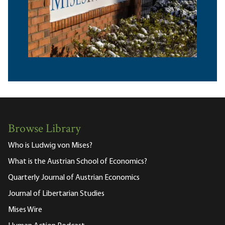
Browse Library
Who is Ludwig von Mises?
What is the Austrian School of Economics?
Quarterly Journal of Austrian Economics
Journal of Libertarian Studies
Mises Wire