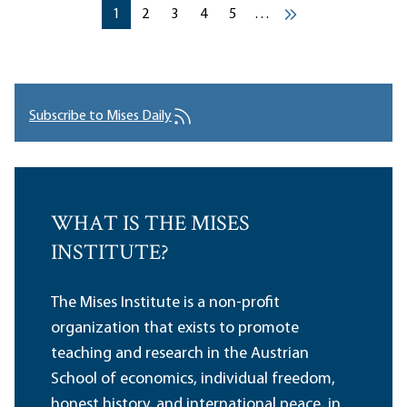
Pagination
Current page
Current page
Current page
Current page
Current page
1
2
3
4
5
…
››
Subscribe to Mises Daily
WHAT IS THE MISES
INSTITUTE?
The Mises Institute is a non-profit
organization that exists to promote
teaching and research in the Austrian
School of economics, individual freedom,
honest history, and international peace, in