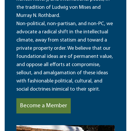
the tradition of Ludwig von Mises and
Murray N. Rothbard.
Non-political, non-partisan, and non-PC, we
advocate a radical shift in the intellectual
climate, away from statism and toward a
private property order. We believe that our
foundational ideas are of permanent value,
and oppose all efforts at compromise,
sellout, and amalgamation of these ideas
with fashionable political, cultural, and
social doctrines inimical to their spirit.
Become a Member