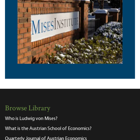
Browse Library
Who is Ludwig von Mises?
What is the Austrian School of Economics?
Quarterly Journal of Austrian Economics