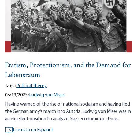
Etatism, Protectionism, and the Demand for
Lebensraum
Tags:
Political Theory
08/13/2025
•
Ludwig von Mises
Having warned of the rise of national socialism and having fled
the German army‘s march into Austria, Ludwig von Mises was in
an excellent position to analyze Nazi economic doctrine.
Lee esto en Español
ES