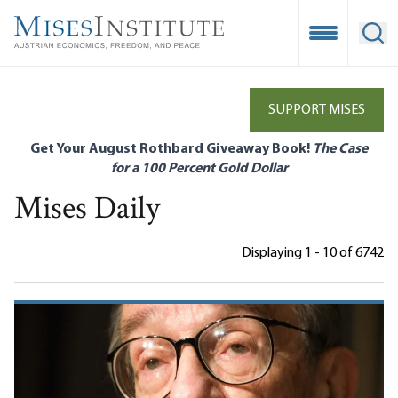
Skip
to
Open Mobile
Ope
main
content
SUPPORT MISES
Get Your August Rothbard Giveaway Book!
The Case
for a 100 Percent Gold Dollar
Mises Daily
Displaying 1 - 10 of 6742