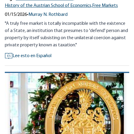
History of the Austrian School of Economics,
Free Markets
01/15/2026
•
Murray N. Rothbard
"A truly free market is totally incompatible with the existence
of a State, an institution that presumes to 'defend' person and
property by itself subsisting on the unilateral coercion against
private property known as taxation."
Lee esto en Español
ES