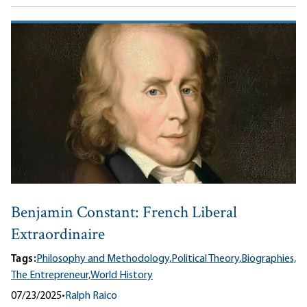
Benjamin Constant: French Liberal
Extraordinaire
Tags:
Philosophy and Methodology,
Political Theory,
Biographies,
The Entrepreneur,
World History
07/23/2025
•
Ralph Raico