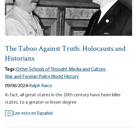
The Taboo Against Truth: Holocausts and
Historians
Tags:
Other Schools of Thought,
Media and Culture,
War and Foreign Policy,
World History
09/06/2024
•
Ralph Raico
In fact, all great states in the 20th century have been killer
states, to a greater or lesser degree.
Lee esto en Español
ES