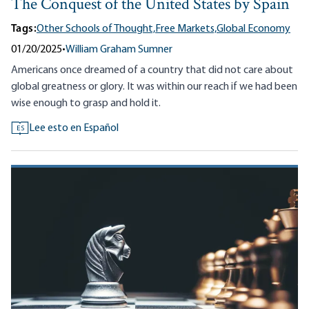
The Conquest of the United States by Spain
Tags:
Other Schools of Thought,
Free Markets,
Global Economy
01/20/2025
•
William Graham Sumner
Americans once dreamed of a country that did not care about
global greatness or glory. It was within our reach if we had been
wise enough to grasp and hold it.
Lee esto en Español
ES