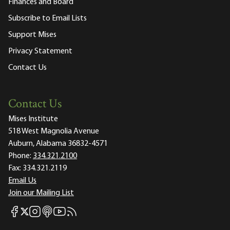
Finances and Board
Subscribe to Email Lists
Support Mises
Privacy Statement
Contact Us
Contact Us
Mises Institute
518 West Magnolia Avenue
Auburn, Alabama 36832-4571
Phone:
334.321.2100
Fax:
334.321.2119
Email Us
Join our Mailing List
Mises Facebook
Mises Instagram
Mises itunes
Mises Youtube
Mises RSS feed
Mises X