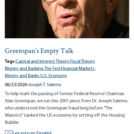
Greenspan’s Empty Talk
Tags:
Capital and Interest Theory,
Fiscal Theory,
Money and Banking,
The Fed,
Financial Markets,
Money and Banks,
U.S. Economy
06/23/2026
•
Joseph T. Salerno
To help mark the passing of former Federal Reserve Chairman
Alan Greenspan, we run this 2001 piece from Dr. Joseph Salerno,
who understood the Greenspan fraud long before "The
Maestro" tanked the US economy by setting off the Housing
Bubble.
Lee esto en Español
ES