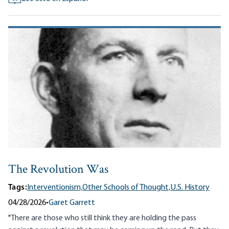
The Revolution Was
Tags:
Interventionism,
Other Schools of Thought,
U.S. History
04/28/2026
•
Garet Garrett
"There are those who still think they are holding the pass