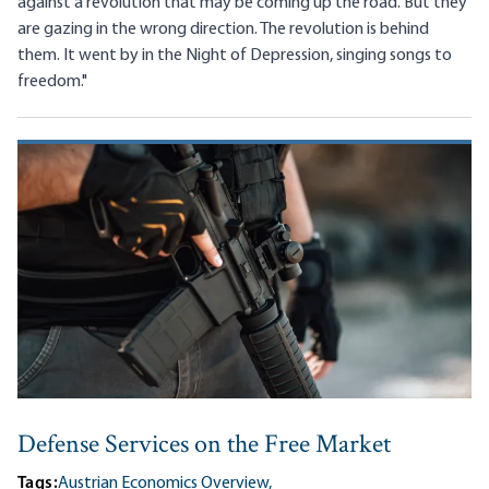
against a revolution that may be coming up the road. But they
are gazing in the wrong direction. The revolution is behind
them. It went by in the Night of Depression, singing songs to
freedom."
Defense Services on the Free Market
Tags:
Austrian Economics Overview,