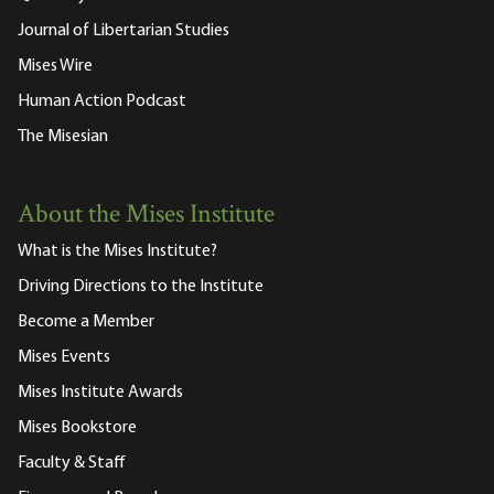
Journal of Libertarian Studies
Mises Wire
Human Action Podcast
The Misesian
About the Mises Institute
What is the Mises Institute?
Driving Directions to the Institute
Become a Member
Mises Events
Mises Institute Awards
Mises Bookstore
Faculty & Staff