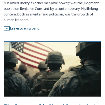
“He loved liberty as other men love power,” was the judgment
passed on Benjamin Constant by a contemporary. His lifelong
concern, both as a writer and politician, was the growth of
human freedom.
Lee esto en Español
ES