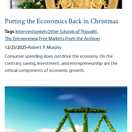
Putting the Economics Back in Christmas
Tags:
Interventionism,
Other Schools of Thought,
The Entrepreneur,
Free Markets,
From the Archives
12/25/2025
•
Robert P. Murphy
Consumer spending does
not
drive the economy. On the
contrary, saving, investment, and entrepreneurship are the
critical components of economic growth.