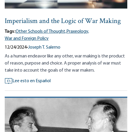
Imperialism and the Logic of War Making
Tags:
Other Schools of Thought,
Praxeology,
War and Foreign Policy
12/24/2024
•
Joseph T. Salerno
As a human endeavor like any other, war making is the product
of reason, purpose and choice. A proper analysis of war must
take into account the goals of the war makers.
Lee esto en Español
ES