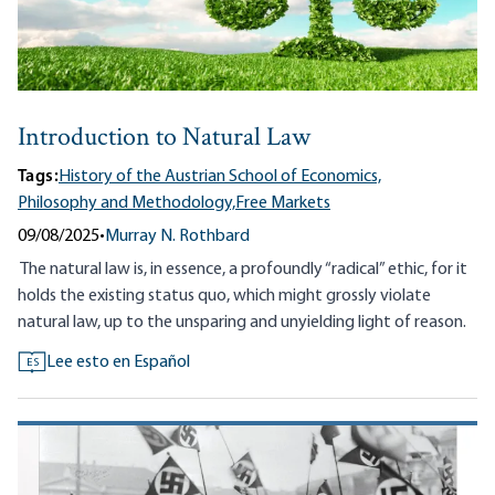
Introduction to Natural Law
Tags:
History of the Austrian School of Economics,
Philosophy and Methodology,
Free Markets
09/08/2025
•
Murray N. Rothbard
The natural law is, in essence, a profoundly “radical” ethic, for it
holds the existing status quo, which might grossly violate
natural law, up to the unsparing and unyielding light of reason.
Lee esto en Español
ES