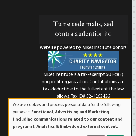
Tu ne cede malis, sed
contra audentior ito
Website powered by Mises Institute donors
Mises Institute is a tax-exempt 501(c)(3)
nonprofit organization. Contributions are
d
tax-deductible to the full extent the law
allows. Tax ID# 52-1263436
We use cookies and process personal data for the following
Use
purposes:
Functional, Advertising and Marketing
of
(including communications related to our content and
personal
programs), Analytics & Embedded external content
.
data