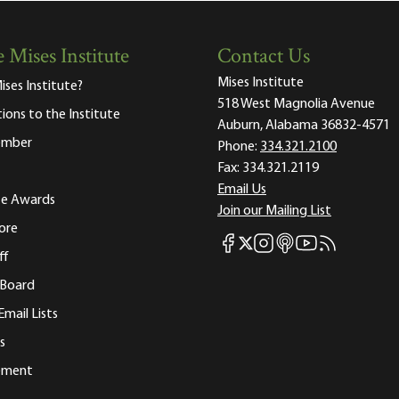
 Mises Institute
Contact Us
Mises Institute
ises Institute?
518 West Magnolia Avenue
tions to the Institute
Auburn, Alabama 36832-4571
ember
Phone:
334.321.2100
Fax:
334.321.2119
Email Us
ute Awards
Join our Mailing List
ore
Mises Facebook
Mises Instagram
Mises itunes
Mises Youtube
Mises RSS fee
Mises X
ff
 Board
Email Lists
s
tement