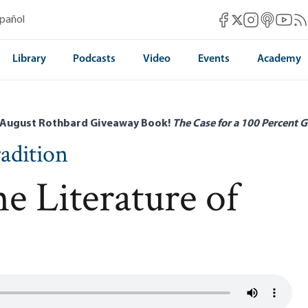
Mises Facebook
Mises Instag
Mises itun
Mises 
Mis
spañol
Mises X
Library
Podcasts
Video
Events
Academy
 August Rothbard Giveaway Book!
The Case for a 100 Percent G
radition
e Literature of