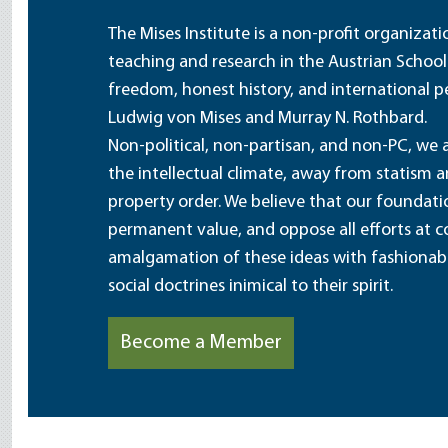
The Mises Institute is a non-profit organizat
teaching and research in the Austrian School
freedom, honest history, and international pe
Ludwig von Mises and Murray N. Rothbard.
Non-political, non-partisan, and non-PC, we a
the intellectual climate, away from statism 
property order. We believe that our foundatio
permanent value, and oppose all efforts at c
amalgamation of these ideas with fashionable 
social doctrines inimical to their spirit.
Become a Member