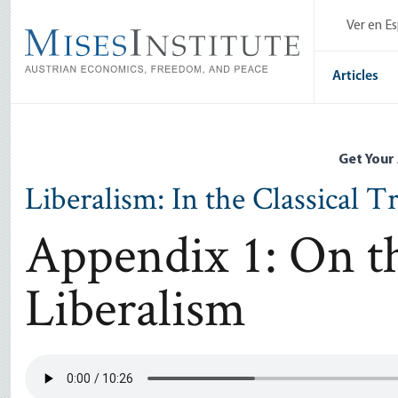
Skip
Ver en E
to
main
content
Articles
Get Your
Liberalism: In the Classical T
Appendix 1: On th
Liberalism