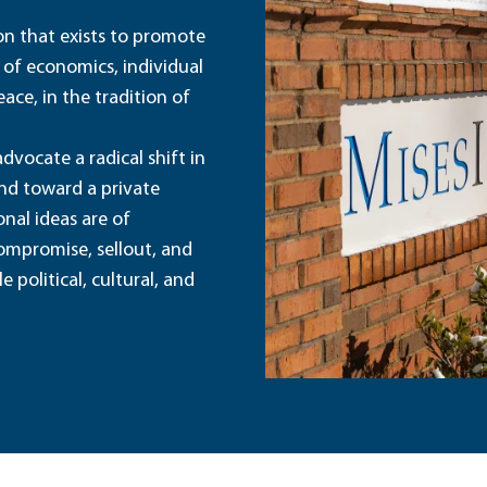
ion that exists to promote
 of economics, individual
ace, in the tradition of
dvocate a radical shift in
and toward a private
nal ideas are of
ompromise, sellout, and
political, cultural, and