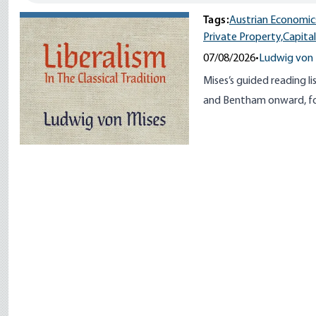
Tags:
Austrian Economic
Private Property,
Capita
07/08/2026
•
Ludwig von 
Mises’s guided reading li
and Bentham onward, for