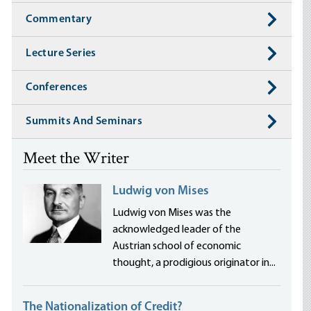
Commentary
Lecture Series
Conferences
Summits And Seminars
Meet the Writer
Ludwig von Mises
Ludwig von Mises was the
acknowledged leader of the
Austrian school of economic
thought, a prodigious originator in...
The Nationalization of Credit?