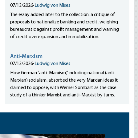
07/13/2026
•
Ludwig von Mises
The essay added later to the collection: a critique of
proposals to nationalize banking and credit, weighing
bureaucratic against profit management and warning
of credit overexpansion and immobilization.
Anti-Marxism
07/13/2026
•
Ludwig von Mises
How German “anti-Marxism,” including national (anti-
Marxian) socialism, absorbed the very Marxian ideas it
claimed to oppose, with Werner Sombart as the case
study of a thinker Marxist and anti-Marxist by turns.