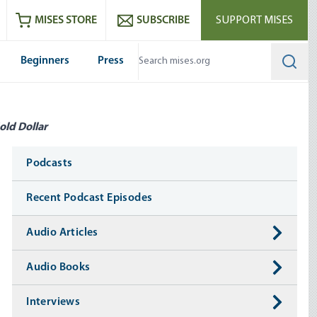
ram
es
Youtube
es RSS feed
MISES STORE
SUBSCRIBE
SUPPORT MISES
Beginners
Press
Searc
old Dollar
Media
Podcasts
Recent Podcast Episodes
Audio Articles
Audio Books
Interviews