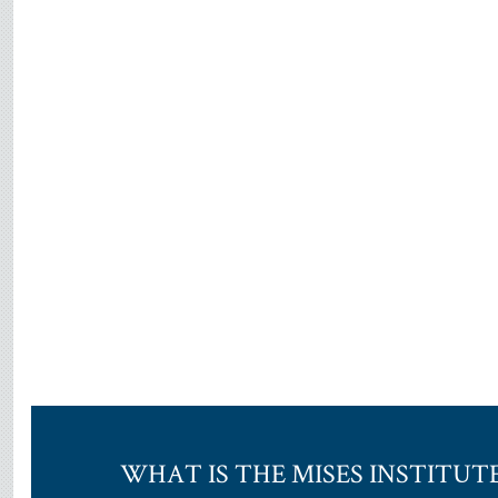
WHAT IS THE MISES INSTITUT