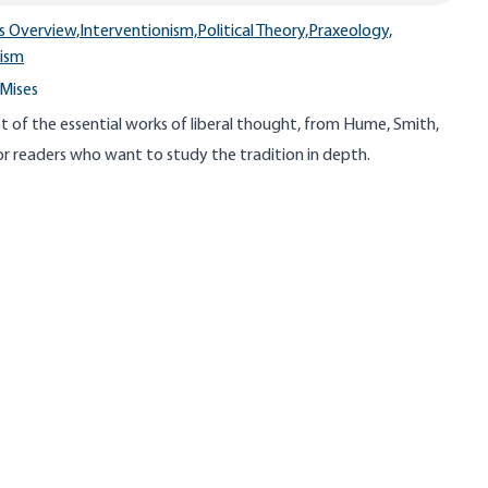
s Overview,
Interventionism,
Political Theory,
Praxeology,
lism
Mises
st of the essential works of liberal thought, from Hume, Smith,
 readers who want to study the tradition in depth.