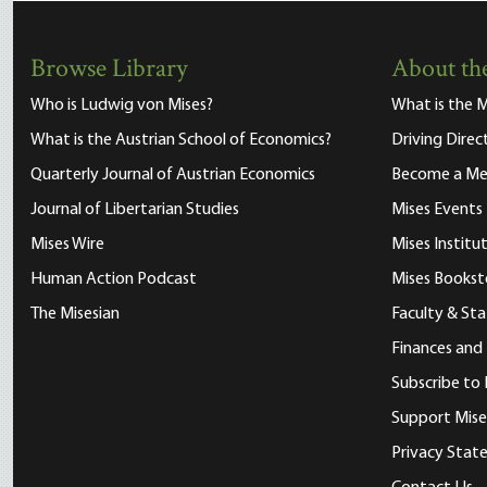
Browse Library
About the
Who is Ludwig von Mises?
What is the M
What is the Austrian School of Economics?
Driving Direc
Quarterly Journal of Austrian Economics
Become a M
Journal of Libertarian Studies
Mises Events
Mises Wire
Mises Instit
Human Action Podcast
Mises Bookst
The Misesian
Faculty & Sta
Finances and
Subscribe to 
Support Mise
Privacy Sta