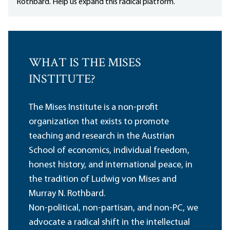
Rothbard. Help us expand this radical platform.
WHAT IS THE MISES
INSTITUTE?
The Mises Institute is a non-profit
organization that exists to promote
teaching and research in the Austrian
School of economics, individual freedom,
honest history, and international peace, in
the tradition of Ludwig von Mises and
Murray N. Rothbard.
Non-political, non-partisan, and non-PC, we
advocate a radical shift in the intellectual