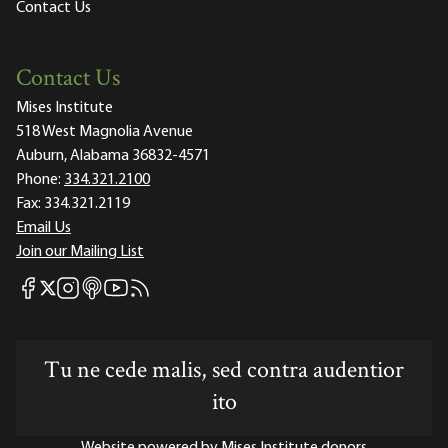
Contact Us
Contact Us
Mises Institute
518 West Magnolia Avenue
Auburn, Alabama 36832-4571
Phone:
334.321.2100
Fax:
334.321.2119
Email Us
Join our Mailing List
Mises Facebook
Mises Instagram
Mises itunes
Mises Youtube
Mises RSS feed
Mises X
Tu ne cede malis, sed contra audentior
ito
Website powered by Mises Institute donors