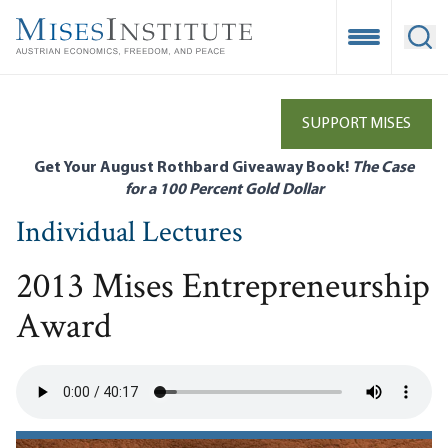
Skip
to
Open Mobile
Ope
main
content
SUPPORT MISES
Get Your August Rothbard Giveaway Book!
The Case
for a 100 Percent Gold Dollar
Individual Lectures
2013 Mises Entrepreneurship
Award