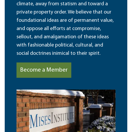
climate, away from statism and toward a
private property order. We believe that our
foundational ideas are of permanent value,
and oppose all efforts at compromise,
sellout, and amalgamation of these ideas
with fashionable political, cultural, and
social doctrines inimical to their spirit.
Become a Member