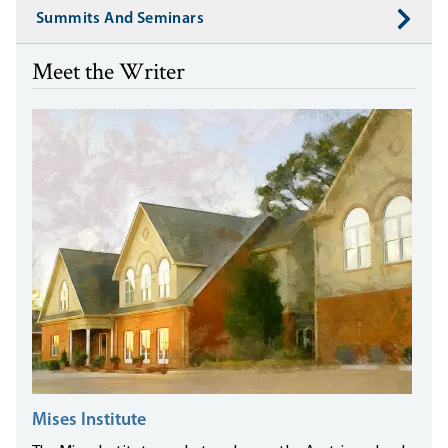
Summits And Seminars
Meet the Writer
Mises Institute