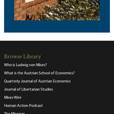
Browse Library
Who is Ludwig von Mises?
What is the Austrian School of Economics?
Quarterly Journal of Austrian Economics
Journal of Libertarian Studies
Mises Wire
Human Action Podcast
The Misesian