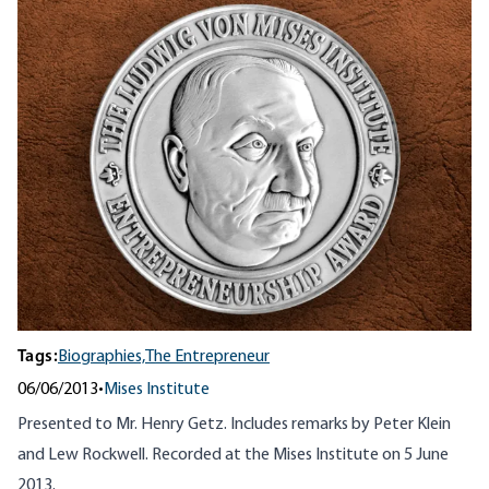
Tags:
Biographies,
The Entrepreneur
06/06/2013
•
Mises Institute
Presented to Mr. Henry Getz. Includes remarks by Peter Klein
and Lew Rockwell. Recorded at the Mises Institute on 5 June
2013.