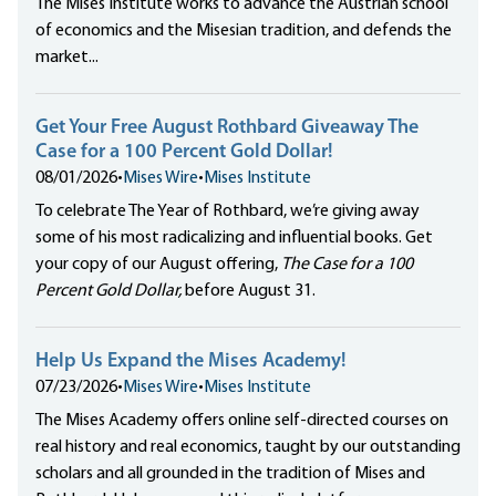
The Mises Institute works to advance the Austrian school
of economics and the Misesian tradition, and defends the
market...
Get Your Free August Rothbard Giveaway The
Case for a 100 Percent Gold Dollar!
08/01/2026
•
Mises Wire
•
Mises Institute
To celebrate The Year of Rothbard, we’re giving away
some of his most radicalizing and influential books. Get
your copy of our August offering,
The Case for a 100
Percent Gold Dollar,
before August 31.
Help Us Expand the Mises Academy!
07/23/2026
•
Mises Wire
•
Mises Institute
The Mises Academy offers online self-directed courses on
real history and real economics, taught by our outstanding
scholars and all grounded in the tradition of Mises and