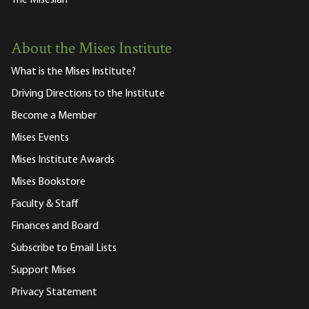
About the Mises Institute
What is the Mises Institute?
Driving Directions to the Institute
Become a Member
Mises Events
Mises Institute Awards
Mises Bookstore
Faculty & Staff
Finances and Board
Subscribe to Email Lists
Support Mises
Privacy Statement