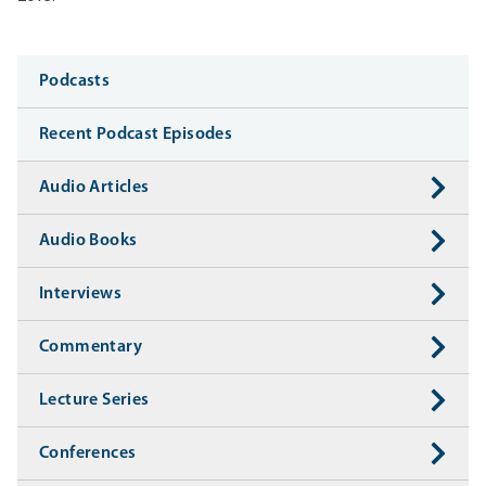
Media
Podcasts
Recent Podcast Episodes
Audio Articles
Audio Books
Interviews
Commentary
Lecture Series
Conferences