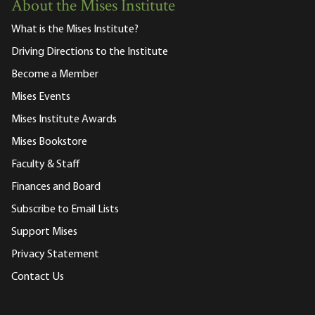
About the Mises Institute
What is the Mises Institute?
Driving Directions to the Institute
Become a Member
Mises Events
Mises Institute Awards
Mises Bookstore
Faculty & Staff
Finances and Board
Subscribe to Email Lists
Support Mises
Privacy Statement
Contact Us