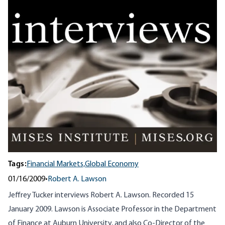
Tags:
Financial Markets,
Global Economy
01/16/2009
•
Robert A. Lawson
Jeffrey Tucker interviews Robert A. Lawson. Recorded 15
January 2009. Lawson is Associate Professor in the Department
of Finance at Auburn University, and also Co-Director of the