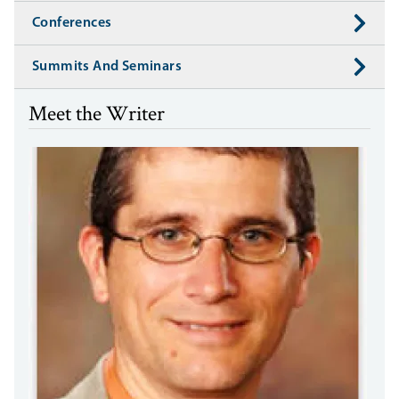
Conferences
Summits And Seminars
Meet the Writer