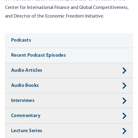
Center for International Finance and Global Competitiveness,
and Director of the Economic Freedom Initiative.
Media
Podcasts
Recent Podcast Episodes
Audio Articles
Audio Books
Interviews
Commentary
Lecture Series