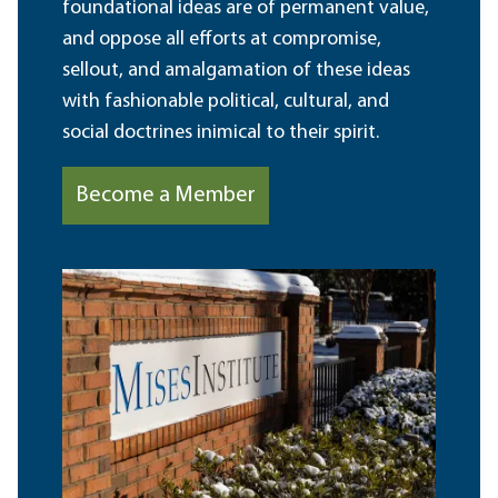
foundational ideas are of permanent value,
and oppose all efforts at compromise,
sellout, and amalgamation of these ideas
with fashionable political, cultural, and
social doctrines inimical to their spirit.
Become a Member