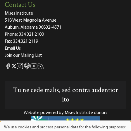
Contact Us
Mises Institute
518 West Magnolia Avenue
Auburn, Alabama 36832-4571
Phone:
334.321.2100
Fax:
334.321.2119
Email Us
Join our Mailing List
Mises Facebook
Mises Instagram
Mises itunes
Mises Youtube
Mises RSS feed
Mises X
Tu ne cede malis, sed contra audentior
ito
Website powered by Mises Institute donors
We use cookies and process personal data for the following purposes:
Use