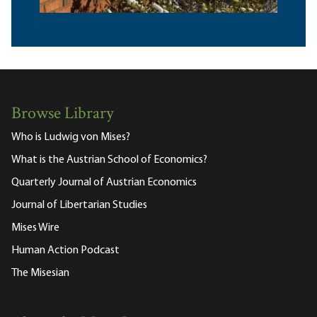
Browse Library
Who is Ludwig von Mises?
What is the Austrian School of Economics?
Quarterly Journal of Austrian Economics
Journal of Libertarian Studies
Mises Wire
Human Action Podcast
The Misesian