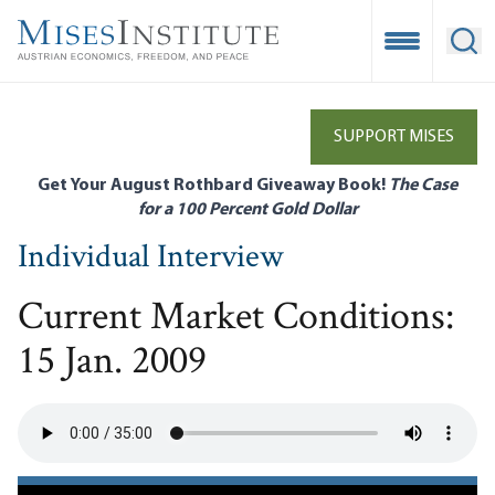
Skip
to
Open Mobile
Ope
main
content
SUPPORT MISES
Get Your August Rothbard Giveaway Book!
The Case
for a 100 Percent Gold Dollar
Individual Interview
Current Market Conditions:
15 Jan. 2009