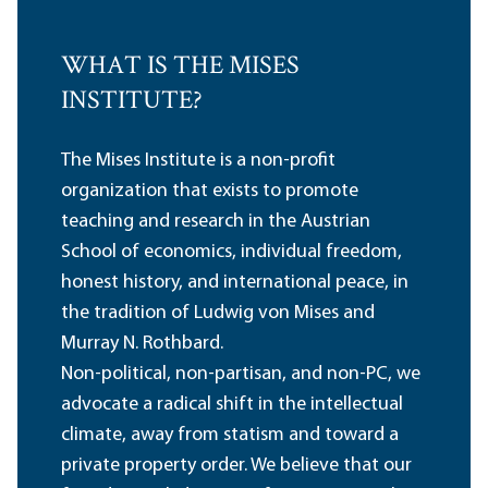
WHAT IS THE MISES
INSTITUTE?
The Mises Institute is a non-profit
organization that exists to promote
teaching and research in the Austrian
School of economics, individual freedom,
honest history, and international peace, in
the tradition of Ludwig von Mises and
Murray N. Rothbard.
Non-political, non-partisan, and non-PC, we
advocate a radical shift in the intellectual
climate, away from statism and toward a
private property order. We believe that our