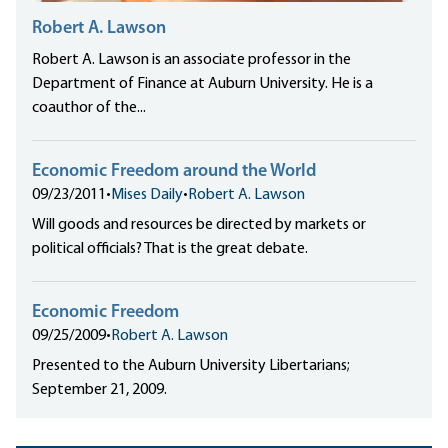
Robert A. Lawson
Robert A. Lawson is an associate professor in the
Department of Finance at Auburn University. He is a
coauthor of the...
Economic Freedom around the World
09/23/2011
•
Mises Daily
•
Robert A. Lawson
Will goods and resources be directed by markets or
political officials? That is the great debate.
Economic Freedom
09/25/2009
•
Robert A. Lawson
Presented to the Auburn University Libertarians;
September 21, 2009.