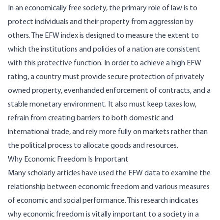
In an economically free society, the primary role of law is to
protect individuals and their property from aggression by
others. The EFW index is designed to measure the extent to
which the institutions and policies of a nation are consistent
with this protective function. In order to achieve a high EFW
rating, a country must provide secure protection of privately
owned property, evenhanded enforcement of contracts, and a
stable monetary environment. It also must keep taxes low,
refrain from creating barriers to both domestic and
international trade, and rely more fully on markets rather than
the political process to allocate goods and resources.
Why Economic Freedom Is Important
Many scholarly articles have used the EFW data to examine the
relationship between economic freedom and various measures
of economic and social performance. This research indicates
why economic freedom is vitally important to a society in a