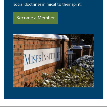
social doctrines inimical to their spirit.
Become a Member