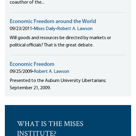
coauthor of the...
Economic Freedom around the World
09/23/2011
•
Mises Daily
•
Robert A. Lawson
Will goods and resources be directed by markets or
political officials? That is the great debate.
Economic Freedom
09/25/2009
•
Robert A. Lawson
Presented to the Auburn University Libertarians;
September 21, 2009.
WHAT IS THE MISES
INSTITUTE?