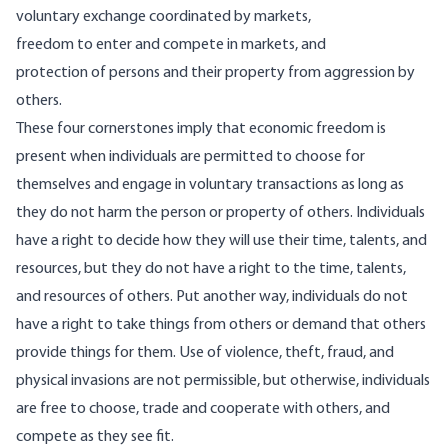
voluntary exchange coordinated by markets,
freedom to enter and compete in markets, and
protection of persons and their property from aggression by
others.
These four cornerstones imply that economic freedom is
present when individuals are permitted to choose for
themselves and engage in voluntary transactions as long as
they do not harm the person or property of others. Individuals
have a right to decide how they will use their time, talents, and
resources, but they do not have a right to the time, talents,
and resources of others. Put another way, individuals do not
have a right to take things from others or demand that others
provide things for them. Use of violence, theft, fraud, and
physical invasions are not permissible, but otherwise, individuals
are free to choose, trade and cooperate with others, and
compete as they see fit.