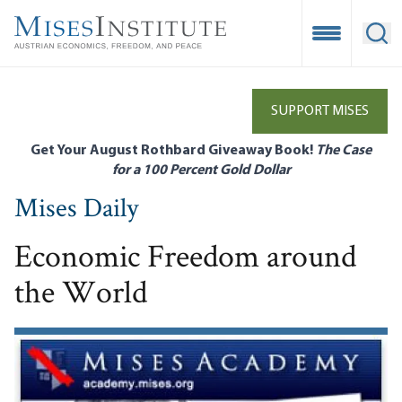
Skip
to
Open Mobile
Ope
main
content
SUPPORT MISES
Get Your August Rothbard Giveaway Book!
The Case
for a 100 Percent Gold Dollar
Mises Daily
Economic Freedom around
the World