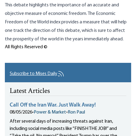
This debate highlights the importance of an accurate and
objective measure of economic freedom. The Economic
Freedom of the World index provides a measure that will help
one track the direction of this debate, which is sure to affect
the prosperity of the world in the years immediately ahead.
All Rights Reserved ©
Subscribe to Mises Daily
Latest Articles
Call Off the Iran War. Just Walk Away!
08/05/2026
•
Power & Market
•
Ron Paul
After several days of increasing threats against Iran,
including social media posts like “FINISH THE JOB!” and