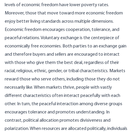
levels of economic freedom have lower poverty rates.
Moreover, those that move toward more economic freedom
enjoy better living standards across multiple dimensions.
Economic freedom encourages cooperation, tolerance, and
peaceful relations. Voluntary exchange is the centerpiece of
economically free economies. Both parties to an exchange gain
and therefore buyers and sellers are encouraged to interact
with those who give them the best deal, regardless of their
racial, religious, ethnic, gender, or tribal characteristics. Markets
reward those who serve others, including those they do not
necessarily like. When markets thrive, people with vastly
different characteristics often interact peacefully with each
other. In turn, the peaceful interaction among diverse groups
encourages tolerance and promotes understanding. In
contrast, political allocation promotes divisiveness and
polarization. When resources are allocated politically, individuals