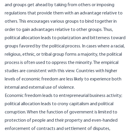
and groups get ahead by taking from others or imposing
regulations that provide them with an advantage relative to
others. This encourages various groups to bind together in
order to gain advantages relative to other groups. Thus,
political allocation leads to polarization and bitterness toward
groups favored by the political process. In cases where a racial,
religious, ethnic, or tribal group forms a majority, the political
process is often used to oppress the minority. The empirical
studies are consistent with this view. Countries with higher
levels of economic freedom are less likely to experience both
internal and external use of violence.
Economic freedom leads to entrepreneurial business activity;
political allocation leads to crony capitalism and political
corruption. When the function of government is limited to
protection of people and their property and even-handed
enforcement of contracts and settlement of disputes,