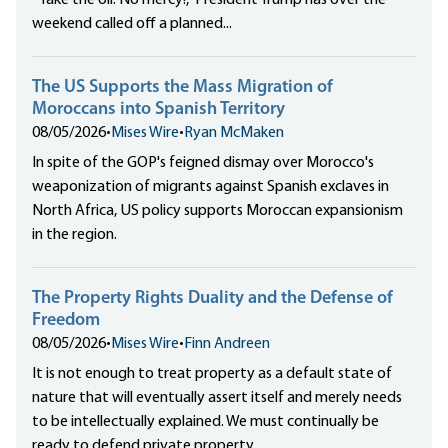
“Take the oil. No mercy!,” President Trump has over the
weekend called off a planned...
The US Supports the Mass Migration of
Moroccans into Spanish Territory
08/05/2026
•
Mises Wire
•
Ryan McMaken
In spite of the GOP's feigned dismay over Morocco's
weaponization of migrants against Spanish exclaves in
North Africa, US policy supports Moroccan expansionism
in the region.
The Property Rights Duality and the Defense of
Freedom
08/05/2026
•
Mises Wire
•
Finn Andreen
It is not enough to treat property as a default state of
nature that will eventually assert itself and merely needs
to be intellectually explained. We must continually be
ready to defend private property.