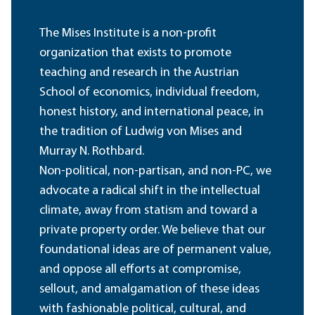
The Mises Institute is a non-profit
organization that exists to promote
teaching and research in the Austrian
School of economics, individual freedom,
honest history, and international peace, in
the tradition of Ludwig von Mises and
Murray N. Rothbard.
Non-political, non-partisan, and non-PC, we
advocate a radical shift in the intellectual
climate, away from statism and toward a
private property order. We believe that our
foundational ideas are of permanent value,
and oppose all efforts at compromise,
sellout, and amalgamation of these ideas
with fashionable political, cultural, and