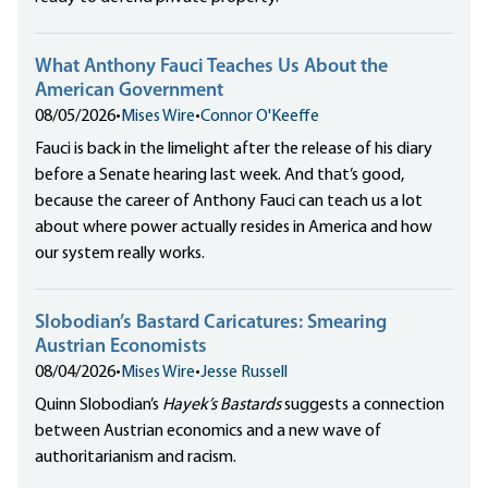
What Anthony Fauci Teaches Us About the
American Government
08/05/2026
•
Mises Wire
•
Connor O'Keeffe
Fauci is back in the limelight after the release of his diary
before a Senate hearing last week. And that’s good,
because the career of Anthony Fauci can teach us a lot
about where power actually resides in America and how
our system really works.
Slobodian’s Bastard Caricatures: Smearing
Austrian Economists
08/04/2026
•
Mises Wire
•
Jesse Russell
Quinn Slobodian’s
Hayek’s Bastards
suggests a connection
between Austrian economics and a new wave of
authoritarianism and racism.