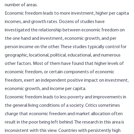
number of areas.
Economic freedom leads to more investment, higher per capita
incomes, and growth rates. Dozens of studies have
investigated the relationship between economic freedom on
the one hand and investment, economic growth, and per
person income on the other. These studies typically control for
geographic, locational, political, educational, and numerous
other factors. Most of them have found that higher levels of
economic freedom, or certain components of economic
freedom, exert an independent positive impact on investment,
economic growth, and income per capita.
Economic freedom leads to less poverty and improvements in
the general living conditions of a society. Critics sometimes
charge that economic freedom and market allocation often
result in the poor being left behind. The research in this area is
inconsistent with this view. Countries with persistently high