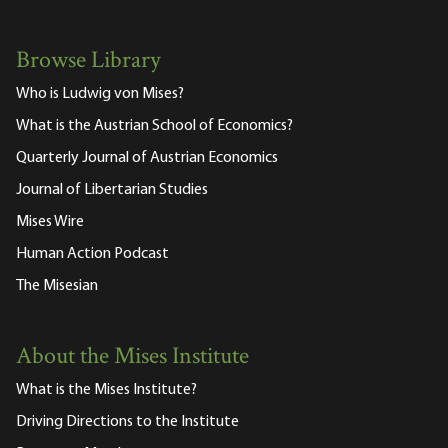
Browse Library
Who is Ludwig von Mises?
What is the Austrian School of Economics?
Quarterly Journal of Austrian Economics
Journal of Libertarian Studies
Mises Wire
Human Action Podcast
The Misesian
About the Mises Institute
What is the Mises Institute?
Driving Directions to the Institute