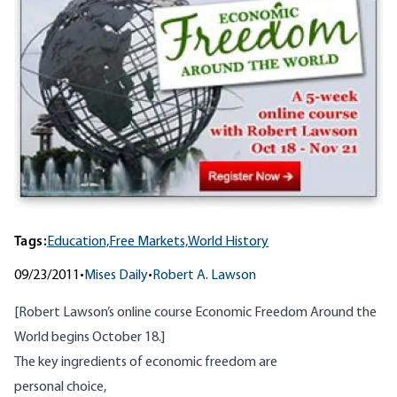
Tags:
Education,
Free Markets,
World History
09/23/2011
•
Mises Daily
•
Robert A. Lawson
[Robert Lawson’s online course
Economic Freedom Around the
World
begins October 18.]
The key ingredients of economic freedom are
personal choice,