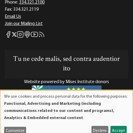
Phone:
334.321.2100
Fax:
334.321.2119
Email Us
Join our Mailing List
Mises Facebook
Mises Instagram
Mises itunes
Mises Youtube
Mises RSS feed
Mises X
Tu ne cede malis, sed contra audentior
ito
Website powered by Mises Institute donors
We use cookies and process personal data for the following purposes:
Use
Functional, Advertising and Marketing (including
of
Mises Institute is a tax-exempt 501(c)(3) nonprofit
communications related to our content and programs),
personal
organization. Contributions are tax-deductible to the full
Analytics & Embedded external content
.
data
extent the law allows. Tax ID# 52-1263436
and
Customize
Decline
Accept