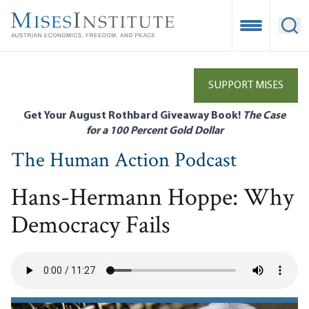
Skip
to
Open Mobile
Ope
main
content
SUPPORT MISES
Get Your August Rothbard Giveaway Book!
The Case
for a 100 Percent Gold Dollar
The Human Action Podcast
Hans-Hermann Hoppe: Why
Democracy Fails