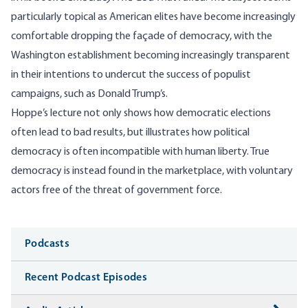
particularly topical as American elites have become increasingly
comfortable dropping the façade of democracy, with the
Washington establishment becoming increasingly transparent
in their intentions to undercut the success of populist
campaigns, such as Donald Trump’s.
Hoppe’s lecture not only shows how democratic elections
often lead to bad results, but illustrates how political
democracy is often incompatible with human liberty. True
democracy is instead found in the marketplace, with voluntary
actors free of the threat of government force.
Media
Podcasts
Recent Podcast Episodes