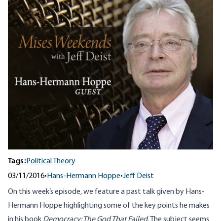
Tags:
Political Theory
03/11/2016
•
Hans-Hermann Hoppe
•
Jeff Deist
On this week’s episode, we feature a past talk given by Hans-
Hermann Hoppe highlighting some of the key points he makes
in his book
Democracy: The God That Failed
. The subject seems