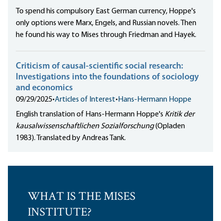
To spend his compulsory East German currency, Hoppe's
only options were Marx, Engels, and Russian novels. Then
he found his way to Mises through Friedman and Hayek.
Criticism of causal-scientific social research:
Investigations into the foundations of sociology
and economics
09/29/2025
•
Articles of Interest
•
Hans-Hermann Hoppe
English translation of Hans-Hermann Hoppe's
Kritik der
kausalwissenschaftlichen Sozialforschung
(Opladen
1983). Translated by Andreas Tank.
WHAT IS THE MISES
INSTITUTE?