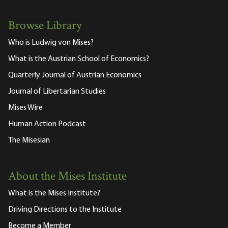
Browse Library
Who is Ludwig von Mises?
What is the Austrian School of Economics?
Quarterly Journal of Austrian Economics
Journal of Libertarian Studies
Mises Wire
Human Action Podcast
The Misesian
About the Mises Institute
What is the Mises Institute?
Driving Directions to the Institute
Become a Member