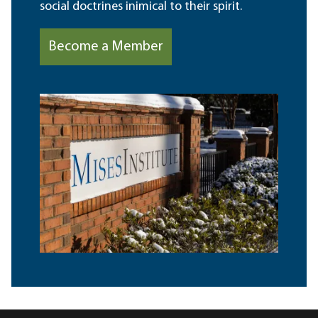
social doctrines inimical to their spirit.
Become a Member