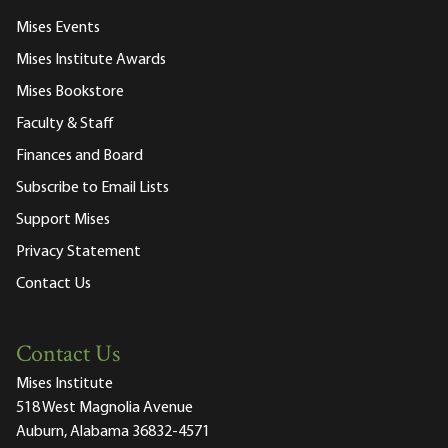
Mises Events
Mises Institute Awards
Mises Bookstore
Faculty & Staff
Finances and Board
Subscribe to Email Lists
Support Mises
Privacy Statement
Contact Us
Contact Us
Mises Institute
518 West Magnolia Avenue
Auburn, Alabama 36832-4571