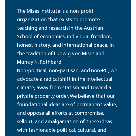
The Mises Institute is a non-profit
organization that exists to promote
teaching and research in the Austrian
School of economics, individual freedom,
honest history, and international peace, in
the tradition of Ludwig von Mises and
Murray N. Rothbard.
Non-political, non-partisan, and non-PC, we
advocate a radical shift in the intellectual
climate, away from statism and toward a
private property order. We believe that our
foundational ideas are of permanent value,
and oppose all efforts at compromise,
sellout, and amalgamation of these ideas
with fashionable political, cultural, and