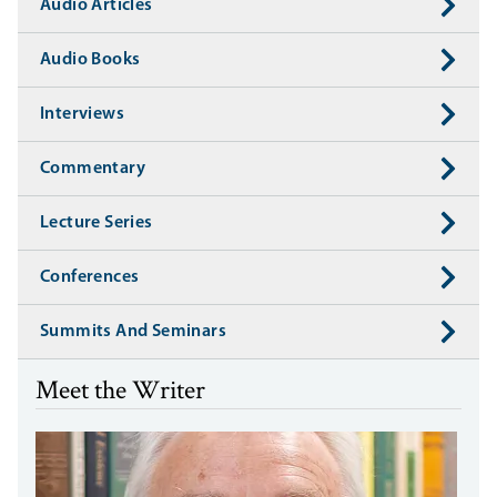
Audio Articles
Audio Books
Interviews
Commentary
Lecture Series
Conferences
Summits And Seminars
Meet the Writer