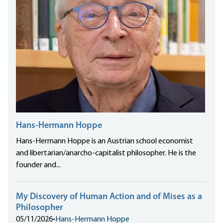
Hans-Hermann Hoppe
Hans-Hermann Hoppe is an Austrian school economist
and libertarian/anarcho-capitalist philosopher. He is the
founder and...
My Discovery of Human Action and of Mises as a
Philosopher
05/11/2026
•
Hans-Hermann Hoppe