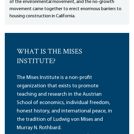
of the environmental movement, and the no-growth
movement came together to erect enormous barriers to
housing construction in California.
WHAT IS THE MISES
INSTITUTE?
The Mises Institute is a non-profit
organization that exists to promote
teaching and research in the Austrian
School of economics, individual freedom,
honest history, and international peace, in
the tradition of Ludwig von Mises and
Murray N. Rothbard.