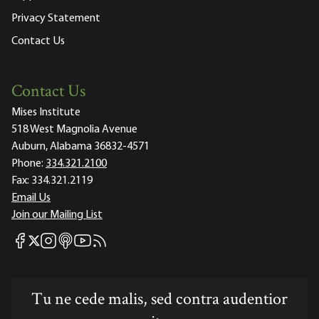
Privacy Statement
Contact Us
Contact Us
Mises Institute
518 West Magnolia Avenue
Auburn, Alabama 36832-4571
Phone:
334.321.2100
Fax:
334.321.2119
Email Us
Join our Mailing List
Mises Facebook
Mises Instagram
Mises itunes
Mises Youtube
Mises RSS feed
Mises X
Tu ne cede malis, sed contra audentior