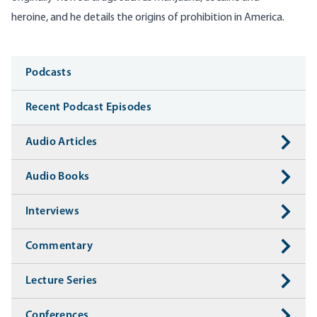
heroine, and he details the origins of prohibition in America.
Media
Podcasts
Recent Podcast Episodes
Audio Articles
Audio Books
Interviews
Commentary
Lecture Series
Conferences