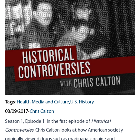
Tags:
Health,
Media and Culture,
U.S. History
08/09/2017
•
Chris Calton
Season 1, Episode 1. In the first episode of
Historical
Controversies
, Chris Calton looks at how American society
originally viewed drugs such as marijuana, cocaine and