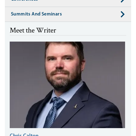
Summits And Seminars
Meet the Writer