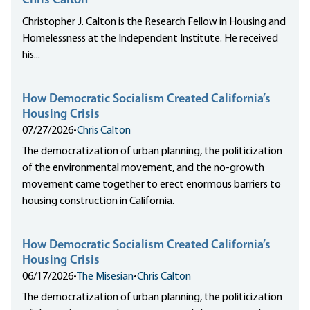
Chris Calton
Christopher J. Calton is the Research Fellow in Housing and
Homelessness at the Independent Institute. He received
his...
How Democratic Socialism Created California’s
Housing Crisis
07/27/2026
•
Chris Calton
The democratization of urban planning, the politicization
of the environmental movement, and the no-growth
movement came together to erect enormous barriers to
housing construction in California.
How Democratic Socialism Created California’s
Housing Crisis
06/17/2026
•
The Misesian
•
Chris Calton
The democratization of urban planning, the politicization