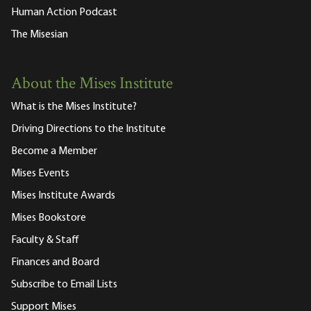
Human Action Podcast
The Misesian
About the Mises Institute
What is the Mises Institute?
Driving Directions to the Institute
Become a Member
Mises Events
Mises Institute Awards
Mises Bookstore
Faculty & Staff
Finances and Board
Subscribe to Email Lists
Support Mises