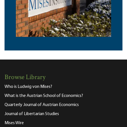
Browse Library
Who is Ludwig von Mises?
What is the Austrian School of Economics?
Quarterly Journal of Austrian Economics
Journal of Libertarian Studies
Mises Wire