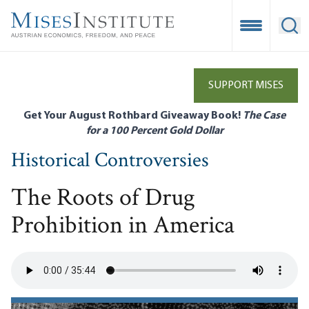
Skip
to
Open Mobile
Ope
main
content
SUPPORT MISES
Get Your August Rothbard Giveaway Book!
The Case
for a 100 Percent Gold Dollar
Historical Controversies
The Roots of Drug
Prohibition in America