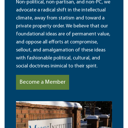
Non-political, non-partisan, and non-PC, we
advocate a radical shift in the intellectual
climate, away from statism and toward a
private property order. We believe that our
foundational ideas are of permanent value,
and oppose all efforts at compromise,
sellout, and amalgamation of these ideas
with fashionable political, cultural, and
social doctrines inimical to their spirit.
Become a Member