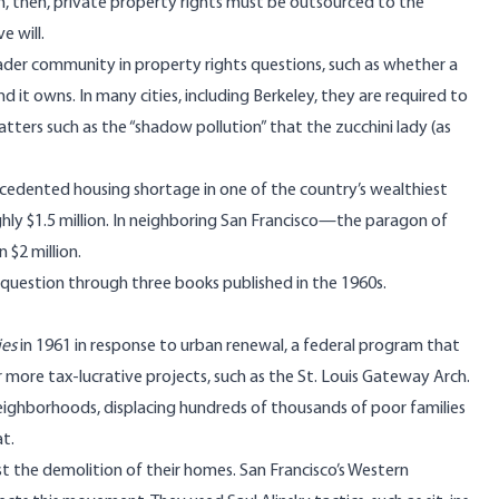
m, then, private property rights must be outsourced to the
e will.
ader community in property rights questions, such as whether a
it owns. In many cities, including Berkeley, they are required to
tters such as the “shadow pollution” that the zucchini lady (as
cedented housing shortage in one of the country’s wealthiest
ughly $1.5 million. In neighboring San Francisco—the paragon of
$2 million.
 question through three books published in the 1960s.
ies
in 1961 in response to urban renewal, a federal program that
ore tax-lucrative projects, such as the St. Louis Gateway Arch.
eighborhoods, displacing hundreds of thousands of poor families
at.
 the demolition of their homes. San Francisco’s Western