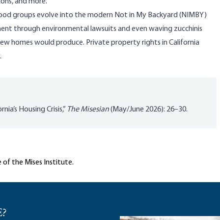
ions, and more.
rhood groups evolve into the modern Not in My Backyard (NIMBY)
nt through environmental lawsuits and even waving zucchinis
new homes would produce. Private property rights in California
.
nia’s Housing Crisis,”
The Misesian
(May/June 2026): 26–30.
 of the Mises Institute.
E?