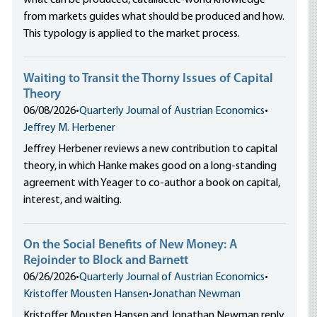
what can be produced, catallactic-world knowledge
from markets guides what should be produced and how.
This typology is applied to the market process.
Waiting to Transit the Thorny Issues of Capital
Theory
06/08/2026
•
Quarterly Journal of Austrian Economics
•
Jeffrey M. Herbener
Jeffrey Herbener reviews a new contribution to capital
theory, in which Hanke makes good on a long-standing
agreement with Yeager to co-author a book on capital,
interest, and waiting.
On the Social Benefits of New Money: A
Rejoinder to Block and Barnett
06/26/2026
•
Quarterly Journal of Austrian Economics
•
Kristoffer Mousten Hansen
•
Jonathan Newman
Kristoffer Mousten Hansen and Jonathan Newman reply