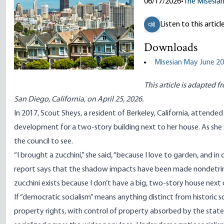
06/17/2026
•
The Misesia
Listen to this articl
Downloads
Misesian May June 20
This article is adapted f
San Diego, California, on April 25, 2026.
In 2017, Scout Sheys, a resident of Berkeley, California, attend
development for a two-story building next to her house. As she 
the council to see.
“I brought a zucchini,” she said, “because I love to garden, and 
report says that the shadow impacts have been made nondetrim
zucchini exists because I don’t have a big, two-story house next 
If “democratic socialism” means anything distinct from historic soc
property rights, with control of property absorbed by the state.