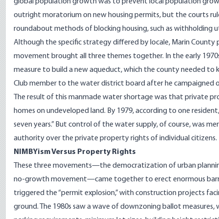
global population growth was to prevent local population growth b
outright moratorium on new housing permits, but the courts rule
roundabout methods of blocking housing, such as withholding ut
Although the specific strategy differed by locale, Marin County
movement brought all three themes together. In the early 197
measure to build a new aqueduct, which the county needed to ke
Club member to the water district board after he campaigned on
The result of this manmade water shortage was that private pr
homes on undeveloped land. By 1979, according to one resident, t
seven years.” But control of the water supply, of course, was 
authority over the private property rights of individual citizens.
NIMBYism Versus Property Rights
These three movements—the democratization of urban planning
no-growth movement—came together to erect enormous barriers t
triggered the “permit explosion,” with construction projects f
ground. The 1980s saw a wave of downzoning ballot measures, w