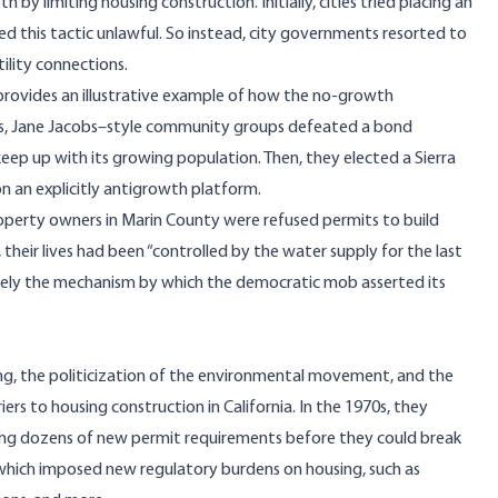
y limiting housing construction. Initially, cities tried placing an
d this tactic unlawful. So instead, city governments resorted to
ility connections.
 provides an illustrative example of how the no-growth
0s, Jane Jacobs–style community groups defeated a bond
ep up with its growing population. Then, they elected a Sierra
 an explicitly antigrowth platform.
operty owners in Marin County were refused permits to build
heir lives had been “controlled by the water supply for the last
merely the mechanism by which the democratic mob asserted its
, the politicization of the environmental movement, and the
o housing construction in California. In the 1970s, they
acing dozens of new permit requirements before they could break
hich imposed new regulatory burdens on housing, such as