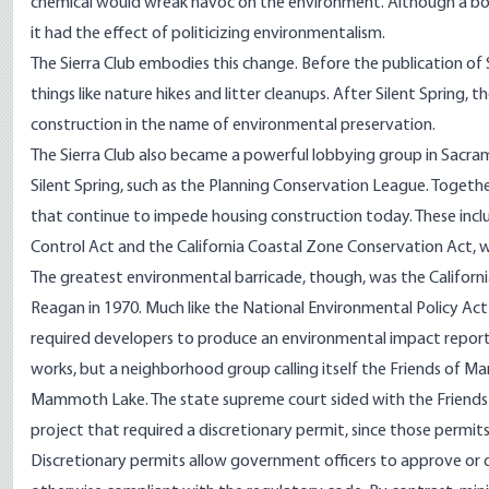
chemical would wreak havoc on the environment. Although a boo
it had the effect of politicizing environmentalism.
The Sierra Club embodies this change. Before the publication of Si
things like nature hikes and litter cleanups. After Silent Sprin
construction in the name of environmental preservation.
The Sierra Club also became a powerful lobbying group in Sacra
Silent Spring, such as the Planning Conservation League. Togeth
that continue to impede housing construction today. These inc
Control Act and the California Coastal Zone Conservation Act, 
The greatest environmental barricade, though, was the Californ
Reagan in 1970. Much like the National Environmental Policy Act
required developers to produce an environmental impact report fo
works, but a neighborhood group calling itself the Friends o
Mammoth Lake. The state supreme court sided with the Friends 
project that required a discretionary permit, since those permits c
Discretionary permits allow government officers to approve or 