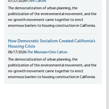
07/27/2026
•
Chris Calton
The democratization of urban planning, the
politicization of the environmental movement, and the
no-growth movement came together to erect
enormous barriers to housing construction in California.
How Democratic Socialism Created California’s
Housing Crisis
06/17/2026
•
The Misesian
•
Chris Calton
The democratization of urban planning, the
politicization of the environmental movement, and the
no-growth movement came together to erect
enormous barriers to housing construction in California.