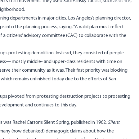
s this movement. They used Saul Alinsky tactics, such as sit-ins,
neighborhood.
nning departments in major cities. Los Angeles’s planning director,
into the planning process, saying, “A valid plan must reflect
of a citizens’ advisory committee (CAC) to collaborate with the
ps protesting demolition. Instead, they consisted of people
cess— mostly middle- and upper-class residents with time on
rve their community as it was. Their first priority was blocking
 which remains unfinished today due to the efforts of San
oups pivoted from protesting destruction projects to protesting
development and continues to this day.
s was Rachel Carson’s Silent Spring, published in 1962.
Silent
ed many (now debunked) demagogic claims about how the