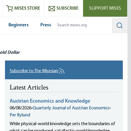
ram
es
Youtube
es RSS feed
MISES STORE
SUBSCRIBE
SUPPORT MISES
Beginners
Press
Searc
old Dollar
Subscribe to The Misesian
Latest Articles
Austrian Economics and Knowledge
06/08/2026
•
Quarterly Journal of Austrian Economics
•
Per Bylund
While physical-world knowledge sets the boundaries of