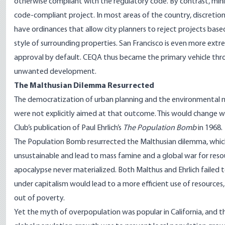
otherwise compliant with the regulatory code. By contrast, min
code-compliant project. In most areas of the country, discretiona
have ordinances that allow city planners to reject projects based
style of surrounding properties. San Francisco is even more extre
approval by default. CEQA thus became the primary vehicle thro
unwanted development.
The Malthusian Dilemma Resurrected
The democratization of urban planning and the environmental 
were not explicitly aimed at that outcome. This would change 
Club’s publication of Paul Ehrlich’s
The Population Bomb
in 1968.
The Population Bomb resurrected the Malthusian dilemma, wh
unsustainable and lead to mass famine and a global war for resour
apocalypse never materialized. Both Malthus and Ehrlich failed
under capitalism would lead to a more efficient use of resources, 
out of poverty.
Yet the myth of overpopulation was popular in California, and th