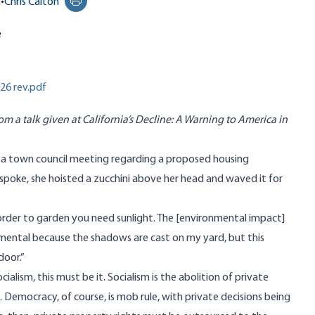
n
•
Chris Calton
Print this page
e
26 rev.pdf
rom a talk given at California’s Decline: A Warning to America in
ed a town council meeting regarding a proposed housing
spoke, she hoisted a zucchini above her head and waved it for
in order to garden you need sunlight. The [environmental impact]
ental because the shadows are cast on my yard, but this
door.”
ialism, this must be it. Socialism is the abolition of private
 Democracy, of course, is mob rule, with private decisions being