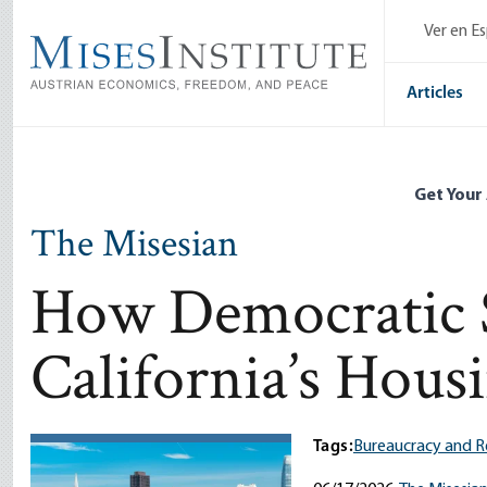
Skip
Ver en E
to
main
content
Articles
Get Your
The Misesian
How Democratic S
California’s Housi
Tags:
Bureaucracy and R