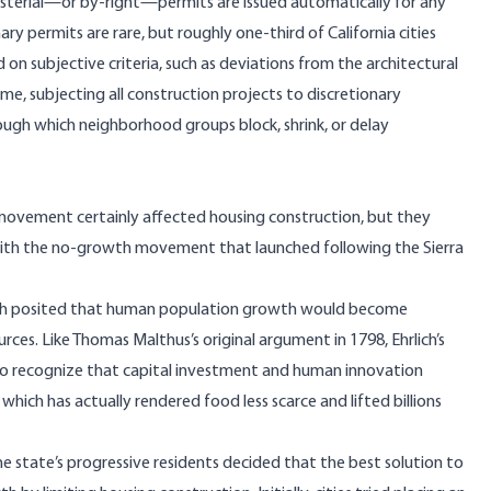
isterial—or by-right—permits are issued automatically for any
ry permits are rare, but roughly one-third of California cities
 on subjective criteria, such as deviations from the architectural
me, subjecting all construction projects to discretionary
ugh which neighborhood groups block, shrink, or delay
movement certainly affected housing construction, but they
with the no-growth movement that launched following the Sierra
ich posited that human population growth would become
ces. Like Thomas Malthus’s original argument in 1798, Ehrlich’s
 to recognize that capital investment and human innovation
which has actually rendered food less scarce and lifted billions
e state’s progressive residents decided that the best solution to