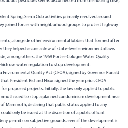
k about pesticides seems disconnected from the housing crisis,
lent Spring, Sierra Club activities primarily revolved around
g, they joined forces with neighborhood groups to protest highway
mento, alongside other environmental lobbies that formed after
er they helped secure a slew of state-level environmental laws
lude, among others, the 1969 Porter-Cologne Water Quality
which use water regulation to stop development.
ia Environmental Quality Act (CEQA), signed by Governor Ronald
 that President Richard Nixon signed the year prior, CEQA
r proposed projects. Initially, the law only applied to public
f Mammoth sued to stop a planned condominium development near
of Mammoth, declaring that public status applied to any
ould only be issued at the discretion of a public official.
deny permits on subjective grounds, even if the development is