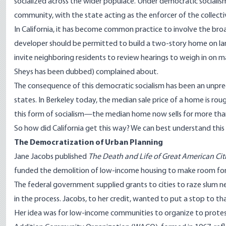
socialized across the wider populace. Under democratic socialis
community, with the state acting as the enforcer of the collectiv
In California, it has become common practice to involve the bro
developer should be permitted to build a two-story home on land 
invite neighboring residents to review hearings to weigh in on ma
Sheys has been dubbed) complained about.
The consequence of this democratic socialism has been an unpre
states. In Berkeley today, the median sale price of a home is ro
this form of socialism—the median home now sells for more than 
So how did California get this way? We can best understand this
The Democratization of Urban Planning
Jane Jacobs published
The Death and Life of Great American Cit
funded the demolition of low-income housing to make room for m
The federal government supplied grants to cities to raze slum n
in the process. Jacobs, to her credit, wanted to put a stop to th
Her idea was for low-income communities to organize to protest