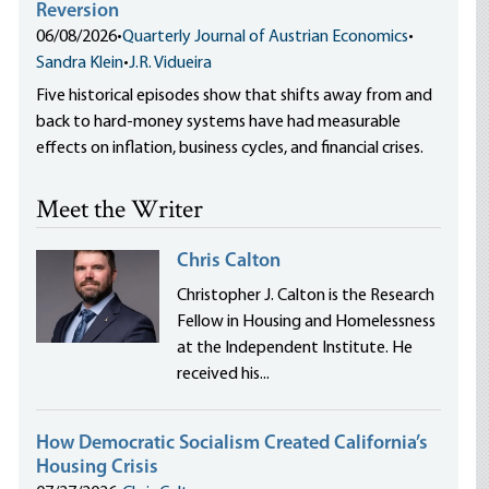
Reversion
06/08/2026
•
Quarterly Journal of Austrian Economics
•
Sandra Klein
•
J.R. Vidueira
Five historical episodes show that shifts away from and
back to hard-money systems have had measurable
effects on inflation, business cycles, and financial crises.
Meet the Writer
Chris Calton
Christopher J. Calton is the Research
Fellow in Housing and Homelessness
at the Independent Institute. He
received his...
How Democratic Socialism Created California’s
Housing Crisis