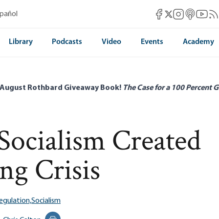
Mises Facebook
Mises Instag
Mises itun
Mises 
Mis
spañol
Mises X
Library
Podcasts
Video
Events
Academy
 August Rothbard Giveaway Book!
The Case for a 100 Percent G
ocialism Created
ng Crisis
egulation,
Socialism