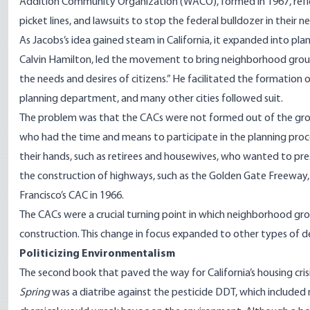
Addition Community Organization (WACO), formed in 1967, reflect
picket lines, and lawsuits to stop the federal bulldozer in their 
As Jacobs’s idea gained steam in California, it expanded into pla
Calvin Hamilton, led the movement to bring neighborhood groups 
the needs and desires of citizens.” He facilitated the formation 
planning department, and many other cities followed suit.
The problem was that the CACs were not formed out of the grou
who had the time and means to participate in the planning pro
their hands, such as retirees and housewives, who wanted to prese
the construction of highways, such as the Golden Gate Freeway,
Francisco’s CAC in 1966.
The CACs were a crucial turning point in which neighborhood gr
construction. This change in focus expanded to other types of 
Politicizing Environmentalism
The second book that paved the way for California’s housing crisi
Spring
was a diatribe against the pesticide DDT, which includ