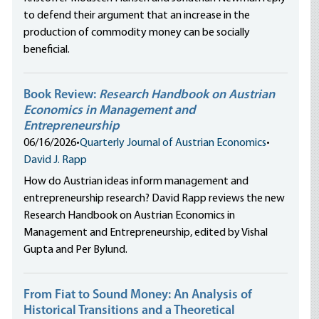
to defend their argument that an increase in the
production of commodity money can be socially
beneficial.
Book Review:
Research Handbook on Austrian
Economics in Management and
Entrepreneurship
06/16/2026
•
Quarterly Journal of Austrian Economics
•
David J. Rapp
How do Austrian ideas inform management and
entrepreneurship research? David Rapp reviews the new
Research Handbook on Austrian Economics in
Management and Entrepreneurship, edited by Vishal
Gupta and Per Bylund.
From Fiat to Sound Money: An Analysis of
Historical Transitions and a Theoretical