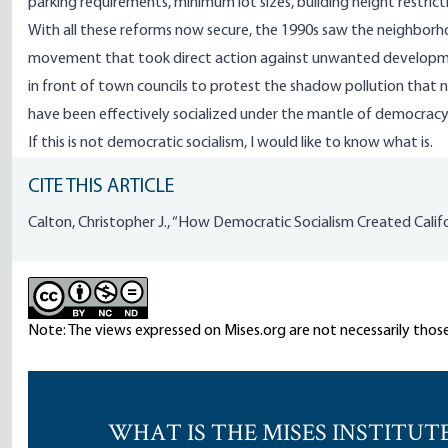
parking requirements, minimum lot sizes, building height restrict
With all these reforms now secure, the 1990s saw the neighbo
movement that took direct action against unwanted developme
in front of town councils to protest the shadow pollution that 
have been effectively socialized under the mantle of democracy
If this is not democratic socialism, I would like to know what is.
CITE THIS ARTICLE
Calton, Christopher J., “How Democratic Socialism Created Califor
Note: The views expressed on Mises.org are not necessarily those
WHAT IS THE MISES INSTITUT