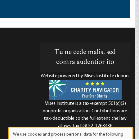
Tu ne cede malis, sed
contra audentior ito
Website powered by Mises Institute donors
Mises Institute is a tax-exempt 501(c)(3)
nonprofit organization. Contributions are
d
tax-deductible to the full extent the law
allows. Tax ID# 52-1263436
We use cookies and process personal data for the following
Use