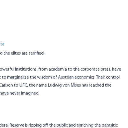
ute
 the elites are terrified.
owerful institutions, from academia to the corporate press, have
 to marginalize the wisdom of Austrian economics. Their control
r Carlson to UFC, the name Ludwig von Mises has reached the
 have never imagined.
l Reserve is ripping off the public and enriching the parasitic