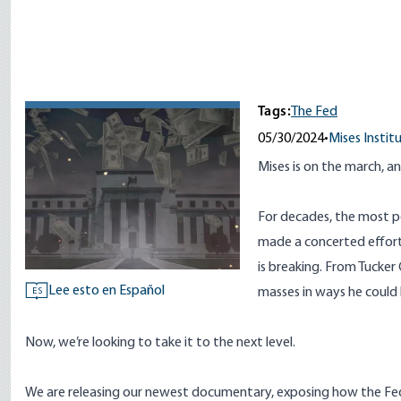
Tags:
The Fed
05/30/2024
•
Mises Instit
Mises is on the march, and
For decades, the most p
made a concerted effort
is breaking. From Tucke
Lee esto en Español
masses in ways he could
ES
Now, we’re looking to take it to the next level.
We are releasing our newest documentary, exposing how the Federa