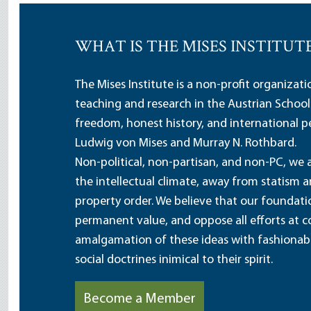
WHAT IS THE MISES INSTITUT
The Mises Institute is a non-profit organizat
teaching and research in the Austrian School
freedom, honest history, and international pe
Ludwig von Mises and Murray N. Rothbard.
Non-political, non-partisan, and non-PC, we a
the intellectual climate, away from statism 
property order. We believe that our foundatio
permanent value, and oppose all efforts at c
amalgamation of these ideas with fashionable 
social doctrines inimical to their spirit.
Become a Member