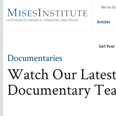
Skip
Ver en E
to
main
content
Articles
Get Your
Documentaries
Watch Our Latest
Documentary Tea