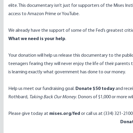
elite. This documentary isn’t just for supporters of the Mises In
access to Amazon Prime or YouTube.
We already have the support of some of the Fed’s greatest critic
What we need is your help
.
Your donation will help us release this documentary to the public
teenagers fearing they will never enjoy the life of their parents 
is learning exactly what government has done to our money.
Help us meet our fundraising goal.
Donate $50 today
and rece
Rothbard,
Taking Back Our Money
. Donors of $1,000 or more will
Please give today at
mises.org/fed
or call us at (334) 321-210
Dona