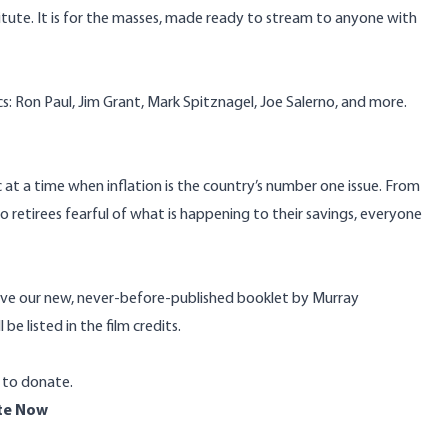
stitute. It is for the masses, made ready to stream to anyone with
s: Ron Paul, Jim Grant, Mark Spitznagel, Joe Salerno, and more.
 at a time when inflation is the country’s number one issue. From
to retirees fearful of what is happening to their savings, everyone
ive our new, never-before-published booklet by Murray
 be listed in the film credits.
0 to donate.
te Now