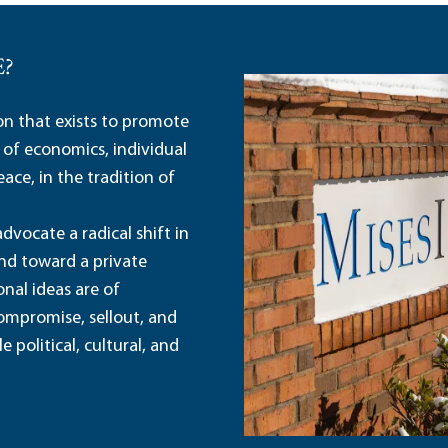
E?
ion that exists to promote
 of economics, individual
ace, in the tradition of
dvocate a radical shift in
and toward a private
nal ideas are of
ompromise, sellout, and
political, cultural, and