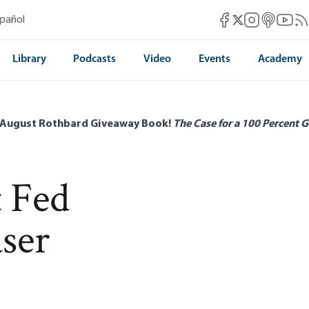
Mises Facebook
Mises Instag
Mises itun
Mises 
Mis
spañol
Mises X
Library
Podcasts
Video
Events
Academy
 August Rothbard Giveaway Book!
The Case for a 100 Percent G
 Fed
ser