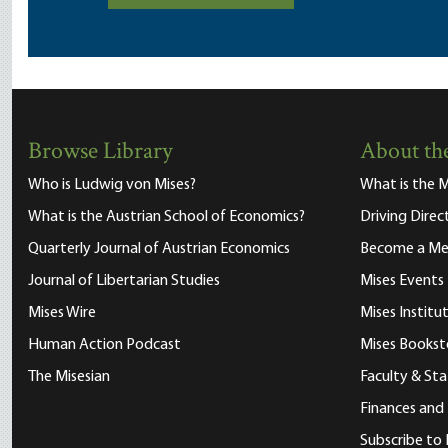
Browse Library
About the
Who is Ludwig von Mises?
What is the M
What is the Austrian School of Economics?
Driving Direc
Quarterly Journal of Austrian Economics
Become a M
Journal of Libertarian Studies
Mises Events
Mises Wire
Mises Instit
Human Action Podcast
Mises Bookst
The Misesian
Faculty & Sta
Finances and
Subscribe to 