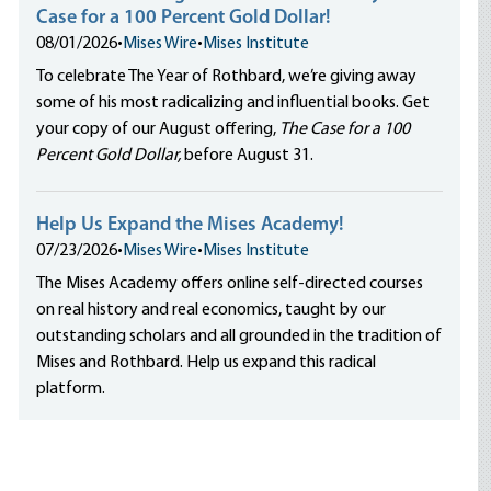
Case for a 100 Percent Gold Dollar!
08/01/2026
•
Mises Wire
•
Mises Institute
To celebrate The Year of Rothbard, we’re giving away
some of his most radicalizing and influential books. Get
your copy of our August offering,
The Case for a 100
Percent Gold Dollar,
before August 31.
Help Us Expand the Mises Academy!
07/23/2026
•
Mises Wire
•
Mises Institute
The Mises Academy offers online self-directed courses
on real history and real economics, taught by our
outstanding scholars and all grounded in the tradition of
Mises and Rothbard. Help us expand this radical
platform.