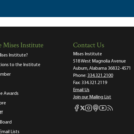
 Mises Institute
Contact Us
Mises Institute
ises Institute?
518 West Magnolia Avenue
tions to the Institute
Auburn, Alabama 36832-4571
ember
Phone:
334.321.2100
Fax:
334.321.2119
Email Us
ute Awards
Join our Mailing List
ore
Mises Facebook
Mises Instagram
Mises itunes
Mises Youtube
Mises RSS fee
Mises X
ff
 Board
Email Lists