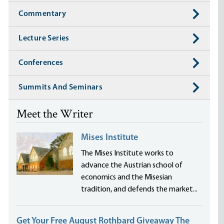
Commentary
Lecture Series
Conferences
Summits And Seminars
Meet the Writer
Mises Institute
The Mises Institute works to
advance the Austrian school of
economics and the Misesian
tradition, and defends the market...
Get Your Free August Rothbard Giveaway The