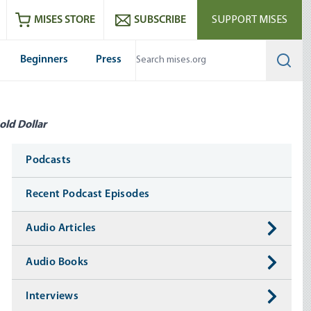
ram
es
Youtube
es RSS feed
MISES STORE
SUBSCRIBE
SUPPORT MISES
Beginners
Press
Searc
old Dollar
Media
Podcasts
Recent Podcast Episodes
Audio Articles
Audio Books
Interviews