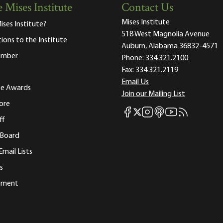
 Mises Institute
Contact Us
Mises Institute
ises Institute?
518 West Magnolia Avenue
tions to the Institute
Auburn, Alabama 36832-4571
ember
Phone:
334.321.2100
Fax:
334.321.2119
Email Us
ute Awards
Join our Mailing List
ore
Mises Facebook
Mises Instagram
Mises itunes
Mises Youtube
Mises RSS fee
Mises X
ff
 Board
Email Lists
s
tement