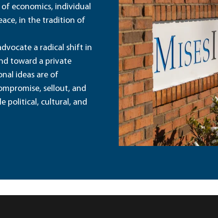
 of economics, individual
ace, in the tradition of
dvocate a radical shift in
and toward a private
nal ideas are of
ompromise, sellout, and
political, cultural, and