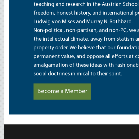
teaching and research in the Austrian School
freedom, honest history, and international pe
Ludwig von Mises and Murray N. Rothbard.
Non-political, non-partisan, and non-PC, we a
the intellectual climate, away from statism 
property order. We believe that our foundatio
permanent value, and oppose all efforts at c
amalgamation of these ideas with fashionable 
social doctrines inimical to their spirit.
Become a Member