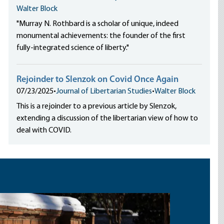
Walter Block
"Murray N. Rothbard is a scholar of unique, indeed
monumental achievements: the founder of the first
fully-integrated science of liberty."
Rejoinder to Slenzok on Covid Once Again
07/23/2025
•
Journal of Libertarian Studies
•
Walter Block
This is a rejoinder to a previous article by Slenzok,
extending a discussion of the libertarian view of how to
deal with COVID.