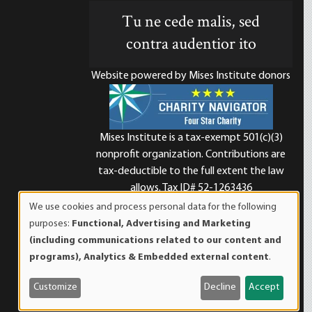
Tu ne cede malis, sed
contra audentior ito
Website powered by Mises Institute donors
Mises Institute is a tax-exempt 501(c)(3)
nonprofit organization. Contributions are
d
tax-deductible to the full extent the law
allows. Tax ID# 52-1263436
We use cookies and process personal data for the following
Use
purposes:
Functional, Advertising and Marketing
of
(including communications related to our content and
personal
programs), Analytics & Embedded external content
.
data
and
Customize
Decline
Accept
cookies