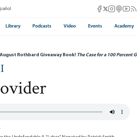
Mises Facebook
Mises Instag
Mises itun
Mises 
Mis
spañol
Mises X
Library
Podcasts
Video
Events
Academy
 August Rothbard Giveaway Book!
The Case for a 100 Percent G
I
rovider
k