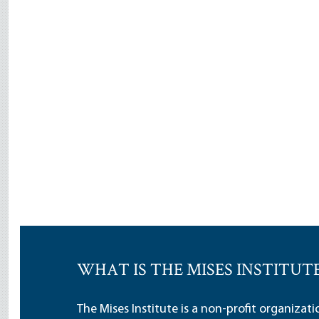
WHAT IS THE MISES INSTITUT
The Mises Institute is a non-profit organizat