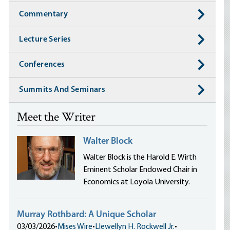
Commentary
Lecture Series
Conferences
Summits And Seminars
Meet the Writer
Walter Block
Walter Block is the Harold E. Wirth
Eminent Scholar Endowed Chair in
Economics at Loyola University.
Murray Rothbard: A Unique Scholar
03/03/2026
•
Mises Wire
•
Llewellyn H. Rockwell Jr.
•