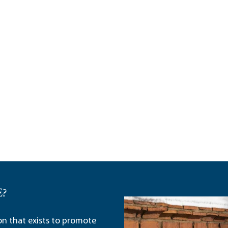
E?
ion that exists to promote