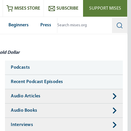
ram
es
Youtube
es RSS feed
MISES STORE
SUBSCRIBE
SUPPORT MISES
Beginners
Press
Searc
old Dollar
Media
Podcasts
Recent Podcast Episodes
Audio Articles
Audio Books
Interviews