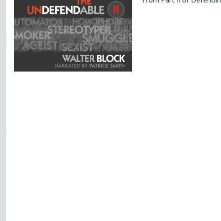
From Part II of
Defendin