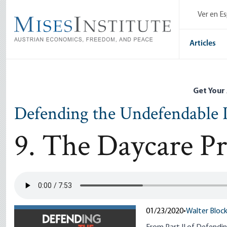
Skip
Ver en E
to
main
content
Articles
Get Your
Defending the Undefendable I
9. The Daycare P
01/23/2020
•
Walter Bloc