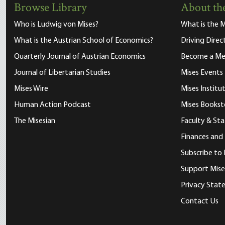
Browse Library
About the
Who is Ludwig von Mises?
What is the M
What is the Austrian School of Economics?
Driving Direc
Quarterly Journal of Austrian Economics
Become a M
Journal of Libertarian Studies
Mises Events
Mises Wire
Mises Instit
Human Action Podcast
Mises Bookst
The Misesian
Faculty & Sta
Finances and
Subscribe to 
Support Mise
Privacy Sta
Contact Us