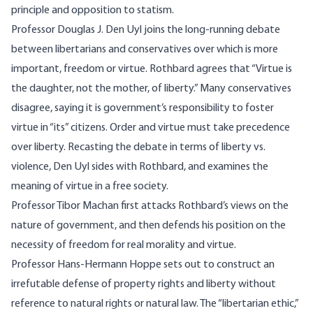
principle and opposition to statism.
Professor Douglas J. Den Uyl joins the long-running debate
between libertarians and conservatives over which is more
important, freedom or virtue. Rothbard agrees that “Virtue is
the daughter, not the mother, of liberty.” Many conservatives
disagree, saying it is government’s responsibility to foster
virtue in “its” citizens. Order and virtue must take precedence
over liberty. Recasting the debate in terms of liberty vs.
violence, Den Uyl sides with Rothbard, and examines the
meaning of virtue in a free society.
Professor Tibor Machan first attacks Rothbard’s views on the
nature of government, and then defends his position on the
necessity of freedom for real morality and virtue.
Professor Hans-Hermann Hoppe sets out to construct an
irrefutable defense of property rights and liberty without
reference to natural rights or natural law. The “libertarian ethic,”