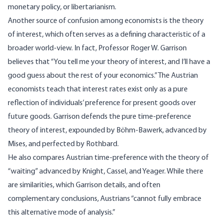
monetary policy, or libertarianism.
Another source of confusion among economists is the theory
of interest, which often serves as a defining characteristic of a
broader world-view. In fact, Professor Roger W. Garrison
believes that “You tell me your theory of interest, and I’ll have a
good guess about the rest of your economics.” The Austrian
economists teach that interest rates exist only as a pure
reflection of individuals’ preference for present goods over
future goods. Garrison defends the pure time-preference
theory of interest, expounded by Böhm-Bawerk, advanced by
Mises, and perfected by Rothbard.
He also compares Austrian time-preference with the theory of
“waiting” advanced by Knight, Cassel, and Yeager. While there
are similarities, which Garrison details, and often
complementary conclusions, Austrians “cannot fully embrace
this alternative mode of analysis.”