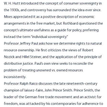
W. H. Hutt introduced the concept of consumer sovereignty in
the 1930s, and controversy has surrounded the idea ever since.
Mises appreciated it as a positive description of economic
arrangements in the free market, but Rothbard questioned the
concept’s ultimate usefulness as a guide for policy, preferring
instead the term “individual sovereignty.”
Professor Jeffrey Paul asks how we determine rights to natural
resource ownership. He first criticizes the views of Robert
Nozick and Hillel Steiner, and the application of the principle of
distributive justice. Paul’s own view seeks to reconcile the
problem of treating unowned vs. owned resources
inconsistently.
Professor Ralph Raico discusses the late nineteenth-century
champion of laissez-faire, John Prince Smith. Prince Smith, the
leader of the German free trade movement and an activist for
freedom, was attacked by his contemporaries for adherence to