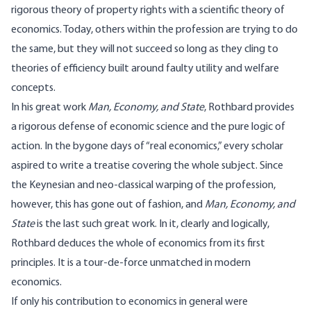
rigorous theory of property rights with a scientific theory of
economics. Today, others within the profession are trying to do
the same, but they will not succeed so long as they cling to
theories of efficiency built around faulty utility and welfare
concepts.
In his great work
Man, Economy, and State
, Rothbard provides
a rigorous defense of economic science and the pure logic of
action. In the bygone days of “real economics,” every scholar
aspired to write a treatise covering the whole subject. Since
the Keynesian and neo-classical warping of the profession,
however, this has gone out of fashion, and
Man, Economy, and
State
is the last such great work. In it, clearly and logically,
Rothbard deduces the whole of economics from its first
principles. It is a tour-de-force unmatched in modern
economics.
If only his contribution to economics in general were