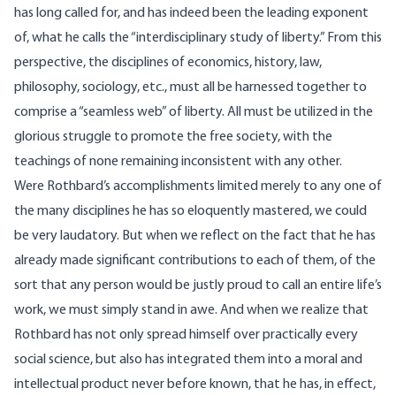
has long called for, and has indeed been the leading exponent
of, what he calls the “interdisciplinary study of liberty.” From this
perspective, the disciplines of economics, history, law,
philosophy, sociology, etc., must all be harnessed together to
comprise a “seamless web” of liberty. All must be utilized in the
glorious struggle to promote the free society, with the
teachings of none remaining inconsistent with any other.
Were Rothbard’s accomplishments limited merely to any one of
the many disciplines he has so eloquently mastered, we could
be very laudatory. But when we reflect on the fact that he has
already made significant contributions to each of them, of the
sort that any person would be justly proud to call an entire life’s
work, we must simply stand in awe. And when we realize that
Rothbard has not only spread himself over practically every
social science, but also has integrated them into a moral and
intellectual product never before known, that he has, in effect,