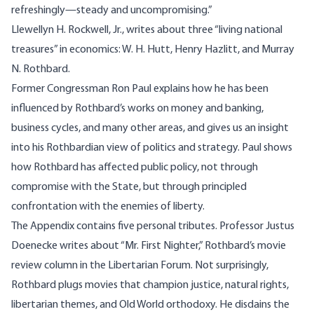
refreshingly—steady and uncompromising.”
Llewellyn H. Rockwell, Jr., writes about three “living national
treasures” in economics: W. H. Hutt, Henry Hazlitt, and Murray
N. Rothbard.
Former Congressman Ron Paul explains how he has been
influenced by Rothbard’s works on money and banking,
business cycles, and many other areas, and gives us an insight
into his Rothbardian view of politics and strategy. Paul shows
how Rothbard has affected public policy, not through
compromise with the State, but through principled
confrontation with the enemies of liberty.
The Appendix contains five personal tributes. Professor Justus
Doenecke writes about “Mr. First Nighter,” Rothbard’s movie
review column in the Libertarian Forum. Not surprisingly,
Rothbard plugs movies that champion justice, natural rights,
libertarian themes, and Old World orthodoxy. He disdains the