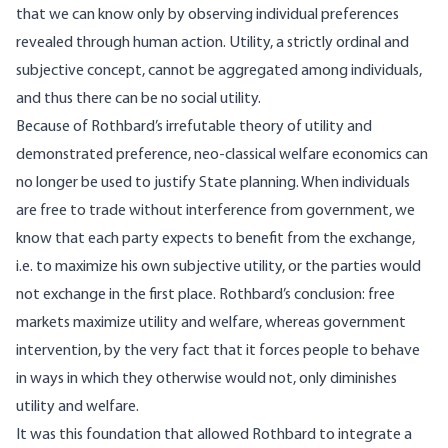
that we can know only by observing individual preferences
revealed through human action. Utility, a strictly ordinal and
subjective concept, cannot be aggregated among individuals,
and thus there can be no social utility.
Because of Rothbard’s irrefutable theory of utility and
demonstrated preference, neo-classical welfare economics can
no longer be used to justify State planning. When individuals
are free to trade without interference from government, we
know that each party expects to benefit from the exchange,
i.e. to maximize his own subjective utility, or the parties would
not exchange in the first place. Rothbard’s conclusion: free
markets maximize utility and welfare, whereas government
intervention, by the very fact that it forces people to behave
in ways in which they otherwise would not, only diminishes
utility and welfare.
It was this foundation that allowed Rothbard to integrate a