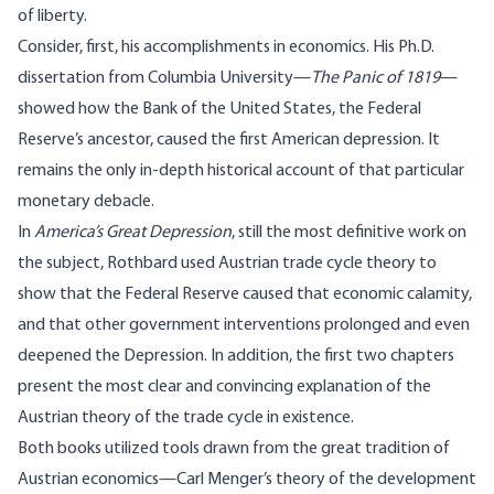
of liberty.
Consider, first, his accomplishments in economics. His Ph.D.
dissertation from Columbia University—
The Panic of 1819
—
showed how the Bank of the United States, the Federal
Reserve’s ancestor, caused the first American depression. It
remains the only in-depth historical account of that particular
monetary debacle.
In
America’s Great Depression
, still the most definitive work on
the subject, Rothbard used Austrian trade cycle theory to
show that the Federal Reserve caused that economic calamity,
and that other government interventions prolonged and even
deepened the Depression. In addition, the first two chapters
present the most clear and convincing explanation of the
Austrian theory of the trade cycle in existence.
Both books utilized tools drawn from the great tradition of
Austrian economics—Carl Menger’s theory of the development