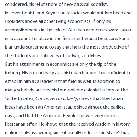
considered, his refutations of neo-classical, socialist,
interventionist, and Keynesian fallacies would put him head and
shoulders above all other living economists. If only his
accomplishments in the field of Austrian economics were taken
into account, his place in the firmament would be secure. For it
is an understatement to say that he is the most productive of
the students and followers of Ludwig von Mises.
But his attainments in economics are only the tip of the
iceberg. His productivity as a historian is more than sufficient to
establish him as a leader in that field as well. In addition to
many scholarly articles, his four-volume colonial history of the
United States,
Conceived in Liberty
, shows that libertarian
ideas have been an American staple since almost the earliest
days, and that the American Revolution was very much a
libertarian affair. He shows that the received wisdom in history
is almost always wrong, since it usually reflects the State’s bias.