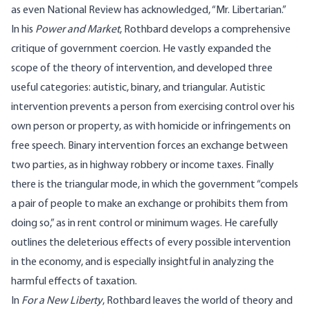
as even National Review has acknowledged, “Mr. Libertarian.”
In his
Power and Market
, Rothbard develops a comprehensive
critique of government coercion. He vastly expanded the
scope of the theory of intervention, and developed three
useful categories: autistic, binary, and triangular. Autistic
intervention prevents a person from exercising control over his
own person or property, as with homicide or infringements on
free speech. Binary intervention forces an exchange between
two parties, as in highway robbery or income taxes. Finally
there is the triangular mode, in which the government “compels
a pair of people to make an exchange or prohibits them from
doing so,” as in rent control or minimum wages. He carefully
outlines the deleterious effects of every possible intervention
in the economy, and is especially insightful in analyzing the
harmful effects of taxation.
In
For a New Liberty
, Rothbard leaves the world of theory and