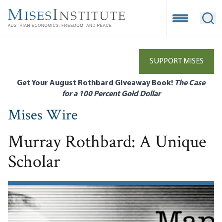
Skip
to
Open Mobile
Ope
main
content
SUPPORT MISES
Get Your August Rothbard Giveaway Book!
The Case
for a 100 Percent Gold Dollar
Mises Wire
Murray Rothbard: A Unique
Scholar