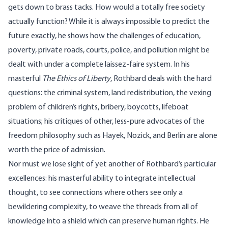
gets down to brass tacks. How would a totally free society
actually function? While it is always impossible to predict the
future exactly, he shows how the challenges of education,
poverty, private roads, courts, police, and pollution might be
dealt with under a complete laissez-faire system. In his
masterful
The Ethics of Liberty
, Rothbard deals with the hard
questions: the criminal system, land redistribution, the vexing
problem of children’s rights, bribery, boycotts, lifeboat
situations; his critiques of other, less-pure advocates of the
freedom philosophy such as Hayek, Nozick, and Berlin are alone
worth the price of admission.
Nor must we lose sight of yet another of Rothbard’s particular
excellences: his masterful ability to integrate intellectual
thought, to see connections where others see only a
bewildering complexity, to weave the threads from all of
knowledge into a shield which can preserve human rights. He