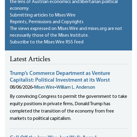
the lens of Austrian economics and libertarian political
economy.
Submitting articles to Mises Wire
Reprints, Permissions and Copyrights
The views expressed on Mises Wire and mises.org are not
necessarily those of the Mises Institute.
Subscribe to the Mises Wire RSS feed
Latest Articles
Trump’s Commerce Department as Venture
Capitalist: Political Investment at its Worst
08/06/2026
•
Mises Wire
•
William L. Anderson
By convincing Congress to permit the government to take
equity positions in private firms, Donald Trump has
completed the transition of the economy from free
markets to political capitalism.