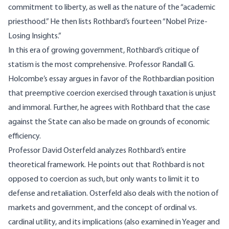
commitment to liberty, as well as the nature of the “academic
priesthood.” He then lists Rothbard’s fourteen “Nobel Prize-
Losing Insights.”
In this era of growing government, Rothbard’s critique of
statism is the most comprehensive. Professor Randall G.
Holcombe’s essay argues in favor of the Rothbardian position
that preemptive coercion exercised through taxation is unjust
and immoral. Further, he agrees with Rothbard that the case
against the State can also be made on grounds of economic
efficiency.
Professor David Osterfeld analyzes Rothbard’s entire
theoretical framework. He points out that Rothbard is not
opposed to coercion as such, but only wants to limit it to
defense and retaliation. Osterfeld also deals with the notion of
markets and government, and the concept of ordinal vs.
cardinal utility, and its implications (also examined in Yeager and