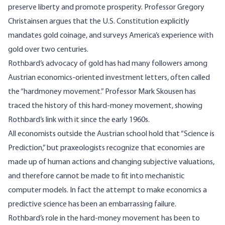
preserve liberty and promote prosperity. Professor Gregory
Christainsen argues that the U.S. Constitution explicitly
mandates gold coinage, and surveys America’s experience with
gold over two centuries.
Rothbard’s advocacy of gold has had many followers among
Austrian economics-oriented investment letters, often called
the “hardmoney movement.” Professor Mark Skousen has
traced the history of this hard-money movement, showing
Rothbard’s link with it since the early 1960s.
All economists outside the Austrian school hold that “Science is
Prediction,” but praxeologists recognize that economies are
made up of human actions and changing subjective valuations,
and therefore cannot be made to fit into mechanistic
computer models. In fact the attempt to make economics a
predictive science has been an embarrassing failure.
Rothbard’s role in the hard-money movement has been to