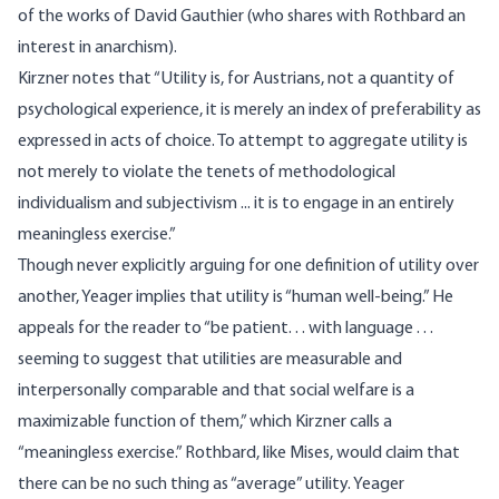
of the works of David Gauthier (who shares with Rothbard an
interest in anarchism).
Kirzner notes that “Utility is, for Austrians, not a quantity of
psychological experience, it is merely an index of preferability as
expressed in acts of choice. To attempt to aggregate utility is
not merely to violate the tenets of methodological
individualism and subjectivism ... it is to engage in an entirely
meaningless exercise.”
Though never explicitly arguing for one definition of utility over
another, Yeager implies that utility is “human well-being.” He
appeals for the reader to “be patient. . . with language . . .
seeming to suggest that utilities are measurable and
interpersonally comparable and that social welfare is a
maximizable function of them,” which Kirzner calls a
“meaningless exercise.” Rothbard, like Mises, would claim that
there can be no such thing as “average” utility. Yeager