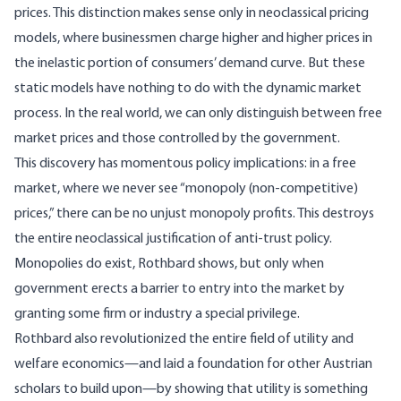
prices. This distinction makes sense only in neoclassical pricing
models, where businessmen charge higher and higher prices in
the inelastic portion of consumers’ demand curve. But these
static models have nothing to do with the dynamic market
process. In the real world, we can only distinguish between free
market prices and those controlled by the government.
This discovery has momentous policy implications: in a free
market, where we never see “monopoly (non-competitive)
prices,” there can be no unjust monopoly profits. This destroys
the entire neoclassical justification of anti-trust policy.
Monopolies do exist, Rothbard shows, but only when
government erects a barrier to entry into the market by
granting some firm or industry a special privilege.
Rothbard also revolutionized the entire field of utility and
welfare economics—and laid a foundation for other Austrian
scholars to build upon—by showing that utility is something