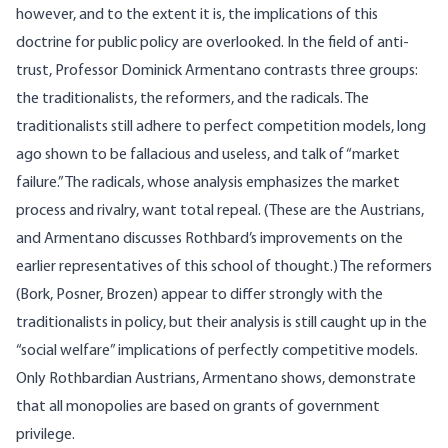
however, and to the extent it is, the implications of this
doctrine for public policy are overlooked. In the field of anti-
trust, Professor Dominick Armentano contrasts three groups:
the traditionalists, the reformers, and the radicals. The
traditionalists still adhere to perfect competition models, long
ago shown to be fallacious and useless, and talk of “market
failure.” The radicals, whose analysis emphasizes the market
process and rivalry, want total repeal. (These are the Austrians,
and Armentano discusses Rothbard’s improvements on the
earlier representatives of this school of thought.) The reformers
(Bork, Posner, Brozen) appear to differ strongly with the
traditionalists in policy, but their analysis is still caught up in the
“social welfare” implications of perfectly competitive models.
Only Rothbardian Austrians, Armentano shows, demonstrate
that all monopolies are based on grants of government
privilege.