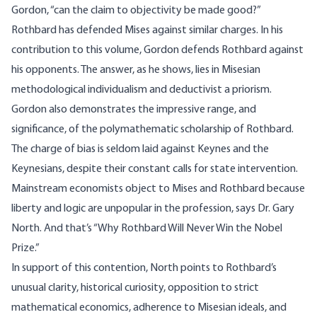
Gordon, “can the claim to objectivity be made good?”
Rothbard has defended Mises against similar charges. In his
contribution to this volume, Gordon defends Rothbard against
his opponents. The answer, as he shows, lies in Misesian
methodological individualism and deductivist a priorism.
Gordon also demonstrates the impressive range, and
significance, of the polymathematic scholarship of Rothbard.
The charge of bias is seldom laid against Keynes and the
Keynesians, despite their constant calls for state intervention.
Mainstream economists object to Mises and Rothbard because
liberty and logic are unpopular in the profession, says Dr. Gary
North. And that’s “Why Rothbard Will Never Win the Nobel
Prize.”
In support of this contention, North points to Rothbard’s
unusual clarity, historical curiosity, opposition to strict
mathematical economics, adherence to Misesian ideals, and