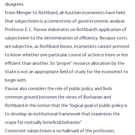
disagrees.
From Menger to Rothbard, all Austrian economists have held
that subjectivism is a cornerstone of good economic analysis.
Professor E. C. Pasour elaborates on Rothbard’s application of
subjectivism to the determination of efficiency. Because costs
are subjective, as Rothbard shows, economists cannot pretend
to know whether one particular course of action is more or less
efficient than another. So “proper” resource allocation by the
State is not an appropriate field of study for the economist to
begin with.
Pasour also considers the role of public policy and finds
common ground between the views of Buchanan and
Rothbard in the notion that the “logical goal of public policy is
to develop an institutional framework that maximizes the
scope for mutually beneficial behavior.”
Consistent subjectivism is no hallmark of the profession,