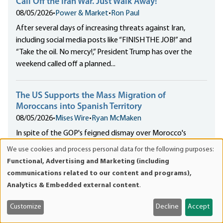
Call Off the Iran War. Just Walk Away!
08/05/2026
•
Power & Market
•
Ron Paul
After several days of increasing threats against Iran,
including social media posts like “FINISH THE JOB!” and
“Take the oil. No mercy!,” President Trump has over the
weekend called off a planned...
The US Supports the Mass Migration of
Moroccans into Spanish Territory
08/05/2026
•
Mises Wire
•
Ryan McMaken
In spite of the GOP's feigned dismay over Morocco's
weaponization of migrants against Spanish exclaves in
We use cookies and process personal data for the following purposes:
Use
North Africa, US policy supports Moroccan expansionism
Functional, Advertising and Marketing (including
of
in the region.
communications related to our content and programs),
personal
Analytics & Embedded external content
.
data
The Property Rights Duality and the Defense of
and
Customize
Decline
Accept
Freedom
cookies