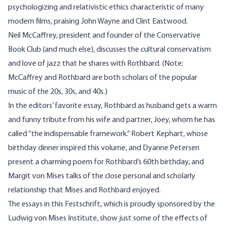
psychologizing and relativistic ethics characteristic of many
modern films, praising John Wayne and Clint Eastwood.
Neil McCaffrey, president and founder of the Conservative
Book Club (and much else), discusses the cultural conservatism
and love of jazz that he shares with Rothbard. (Note:
McCaffrey and Rothbard are both scholars of the popular
music of the 20s, 30s, and 40s.)
In the editors’ favorite essay, Rothbard as husband gets a warm
and funny tribute from his wife and partner, Joey, whom he has
called “the indispensable framework.” Robert Kephart, whose
birthday dinner inspired this volume, and Dyanne Petersen
present a charming poem for Rothbard’s 60th birthday, and
Margit von Mises talks of the close personal and scholarly
relationship that Mises and Rothbard enjoyed.
The essays in this Festschrift, which is proudly sponsored by the
Ludwig von Mises Institute, show just some of the effects of