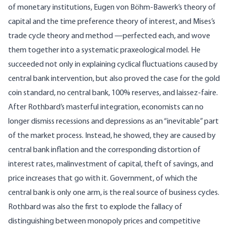
of monetary institutions, Eugen von Böhm-Bawerk’s theory of
capital and the time preference theory of interest, and Mises’s
trade cycle theory and method —perfected each, and wove
them together into a systematic praxeological model. He
succeeded not only in explaining cyclical fluctuations caused by
central bank intervention, but also proved the case for the gold
coin standard, no central bank, 100% reserves, and laissez-faire.
After Rothbard’s masterful integration, economists can no
longer dismiss recessions and depressions as an “inevitable” part
of the market process. Instead, he showed, they are caused by
central bank inflation and the corresponding distortion of
interest rates, malinvestment of capital, theft of savings, and
price increases that go with it. Government, of which the
central bank is only one arm, is the real source of business cycles.
Rothbard was also the first to explode the fallacy of
distinguishing between monopoly prices and competitive