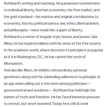
Rothbard’s writing and teaching. His passionate commitment
to individual liberty, Austrian economics, the free market, and
the gold standard—his massive and original contributions to
economics, history, political science, law, ethics, libertarianism,
and philosophy—have made him a giant of liberty.
Rothbard is a writer of singular style, humor, and power. Like
Mises, he has inspired millions with his vision of the free society.
In the academic world, where devotion to principle is as popular
as it is in Washington, D.C., he has carried the torch of
Misesianism.
And also like Mises, he exhibits extraordinary personal
gentleness along with his unbending adherence to principle. In
an age when selling out is the norm among politicians—
governmental and academic— Rothbard has held high the
banner of truth and freedom. He has faced immense pressure
to retreat, but never wavered. Today he is still at work