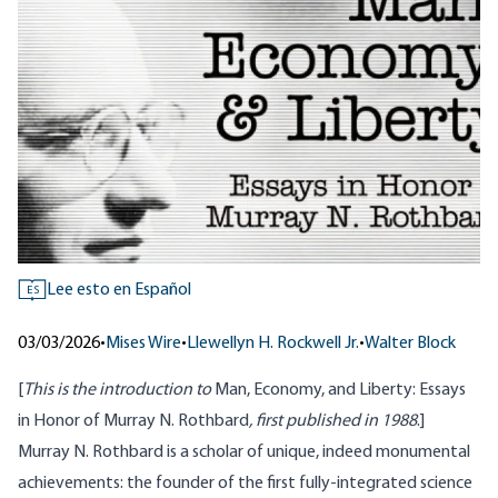
Lee esto en Español
ES
03/03/2026
•
Mises Wire
•
Llewellyn H. Rockwell Jr.
•
Walter Block
[
This is the introduction to
Man, Economy, and Liberty: Essays
in Honor of Murray N. Rothbard
, first published in 1988
.]
Murray N. Rothbard is a scholar of unique, indeed monumental
achievements: the founder of the first fully-integrated science