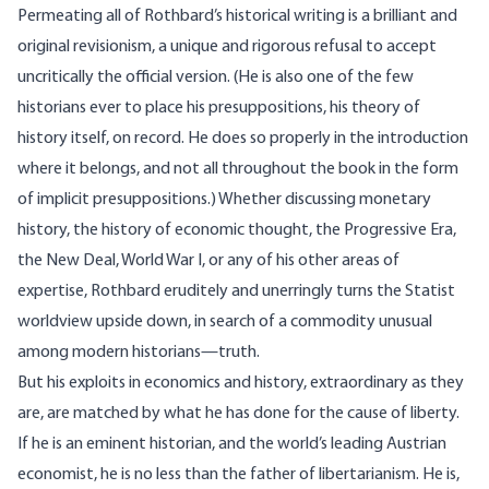
Permeating all of Rothbard’s historical writing is a brilliant and
original revisionism, a unique and rigorous refusal to accept
uncritically the official version. (He is also one of the few
historians ever to place his presuppositions, his theory of
history itself, on record. He does so properly in the introduction
where it belongs, and not all throughout the book in the form
of implicit presuppositions.) Whether discussing monetary
history, the history of economic thought, the Progressive Era,
the New Deal, World War I, or any of his other areas of
expertise, Rothbard eruditely and unerringly turns the Statist
worldview upside down, in search of a commodity unusual
among modern historians—truth.
But his exploits in economics and history, extraordinary as they
are, are matched by what he has done for the cause of liberty.
If he is an eminent historian, and the world’s leading Austrian
economist, he is no less than the father of libertarianism. He is,