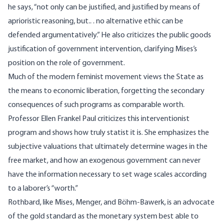
he says, “not only can be justified, and justified by means of
aprioristic reasoning, but.. . no alternative ethic can be
defended argumentatively.” He also criticizes the public goods
justification of government intervention, clarifying Mises’s
position on the role of government.
Much of the modern feminist movement views the State as
the means to economic liberation, forgetting the secondary
consequences of such programs as comparable worth.
Professor Ellen Frankel Paul criticizes this interventionist
program and shows how truly statist it is. She emphasizes the
subjective valuations that ultimately determine wages in the
free market, and how an exogenous government can never
have the information necessary to set wage scales according
to a laborer’s “worth.”
Rothbard, like Mises, Menger, and Böhm-Bawerk, is an advocate
of the gold standard as the monetary system best able to