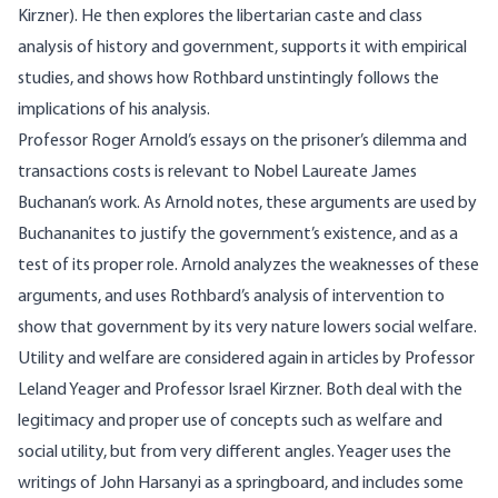
Kirzner). He then explores the libertarian caste and class
analysis of history and government, supports it with empirical
studies, and shows how Rothbard unstintingly follows the
implications of his analysis.
Professor Roger Arnold’s essays on the prisoner’s dilemma and
transactions costs is relevant to Nobel Laureate James
Buchanan’s work. As Arnold notes, these arguments are used by
Buchananites to justify the government’s existence, and as a
test of its proper role. Arnold analyzes the weaknesses of these
arguments, and uses Rothbard’s analysis of intervention to
show that government by its very nature lowers social welfare.
Utility and welfare are considered again in articles by Professor
Leland Yeager and Professor Israel Kirzner. Both deal with the
legitimacy and proper use of concepts such as welfare and
social utility, but from very different angles. Yeager uses the
writings of John Harsanyi as a springboard, and includes some