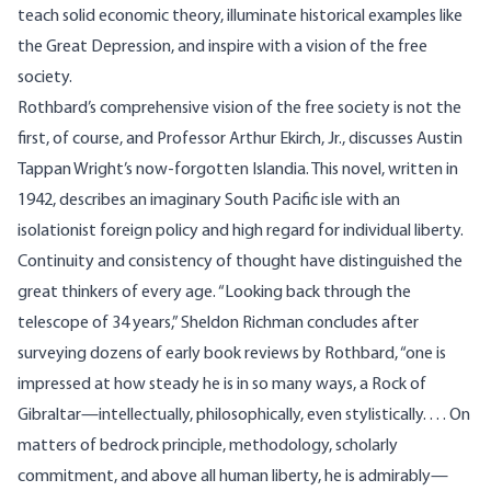
teach solid economic theory, illuminate historical examples like
the Great Depression, and inspire with a vision of the free
society.
Rothbard’s comprehensive vision of the free society is not the
first, of course, and Professor Arthur Ekirch, Jr., discusses Austin
Tappan Wright’s now-forgotten Islandia. This novel, written in
1942, describes an imaginary South Pacific isle with an
isolationist foreign policy and high regard for individual liberty.
Continuity and consistency of thought have distinguished the
great thinkers of every age. “Looking back through the
telescope of 34 years,” Sheldon Richman concludes after
surveying dozens of early book reviews by Rothbard, “one is
impressed at how steady he is in so many ways, a Rock of
Gibraltar—intellectually, philosophically, even stylistically. . . . On
matters of bedrock principle, methodology, scholarly
commitment, and above all human liberty, he is admirably—