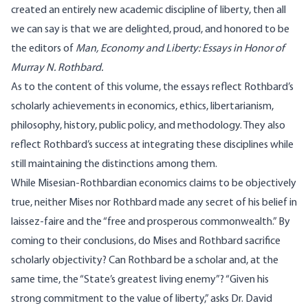
created an entirely new academic discipline of liberty, then all
we can say is that we are delighted, proud, and honored to be
the editors of
Man, Economy and Liberty: Essays in Honor of
Murray N. Rothbard
.
As to the content of this volume, the essays reflect Rothbard’s
scholarly achievements in economics, ethics, libertarianism,
philosophy, history, public policy, and methodology. They also
reflect Rothbard’s success at integrating these disciplines while
still maintaining the distinctions among them.
While Misesian-Rothbardian economics claims to be objectively
true, neither Mises nor Rothbard made any secret of his belief in
laissez-faire and the “free and prosperous commonwealth.” By
coming to their conclusions, do Mises and Rothbard sacrifice
scholarly objectivity? Can Rothbard be a scholar and, at the
same time, the “State’s greatest living enemy”? “Given his
strong commitment to the value of liberty,” asks Dr. David