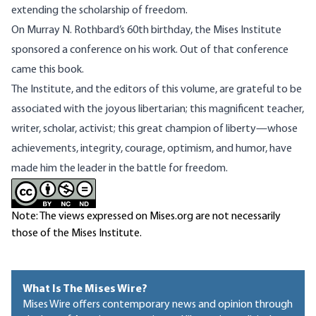
extending the scholarship of freedom.
On Murray N. Rothbard’s 60th birthday, the Mises Institute
sponsored a conference on his work. Out of that conference
came this book.
The Institute, and the editors of this volume, are grateful to be
associated with the joyous libertarian; this magnificent teacher,
writer, scholar, activist; this great champion of liberty—whose
achievements, integrity, courage, optimism, and humor, have
made him the leader in the battle for freedom.
Note: The views expressed on Mises.org are not necessarily
those of the Mises Institute.
What Is The Mises Wire?
Mises Wire offers contemporary news and opinion through