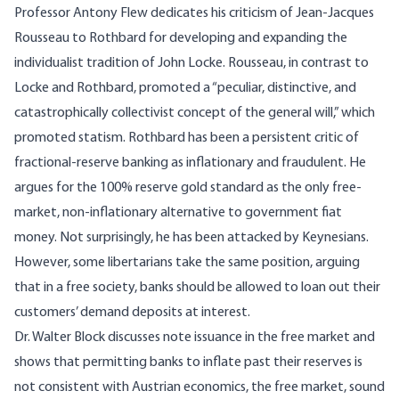
Professor Antony Flew dedicates his criticism of Jean-Jacques
Rousseau to Rothbard for developing and expanding the
individualist tradition of John Locke. Rousseau, in contrast to
Locke and Rothbard, promoted a “peculiar, distinctive, and
catastrophically collectivist concept of the general will,” which
promoted statism. Rothbard has been a persistent critic of
fractional-reserve banking as inflationary and fraudulent. He
argues for the 100% reserve gold standard as the only free-
market, non-inflationary alternative to government fiat
money. Not surprisingly, he has been attacked by Keynesians.
However, some libertarians take the same position, arguing
that in a free society, banks should be allowed to loan out their
customers’ demand deposits at interest.
Dr. Walter Block discusses note issuance in the free market and
shows that permitting banks to inflate past their reserves is
not consistent with Austrian economics, the free market, sound