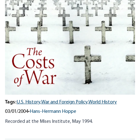
Tags:
U.S. History,
War and Foreign Policy,
World History
03/01/2004
•
Hans-Hermann Hoppe
Recorded at the Mises Institute, May 1994.