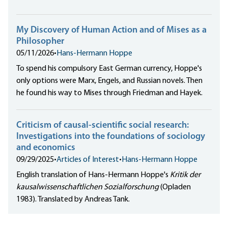
My Discovery of Human Action and of Mises as a
Philosopher
05/11/2026
•
Hans-Hermann Hoppe
To spend his compulsory East German currency, Hoppe's
only options were Marx, Engels, and Russian novels. Then
he found his way to Mises through Friedman and Hayek.
Criticism of causal-scientific social research:
Investigations into the foundations of sociology
and economics
09/29/2025
•
Articles of Interest
•
Hans-Hermann Hoppe
English translation of Hans-Hermann Hoppe's
Kritik der
kausalwissenschaftlichen Sozialforschung
(Opladen
1983). Translated by Andreas Tank.