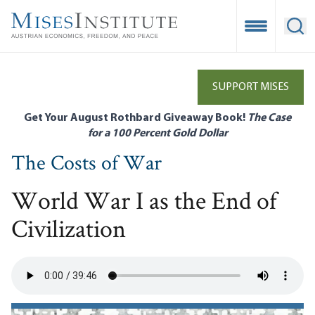
Skip
to
Open Mobile
Ope
main
content
SUPPORT MISES
Get Your August Rothbard Giveaway Book!
The Case
for a 100 Percent Gold Dollar
The Costs of War
World War I as the End of
Civilization