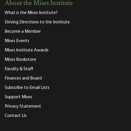
About the Mises Institute
What is the Mises Institute?
Driving Directions to the Institute
Become a Member
Mises Events
Mises Institute Awards
Mises Bookstore
Faculty & Staff
Finances and Board
Subscribe to Email Lists
Support Mises
Privacy Statement
Contact Us