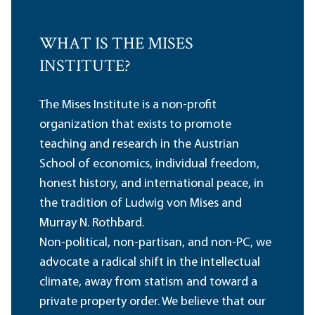
WHAT IS THE MISES
INSTITUTE?
The Mises Institute is a non-profit
organization that exists to promote
teaching and research in the Austrian
School of economics, individual freedom,
honest history, and international peace, in
the tradition of Ludwig von Mises and
Murray N. Rothbard.
Non-political, non-partisan, and non-PC, we
advocate a radical shift in the intellectual
climate, away from statism and toward a
private property order. We believe that our