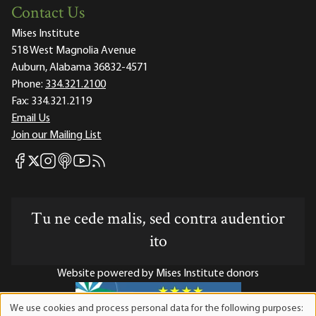
Contact Us
Mises Institute
518 West Magnolia Avenue
Auburn, Alabama 36832-4571
Phone:
334.321.2100
Fax:
334.321.2119
Email Us
Join our Mailing List
Mises Facebook
Mises Instagram
Mises itunes
Mises Youtube
Mises RSS feed
Mises X
Tu ne cede malis, sed contra audentior
ito
Website powered by Mises Institute donors
We use cookies and process personal data for the following purposes:
Use