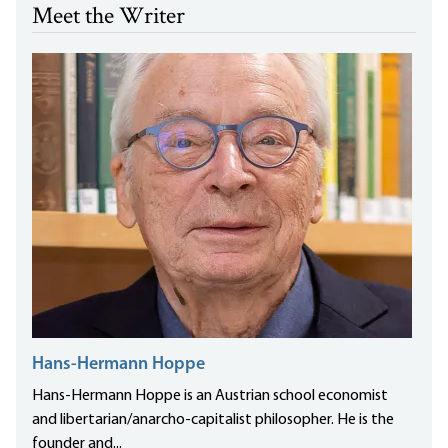
Meet the Writer
Hans-Hermann Hoppe
Hans-Hermann Hoppe is an Austrian school economist
and libertarian/anarcho-capitalist philosopher. He is the
founder and...