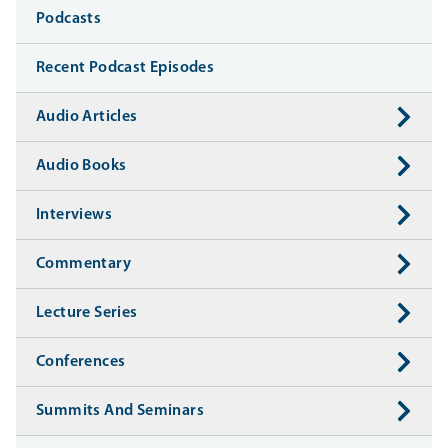
Media
Podcasts
Recent Podcast Episodes
Audio Articles
Audio Books
Interviews
Commentary
Lecture Series
Conferences
Summits And Seminars