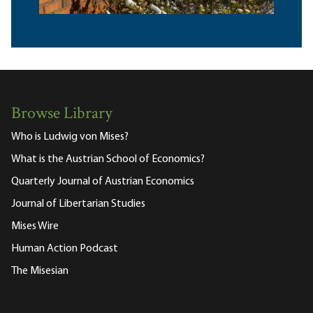
Browse Library
Who is Ludwig von Mises?
What is the Austrian School of Economics?
Quarterly Journal of Austrian Economics
Journal of Libertarian Studies
Mises Wire
Human Action Podcast
The Misesian