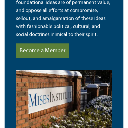
foundational ideas are of permanent value,
and oppose all efforts at compromise,
sellout, and amalgamation of these ideas
with fashionable political, cultural, and
social doctrines inimical to their spirit.
Become a Member