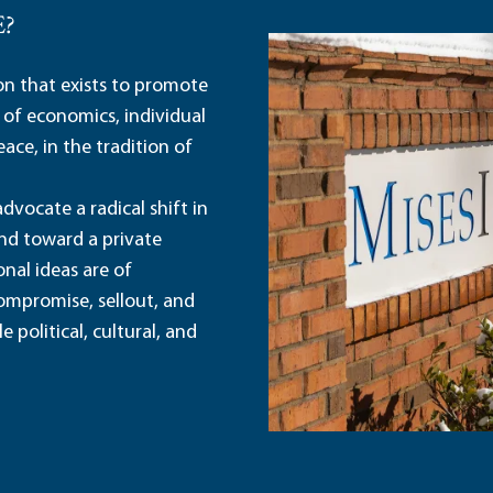
E?
ion that exists to promote
 of economics, individual
ace, in the tradition of
dvocate a radical shift in
and toward a private
nal ideas are of
ompromise, sellout, and
political, cultural, and