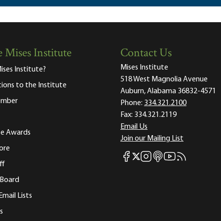
 Mises Institute
Contact Us
Mises Institute
ises Institute?
518 West Magnolia Avenue
tions to the Institute
Auburn, Alabama 36832-4571
ember
Phone:
334.321.2100
Fax:
334.321.2119
Email Us
ute Awards
Join our Mailing List
ore
Mises Facebook
Mises Instagram
Mises itunes
Mises Youtube
Mises RSS fee
Mises X
ff
 Board
Email Lists
s