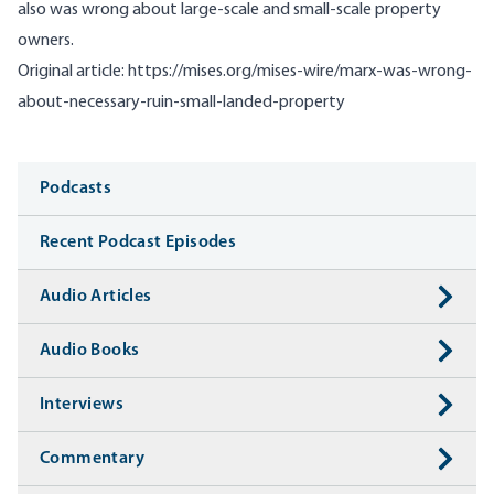
also was wrong about large-scale and small-scale property
owners.
Original article:
https://mises.org/mises-wire/marx-was-wrong-
about-necessary-ruin-small-landed-property
Media
Podcasts
Recent Podcast Episodes
Audio Articles
Audio Books
Interviews
Commentary