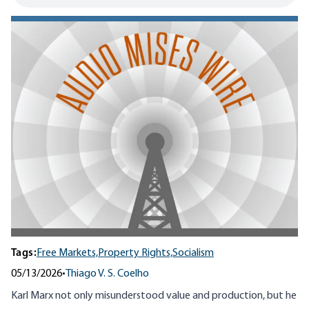
Tags:
Free Markets,
Property Rights,
Socialism
05/13/2026
•
Thiago V. S. Coelho
Karl Marx not only misunderstood value and production, but he