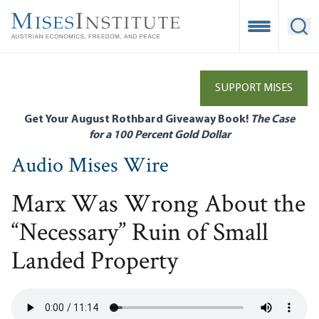
Skip
to
Open Mobile
Ope
main
content
SUPPORT MISES
Get Your August Rothbard Giveaway Book!
The Case
for a 100 Percent Gold Dollar
Audio Mises Wire
Marx Was Wrong About the
“Necessary” Ruin of Small
Landed Property