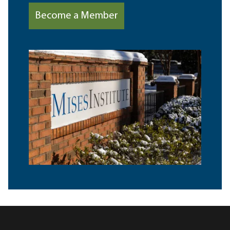
Become a Member