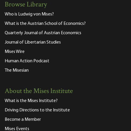
Browse Library
Who is Ludwig von Mises?
What is the Austrian School of Economics?
Quarterly Journal of Austrian Economics
Journal of Libertarian Studies
Mises Wire
Human Action Podcast
The Misesian
About the Mises Institute
What is the Mises Institute?
Driving Directions to the Institute
Become a Member
Mises Events