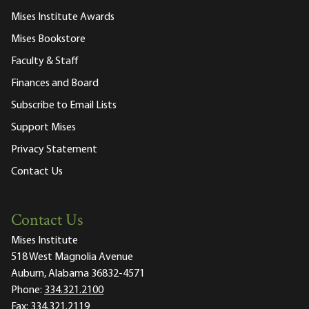
Mises Institute Awards
Mises Bookstore
Faculty & Staff
Finances and Board
Subscribe to Email Lists
Support Mises
Privacy Statement
Contact Us
Contact Us
Mises Institute
518 West Magnolia Avenue
Auburn, Alabama 36832-4571
Phone:
334.321.2100
Fax:
334.321.2119