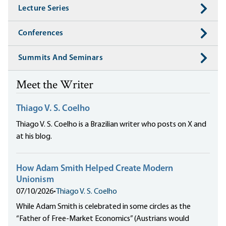
Lecture Series
Conferences
Summits And Seminars
Meet the Writer
Thiago V. S. Coelho
Thiago V. S. Coelho is a Brazilian writer who posts on X and
at his blog.
How Adam Smith Helped Create Modern
Unionism
07/10/2026
•
Thiago V. S. Coelho
While Adam Smith is celebrated in some circles as the
“Father of Free-Market Economics” (Austrians would