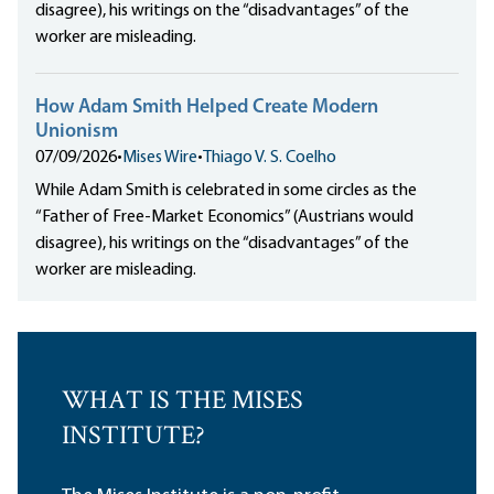
disagree), his writings on the “disadvantages” of the
worker are misleading.
How Adam Smith Helped Create Modern
Unionism
07/09/2026
•
Mises Wire
•
Thiago V. S. Coelho
While Adam Smith is celebrated in some circles as the
“Father of Free-Market Economics” (Austrians would
disagree), his writings on the “disadvantages” of the
worker are misleading.
WHAT IS THE MISES
INSTITUTE?