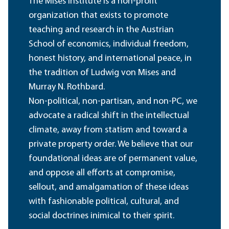
The Mises Institute is a non-profit
organization that exists to promote
teaching and research in the Austrian
School of economics, individual freedom,
honest history, and international peace, in
the tradition of Ludwig von Mises and
Murray N. Rothbard.
Non-political, non-partisan, and non-PC, we
advocate a radical shift in the intellectual
climate, away from statism and toward a
private property order. We believe that our
foundational ideas are of permanent value,
and oppose all efforts at compromise,
sellout, and amalgamation of these ideas
with fashionable political, cultural, and
social doctrines inimical to their spirit.