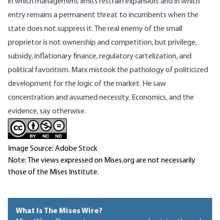
in which management limits restrain expansion; and in which
entry remains a permanent threat to incumbents when the
state does not suppress it. The real enemy of the small
proprietor is not ownership and competition, but privilege,
subsidy, inflationary finance, regulatory cartelization, and
political favoritism. Marx mistook the pathology of politicized
development for the logic of the market. He saw
concentration and assumed necessity. Economics, and the
evidence, say otherwise.
Image Source: Adobe Stock
Note: The views expressed on Mises.org are not necessarily
those of the Mises Institute.
What Is The Mises Wire?