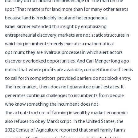
but they do not abolish the advantage of “the man on the
spot.” That matters for land more than for many other assets
because land is irreducibly local and heterogeneous.
Israel Kirzner extended this insight
by emphasizing
entrepreneurial discovery: markets are not static structures in
which big incumbents merely execute a mathematical
optimum; they are rivalrous processes in which alert actors
discover overlooked opportunities. And Carl Menger long ago
noted
that where profits are available, competition itself tends
to call forth competitors, provided barriers do not block entry.
The free market, then, does not guarantee giant estates. It
generates continual challenges to incumbents from people
who know something the incumbent does not.
The actual structure of farming in wealthy market economies
also refuses to obey Marx’s script. In the United States, the
2022 Census of Agriculture reported
that small family farms