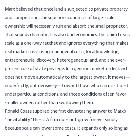
Marx
believed
that once land is subjected to private property
and competition, the superior economics of large-scale
ownership will necessarily ruin and absorb the small proprietor.
That sounds dramatic. It is also bad economics. The claim treats
scale as a one-way ratchet and ignores everything that makes
real markets real: rising managerial costs,
local knowledge
,
entrepreneurial discovery
, heterogeneous land, and the ever-
present role of state privilege. In a genuine market order, land
does not move automatically to the largest owner. It moves—
imperfectly, but decisively—toward those who can use it best
under particular conditions, and those conditions often favor
smaller owners rather than swallowing them.
Ronald Coase
supplied
the first devastating answer to Marx’s
“inevitability” thesis. A firm does not grow forever simply
because scale can lower some costs. It expands only so long as