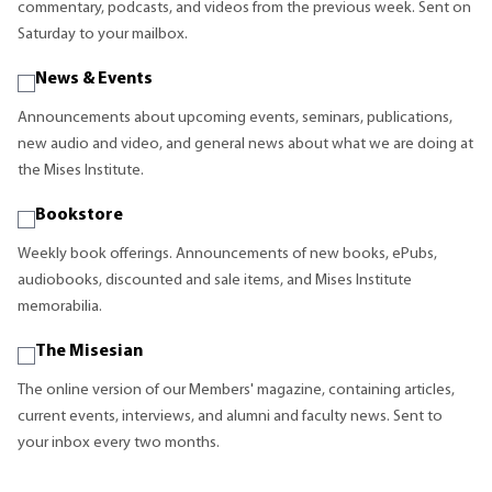
commentary, podcasts, and videos from the previous week. Sent on
Saturday to your mailbox.
News & Events
Announcements about upcoming events, seminars, publications,
new audio and video, and general news about what we are doing at
the Mises Institute.
Bookstore
Weekly book offerings. Announcements of new books, ePubs,
audiobooks, discounted and sale items, and Mises Institute
memorabilia.
The Misesian
The online version of our Members' magazine, containing articles,
current events, interviews, and alumni and faculty news. Sent to
your inbox every two months.