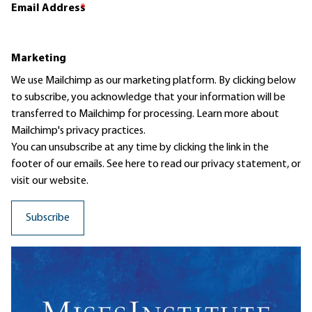
Email Address
*
Marketing
We use Mailchimp as our marketing platform. By clicking below
to subscribe, you acknowledge that your information will be
transferred to Mailchimp for processing.
Learn more
about
Mailchimp's privacy practices.
You can unsubscribe at any time by clicking the link in the
footer of our emails. See here to read our
privacy statement
, or
visit our website.