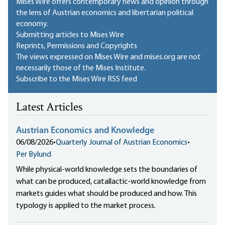
Mises Wire offers contemporary news and opinion through
the lens of Austrian economics and libertarian political
economy.
Submitting articles to Mises Wire
Reprints, Permissions and Copyrights
The views expressed on Mises Wire and mises.org are not
necessarily those of the Mises Institute.
Subscribe to the Mises Wire RSS feed
Latest Articles
Austrian Economics and Knowledge
06/08/2026
•
Quarterly Journal of Austrian Economics
•
Per Bylund
While physical-world knowledge sets the boundaries of
what can be produced, catallactic-world knowledge from
markets guides what should be produced and how. This
typology is applied to the market process.