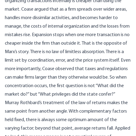
organizing transactions internally is cheaper than using the
market. Coase argued that as a firm spreads over wider areas,
handles more dissimilar activities, and becomes harder to
manage, the costs of internal organization and the losses from
mistakes rise. Expansion stops when one more transaction is no
cheaper inside the firm than outside it. That is the opposite of
Marx’s story. There is no law of limitless absorption. There is a
limit set by coordination, error, and the price system itself. Even
more importantly, Coase observed that taxes and regulations
can make firms larger than they otherwise would be. So when
concentration occurs, the first question is not “What did the
market do?” but “What privileges did the state confer?”
Murray
Rothbard’s treatment of the law of returns
makes the
same point from another angle. With complementary factors
held fixed, there is always some optimum amount of the
varying factor; beyond that point, average returns fall. Applied