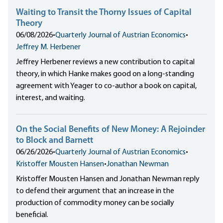
Waiting to Transit the Thorny Issues of Capital
Theory
06/08/2026
•
Quarterly Journal of Austrian Economics
•
Jeffrey M. Herbener
Jeffrey Herbener reviews a new contribution to capital
theory, in which Hanke makes good on a long-standing
agreement with Yeager to co-author a book on capital,
interest, and waiting.
On the Social Benefits of New Money: A Rejoinder
to Block and Barnett
06/26/2026
•
Quarterly Journal of Austrian Economics
•
Kristoffer Mousten Hansen
•
Jonathan Newman
Kristoffer Mousten Hansen and Jonathan Newman reply
to defend their argument that an increase in the
production of commodity money can be socially
beneficial.