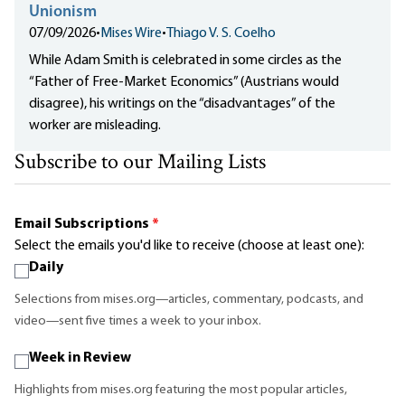
Unionism
07/09/2026
•
Mises Wire
•
Thiago V. S. Coelho
While Adam Smith is celebrated in some circles as the
“Father of Free-Market Economics” (Austrians would
disagree), his writings on the “disadvantages” of the
worker are misleading.
Subscribe to our Mailing Lists
Email Subscriptions
*
Select the emails you'd like to receive (choose at least one):
Daily
Selections from mises.org—articles, commentary, podcasts, and
video—sent five times a week to your inbox.
Week in Review
Highlights from mises.org featuring the most popular articles,