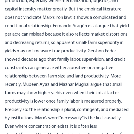
production, especially where mechanization, logistics, and
capital intensity matter greatly. But the empirical literature
does not vindicate Marx’s iron law; it shows a complicated and
conditional relationship.
Fernando Aragón et al argue
that yield
per acre can mislead because it also reflects market distortions
and decreasing returns, so apparent small-farm superiority in
yields may not measure true productivity. Gershon Feder
showed decades ago
that family labor, supervision, and credit
constraints can generate either a positive or a negative
relationship between farm size and land productivity. More
recently,
Mubeen Ayaz and Mazhar Mughal argue
that small
farms may show higher yields even when their total factor
productivity is lower once family labor is measured properly.
Precisely so: the relationship is plural, contingent, and mediated
by institutions. Marx’s word “necessarily” is the first casualty.
Even where concentration exists, it is often less