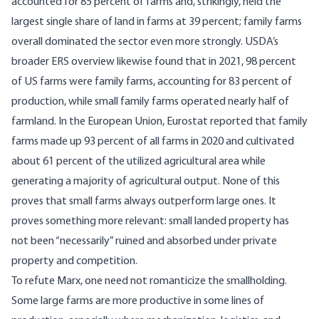
accounted for 85 percent of farms and, strikingly, held the
largest single share of land in farms at 39 percent; family farms
overall dominated the sector even more strongly.
USDA’s
broader ERS overview
likewise found that in 2021, 98 percent
of US farms were family farms, accounting for 83 percent of
production, while small family farms operated nearly half of
farmland. In the European Union,
Eurostat reported
that family
farms made up 93 percent of all farms in 2020 and cultivated
about 61 percent of the utilized agricultural area while
generating a majority of agricultural output. None of this
proves that small farms always outperform large ones. It
proves something more relevant: small landed property has
not been “necessarily” ruined and absorbed under private
property and competition.
To refute Marx, one need not romanticize the smallholding.
Some large farms are more productive in some lines of