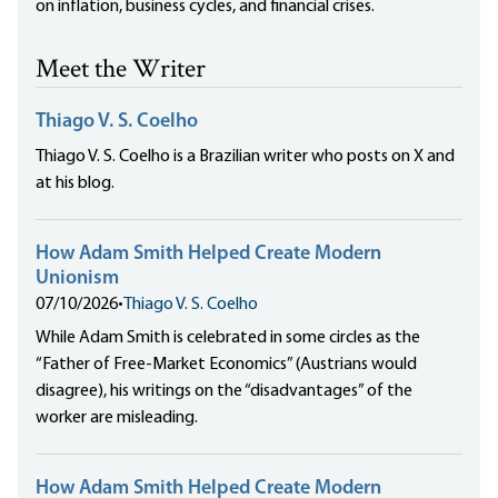
on inflation, business cycles, and financial crises.
Meet the Writer
Thiago V. S. Coelho
Thiago V. S. Coelho is a Brazilian writer who posts on X and
at his blog.
How Adam Smith Helped Create Modern
Unionism
07/10/2026
•
Thiago V. S. Coelho
While Adam Smith is celebrated in some circles as the
“Father of Free-Market Economics” (Austrians would
disagree), his writings on the “disadvantages” of the
worker are misleading.
How Adam Smith Helped Create Modern