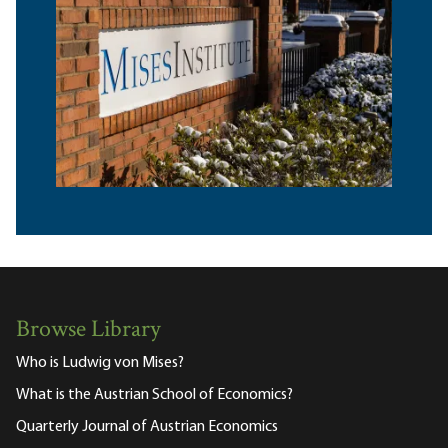
Browse Library
Who is Ludwig von Mises?
What is the Austrian School of Economics?
Quarterly Journal of Austrian Economics