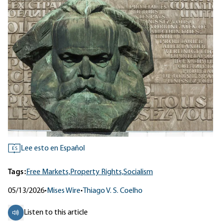
Lee esto en Español
ES
Tags:
Free Markets,
Property Rights,
Socialism
05/13/2026
•
Mises Wire
•
Thiago V. S. Coelho
Listen to this article