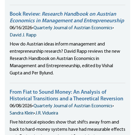
Book Review:
Research Handbook on Austrian
Economics in Management and Entrepreneurship
06/16/2026
•
Quarterly Journal of Austrian Economics
•
David J. Rapp
How do Austrian ideas inform management and
entrepreneurship research? David Rapp reviews the new
Research Handbook on Austrian Economics in
Management and Entrepreneurship, edited by Vishal
Gupta and Per Bylund.
From Fiat to Sound Money: An Analysis of
Historical Transitions and a Theoretical Reversion
06/08/2026
•
Quarterly Journal of Austrian Economics
•
Sandra Klein
•
J.R. Vidueira
Five historical episodes show that shifts away from and
back to hard-money systems have had measurable effects