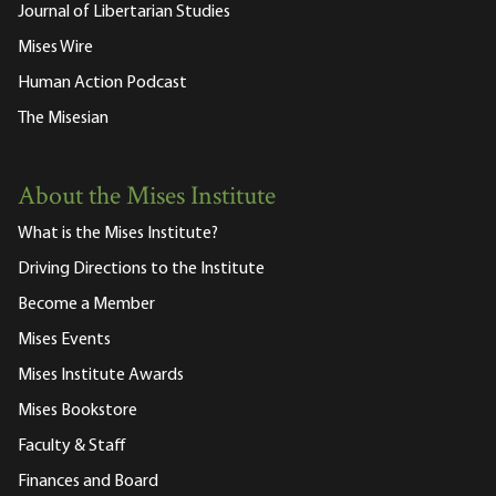
Journal of Libertarian Studies
Mises Wire
Human Action Podcast
The Misesian
About the Mises Institute
What is the Mises Institute?
Driving Directions to the Institute
Become a Member
Mises Events
Mises Institute Awards
Mises Bookstore
Faculty & Staff
Finances and Board