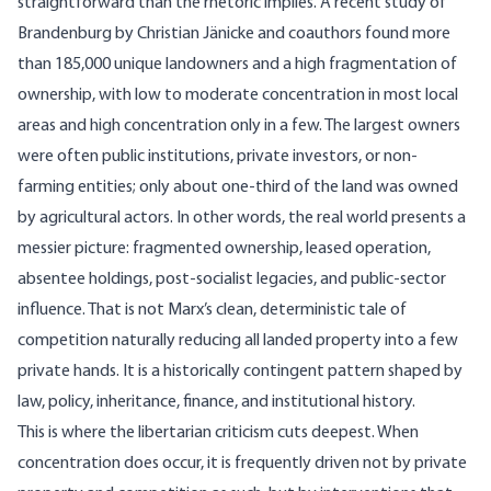
straightforward than the rhetoric implies. A
recent study of
Brandenburg
by Christian Jänicke and coauthors found more
than 185,000 unique landowners and a high fragmentation of
ownership, with low to moderate concentration in most local
areas and high concentration only in a few. The largest owners
were often public institutions, private investors, or non-
farming entities; only about one-third of the land was owned
by agricultural actors. In other words, the real world presents a
messier picture: fragmented ownership, leased operation,
absentee holdings, post-socialist legacies, and public-sector
influence. That is not Marx’s clean, deterministic tale of
competition naturally reducing all landed property into a few
private hands. It is a historically contingent pattern shaped by
law, policy, inheritance, finance, and institutional history.
This is where the libertarian criticism cuts deepest. When
concentration does occur, it is frequently driven not by private