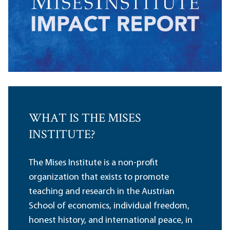
WHAT IS THE MISES
INSTITUTE?
The Mises Institute is a non-profit
organization that exists to promote
teaching and research in the Austrian
School of economics, individual freedom,
honest history, and international peace, in