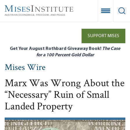
Skip
to
Open Mobile
Ope
main
content
SUPPORT MISES
Get Your August Rothbard Giveaway Book!
The Case
for a 100 Percent Gold Dollar
Mises Wire
Marx Was Wrong About the
“Necessary” Ruin of Small
Landed Property