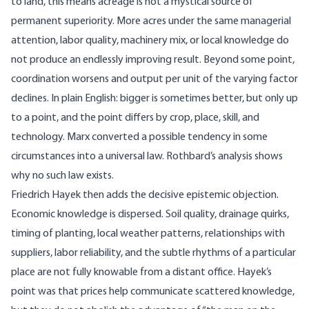
to land, this means acreage is not a mystical source of
permanent superiority. More acres under the same managerial
attention, labor quality, machinery mix, or local knowledge do
not produce an endlessly improving result. Beyond some point,
coordination worsens and output per unit of the varying factor
declines. In plain English: bigger is sometimes better, but only up
to a point, and the point differs by crop, place, skill, and
technology. Marx converted a possible tendency in some
circumstances into a universal law. Rothbard’s analysis shows
why no such law exists.
Friedrich Hayek then adds the decisive epistemic objection.
Economic knowledge is dispersed
. Soil quality, drainage quirks,
timing of planting, local weather patterns, relationships with
suppliers, labor reliability, and the subtle rhythms of a particular
place are not fully knowable from a distant office. Hayek’s
point was that prices help communicate scattered knowledge,