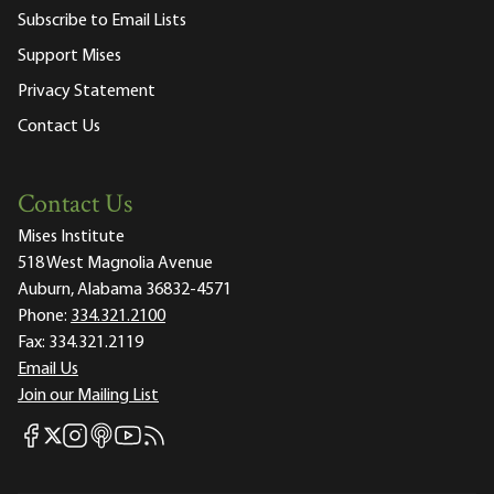
Subscribe to Email Lists
Support Mises
Privacy Statement
Contact Us
Contact Us
Mises Institute
518 West Magnolia Avenue
Auburn, Alabama 36832-4571
Phone:
334.321.2100
Fax:
334.321.2119
Email Us
Join our Mailing List
Mises Facebook
Mises Instagram
Mises itunes
Mises Youtube
Mises RSS feed
Mises X