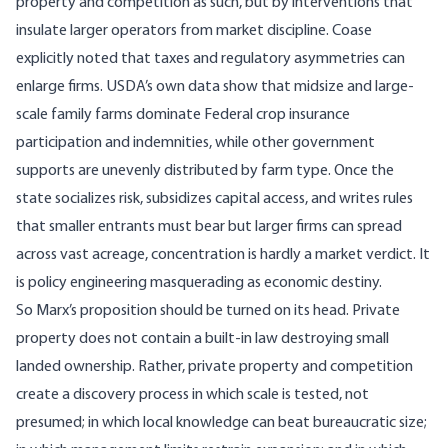
property and competition as such, but by interventions that
insulate larger operators from market discipline. Coase
explicitly noted that taxes and regulatory asymmetries can
enlarge firms. USDA’s own data show that midsize and large-
scale family farms dominate Federal crop insurance
participation and indemnities, while other government
supports are unevenly distributed by farm type. Once the
state socializes risk, subsidizes capital access, and writes rules
that smaller entrants must bear but larger firms can spread
across vast acreage, concentration is hardly a market verdict. It
is policy engineering masquerading as economic destiny.
So Marx’s proposition should be turned on its head. Private
property does not contain a built-in law destroying small
landed ownership. Rather, private property and competition
create a discovery process in which scale is tested, not
presumed; in which local knowledge can beat bureaucratic size;