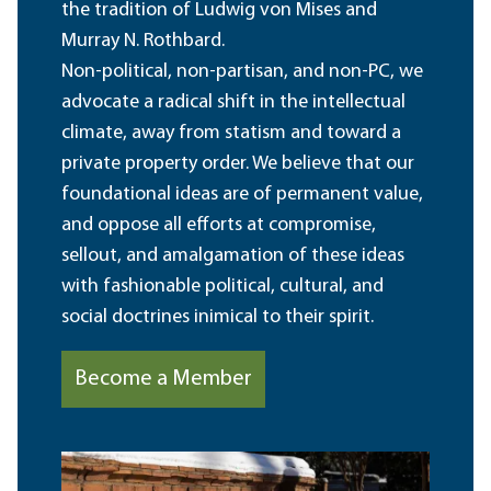
the tradition of Ludwig von Mises and
Murray N. Rothbard.
Non-political, non-partisan, and non-PC, we
advocate a radical shift in the intellectual
climate, away from statism and toward a
private property order. We believe that our
foundational ideas are of permanent value,
and oppose all efforts at compromise,
sellout, and amalgamation of these ideas
with fashionable political, cultural, and
social doctrines inimical to their spirit.
Become a Member