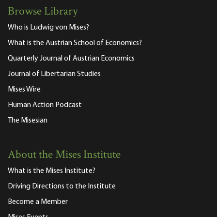
Browse Library
Who is Ludwig von Mises?
What is the Austrian School of Economics?
Quarterly Journal of Austrian Economics
Journal of Libertarian Studies
Mises Wire
Human Action Podcast
The Misesian
About the Mises Institute
What is the Mises Institute?
Driving Directions to the Institute
Become a Member