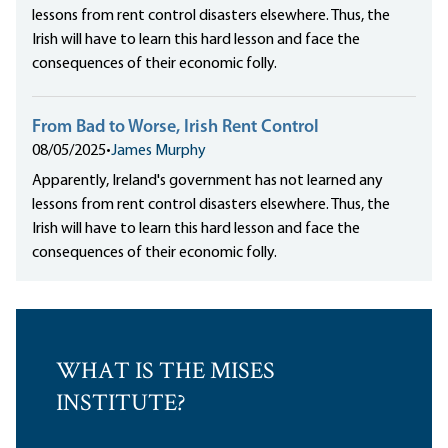
lessons from rent control disasters elsewhere. Thus, the
Irish will have to learn this hard lesson and face the
consequences of their economic folly.
From Bad to Worse, Irish Rent Control
08/05/2025
•
James Murphy
Apparently, Ireland's government has not learned any
lessons from rent control disasters elsewhere. Thus, the
Irish will have to learn this hard lesson and face the
consequences of their economic folly.
WHAT IS THE MISES
INSTITUTE?