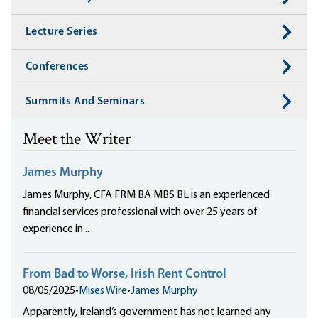
Lecture Series
Conferences
Summits And Seminars
Meet the Writer
James Murphy
James Murphy, CFA FRM BA MBS BL is an experienced
financial services professional with over 25 years of
experience in...
From Bad to Worse, Irish Rent Control
08/05/2025
•
Mises Wire
•
James Murphy
Apparently, Ireland‘s government has not learned any