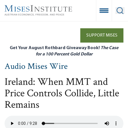
Skip
to
Open Mobile
Ope
main
content
SUPPORT MISES
Get Your August Rothbard Giveaway Book!
The Case
for a 100 Percent Gold Dollar
Audio Mises Wire
Ireland: When MMT and
Price Controls Collide, Little
Remains