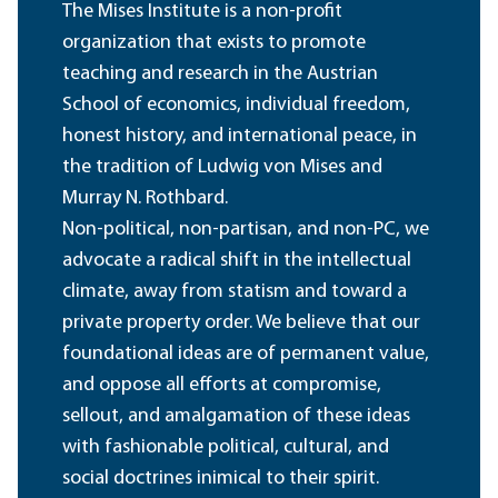
The Mises Institute is a non-profit
organization that exists to promote
teaching and research in the Austrian
School of economics, individual freedom,
honest history, and international peace, in
the tradition of Ludwig von Mises and
Murray N. Rothbard.
Non-political, non-partisan, and non-PC, we
advocate a radical shift in the intellectual
climate, away from statism and toward a
private property order. We believe that our
foundational ideas are of permanent value,
and oppose all efforts at compromise,
sellout, and amalgamation of these ideas
with fashionable political, cultural, and
social doctrines inimical to their spirit.