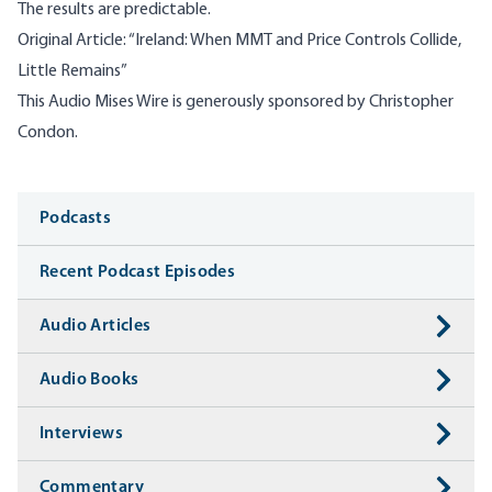
The results are predictable.
Original Article:
“
Ireland: When MMT and Price Controls Collide,
Little Remains”
This Audio Mises Wire is generously sponsored by Christopher
Condon.
Media
Podcasts
Recent Podcast Episodes
Audio Articles
Audio Books
Interviews
Commentary