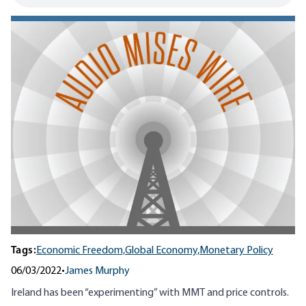
Tags:
Economic Freedom,
Global Economy,
Monetary Policy
06/03/2022
•
James Murphy
Ireland has been “experimenting” with MMT and price controls.