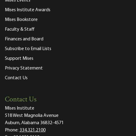
Mises Events
Mises Institute Awards
Mises Bookstore
Faculty & Staff
Finances and Board
Subscribe to Email Lists
Support Mises
Privacy Statement
Contact Us
Contact Us
Mises Institute
518 West Magnolia Avenue
Auburn, Alabama 36832-4571
Phone:
334.321.2100