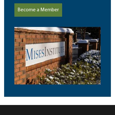
Become a Member