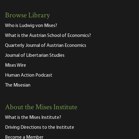
Browse Library
Who is Ludwig von Mises?
What is the Austrian School of Economics?
Quarterly Journal of Austrian Economics
Journal of Libertarian Studies
Mises Wire
Human Action Podcast
The Misesian
About the Mises Institute
What is the Mises Institute?
Driving Directions to the Institute
Become a Member