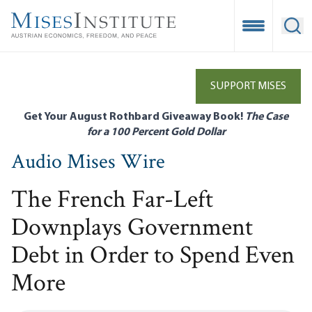
Skip
to
Open Mobile
Ope
main
content
SUPPORT MISES
Get Your August Rothbard Giveaway Book!
The Case
for a 100 Percent Gold Dollar
Audio Mises Wire
The French Far-Left
Downplays Government
Debt in Order to Spend Even
More