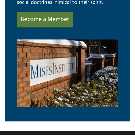
social doctrines inimical to their spirit.
Become a Member