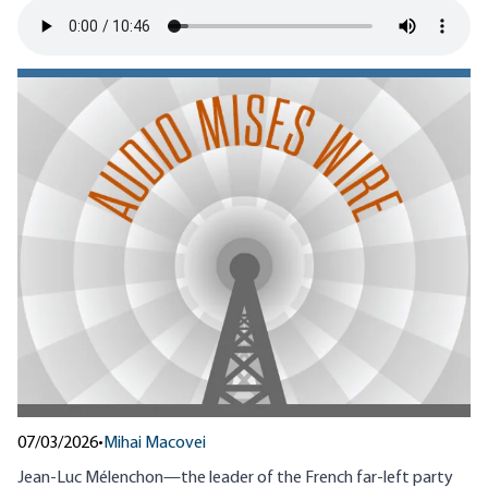
07/03/2026
•
Mihai Macovei
Jean-Luc Mélenchon—the leader of the French far-left party