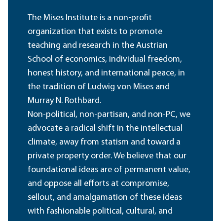
The Mises Institute is a non-profit
organization that exists to promote
teaching and research in the Austrian
School of economics, individual freedom,
honest history, and international peace, in
the tradition of Ludwig von Mises and
Murray N. Rothbard.
Non-political, non-partisan, and non-PC, we
advocate a radical shift in the intellectual
climate, away from statism and toward a
private property order. We believe that our
foundational ideas are of permanent value,
and oppose all efforts at compromise,
sellout, and amalgamation of these ideas
with fashionable political, cultural, and