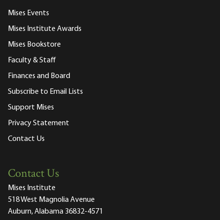
Mises Events
Mises Institute Awards
Mises Bookstore
Faculty & Staff
Finances and Board
Subscribe to Email Lists
Support Mises
Privacy Statement
Contact Us
Contact Us
Mises Institute
518 West Magnolia Avenue
Auburn, Alabama 36832-4571