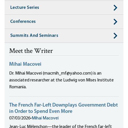
Lecture Series
Conferences
Summits And Seminars
Meet the Writer
Mihai Macovei
Dr. Mihai Macovei (macmih_mf@yahoo.com) is an
associated researcher at the Ludwig von Mises Institute
Romania.
The French Far-Left Downplays Government Debt
in Order to Spend Even More
07/03/2026
•
Mihai Macovei
Jean-Luc Mélenchon—the leader of the French far-left