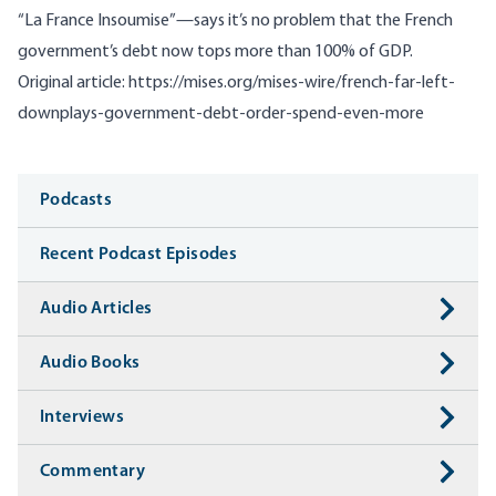
“La France Insoumise”—says it’s no problem that the French
government’s debt now tops more than 100% of GDP.
Original article:
https://mises.org/mises-wire/french-far-left-
downplays-government-debt-order-spend-even-more
Media
Podcasts
Recent Podcast Episodes
Audio Articles
Audio Books
Interviews
Commentary