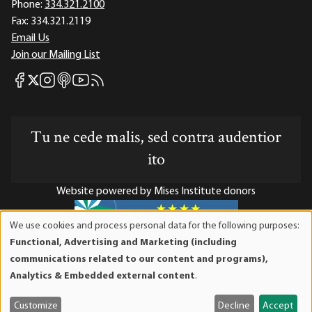
Phone:
334.321.2100
Fax:
334.321.2119
Email Us
Join our Mailing List
Mises Facebook
Mises Instagram
Mises itunes
Mises Youtube
Mises RSS feed
Mises X
Tu ne cede malis, sed contra audentior
ito
Website powered by Mises Institute donors
We use cookies and process personal data for the following purposes:
Use
Functional, Advertising and Marketing (including
of
Mises Institute is a tax-exempt 501(c)(3) nonprofit
communications related to our content and programs),
personal
organization. Contributions are tax-deductible to the full
Analytics & Embedded external content
.
data
extent the law allows. Tax ID# 52-1263436
and
Customize
Decline
Accept