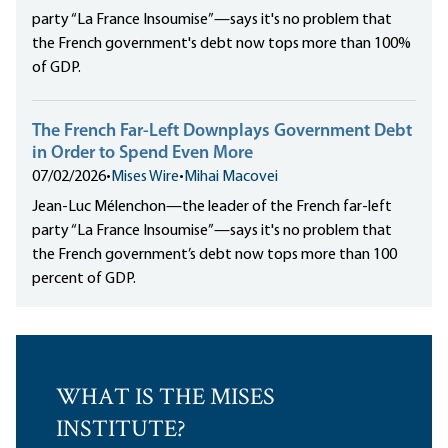
party “La France Insoumise”—says it's no problem that
the French government's debt now tops more than 100%
of GDP.
The French Far-Left Downplays Government Debt
in Order to Spend Even More
07/02/2026
•
Mises Wire
•
Mihai Macovei
Jean-Luc Mélenchon—the leader of the French far-left
party “La France Insoumise”—says it's no problem that
the French government’s debt now tops more than 100
percent of GDP.
WHAT IS THE MISES
INSTITUTE?