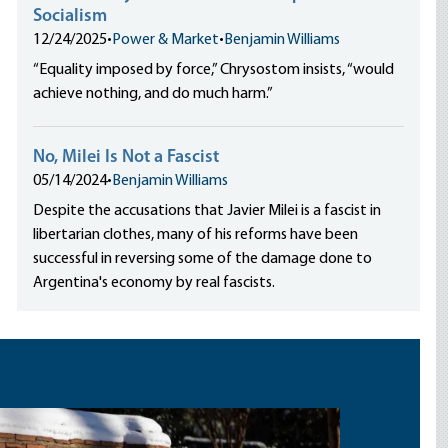
Socialism
12/24/2025
•
Power & Market
•
Benjamin Williams
“Equality imposed by force,” Chrysostom insists, “would
achieve nothing, and do much harm.”
No, Milei Is Not a Fascist
05/14/2024
•
Benjamin Williams
Despite the accusations that Javier Milei is a fascist in
libertarian clothes, many of his reforms have been
successful in reversing some of the damage done to
Argentina's economy by real fascists.