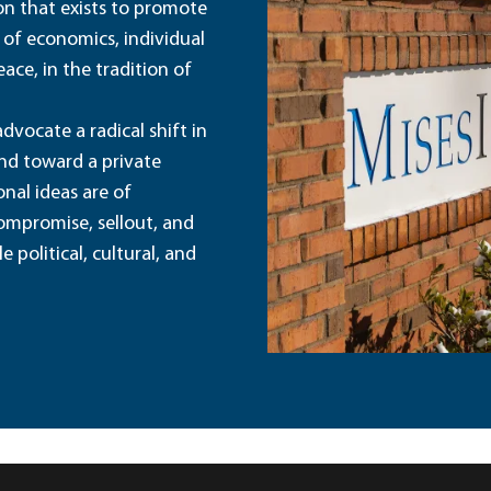
ion that exists to promote
 of economics, individual
ace, in the tradition of
dvocate a radical shift in
and toward a private
nal ideas are of
ompromise, sellout, and
political, cultural, and