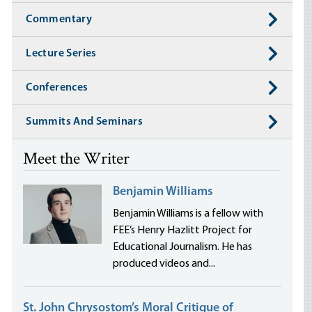
Commentary
Lecture Series
Conferences
Summits And Seminars
Meet the Writer
Benjamin Williams
Benjamin Williams is a fellow with
FEE’s Henry Hazlitt Project for
Educational Journalism. He has
produced videos and...
St. John Chrysostom’s Moral Critique of