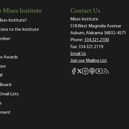
 Mises Institute
Contact Us
Mises Institute
ises Institute?
518 West Magnolia Avenue
tions to the Institute
Auburn, Alabama 36832-4571
ember
Phone:
334.321.2100
Fax:
334.321.2119
Email Us
ute Awards
Join our Mailing List
ore
Mises Facebook
Mises Instagram
Mises itunes
Mises Youtube
Mises RSS fee
Mises X
ff
 Board
Email Lists
s
tement