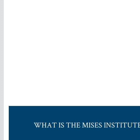
WHAT IS THE MISES INSTITUT