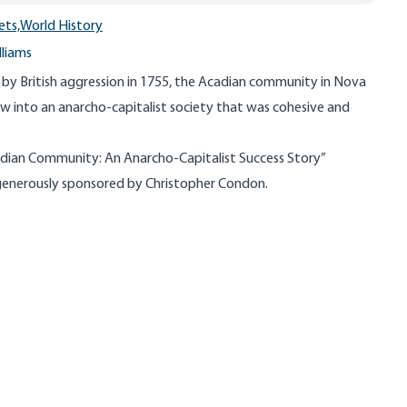
ets,
World History
lliams
 by British aggression in 1755, the Acadian community in Nova
w into an anarcho-capitalist society that was cohesive and
dian Community: An Anarcho-Capitalist Success Story”
s generously sponsored by Christopher Condon.