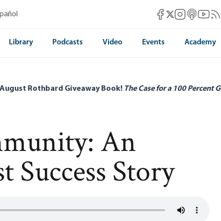
Mises Facebook
Mises Instag
Mises itun
Mises 
Mis
spañol
Mises X
Library
Podcasts
Video
Events
Academy
 August Rothbard Giveaway Book!
The Case for a 100 Percent G
munity: An
t Success Story