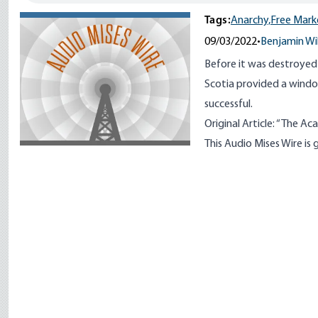
Tags:
Anarchy,
Free Mark
09/03/2022
•
Benjamin Wi
Before it was destroyed
Scotia provided a windo
successful.
Original Article:
“
The Aca
This Audio Mises Wire i