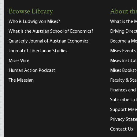
Browse Library
About the
Who is Ludwig von Mises?
What is the M
What is the Austrian School of Economics?
Driving Direc
Quarterly Journal of Austrian Economics
Become a M
Journal of Libertarian Studies
Mises Events
Mises Wire
Mises Instit
Human Action Podcast
Mises Bookst
The Misesian
Faculty & Sta
Finances and
Subscribe to 
Support Mise
Privacy Sta
Contact Us