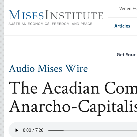
Skip
Ver en E
to
main
content
Articles
Get Your
Audio Mises Wire
The Acadian Com
Anarcho-Capitalis