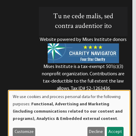
Tu ne cede malis, sed
contra audentior ito
Website powered by Mises Institute donors
Mises Institute is a tax-exempt 501(c)(3)
nonprofit organization. Contributions are
d
tax-deductible to the full extent the law
allows. Tax ID# 52-1263436
We use cookies and process personal data for the following
Use
purposes:
Functional, Advertising and Marketing
of
(including communications related to our content and
personal
programs), Analytics & Embedded external content
.
data
and
Customize
Decline
Accept