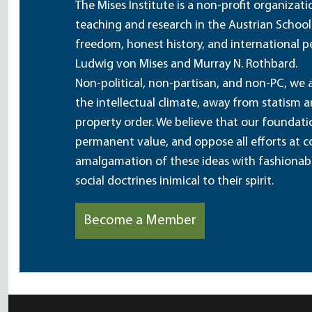
The Mises Institute is a non-profit organizat
teaching and research in the Austrian School
freedom, honest history, and international pe
Ludwig von Mises and Murray N. Rothbard.
Non-political, non-partisan, and non-PC, we a
the intellectual climate, away from statism 
property order. We believe that our foundatio
permanent value, and oppose all efforts at c
amalgamation of these ideas with fashionable 
social doctrines inimical to their spirit.
Become a Member