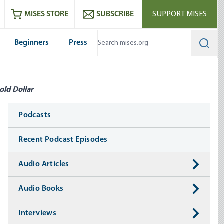
ram
es
Youtube
es RSS feed
MISES STORE
SUBSCRIBE
SUPPORT MISES
Beginners
Press
Searc
old Dollar
Media
Podcasts
Recent Podcast Episodes
Audio Articles
Audio Books
Interviews