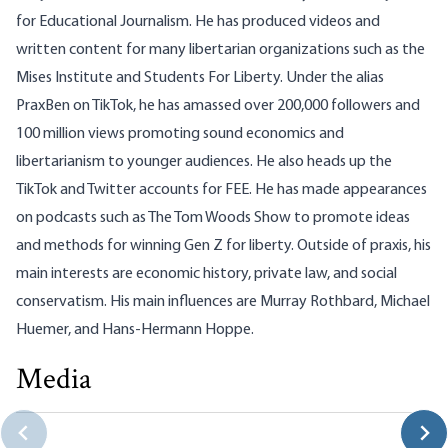
for Educational Journalism. He has produced videos and
written content for many libertarian organizations such as the
Mises Institute and Students For Liberty. Under the alias
PraxBen on TikTok, he has amassed over 200,000 followers and
100 million views promoting sound economics and
libertarianism to younger audiences. He also heads up the
TikTok and Twitter accounts for FEE. He has made appearances
on podcasts such as The Tom Woods Show to promote ideas
and methods for winning Gen Z for liberty. Outside of praxis, his
main interests are economic history, private law, and social
conservatism. His main influences are Murray Rothbard, Michael
Huemer, and Hans-Hermann Hoppe.
Media
No, Milei Is Not a Fascist
Benjamin Williams