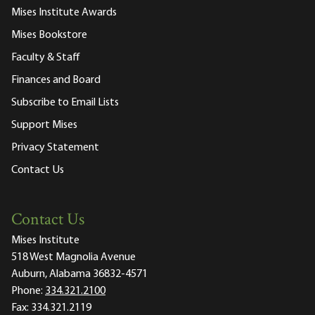
Mises Institute Awards
Mises Bookstore
Faculty & Staff
Finances and Board
Subscribe to Email Lists
Support Mises
Privacy Statement
Contact Us
Contact Us
Mises Institute
518 West Magnolia Avenue
Auburn, Alabama 36832-4571
Phone:
334.321.2100
Fax:
334.321.2119