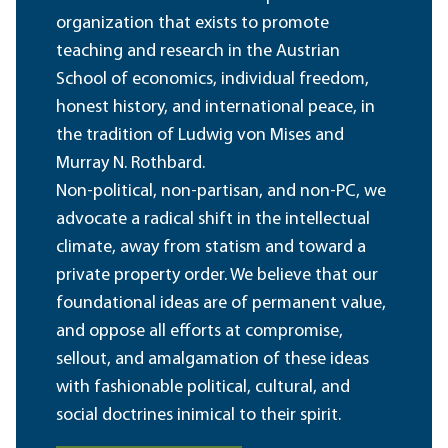
organization that exists to promote
teaching and research in the Austrian
School of economics, individual freedom,
honest history, and international peace, in
the tradition of Ludwig von Mises and
Murray N. Rothbard.
Non-political, non-partisan, and non-PC, we
advocate a radical shift in the intellectual
climate, away from statism and toward a
private property order. We believe that our
foundational ideas are of permanent value,
and oppose all efforts at compromise,
sellout, and amalgamation of these ideas
with fashionable political, cultural, and
social doctrines inimical to their spirit.