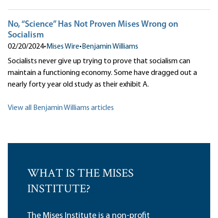
No, “Science” Has Not Proven Mises Wrong on
Socialism
02/20/2024
•
Mises Wire
•
Benjamin Williams
Socialists never give up trying to prove that socialism can
maintain a functioning economy. Some have dragged out a
nearly forty year old study as their exhibit A.
View all Benjamin Williams articles
WHAT IS THE MISES
INSTITUTE?
The Mises Institute is a non-profit