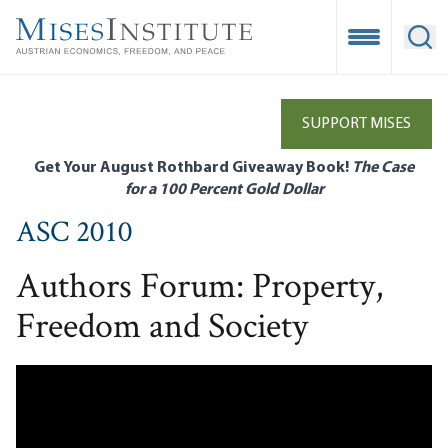
Skip
to
Open Mobile
Ope
main
content
SUPPORT MISES
Get Your August Rothbard Giveaway Book!
The Case
for a 100 Percent Gold Dollar
ASC 2010
Authors Forum: Property,
Freedom and Society
Remote video URL