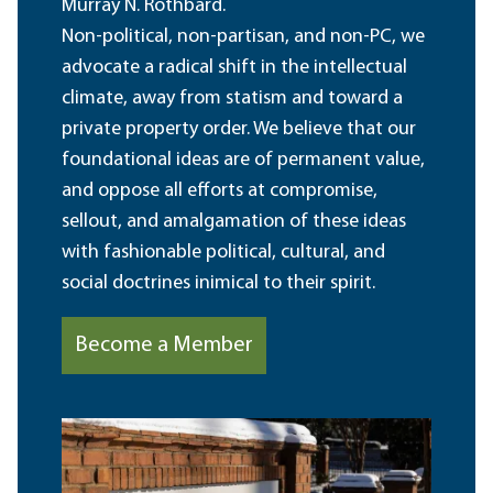
Murray N. Rothbard.
Non-political, non-partisan, and non-PC, we
advocate a radical shift in the intellectual
climate, away from statism and toward a
private property order. We believe that our
foundational ideas are of permanent value,
and oppose all efforts at compromise,
sellout, and amalgamation of these ideas
with fashionable political, cultural, and
social doctrines inimical to their spirit.
Become a Member