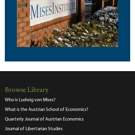
Browse Library
Who is Ludwig von Mises?
What is the Austrian School of Economics?
Quarterly Journal of Austrian Economics
Journal of Libertarian Studies