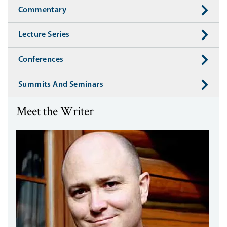
Commentary
Lecture Series
Conferences
Summits And Seminars
Meet the Writer