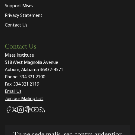
Support Mises
Privacy Statement
Contact Us
Contact Us
Mises Institute
518 West Magnolia Avenue
Auburn, Alabama 36832-4571
Phone:
334.321.2100
Fax:
334.321.2119
Email Us
Join our Mailing List
Mises Facebook
Mises Instagram
Mises itunes
Mises Youtube
Mises RSS feed
Mises X
Tu ne cede malis, sed contra audentior