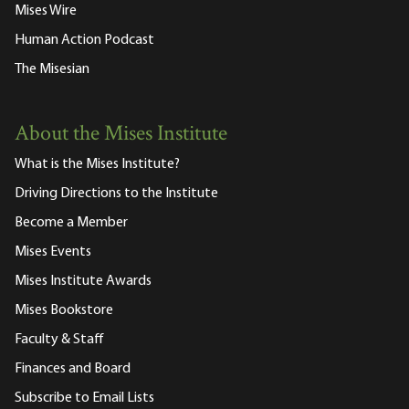
Mises Wire
Human Action Podcast
The Misesian
About the Mises Institute
What is the Mises Institute?
Driving Directions to the Institute
Become a Member
Mises Events
Mises Institute Awards
Mises Bookstore
Faculty & Staff
Finances and Board
Subscribe to Email Lists