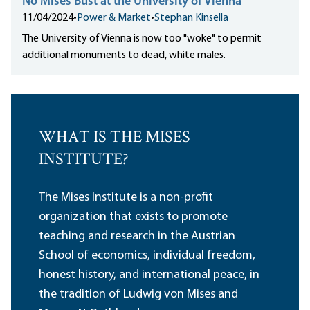
No Mises Bust at the University of Vienna
11/04/2024
•
Power & Market
•
Stephan Kinsella
The University of Vienna is now too "woke" to permit
additional monuments to dead, white males.
WHAT IS THE MISES
INSTITUTE?
The Mises Institute is a non-profit
organization that exists to promote
teaching and research in the Austrian
School of economics, individual freedom,
honest history, and international peace, in
the tradition of Ludwig von Mises and