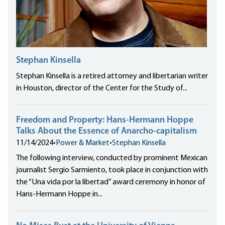
Stephan Kinsella
Stephan Kinsella is a retired attorney and libertarian writer
in Houston, director of the Center for the Study of...
Freedom and Property: Hans-Hermann Hoppe
Talks About the Essence of Anarcho-capitalism
11/14/2024
•
Power & Market
•
Stephan Kinsella
The following interview, conducted by prominent Mexican
journalist Sergio Sarmiento, took place in conjunction with
the “Una vida por la libertad” award ceremony in honor of
Hans-Hermann Hoppe in...