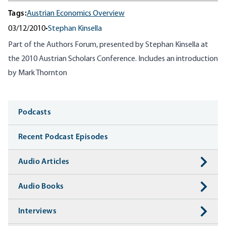
Tags:
Austrian Economics Overview
03/12/2010
•
Stephan Kinsella
Part of the Authors Forum, presented by Stephan Kinsella at
the 2010 Austrian Scholars Conference. Includes an introduction
by Mark Thornton
Media
Podcasts
Recent Podcast Episodes
Audio Articles
Audio Books
Interviews