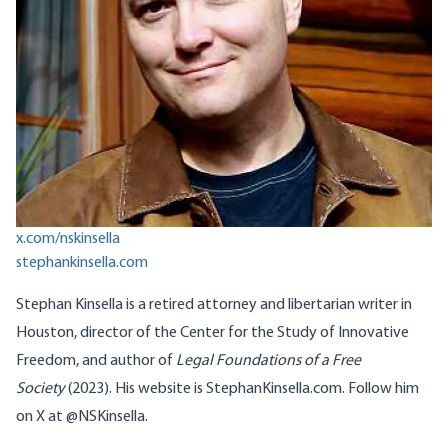
x.com/nskinsella
stephankinsella.com
Stephan
Kinsella
is a retired attorney and libertarian writer in
Houston, director of the
Center for the Study of Innovative
Freedom
, and author of
Legal Foundations of a Free
Society
(2023). His website is
StephanKinsella.com
. Follow him
on X at
@
NSKinsella
.