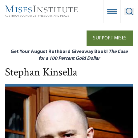
Skip
to
Open Mobile
Ope
main
content
SUPPORT MISES
Get Your August Rothbard Giveaway Book!
The Case
for a 100 Percent Gold Dollar
Stephan Kinsella