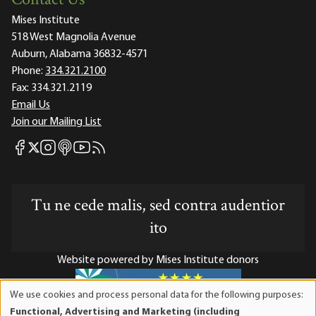
Contact Us
Mises Institute
518 West Magnolia Avenue
Auburn, Alabama 36832-4571
Phone:
334.321.2100
Fax:
334.321.2119
Email Us
Join our Mailing List
Mises Facebook
Mises Instagram
Mises itunes
Mises Youtube
Mises RSS feed
Mises X
Tu ne cede malis, sed contra audentior
ito
Website powered by Mises Institute donors
We use cookies and process personal data for the following purposes:
Use
Functional, Advertising and Marketing (including