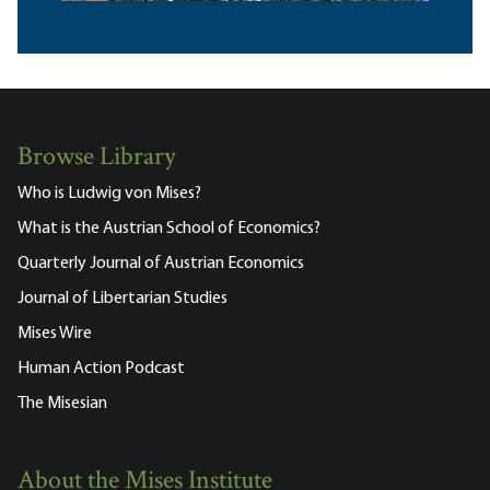
Browse Library
Who is Ludwig von Mises?
What is the Austrian School of Economics?
Quarterly Journal of Austrian Economics
Journal of Libertarian Studies
Mises Wire
Human Action Podcast
The Misesian
About the Mises Institute