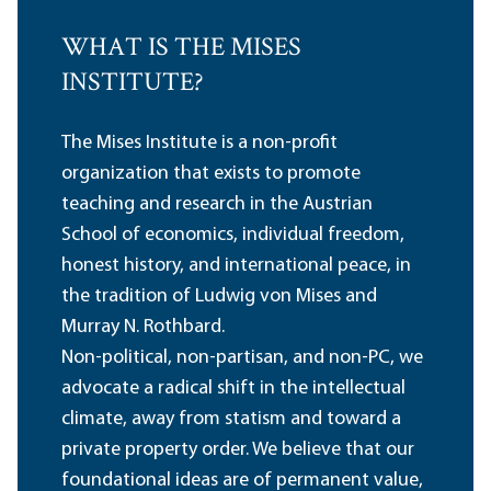
WHAT IS THE MISES
INSTITUTE?
The Mises Institute is a non-profit
organization that exists to promote
teaching and research in the Austrian
School of economics, individual freedom,
honest history, and international peace, in
the tradition of Ludwig von Mises and
Murray N. Rothbard.
Non-political, non-partisan, and non-PC, we
advocate a radical shift in the intellectual
climate, away from statism and toward a
private property order. We believe that our
foundational ideas are of permanent value,