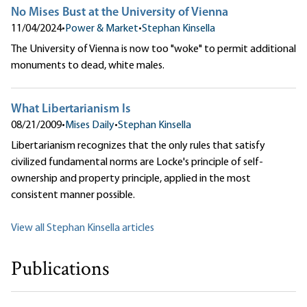
No Mises Bust at the University of Vienna
11/04/2024
•
Power & Market
•
Stephan Kinsella
The University of Vienna is now too "woke" to permit additional
monuments to dead, white males.
What Libertarianism Is
08/21/2009
•
Mises Daily
•
Stephan Kinsella
Libertarianism recognizes that the only rules that satisfy
civilized fundamental norms are Locke's principle of self-
ownership and property principle, applied in the most
consistent manner possible.
View all Stephan Kinsella articles
Publications