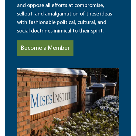
and oppose all efforts at compromise,
sellout, and amalgamation of these ideas
with fashionable political, cultural, and
social doctrines inimical to their spirit.
Become a Member