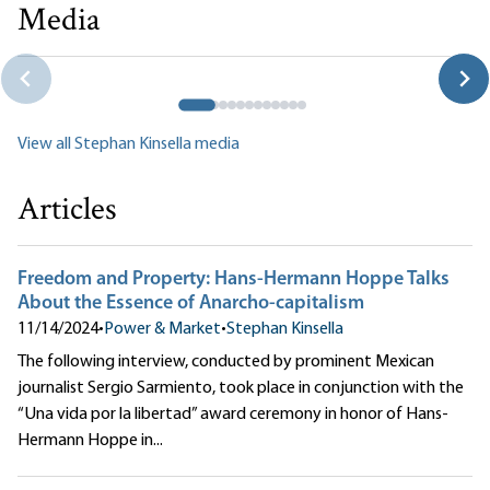
Media
Rothbard’s
The Ethics of Liberty
with Stephan Kinsella
Jeff Deist|Stephan Kinsella
View all Stephan Kinsella media
Articles
Freedom and Property: Hans-Hermann Hoppe Talks
About the Essence of Anarcho-capitalism
11/14/2024
•
Power & Market
•
Stephan Kinsella
The following interview, conducted by prominent Mexican
journalist Sergio Sarmiento, took place in conjunction with the
“Una vida por la libertad” award ceremony in honor of Hans-
Hermann Hoppe in...