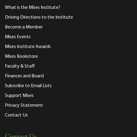
What is the Mises Institute?
Driving Directions to the Institute
Become a Member
Mises Events
Mises Institute Awards
Mises Bookstore
Faculty & Staff
Finances and Board
Subscribe to Email Lists
Support Mises
Privacy Statement
Contact Us