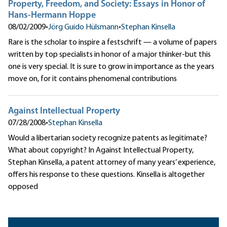
Property, Freedom, and Society: Essays in Honor of
Hans-Hermann Hoppe
08/02/2009
•
Jörg Guido Hülsmann
•
Stephan Kinsella
Rare is the scholar to inspire a festschrift — a volume of papers
written by top specialists in honor of a major thinker-but this
one is very special. It is sure to grow in importance as the years
move on, for it contains phenomenal contributions
Against Intellectual Property
07/28/2008
•
Stephan Kinsella
Would a libertarian society recognize patents as legitimate?
What about copyright? In Against Intellectual Property,
Stephan Kinsella, a patent attorney of many years’ experience,
offers his response to these questions. Kinsella is altogether
opposed