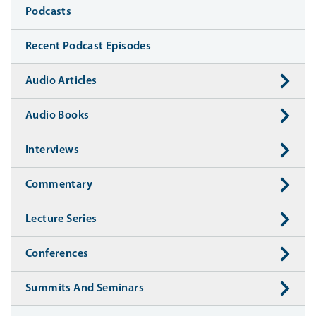
Media
Podcasts
Recent Podcast Episodes
Audio Articles
Audio Books
Interviews
Commentary
Lecture Series
Conferences
Summits And Seminars