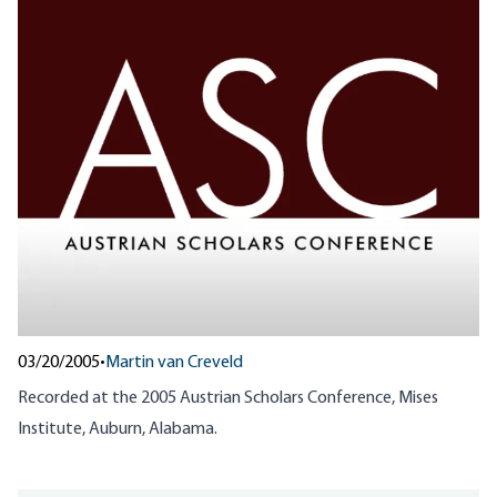
03/20/2005
•
Martin van Creveld
Recorded at the
2005
Austrian Scholars Conference, Mises
Institute, Auburn, Alabama.