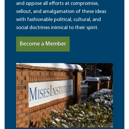
and oppose all efforts at compromise,
sellout, and amalgamation of these ideas
with fashionable political, cultural, and
social doctrines inimical to their spirit.
Become a Member