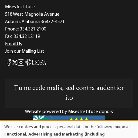
Mises Institute
518 West Magnolia Avenue
Auburn, Alabama 36832-4571
Phone:
334.321.2100
Fax:
334.321.2119
Email Us
Join our Mailing List
Mises Facebook
Mises Instagram
Mises itunes
Mises Youtube
Mises RSS feed
Mises X
Tu ne cede malis, sed contra audentior
ito
Website powered by Mises Institute donors
We use cookies and process personal data for the following purposes:
Use
Functional, Advertising and Marketing (including
of