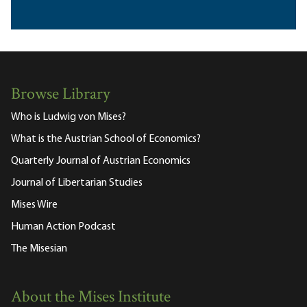
Browse Library
Who is Ludwig von Mises?
What is the Austrian School of Economics?
Quarterly Journal of Austrian Economics
Journal of Libertarian Studies
Mises Wire
Human Action Podcast
The Misesian
About the Mises Institute