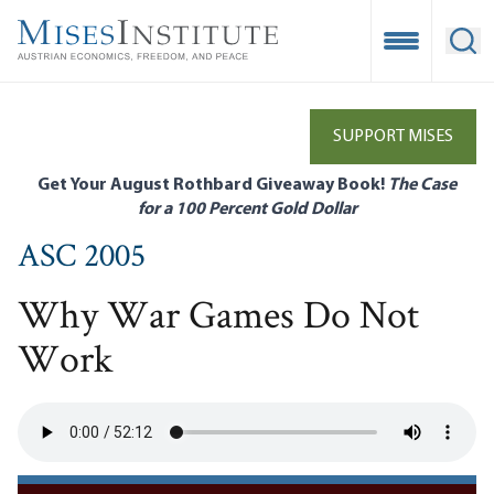
Skip
to
Open Mobile
Ope
main
content
SUPPORT MISES
Get Your August Rothbard Giveaway Book!
The Case
for a 100 Percent Gold Dollar
ASC 2005
Why War Games Do Not
Work