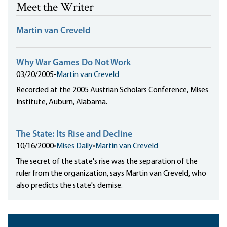
Meet the Writer
Martin van Creveld
Why War Games Do Not Work
03/20/2005
•
Martin van Creveld
Recorded at the 2005 Austrian Scholars Conference, Mises
Institute, Auburn, Alabama.
The State: Its Rise and Decline
10/16/2000
•
Mises Daily
•
Martin van Creveld
The secret of the state's rise was the separation of the
ruler from the organization, says Martin van Creveld, who
also predicts the state's demise.