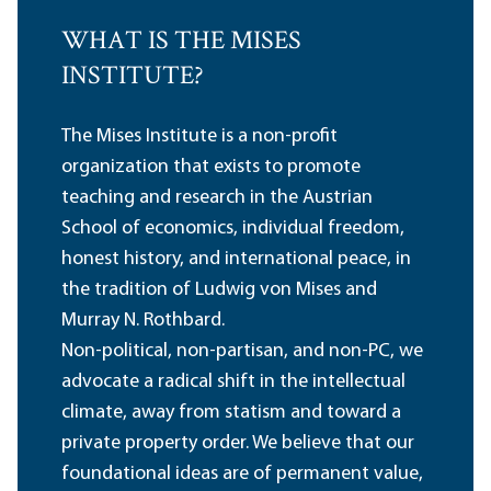
WHAT IS THE MISES
INSTITUTE?
The Mises Institute is a non-profit
organization that exists to promote
teaching and research in the Austrian
School of economics, individual freedom,
honest history, and international peace, in
the tradition of Ludwig von Mises and
Murray N. Rothbard.
Non-political, non-partisan, and non-PC, we
advocate a radical shift in the intellectual
climate, away from statism and toward a
private property order. We believe that our
foundational ideas are of permanent value,