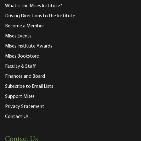
What is the Mises Institute?
Driving Directions to the Institute
Become a Member
Mises Events
Mises Institute Awards
Mises Bookstore
Faculty & Staff
Finances and Board
Subscribe to Email Lists
Support Mises
Privacy Statement
Contact Us
Contact Us