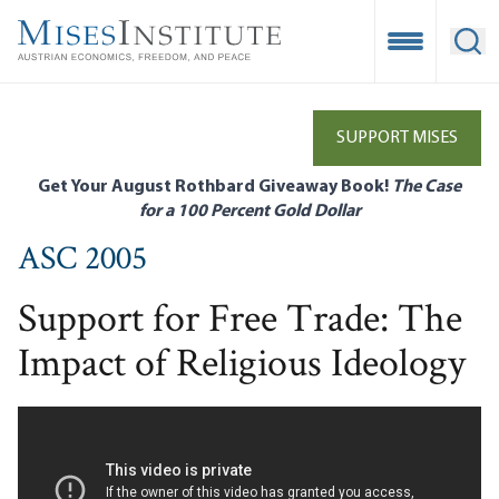
Skip
to
Open Mobile
Ope
main
content
SUPPORT MISES
Get Your August Rothbard Giveaway Book!
The Case
for a 100 Percent Gold Dollar
ASC 2005
Support for Free Trade: The
Impact of Religious Ideology
Remote video URL