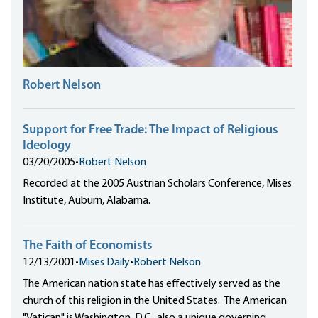
Robert Nelson
Support for Free Trade: The Impact of Religious
Ideology
03/20/2005
•
Robert Nelson
Recorded at the 2005 Austrian Scholars Conference, Mises
Institute, Auburn, Alabama.
The Faith of Economists
12/13/2001
•
Mises Daily
•
Robert Nelson
The American nation state has effectively served as the
church of this religion in the United States. The American