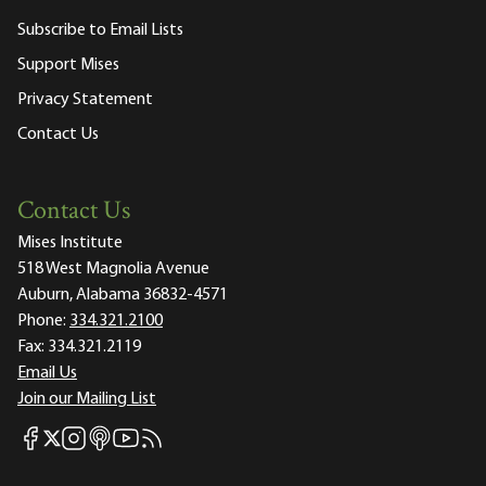
Subscribe to Email Lists
Support Mises
Privacy Statement
Contact Us
Contact Us
Mises Institute
518 West Magnolia Avenue
Auburn, Alabama 36832-4571
Phone:
334.321.2100
Fax:
334.321.2119
Email Us
Join our Mailing List
Mises Facebook
Mises Instagram
Mises itunes
Mises Youtube
Mises RSS feed
Mises X