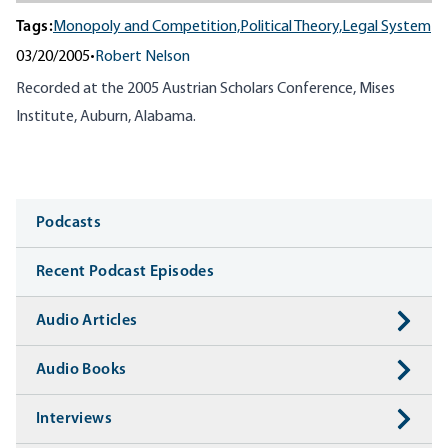
Tags:
Monopoly and Competition,
Political Theory,
Legal System
03/20/2005
•
Robert Nelson
Recorded at the
2005
Austrian Scholars Conference, Mises
Institute, Auburn, Alabama.
Media
Podcasts
Recent Podcast Episodes
Audio Articles
Audio Books
Interviews