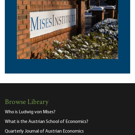
Browse Library
Who is Ludwig von Mises?
What is the Austrian School of Economics?
Quarterly Journal of Austrian Economics