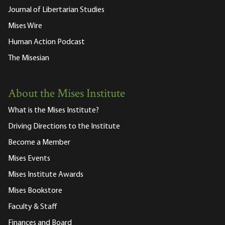
Journal of Libertarian Studies
Mises Wire
Human Action Podcast
The Misesian
About the Mises Institute
What is the Mises Institute?
Driving Directions to the Institute
Become a Member
Mises Events
Mises Institute Awards
Mises Bookstore
Faculty & Staff
Finances and Board