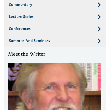
Commentary
Lecture Series
Conferences
Summits And Seminars
Meet the Writer