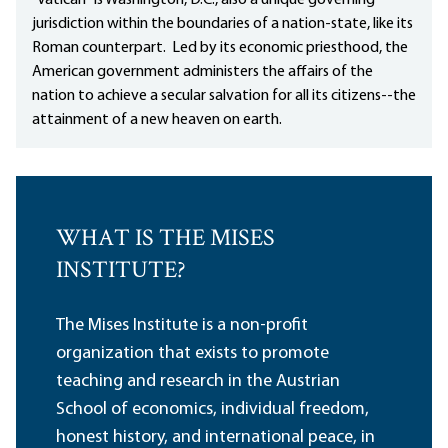
"Vatican" is Washington, D.C., also a unique governing
jurisdiction within the boundaries of a nation-state, like its
Roman counterpart. Led by its economic priesthood, the
American government administers the affairs of the
nation to achieve a secular salvation for all its citizens--the
attainment of a new heaven on earth.
WHAT IS THE MISES
INSTITUTE?
The Mises Institute is a non-profit
organization that exists to promote
teaching and research in the Austrian
School of economics, individual freedom,
honest history, and international peace, in