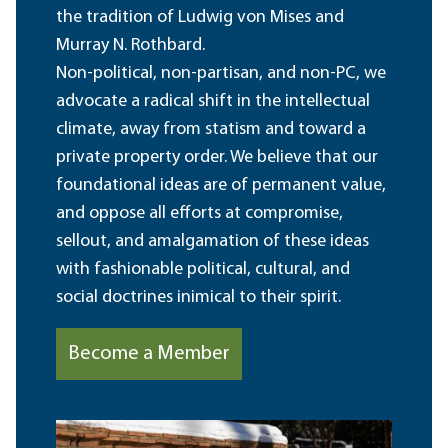
the tradition of Ludwig von Mises and
Murray N. Rothbard.
Non-political, non-partisan, and non-PC, we
advocate a radical shift in the intellectual
climate, away from statism and toward a
private property order. We believe that our
foundational ideas are of permanent value,
and oppose all efforts at compromise,
sellout, and amalgamation of these ideas
with fashionable political, cultural, and
social doctrines inimical to their spirit.
Become a Member