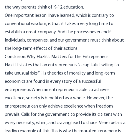
the way parents think of K-12 education.
One important lesson I have learned, which is contrary to
conventional wisdom, is that it takes a very long time to
establish a great company. And the process never ends!
Individuals, companies, and our government must think about
the long-term effects of their actions.
Conclusion: Why Hazlitt Matters for the Entrepreneur
Hazlitt states that an entrepreneur is “a capitalist willing to
take unusual risks.” His theories of morality and long-term
economics are found in every story of a successful
entrepreneur. When an entrepreneur is able to achieve
excellence, society is benefited as a whole. However, the
entrepreneur can only achieve excellence when freedom
prevails. Calls for the government to provide its citizens with
every necessity, whim, and craving lead to chaos. Venezuela is a
leading example of this. This is why the moral entrepreneur is