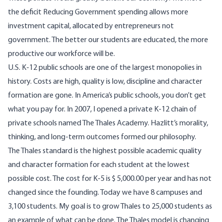
the deficit Reducing Government spending allows more
investment capital, allocated by entrepreneurs not
government. The better our students are educated, the more
productive our workforce will be.
U.S. K-12 public schools are one of the largest monopolies in
history. Costs are high, quality is low, discipline and character
formation are gone. In America’s public schools, you don’t get
what you pay for. In 2007, I opened a private K-12 chain of
private schools named The Thales Academy. Hazlitt’s morality,
thinking, and long-term outcomes formed our philosophy.
The Thales standard is the highest possible academic quality
and character formation for each student at the lowest
possible cost. The cost for K-5 is $ 5,000.00 per year and has not
changed since the founding. Today we have 8 campuses and
3,100 students. My goal is to grow Thales to 25,000 students as
an example of what can be done. The Thales model is changing