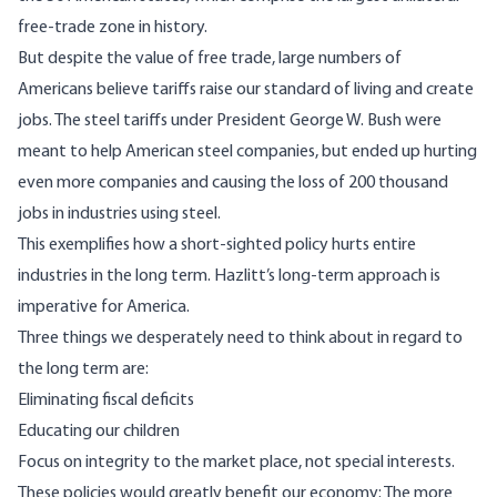
free-trade zone in history.
But despite the value of free trade, large numbers of
Americans believe tariffs raise our standard of living and create
jobs. The steel tariffs under President George W. Bush were
meant to help American steel companies, but ended up hurting
even more companies and causing the loss of 200 thousand
jobs in industries using steel.
This exemplifies how a short-sighted policy hurts entire
industries in the long term. Hazlitt’s long-term approach is
imperative for America.
Three things we desperately need to think about in regard to
the long term are:
Eliminating fiscal deficits
Educating our children
Focus on integrity to the market place, not special interests.
These policies would greatly benefit our economy: The more