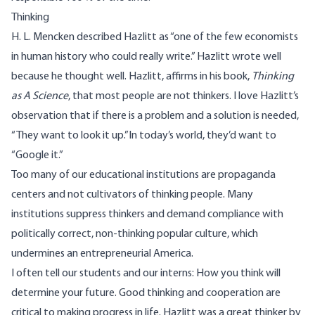
Thinking
H. L. Mencken described Hazlitt as “one of the few economists
in human history who could really write.” Hazlitt wrote well
because he thought well. Hazlitt, affirms in his book,
Thinking
as A Science
, that most people are not thinkers. I love Hazlitt’s
observation that if there is a problem and a solution is needed,
“They want to look it up.”In today’s world, they’d want to
“Google it.”
Too many of our educational institutions are propaganda
centers and not cultivators of thinking people. Many
institutions suppress thinkers and demand compliance with
politically correct, non-thinking popular culture, which
undermines an entrepreneurial America.
I often tell our students and our interns: How you think will
determine your future. Good thinking and cooperation are
critical to making progress in life. Hazlitt was a great thinker by