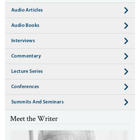
Audio Articles
Audio Books
Interviews
Commentary
Lecture Series
Conferences
Summits And Seminars
Meet the Writer