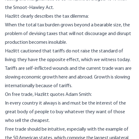
the Smoot-Hawley Act.
Hazlitt clearly describes the tax dilemma:
When the total tax burden grows beyond a bearable size, the
problem of devising taxes that will not discourage and disrupt
production becomes insoluble.
Hazlitt cautioned that tariffs do not raise the standard of
living; they have the opposite effect, which we witness today.
Tariffs are self-inflicted wounds and the current trade wars are
slowing economic growth here and abroad. Growth is slowing
internationally because of tariffs.
On free trade, Hazlitt quotes Adam Smith:
In every country it always is and must be the interest of the
great body of people to buy whatever they want of those
who sell the cheapest.
Free trade should be intuitive, especially with the example of
the 50 American states, which comprise the largest unilateral