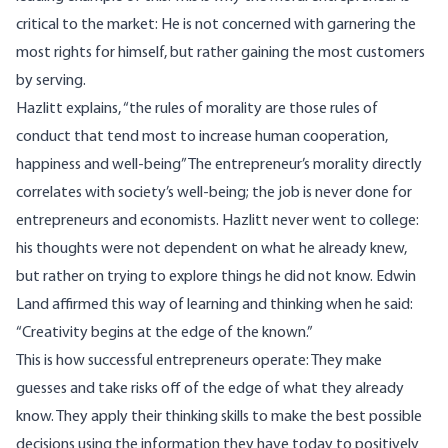
critical to the market: He is not concerned with garnering the
most rights for himself, but rather gaining the most customers
by serving.
Hazlitt explains, “the rules of morality are those rules of
conduct that tend most to increase human cooperation,
happiness and well-being” The entrepreneur’s morality directly
correlates with society’s well-being; the job is never done for
entrepreneurs and economists. Hazlitt never went to college:
his thoughts were not dependent on what he already knew,
but rather on trying to explore things he did not know. Edwin
Land affirmed this way of learning and thinking when he said:
“Creativity begins at the edge of the known.”
This is how successful entrepreneurs operate: They make
guesses and take risks off of the edge of what they already
know. They apply their thinking skills to make the best possible
decisions using the information they have today to positively