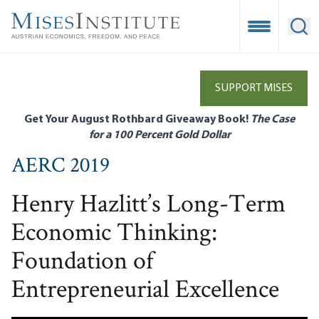
Skip
to
Open Mobile
Ope
main
content
SUPPORT MISES
Get Your August Rothbard Giveaway Book!
The Case
for a 100 Percent Gold Dollar
AERC 2019
Henry Hazlitt’s Long-Term
Economic Thinking:
Foundation of
Entrepreneurial Excellence