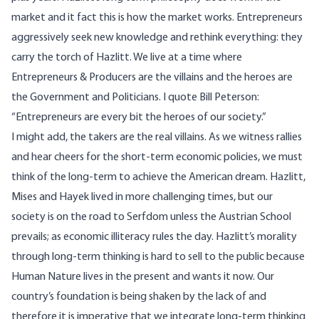
market and it fact this is how the market works. Entrepreneurs
aggressively seek new knowledge and rethink everything: they
carry the torch of Hazlitt. We live at a time where
Entrepreneurs & Producers are the villains and the heroes are
the Government and Politicians. I quote Bill Peterson:
“Entrepreneurs are every bit the heroes of our society.”
I might add, the takers are the real villains. As we witness rallies
and hear cheers for the short-term economic policies, we must
think of the long-term to achieve the American dream. Hazlitt,
Mises and Hayek lived in more challenging times, but our
society is on the road to Serfdom unless the Austrian School
prevails; as economic illiteracy rules the day. Hazlitt’s morality
through long-term thinking is hard to sell to the public because
Human Nature lives in the present and wants it now. Our
country’s foundation is being shaken by the lack of and
therefore it is imperative that we integrate long-term thinking