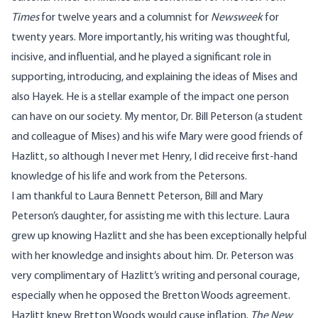
Times
for twelve years and a columnist for
Newsweek
for
twenty years. More importantly, his writing was thoughtful,
incisive, and influential, and he played a significant role in
supporting, introducing, and explaining the ideas of Mises and
also Hayek. He is a stellar example of the impact one person
can have on our society. My mentor, Dr. Bill Peterson (a student
and colleague of Mises) and his wife Mary were good friends of
Hazlitt, so although I never met Henry, I did receive first-hand
knowledge of his life and work from the Petersons.
I am thankful to Laura Bennett Peterson, Bill and Mary
Peterson’s daughter, for assisting me with this lecture. Laura
grew up knowing Hazlitt and she has been exceptionally helpful
with her knowledge and insights about him. Dr. Peterson was
very complimentary of Hazlitt’s writing and personal courage,
especially when he opposed the Bretton Woods agreement.
Hazlitt knew Bretton Woods would cause inflation.
The New