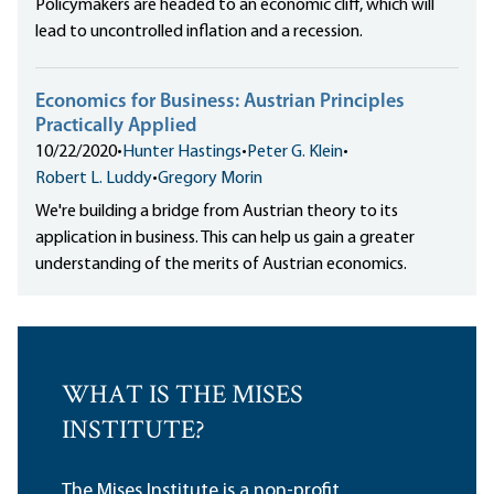
Policymakers are headed to an economic cliff, which will
lead to uncontrolled inflation and a recession.
Economics for Business: Austrian Principles
Practically Applied
10/22/2020
•
Hunter Hastings
•
Peter G. Klein
•
Robert L. Luddy
•
Gregory Morin
We're building a bridge from Austrian theory to its
application in business. This can help us gain a greater
understanding of the merits of Austrian economics.
WHAT IS THE MISES
INSTITUTE?
The Mises Institute is a non-profit