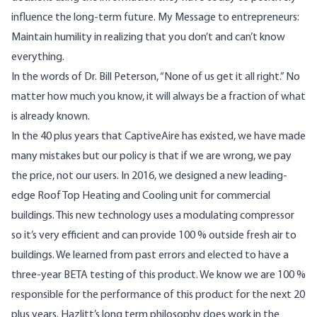
influence the long-term future. My Message to entrepreneurs:
Maintain humility in realizing that you don’t and can’t know
everything.
In the words of Dr. Bill Peterson, “None of us get it all right.” No
matter how much you know, it will always be a fraction of what
is already known.
In the 40 plus years that CaptiveAire has existed, we have made
many mistakes but our policy is that if we are wrong, we pay
the price, not our users. In 2016, we designed a new leading-
edge Roof Top Heating and Cooling unit for commercial
buildings. This new technology uses a modulating compressor
so it’s very efficient and can provide 100 % outside fresh air to
buildings. We learned from past errors and elected to have a
three-year BETA testing of this product. We know we are 100 %
responsible for the performance of this product for the next 20
plus years. Hazlitt’s long term philosophy does work in the