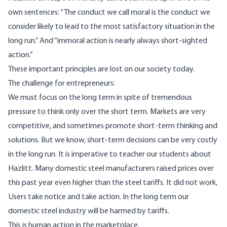
own sentences: “The conduct we call moral is the conduct we
consider likely to lead to the most satisfactory situation in the
long run.” And “immoral action is nearly always short-sighted
action.”
These important principles are lost on our society today.
The challenge for entrepreneurs:
We must focus on the long term in spite of tremendous
pressure to think only over the short term. Markets are very
competitive, and sometimes promote short-term thinking and
solutions. But we know, short-term decisions can be very costly
in the long run. It is imperative to teacher our students about
Hazlitt. Many domestic steel manufacturers raised prices over
this past year even higher than the steel tariffs. It did not work,
Users take notice and take action. In the long term our
domestic steel industry will be harmed by tariffs.
This is human action in the marketplace.