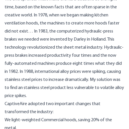
time, based on the known facts that are often sparse in the
creative world. In 1978, when we began making kitchen
ventilation hoods, the machines to create more hoods faster
did not exist… In 1983, the computerized hydraulic-press
brakes we needed were invented by Darley in Holland. This
technology revolutionized the sheet metal industry. Hydraulic-
press brakes increased productivity four times and the now
fully-automated machines produce eight times what they did
in 1982. In 1988, international alloy prices were spiking, causing
stainless steel prices to increase dramatically. My solution was
to find an stainless steel product less vulnerable to volatile alloy
price spikes.
CaptiveAire adopted two important changes that
transformed the industry:
We light-weighted Commercial hoods, saving 20% of the
metal.