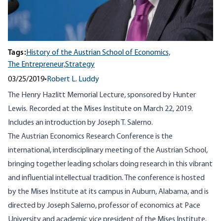
Tags:
History of the Austrian School of Economics,
The Entrepreneur,
Strategy
03/25/2019
•
Robert L. Luddy
The Henry Hazlitt Memorial Lecture, sponsored by Hunter
Lewis. Recorded at the Mises Institute on March 22, 2019.
Includes an introduction by Joseph T. Salerno.
The Austrian Economics Research Conference is the
international, interdisciplinary meeting of the Austrian School,
bringing together leading scholars doing research in this vibrant
and influential intellectual tradition. The conference is hosted
by the Mises Institute at its campus in Auburn, Alabama, and is
directed by Joseph Salerno, professor of economics at Pace
University and academic vice president of the Mises Institute.