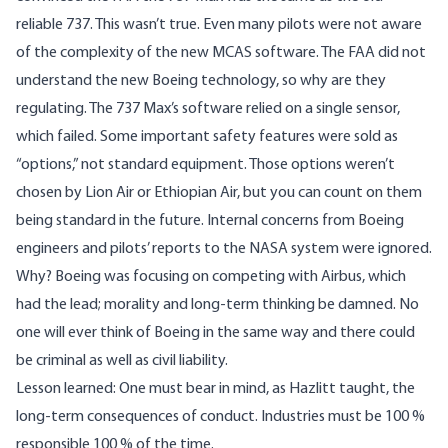
reliable 737. This wasn’t true. Even many pilots were not aware
of the complexity of the new MCAS software. The FAA did not
understand the new Boeing technology, so why are they
regulating. The 737 Max’s software relied on a single sensor,
which failed. Some important safety features were sold as
“options,” not standard equipment. Those options weren’t
chosen by Lion Air or Ethiopian Air, but you can count on them
being standard in the future. Internal concerns from Boeing
engineers and pilots’ reports to the NASA system were ignored.
Why? Boeing was focusing on competing with Airbus, which
had the lead; morality and long-term thinking be damned. No
one will ever think of Boeing in the same way and there could
be criminal as well as civil liability.
Lesson learned: One must bear in mind, as Hazlitt taught, the
long-term consequences of conduct. Industries must be 100 %
responsible 100 % of the time.