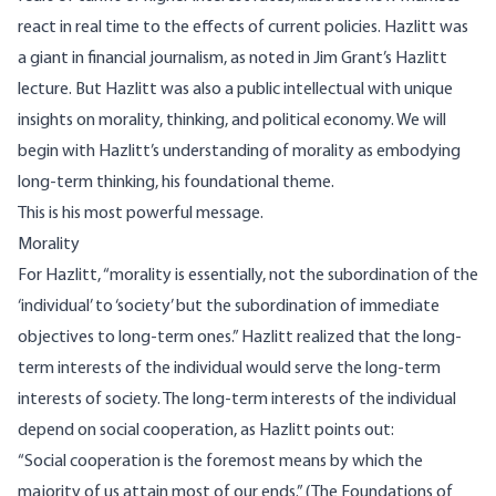
react in real time to the effects of current policies. Hazlitt was
a giant in financial journalism, as noted in Jim Grant’s Hazlitt
lecture. But Hazlitt was also a public intellectual with unique
insights on morality, thinking, and political economy. We will
begin with Hazlitt’s understanding of morality as embodying
long-term thinking, his foundational theme.
This is his most powerful message.
Morality
For Hazlitt, “morality is essentially, not the subordination of the
‘individual’ to ‘society’ but the subordination of immediate
objectives to long-term ones.” Hazlitt realized that the long-
term interests of the individual would serve the long-term
interests of society. The long-term interests of the individual
depend on social cooperation, as Hazlitt points out:
“Social cooperation is the foremost means by which the
majority of us attain most of our ends.” (The Foundations of