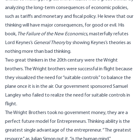
analyzing the long-term consequences of economic policies,
such as tariffs and monetary and fiscal policy. He knew that our
thinking will have major consequences, for good or evil. His
book,
The Failure of the New Economics
, masterfully refutes
Lord Keynes’s
General Theory
by showing Keynes’s theories as
nothing more than bad thinking.
Two great thinkers in the 20th century were the Wright
brothers. The Wright brothers were successful in flight because
they visualized the need for “suitable controls” to balance the
plane once it is in the air. Our government sponsored Samuel
Langley who failed to realize the need for suitable controls in
flight.
The Wright Brothers took no government money, they are a
perfect future model for Entrepreneurs. Thinking ability is the
greatest single advantage of the entrepreneur. “The greatest
resource,” as Julian Simon put it, “is the human mind.”