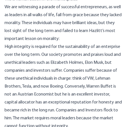
We are witnessing a parade of successful entrepreneurs, as well
as leaders in all walks of life, fall from grace because they lacked
morality. These individuals may have brilliant ideas, but they
lost sight of the long term and failed to learn Hazlitt’s most
important lesson on morality:
High integrity is required for the sustainability of an enterprise
over the long term. Our society promotes and praises loud and
unethical leaders such as Elizabeth Holmes, Elon Musk, but
companies and investors suffer. Companies suffer because of
these unethical individuals in charge: think of VW, Lehman
Brothers, Tesla, and now Boeing. Conversely, Warren Buffet is
not an Austrian Economist but he is an excellent investor,
capital allocator has an exceptional reputation for honesty and
became rich in the long run. Companies and Investors flock to
him. The market requires moral leaders because the market
cannot function without integrity.