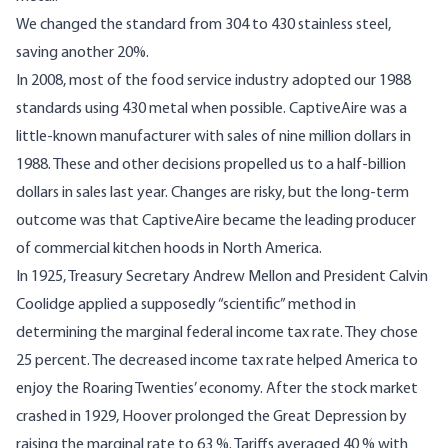
We changed the standard from 304 to 430 stainless steel,
saving another 20%.
In 2008, most of the food service industry adopted our 1988
standards using 430 metal when possible. CaptiveAire was a
little-known manufacturer with sales of nine million dollars in
1988. These and other decisions propelled us to a half-billion
dollars in sales last year. Changes are risky, but the long-term
outcome was that CaptiveAire became the leading producer
of commercial kitchen hoods in North America.
In 1925, Treasury Secretary Andrew Mellon and President Calvin
Coolidge applied a supposedly “scientific” method in
determining the marginal federal income tax rate. They chose
25 percent. The decreased income tax rate helped America to
enjoy the Roaring Twenties’ economy. After the stock market
crashed in 1929, Hoover prolonged the Great Depression by
raising the marginal rate to 63 %. Tariffs averaged 40 % with