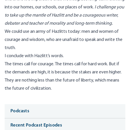
into our homes, our schools, our places of work.
I challenge you
to take up the mantle of Hazlitt and be a courageous writer,
debater and teacher of morality and long-term thinking.
We could use an army of Hazlitts today: men and women of
courage and wisdom, who are unafraid to speak and write the
truth.
I conclude with Hazlitt’s words.
The times call for courage. The times call for hard work. But if
the demands are high, it is because the stakes are even higher.
They are nothing less than the future of liberty, which means
the future of civilization.
Media
Podcasts
Recent Podcast Episodes