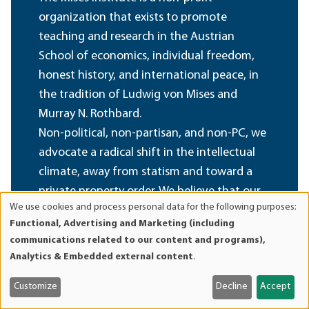
organization that exists to promote
teaching and research in the Austrian
School of economics, individual freedom,
honest history, and international peace, in
the tradition of Ludwig von Mises and
Murray N. Rothbard.
Non-political, non-partisan, and non-PC, we
advocate a radical shift in the intellectual
climate, away from statism and toward a
private property order. We believe that our
We use cookies and process personal data for the following purposes:
foundational ideas are of permanent value,
Use
Functional, Advertising and Marketing (including
and oppose all efforts at compromise,
of
communications related to our content and programs),
personal
sellout, and amalgamation of these ideas
Analytics & Embedded external content
.
data
with fashionable political, cultural, and
and
social doctrines inimical to their spirit.
Customize
Decline
Accept
cookies