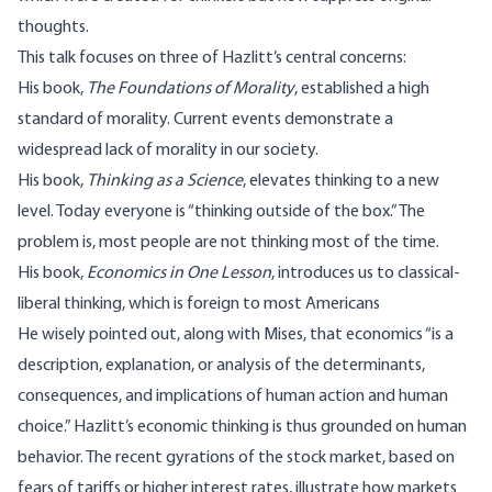
thoughts.
This talk focuses on three of Hazlitt’s central concerns:
His book,
The Foundations of Morality
, established a high
standard of morality. Current events demonstrate a
widespread lack of morality in our society.
His book,
Thinking as a Science
, elevates thinking to a new
level. Today everyone is “thinking outside of the box.” The
problem is, most people are not thinking most of the time.
His book,
Economics in One Lesson
, introduces us to classical-
liberal thinking, which is foreign to most Americans
He wisely pointed out, along with Mises, that economics “is a
description, explanation, or analysis of the determinants,
consequences, and implications of human action and human
choice.” Hazlitt’s economic thinking is thus grounded on human
behavior. The recent gyrations of the stock market, based on
fears of tariffs or higher interest rates, illustrate how markets