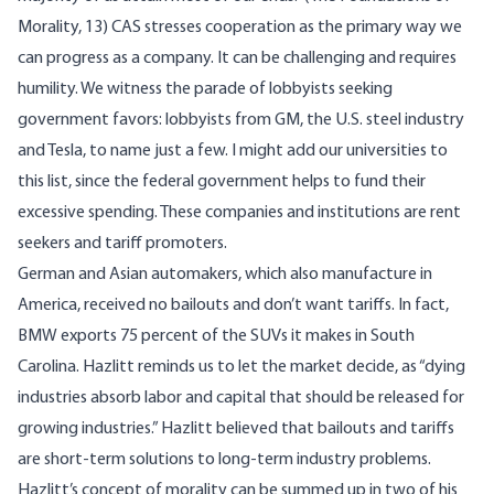
Morality, 13) CAS stresses cooperation as the primary way we
can progress as a company. It can be challenging and requires
humility. We witness the parade of lobbyists seeking
government favors: lobbyists from GM, the U.S. steel industry
and Tesla, to name just a few. I might add our universities to
this list, since the federal government helps to fund their
excessive spending. These companies and institutions are rent
seekers and tariff promoters.
German and Asian automakers, which also manufacture in
America, received no bailouts and don’t want tariffs. In fact,
BMW exports 75 percent of the SUVs it makes in South
Carolina. Hazlitt reminds us to let the market decide, as “dying
industries absorb labor and capital that should be released for
growing industries.” Hazlitt believed that bailouts and tariffs
are short-term solutions to long-term industry problems.
Hazlitt’s concept of morality can be summed up in two of his