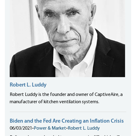
Robert L. Luddy
Robert Luddy is the founder and owner of CaptiveAire, a
manufacturer of kitchen ventilation systems.
Biden and the Fed Are Creating an Inflation Crisis
06/03/2021
•
Power & Market
•
Robert L. Luddy