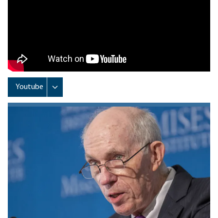
Remote video URL