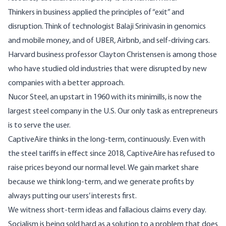
Thinkers in business applied the principles of “exit” and
disruption. Think of technologist Balaji Srinivasin in genomics
and mobile money, and of UBER, Airbnb, and self-driving cars.
Harvard business professor Clayton Christensen is among those
who have studied old industries that were disrupted by new
companies with a better approach.
Nucor Steel, an upstart in 1960 with its minimills, is now the
largest steel company in the U.S. Our only task as entrepreneurs
is to serve the user.
CaptiveAire thinks in the long-term, continuously. Even with
the steel tariffs in effect since 2018, CaptiveAire has refused to
raise prices beyond our normal level. We gain market share
because we think long-term, and we generate profits by
always putting our users’ interests first.
We witness short-term ideas and fallacious claims every day.
Socialism is being sold hard as a solution to a problem that does