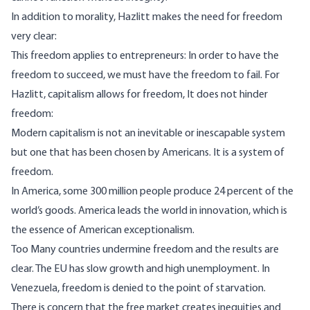
In addition to morality, Hazlitt makes the need for freedom
very clear:
This freedom applies to entrepreneurs: In order to have the
freedom to succeed, we must have the freedom to fail. For
Hazlitt, capitalism allows for freedom, It does not hinder
freedom:
Modern capitalism is not an inevitable or inescapable system
but one that has been chosen by Americans. It is a system of
freedom.
In America, some 300 million people produce 24 percent of the
world’s goods. America leads the world in innovation, which is
the essence of American exceptionalism.
Too Many countries undermine freedom and the results are
clear. The EU has slow growth and high unemployment. In
Venezuela, freedom is denied to the point of starvation.
There is concern that the free market creates inequities and