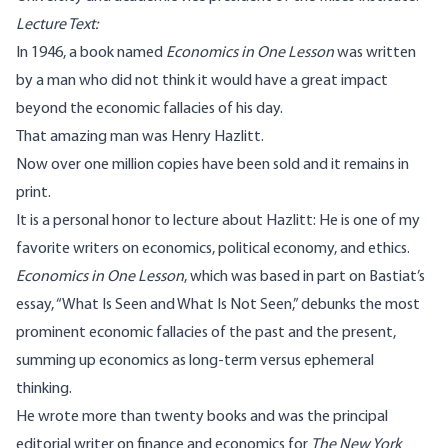
Lecture Text:
In 1946, a book named
Economics in One Lesson
was written
by a man who did not think it would have a great impact
beyond the economic fallacies of his day.
That amazing man was Henry Hazlitt.
Now over one million copies have been sold and it remains in
print.
It is a personal honor to lecture about Hazlitt: He is one of my
favorite writers on economics, political economy, and ethics.
Economics in One Lesson
, which was based in part on Bastiat’s
essay, “What Is Seen and What Is Not Seen,” debunks the most
prominent economic fallacies of the past and the present,
summing up economics as long-term versus ephemeral
thinking.
He wrote more than twenty books and was the principal
editorial writer on finance and economics for
The New York