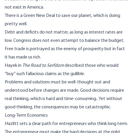
not exist in America.
There is a Green New Deal to save our planet, which is doing
pretty well.
Debt and deficits do not matter, as long as interest rates are
low. Congress does not even attempt to balance the budget.
Free trade is portrayed as the enemy of prosperity but in fact
it has made us rich.
Hayek in
The Road to Serfdom
described those who would
“buy” such fallacious claims as the gullible.
Problems and solutions must be well-thought out and
understood before changes are made. Good decisions require
real thinking, which is hard and time-consuming.. Yet without
good thinking, the consequences may be catastrophic.
Long-Term Economics
Hazlitt sets a clear path for entrepreneurs who think long term.
The entrepreneur must make the hard decisions at the right