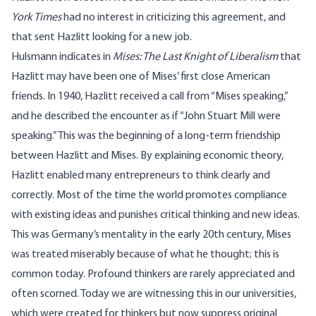
York Times
had no interest in criticizing this agreement, and
that sent Hazlitt looking for a new job.
Hulsmann indicates in
Mises: The Last Knight of Liberalism
that
Hazlitt may have been one of Mises’ first close American
friends. In 1940, Hazlitt received a call from “Mises speaking,”
and he described the encounter as if “John Stuart Mill were
speaking.” This was the beginning of a long-term friendship
between Hazlitt and Mises. By explaining economic theory,
Hazlitt enabled many entrepreneurs to think clearly and
correctly. Most of the time the world promotes compliance
with existing ideas and punishes critical thinking and new ideas.
This was Germany’s mentality in the early 20th century, Mises
was treated miserably because of what he thought; this is
common today. Profound thinkers are rarely appreciated and
often scorned. Today we are witnessing this in our universities,
which were created for thinkers but now suppress original