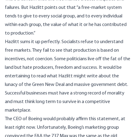
failures. But Hazlitt points out that “a free-market system
tends to give to every social group, and to every individual
within each group, the value of what it or he has contributed
to production.”
Hazlitt sums it up perfectly. Socialists refuse to understand
free markets. They fail to see that production is based on
incentives, not coercion. Some politicians live off the fat of the
land but hate producers, freedom and success. It would be
entertaining to read what Hazlitt might write about the
lunacy of the Green New Deal and massive government debt.
Successful businesses must have a strong record of morality
and must think long term to survive in a competitive
marketplace.
The CEO of Boeing would probably affirm this statement, at
least right now. Unfortunately, Boeing’s marketing group
convinced the FAA the 737 Max was the same as the old