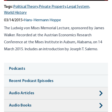
Tags:
Political Theory,
Private Property,
Legal System,
World History
03/14/2015
•
Hans-Hermann Hoppe
The Ludwig von Mises Memorial Lecture, sponsored by James
Walker. Recorded at the Austrian Economics Research
Conference at the Mises Institute in Auburn, Alabama, on 14
March 2015. Includes an introduction by Joseph T. Salerno.
Media
Podcasts
Recent Podcast Episodes
Audio Articles
Audio Books