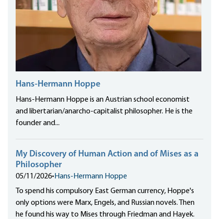
Hans-Hermann Hoppe
Hans-Hermann Hoppe is an Austrian school economist
and libertarian/anarcho-capitalist philosopher. He is the
founder and...
My Discovery of Human Action and of Mises as a
Philosopher
05/11/2026
•
Hans-Hermann Hoppe
To spend his compulsory East German currency, Hoppe's
only options were Marx, Engels, and Russian novels. Then
he found his way to Mises through Friedman and Hayek.