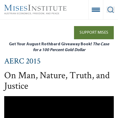
Skip
to
Open Mobile
Ope
main
content
SUPPORT MISES
Get Your August Rothbard Giveaway Book!
The Case
for a 100 Percent Gold Dollar
AERC 2015
On Man, Nature, Truth, and
Justice
Remote video URL