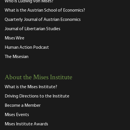
Who is Ludwig von Mises?
What is the Austrian School of Economics?
Quarterly Journal of Austrian Economics
Journal of Libertarian Studies
Mises Wire
Human Action Podcast
The Misesian
About the Mises Institute
What is the Mises Institute?
Driving Directions to the Institute
Become a Member
Mises Events
Mises Institute Awards