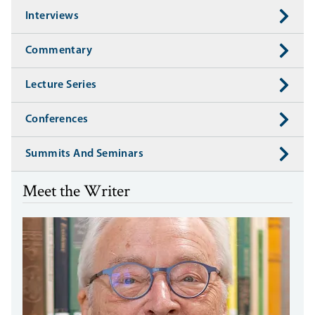
Interviews
Commentary
Lecture Series
Conferences
Summits And Seminars
Meet the Writer