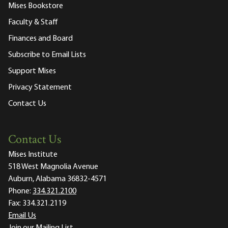
Mises Bookstore
Faculty & Staff
Finances and Board
Subscribe to Email Lists
Support Mises
Privacy Statement
Contact Us
Contact Us
Mises Institute
518 West Magnolia Avenue
Auburn, Alabama 36832-4571
Phone:
334.321.2100
Fax:
334.321.2119
Email Us
Join our Mailing List