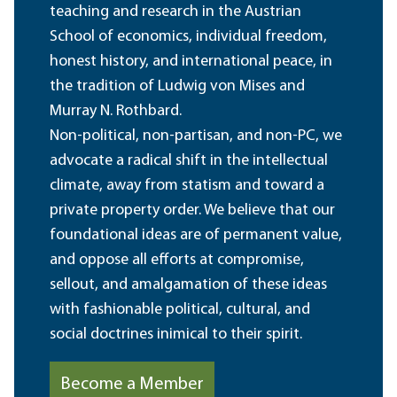
teaching and research in the Austrian
School of economics, individual freedom,
honest history, and international peace, in
the tradition of Ludwig von Mises and
Murray N. Rothbard.
Non-political, non-partisan, and non-PC, we
advocate a radical shift in the intellectual
climate, away from statism and toward a
private property order. We believe that our
foundational ideas are of permanent value,
and oppose all efforts at compromise,
sellout, and amalgamation of these ideas
with fashionable political, cultural, and
social doctrines inimical to their spirit.
Become a Member