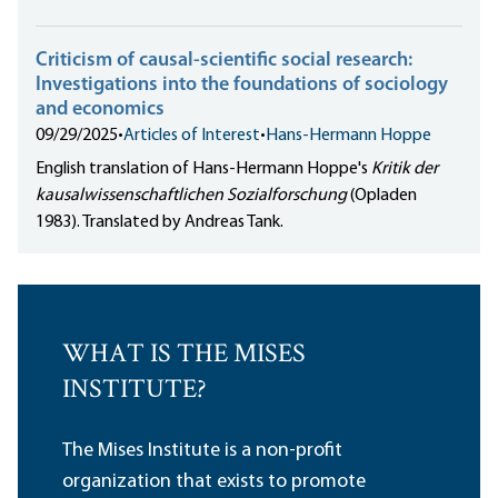
Criticism of causal-scientific social research:
Investigations into the foundations of sociology
and economics
09/29/2025
•
Articles of Interest
•
Hans-Hermann Hoppe
English translation of Hans-Hermann Hoppe's
Kritik der
kausalwissenschaftlichen Sozialforschung
(Opladen
1983). Translated by Andreas Tank.
WHAT IS THE MISES
INSTITUTE?
The Mises Institute is a non-profit
organization that exists to promote