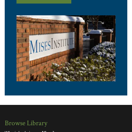
Browse Library