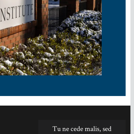
Tu ne cede malis, sed