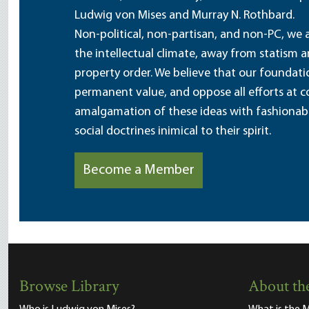
Ludwig von Mises and Murray N. Rothbard.
Non-political, non-partisan, and non-PC, we a
the intellectual climate, away from statism 
property order. We believe that our foundatio
permanent value, and oppose all efforts at c
amalgamation of these ideas with fashionable 
social doctrines inimical to their spirit.
Become a Member
Browse Library
About the