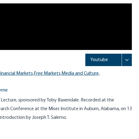
inancial Markets,
Free Markets,
Media and Culture,
yrne
 Lecture, sponsored by Toby Baxendale. Recorded at the
arch Conference at the Mises Institute in Auburn, Alabama, on 13
introduction by Joseph T. Salerno.