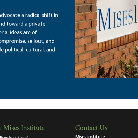
dvocate a radical shift in
and toward a private
nal ideas are of
ompromise, sellout, and
political, cultural, and
 Mises Institute
Contact Us
Mises Institute