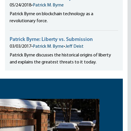
05/24/2018
•
Patrick M. Byrne
Patrick Byrne on blockchain technology as a
revolutionary force.
Patrick Byrne: Liberty vs. Submission
03/03/2017
•
Patrick M. Byrne
•
Jeff Deist
Patrick Byrne discusses the historical origins of liberty
and explains the greatest threats to it today.