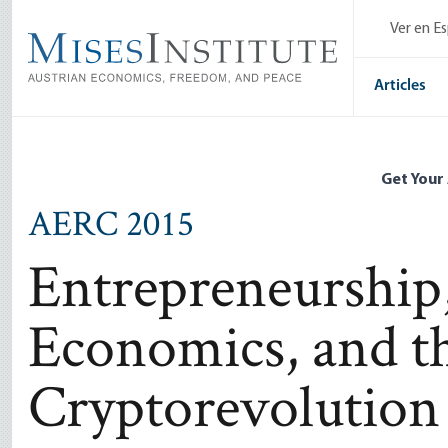
Skip
Ver en E
to
main
content
Articles
Get Your
AERC 2015
Entrepreneurship
Economics, and t
Cryptorevolution