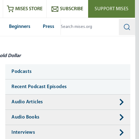
ram
es
Youtube
es RSS feed
MISES STORE
SUBSCRIBE
SUPPORT MISES
Beginners
Press
Searc
old Dollar
Media
Podcasts
Recent Podcast Episodes
Audio Articles
Audio Books
Interviews