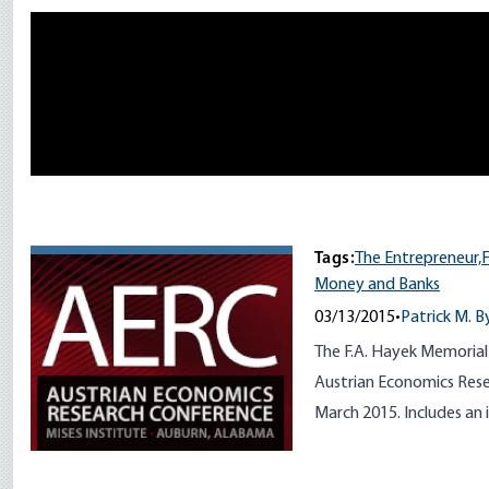
Remote video URL
Tags:
The Entrepreneur,
F
Money and Banks
03/13/2015
•
Patrick M. B
The F.A. Hayek Memorial
Austrian Economics Rese
March 2015. Includes an 