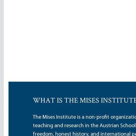
WHAT IS THE MISES INSTITUT
The Mises Institute is a non-profit organizat
teaching and research in the Austrian School
freedom, honest history, and international pe