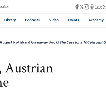
Mises Facebook
Mises Instag
Mises itun
Mises 
Mis
spañol
Mises X
Library
Podcasts
Video
Events
Academy
 August Rothbard Giveaway Book!
The Case for a 100 Percent G
, Austrian
he