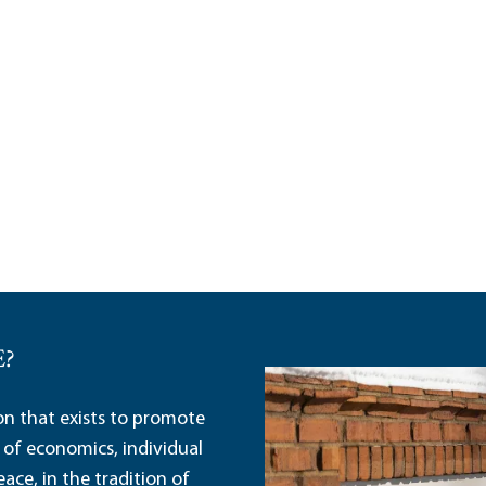
E?
ion that exists to promote
 of economics, individual
ace, in the tradition of