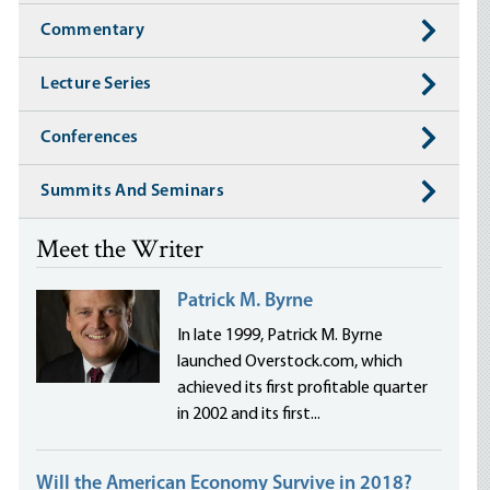
Commentary
Lecture Series
Conferences
Summits And Seminars
Meet the Writer
Patrick M. Byrne
In late 1999, Patrick M. Byrne
launched Overstock.com, which
achieved its first profitable quarter
in 2002 and its first...
Will the American Economy Survive in 2018?