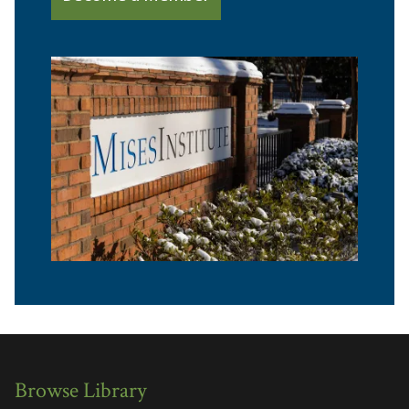
Browse Library