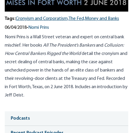
Tags:
Cronyism and Corporatism,
The Fed,
Money and Banks
06/04/2018
•
Nomi Prins
Nomi Prins is a Wall Street veteran and expert on central bank
mischief. Her books
All The President’s Bankers
and
Collusion:
How Central Bankers Rigged the World
detail the cronyism and
secret dealing of central banks, making the case against
unchecked power in the hands of an elite class of bankers and
their revolving-door clients at the Treasury and Fed. Recorded
in Fort Worth, Texas, on 2 June 2018. Includes an introduction by
Jeff Deist.
Media
Podcasts