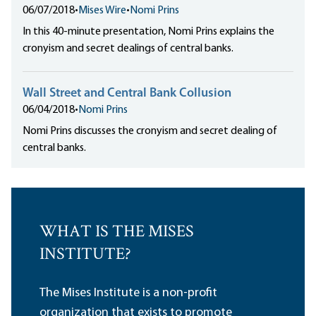
06/07/2018
•
Mises Wire
•
Nomi Prins
In this 40-minute presentation, Nomi Prins explains the
cronyism and secret dealings of central banks.
Wall Street and Central Bank Collusion
06/04/2018
•
Nomi Prins
Nomi Prins discusses the cronyism and secret dealing of
central banks.
WHAT IS THE MISES
INSTITUTE?
The Mises Institute is a non-profit
organization that exists to promote