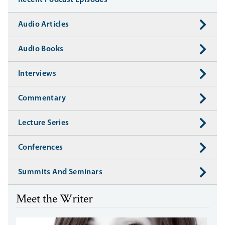
Recent Podcast Episodes
Audio Articles
Audio Books
Interviews
Commentary
Lecture Series
Conferences
Summits And Seminars
Meet the Writer