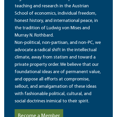
teaching and research in the Austrian
School of economics, individual freedom,
honest history, and international peace, in
the tradition of Ludwig von Mises and
Murray N. Rothbard.
Non-political, non-partisan, and non-PC, we
advocate a radical shift in the intellectual
climate, away from statism and toward a
private property order. We believe that our
foundational ideas are of permanent value,
and oppose all efforts at compromise,
sellout, and amalgamation of these ideas
with fashionable political, cultural, and
social doctrines inimical to their spirit.
Become a Member