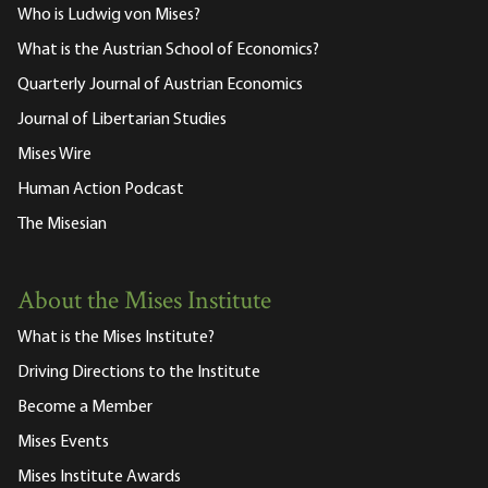
Who is Ludwig von Mises?
What is the Austrian School of Economics?
Quarterly Journal of Austrian Economics
Journal of Libertarian Studies
Mises Wire
Human Action Podcast
The Misesian
About the Mises Institute
What is the Mises Institute?
Driving Directions to the Institute
Become a Member
Mises Events
Mises Institute Awards