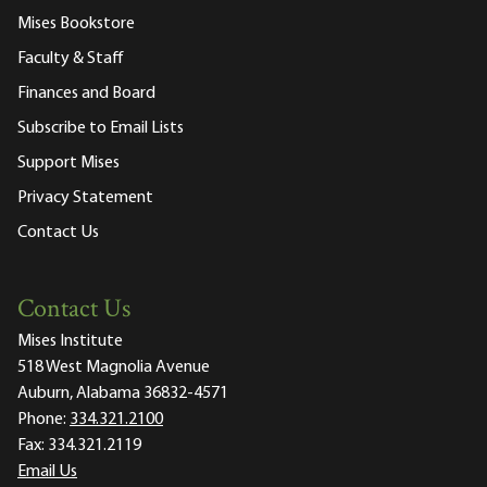
Mises Bookstore
Faculty & Staff
Finances and Board
Subscribe to Email Lists
Support Mises
Privacy Statement
Contact Us
Contact Us
Mises Institute
518 West Magnolia Avenue
Auburn, Alabama 36832-4571
Phone:
334.321.2100
Fax:
334.321.2119
Email Us