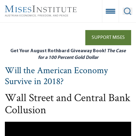
Skip
to
Open Mobile
Ope
main
content
SUPPORT MISES
Get Your August Rothbard Giveaway Book!
The Case
for a 100 Percent Gold Dollar
Will the American Economy
Survive in 2018?
Wall Street and Central Bank
Collusion
Remote video URL