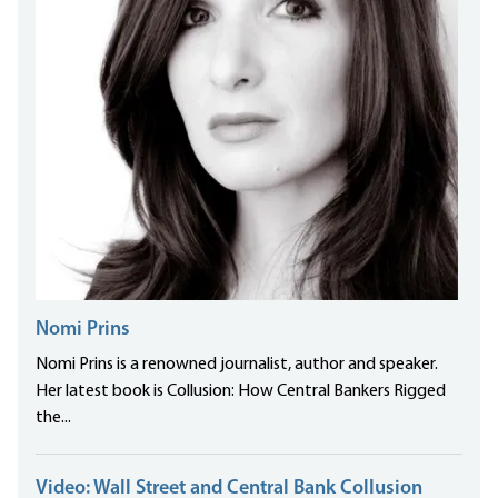
Nomi Prins
Nomi Prins is a renowned journalist, author and speaker.
Her latest book is Collusion: How Central Bankers Rigged
the...
Video: Wall Street and Central Bank Collusion