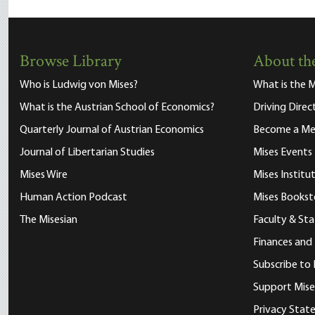
Browse Library
About the
Who is Ludwig von Mises?
What is the M
What is the Austrian School of Economics?
Driving Direc
Quarterly Journal of Austrian Economics
Become a M
Journal of Libertarian Studies
Mises Events
Mises Wire
Mises Instit
Human Action Podcast
Mises Bookst
The Misesian
Faculty & Sta
Finances and
Subscribe to 
Support Mise
Privacy Sta