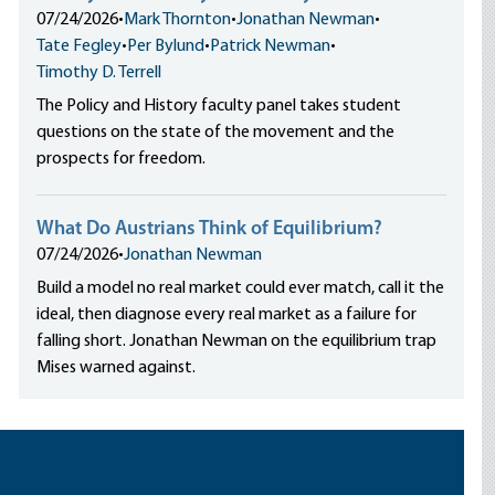
07/24/2026
•
Mark Thornton
•
Jonathan Newman
•
Tate Fegley
•
Per Bylund
•
Patrick Newman
•
Timothy D. Terrell
The Policy and History faculty panel takes student
questions on the state of the movement and the
prospects for freedom.
What Do Austrians Think of Equilibrium?
07/24/2026
•
Jonathan Newman
Build a model no real market could ever match, call it the
ideal, then diagnose every real market as a failure for
falling short. Jonathan Newman on the equilibrium trap
Mises warned against.