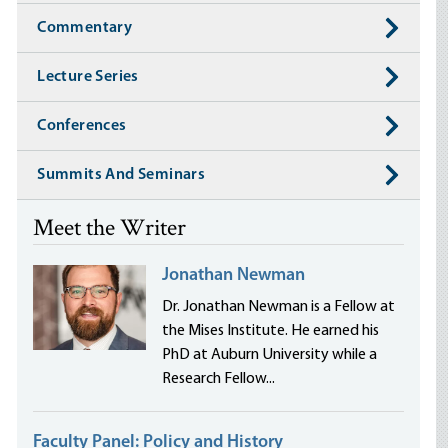
Commentary
Lecture Series
Conferences
Summits And Seminars
Meet the Writer
Jonathan Newman
Dr. Jonathan Newman is a Fellow at
the Mises Institute. He earned his
PhD at Auburn University while a
Research Fellow...
Faculty Panel: Policy and History