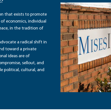
E?
ion that exists to promote
 of economics, individual
ace, in the tradition of
dvocate a radical shift in
and toward a private
nal ideas are of
ompromise, sellout, and
political, cultural, and