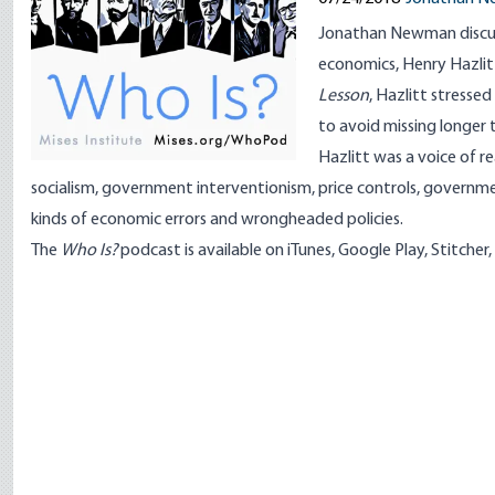
Jonathan Newman discuss
economics,
Henry Hazlit
Lesson
, Hazlitt stresse
to avoid missing longer
Hazlitt was a voice of 
socialism, government interventionism, price controls, governme
kinds of economic errors and wrongheaded policies.
The
Who Is?
podcast
is available on
iTunes
,
Google Play
,
Stitcher
,