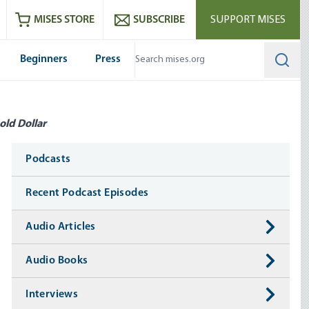
ram
es
Youtube
es RSS feed
MISES STORE
SUBSCRIBE
SUPPORT MISES
Beginners
Press
Searc
old Dollar
Media
Podcasts
Recent Podcast Episodes
Audio Articles
Audio Books
Interviews