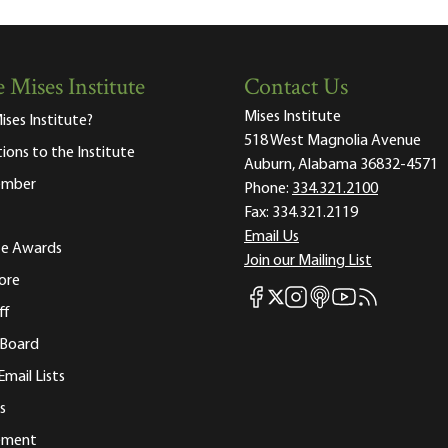
 Mises Institute
Contact Us
Mises Institute
ises Institute?
518 West Magnolia Avenue
tions to the Institute
Auburn, Alabama 36832-4571
ember
Phone:
334.321.2100
Fax:
334.321.2119
Email Us
ute Awards
Join our Mailing List
ore
Mises Facebook
Mises Instagram
Mises itunes
Mises Youtube
Mises RSS fee
Mises X
ff
 Board
Email Lists
s
tement