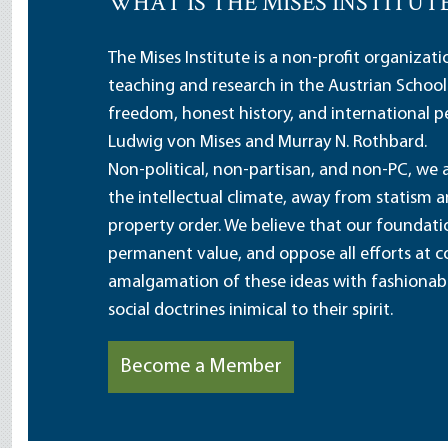
WHAT IS THE MISES INSTITUT
The Mises Institute is a non-profit organizat
teaching and research in the Austrian School
freedom, honest history, and international pe
Ludwig von Mises and Murray N. Rothbard.
Non-political, non-partisan, and non-PC, we a
the intellectual climate, away from statism 
property order. We believe that our foundatio
permanent value, and oppose all efforts at c
amalgamation of these ideas with fashionable 
social doctrines inimical to their spirit.
Become a Member