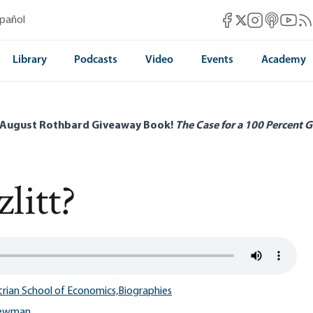
Mises Facebook
Mises Instag
Mises itun
Mises 
Mis
spañol
Mises X
Library
Podcasts
Video
Events
Academy
 August Rothbard Giveaway Book!
The Case for a 100 Percent G
litt?
trian School of Economics,
Biographies
Newman