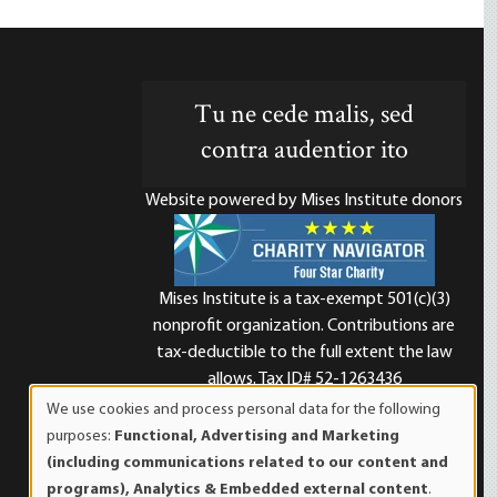
Tu ne cede malis, sed
contra audentior ito
Website powered by Mises Institute donors
Mises Institute is a tax-exempt 501(c)(3)
nonprofit organization. Contributions are
d
tax-deductible to the full extent the law
allows. Tax ID# 52-1263436
We use cookies and process personal data for the following
Use
purposes:
Functional, Advertising and Marketing
of
(including communications related to our content and
personal
programs), Analytics & Embedded external content
.