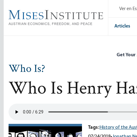
Skip
Ver en E
to
main
content
Articles
Get Your
Who Is?
Who Is Henry Haz
Tags:
History of the Aus
07/24/2018
•
Jonathan 