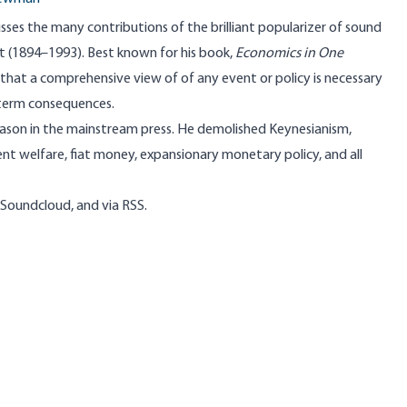
es the many contributions of the brilliant popularizer of sound
t
(1894–1993). Best known for his book,
Economics in One
d that a comprehensive view of of any event or policy is necessary
 term consequences.
reason in the mainstream press. He demolished Keynesianism,
nt welfare, fiat money, expansionary monetary policy, and all
Soundcloud
, and
via RSS
.