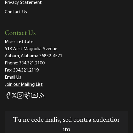
Privacy Statement
Contact Us
Contact Us
Mises Institute
518 West Magnolia Avenue
Auburn, Alabama 36832-4571
Phone:
334.321.2100
Fax:
334.321.2119
Email Us
Join our Mailing List
Mises Facebook
Mises Instagram
Mises itunes
Mises Youtube
Mises RSS feed
Mises X
Tu ne cede malis, sed contra audentior
ito