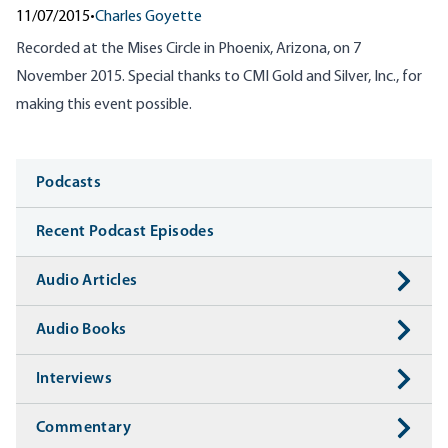
11/07/2015
•
Charles Goyette
Recorded at the Mises Circle in Phoenix, Arizona, on 7
November 2015. Special thanks to CMI Gold and Silver, Inc., for
making this event possible.
Media
Podcasts
Recent Podcast Episodes
Audio Articles
Audio Books
Interviews
Commentary