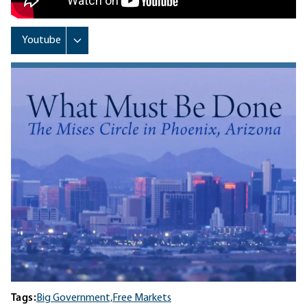
Tags:
Big Government,
Free Markets