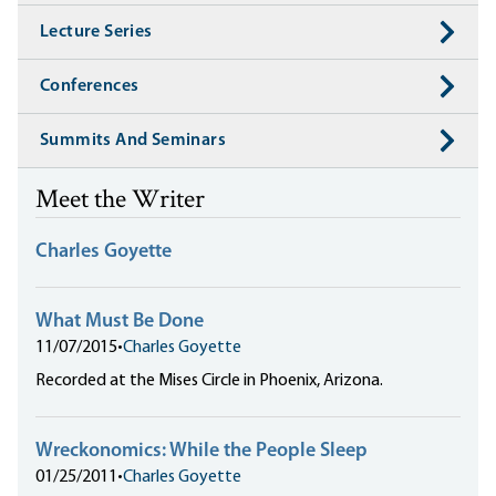
Lecture Series
Conferences
Summits And Seminars
Meet the Writer
Charles Goyette
What Must Be Done
11/07/2015
•
Charles Goyette
Recorded at the Mises Circle in Phoenix, Arizona.
Wreckonomics: While the People Sleep
01/25/2011
•
Charles Goyette