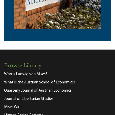
Browse Library
Who is Ludwig von Mises?
What is the Austrian School of Economics?
Quarterly Journal of Austrian Economics
Journal of Libertarian Studies
Mises Wire