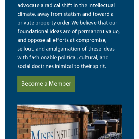
advocate a radical shift in the intellectual
climate, away from statism and toward a
private property order. We believe that our
foundational ideas are of permanent value,
and oppose all efforts at compromise,
sellout, and amalgamation of these ideas
with fashionable political, cultural, and
social doctrines inimical to their spirit.
Become a Member