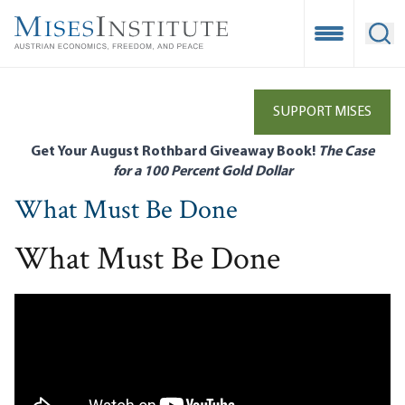
Skip
to
Open Mobile
Ope
main
content
SUPPORT MISES
Get Your August Rothbard Giveaway Book!
The Case
for a 100 Percent Gold Dollar
What Must Be Done
What Must Be Done
Remote video URL