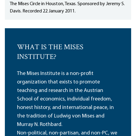
The Mises Circle in Houston, Texas. Sponsored by Jeremy S.
Davis. Recorded 22 January 2011.
WHAT IS THE MISES
INSTITUTE?
The Mises Institute is a non-profit
organization that exists to promote
teaching and research in the Austrian
School of economics, individual freedom,
honest history, and international peace, in
the tradition of Ludwig von Mises and
Murray N. Rothbard.
Non-political, non-partisan, and non-PC, we