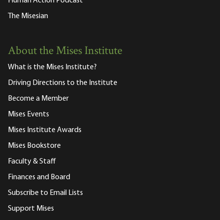
Human Action Podcast
The Misesian
About the Mises Institute
What is the Mises Institute?
Driving Directions to the Institute
Become a Member
Mises Events
Mises Institute Awards
Mises Bookstore
Faculty & Staff
Finances and Board
Subscribe to Email Lists
Support Mises