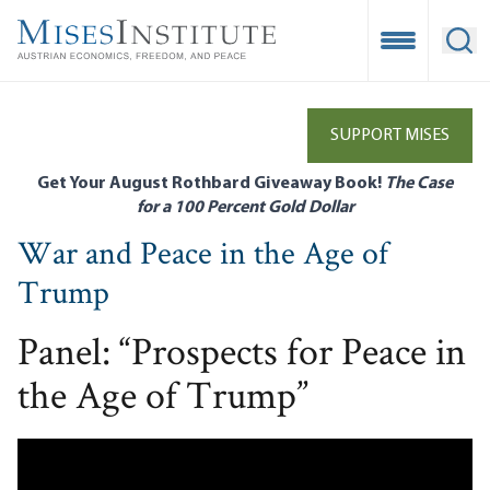
Skip
to
Open Mobile
Ope
main
content
SUPPORT MISES
Get Your August Rothbard Giveaway Book!
The Case
for a 100 Percent Gold Dollar
War and Peace in the Age of
Trump
Panel: “Prospects for Peace in
the Age of Trump”
Remote video URL