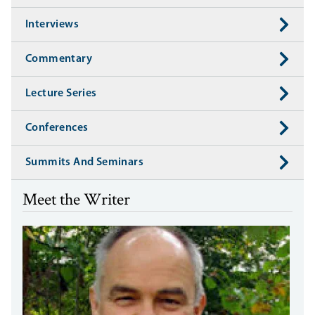
Interviews
Commentary
Lecture Series
Conferences
Summits And Seminars
Meet the Writer