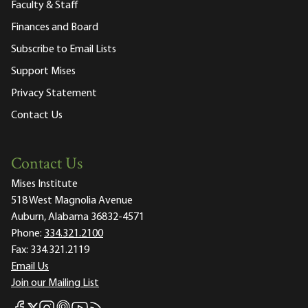
Faculty & Staff
Finances and Board
Subscribe to Email Lists
Support Mises
Privacy Statement
Contact Us
Contact Us
Mises Institute
518 West Magnolia Avenue
Auburn, Alabama 36832-4571
Phone:
334.321.2100
Fax:
334.321.2119
Email Us
Join our Mailing List
Mises Facebook
Mises Instagram
Mises itunes
Mises Youtube
Mises RSS feed