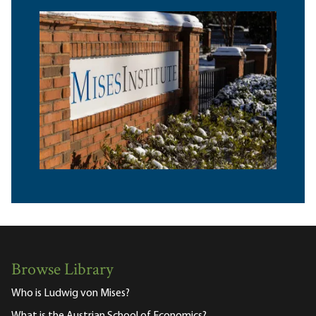
Browse Library
Who is Ludwig von Mises?
What is the Austrian School of Economics?