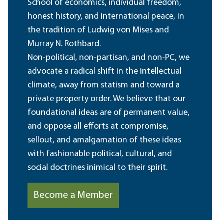
School of economics, individual freedom,
honest history, and international peace, in
the tradition of Ludwig von Mises and
Murray N. Rothbard.
Non-political, non-partisan, and non-PC, we
advocate a radical shift in the intellectual
climate, away from statism and toward a
private property order. We believe that our
foundational ideas are of permanent value,
and oppose all efforts at compromise,
sellout, and amalgamation of these ideas
with fashionable political, cultural, and
social doctrines inimical to their spirit.
Become a Member