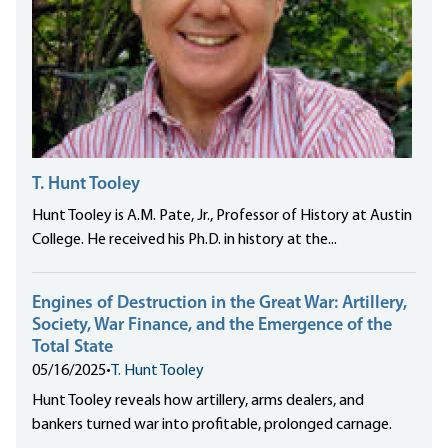
T. Hunt Tooley
Hunt Tooley is A.M. Pate, Jr., Professor of History at Austin
College. He received his Ph.D. in history at the...
Engines of Destruction in the Great War: Artillery,
Society, War Finance, and the Emergence of the
Total State
05/16/2025
•
T. Hunt Tooley
Hunt Tooley reveals how artillery, arms dealers, and
bankers turned war into profitable, prolonged carnage.