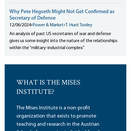
Why Pete Hegseth Might Not Get Confirmed as
Secretary of Defense
12/06/2024
•
Power & Market
•
T. Hunt Tooley
An analysis of past US secretaries of war and defense
gives us some insight into the nature of the relationships
within the “military-industrial complex.”
WHAT IS THE MISES
INSTITUTE?
The Mises Institute is a non-profit
organization that exists to promote
teaching and research in the Austrian