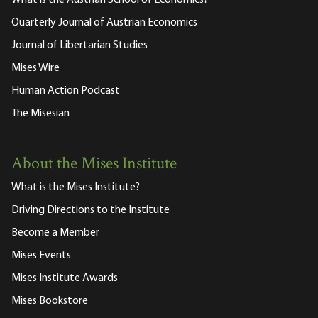
Quarterly Journal of Austrian Economics
Journal of Libertarian Studies
Mises Wire
Human Action Podcast
The Misesian
About the Mises Institute
What is the Mises Institute?
Driving Directions to the Institute
Become a Member
Mises Events
Mises Institute Awards
Mises Bookstore