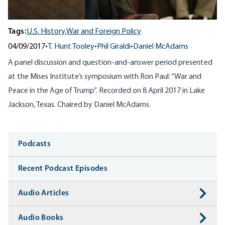
Tags:
U.S. History,
War and Foreign Policy
04/09/2017
•
T. Hunt Tooley
•
Phil Giraldi
•
Daniel McAdams
A panel discussion and question-and-answer period presented
at the Mises Institute’s symposium with Ron Paul: “War and
Peace in the Age of Trump”. Recorded on 8 April 2017 in Lake
Jackson, Texas. Chaired by Daniel McAdams.
Media
Podcasts
Recent Podcast Episodes
Audio Articles
Audio Books