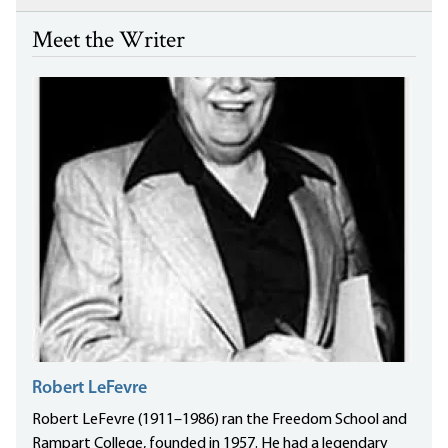
Meet the Writer
Robert LeFevre
Robert LeFevre (1911–1986) ran the Freedom School and
Rampart College, founded in 1957. He had a legendary