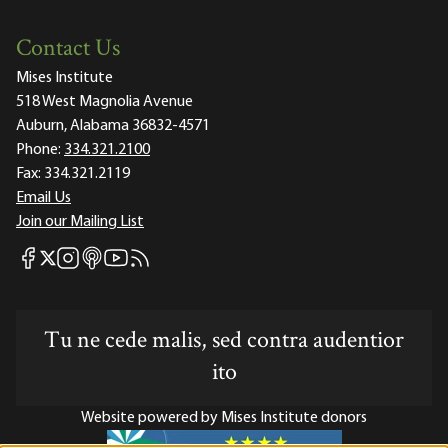
Contact Us
Mises Institute
518 West Magnolia Avenue
Auburn, Alabama 36832-4571
Phone:
334.321.2100
Fax:
334.321.2119
Email Us
Join our Mailing List
Mises Facebook
Mises Instagram
Mises itunes
Mises Youtube
Mises RSS feed
Mises X
Tu ne cede malis, sed contra audentior
ito
Website powered by Mises Institute donors