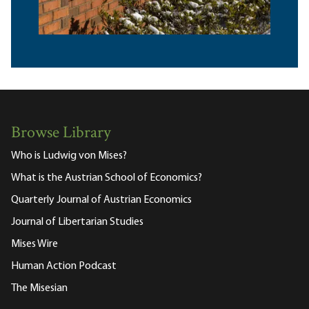
Browse Library
Who is Ludwig von Mises?
What is the Austrian School of Economics?
Quarterly Journal of Austrian Economics
Journal of Libertarian Studies
Mises Wire
Human Action Podcast
The Misesian