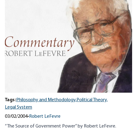
Tags:
Philosophy and Methodology,
Political Theory,
Legal System
03/02/2004
•
Robert LeFevre
“The Source of Government Power” by Robert LeFevre.