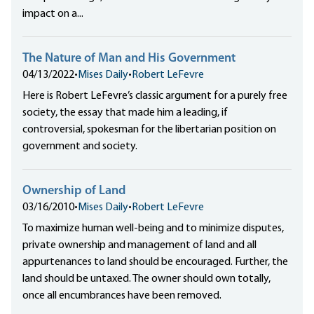
impact on a...
The Nature of Man and His Government
04/13/2022
•
Mises Daily
•
Robert LeFevre
Here is Robert LeFevre’s classic argument for a purely free
society, the essay that made him a leading, if
controversial, spokesman for the libertarian position on
government and society.
Ownership of Land
03/16/2010
•
Mises Daily
•
Robert LeFevre
To maximize human well-being and to minimize disputes,
private ownership and management of land and all
appurtenances to land should be encouraged. Further, the
land should be untaxed. The owner should own totally,
once all encumbrances have been removed.