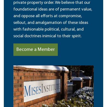
private property order. We believe that our
foundational ideas are of permanent value,
and oppose all efforts at compromise,
sellout, and amalgamation of these ideas
with fashionable political, cultural, and
social doctrines inimical to their spirit.
Become a Member