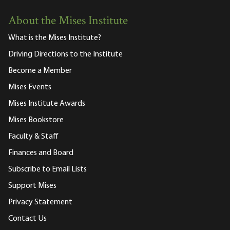
About the Mises Institute
What is the Mises Institute?
Driving Directions to the Institute
Become a Member
Mises Events
Mises Institute Awards
Mises Bookstore
Faculty & Staff
Finances and Board
Subscribe to Email Lists
Support Mises
Privacy Statement
Contact Us