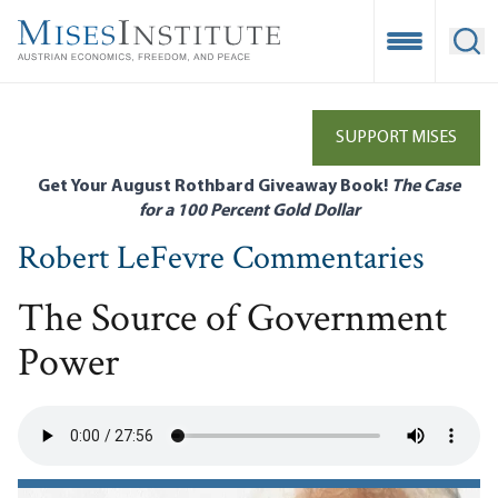
Skip
to
Open Mobile
Ope
main
content
SUPPORT MISES
Get Your August Rothbard Giveaway Book!
The Case
for a 100 Percent Gold Dollar
Robert LeFevre Commentaries
The Source of Government
Power