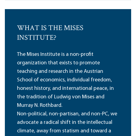
WHAT IS THE MISES
INSTITUTE?
The Mises Institute is a non-profit
organization that exists to promote
teaching and research in the Austrian
School of economics, individual freedom,
honest history, and international peace, in
the tradition of Ludwig von Mises and
Murray N. Rothbard.
Non-political, non-partisan, and non-PC, we
advocate a radical shift in the intellectual
climate, away from statism and toward a