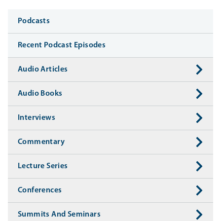
Media
Podcasts
Recent Podcast Episodes
Audio Articles
Audio Books
Interviews
Commentary
Lecture Series
Conferences
Summits And Seminars