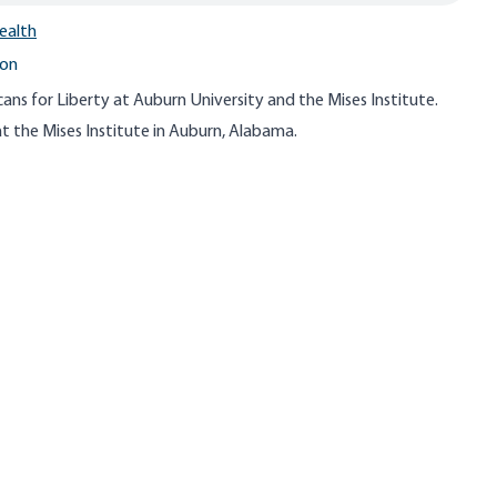
ealth
ton
ns for Liberty at Auburn University and the Mises Institute.
t the Mises Institute in Auburn, Alabama.