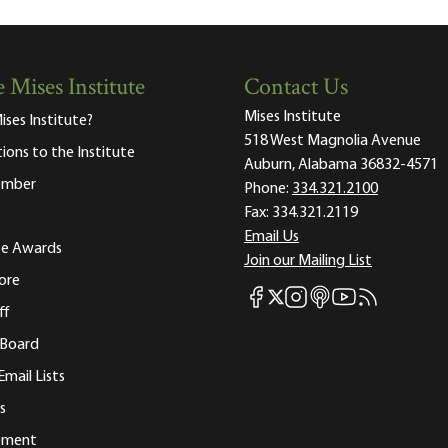
 Mises Institute
Contact Us
Mises Institute
ises Institute?
518 West Magnolia Avenue
tions to the Institute
Auburn, Alabama 36832-4571
ember
Phone:
334.321.2100
Fax:
334.321.2119
Email Us
ute Awards
Join our Mailing List
ore
Mises Facebook
Mises Instagram
Mises itunes
Mises Youtube
Mises RSS fee
Mises X
ff
 Board
Email Lists
s
tement