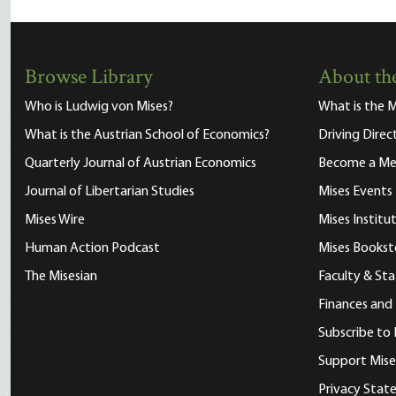
Browse Library
About the
Who is Ludwig von Mises?
What is the M
What is the Austrian School of Economics?
Driving Direc
Quarterly Journal of Austrian Economics
Become a M
Journal of Libertarian Studies
Mises Events
Mises Wire
Mises Instit
Human Action Podcast
Mises Bookst
The Misesian
Faculty & Sta
Finances and
Subscribe to 
Support Mise
Privacy Sta