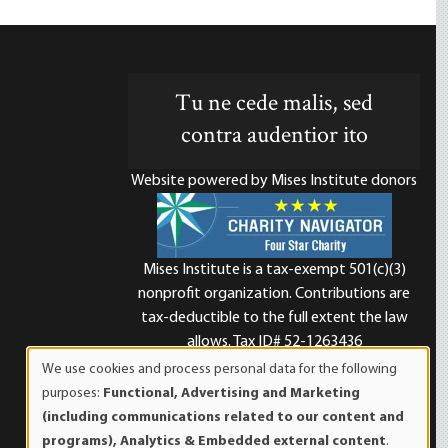
Tu ne cede malis, sed
contra audentior ito
Website powered by Mises Institute donors
Mises Institute is a tax-exempt 501(c)(3)
nonprofit organization. Contributions are
d
tax-deductible to the full extent the law
allows. Tax ID# 52-1263436
We use cookies and process personal data for the following
Use
purposes:
Functional, Advertising and Marketing
of
(including communications related to our content and
personal
programs), Analytics & Embedded external content
.