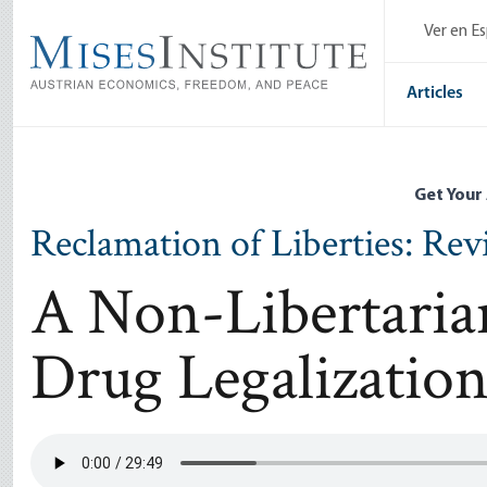
Skip
Ver en E
to
main
content
Articles
Get Your
Reclamation of Liberties: Re
A Non-Libertaria
Drug Legalizatio