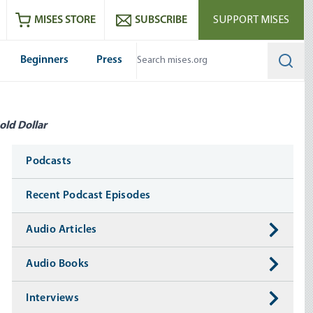
ram
es
Youtube
es RSS feed
MISES STORE
SUBSCRIBE
SUPPORT MISES
Beginners
Press
Searc
old Dollar
Media
Podcasts
Recent Podcast Episodes
Audio Articles
Audio Books
Interviews