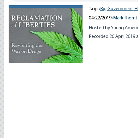
Tags:
Big Government,
H
04/22/2019
•
Mark Thorn
Hosted by Young America
Recorded 20 April 2019 a