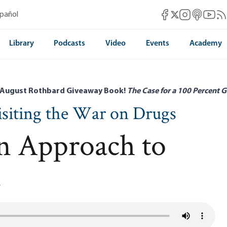
Mises Facebook
Mises Instag
Mises itun
Mises 
Mis
spañol
Mises X
Library
Podcasts
Video
Events
Academy
 August Rothbard Giveaway Book!
The Case for a 100 Percent G
visiting the War on Drugs
n Approach to
n