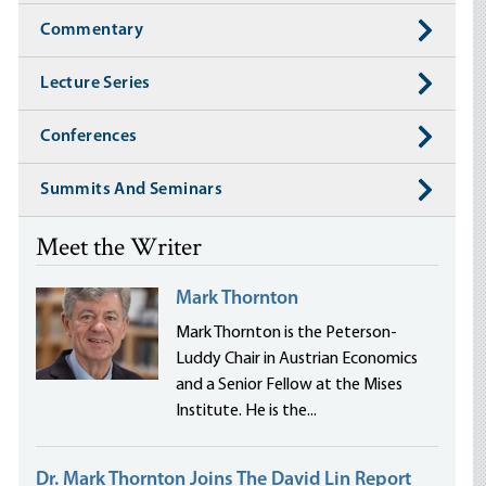
Commentary
Lecture Series
Conferences
Summits And Seminars
Meet the Writer
Mark Thornton
Mark Thornton is the Peterson-
Luddy Chair in Austrian Economics
and a Senior Fellow at the Mises
Institute. He is the...
Dr. Mark Thornton Joins The David Lin Report