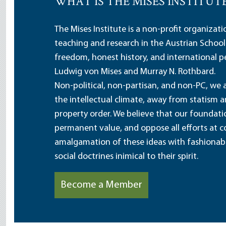
WHAT IS THE MISES INSTITUT
The Mises Institute is a non-profit organizat
teaching and research in the Austrian School
freedom, honest history, and international pe
Ludwig von Mises and Murray N. Rothbard.
Non-political, non-partisan, and non-PC, we a
the intellectual climate, away from statism 
property order. We believe that our foundatio
permanent value, and oppose all efforts at c
amalgamation of these ideas with fashionable 
social doctrines inimical to their spirit.
Become a Member