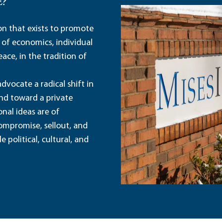
E?
ion that exists to promote
 of economics, individual
ace, in the tradition of
dvocate a radical shift in
and toward a private
nal ideas are of
ompromise, sellout, and
political, cultural, and