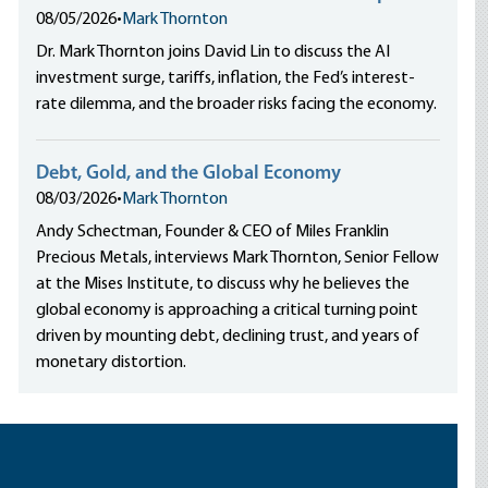
08/05/2026
•
Mark Thornton
Dr. Mark Thornton joins David Lin to discuss the AI
investment surge, tariffs, inflation, the Fed’s interest-
rate dilemma, and the broader risks facing the economy.
Debt, Gold, and the Global Economy
08/03/2026
•
Mark Thornton
Andy Schectman, Founder & CEO of Miles Franklin
Precious Metals, interviews Mark Thornton, Senior Fellow
at the Mises Institute, to discuss why he believes the
global economy is approaching a critical turning point
driven by mounting debt, declining trust, and years of
monetary distortion.