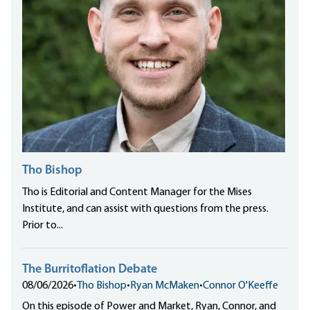
Tho Bishop
Tho is Editorial and Content Manager for the Mises
Institute, and can assist with questions from the press.
Prior to...
The Burritoflation Debate
08/06/2026
•
Tho Bishop
•
Ryan McMaken
•
Connor O'Keeffe
On this episode of Power and Market, Ryan, Connor, and