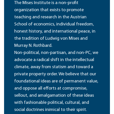
The Mises Institute is a non-profit
organization that exists to promote
teaching and research in the Austrian
School of economics, individual freedom,
honest history, and international peace, in
the tradition of Ludwig von Mises and
Murray N. Rothbard.
Non-political, non-partisan, and non-PC, we
advocate a radical shift in the intellectual
climate, away from statism and toward a
private property order. We believe that our
foundational ideas are of permanent value,
and oppose all efforts at compromise,
sellout, and amalgamation of these ideas
with fashionable political, cultural, and
social doctrines inimical to their spirit.