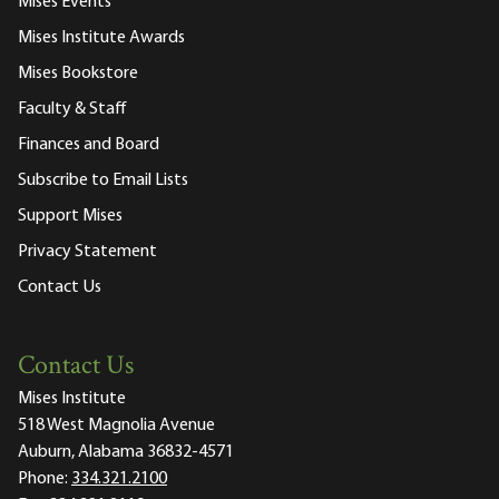
Mises Events
Mises Institute Awards
Mises Bookstore
Faculty & Staff
Finances and Board
Subscribe to Email Lists
Support Mises
Privacy Statement
Contact Us
Contact Us
Mises Institute
518 West Magnolia Avenue
Auburn, Alabama 36832-4571
Phone:
334.321.2100