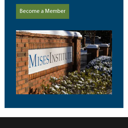
Become a Member