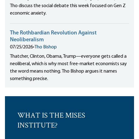
Tho discuss the social debate this week focused on Gen Z
economic anxiety.
The Rothbardian Revolution Against
Neoliberalism
07/25/2026
•
Tho Bishop
Thatcher, Clinton, Obama, Trump—everyone gets called a
neoliberal, which is why most free-market economists say
the word means nothing. Tho Bishop argues it names
something precise.
WHAT IS THE MISES
INSTITUTE?