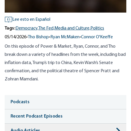
Lee esto en Español
ES
Tags:
Democracy,
The Fed,
Media and Culture,
Politics
05/14/2026
•
Tho Bishop
•
Ryan McMaken
•
Connor O'Keeffe
On this episode of Power & Market, Ryan, Connor, and Tho
break down a variety of headlines from the week, including bad
inflation data, Trump’s trip to China, Kevin Warsh’s Senate
confirmation, and the political theatre of Spencer Pratt and
Zohran Mamdani.
Media
Podcasts
Recent Podcast Episodes
Audio Articles