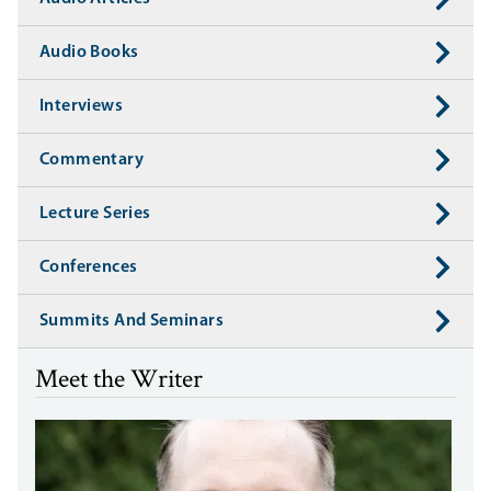
Audio Books
Interviews
Commentary
Lecture Series
Conferences
Summits And Seminars
Meet the Writer