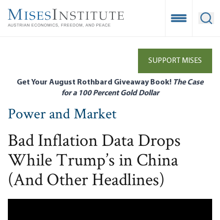
Skip
to
Open Mobile
Ope
main
content
SUPPORT MISES
Get Your August Rothbard Giveaway Book!
The Case
for a 100 Percent Gold Dollar
Power and Market
Bad Inflation Data Drops
While Trump’s in China
(And Other Headlines)
Remote video URL