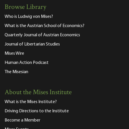
Browse Library
Who is Ludwig von Mises?
What is the Austrian School of Economics?
Quarterly Journal of Austrian Economics
Journal of Libertarian Studies
Mises Wire
Human Action Podcast
The Misesian
About the Mises Institute
What is the Mises Institute?
Driving Directions to the Institute
Become a Member